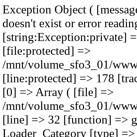
Exception Object ( [message
doesn't exist or error readin
[string:Exception:private] 
[file:protected] =>
/mnt/volume_sfo3_01/www/o
[line:protected] => 178 [tr
[0] => Array ( [file] =>
/mnt/volume_sfo3_01/www/o
[line] => 32 [function] => 
Loader_Category [type] => ::