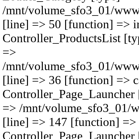
/mnt/volume_sfo3_01/www/o
[line] => 50 [function] => i
Controller_ProductsList [typ
=>
/mnt/volume_sfo3_01/www/o
[line] => 36 [function] => c
Controller_Page_Launcher [t
=> /mnt/volume_sfo3_01/w
[line] => 147 [function] =>
Controller_Page_Launcher [t