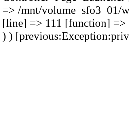
=> /mnt/volume_sfo3_01/ww
[line] => 111 [function] =>
) ) [previous:Exception:priv