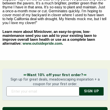
between the pavers. It's a much brighter, prettier green than the
thyme I have in that area. It's so easy to plant and maintain. Just
a once-a-month mow or cut. Germinates quickly. I'm hoping to
cover most of my backyard in clover where I used to have lawn
to help California deal with drought. My friends mock me, but I tell
you I love my clover!”
Learn more about Miniclover, an easy-to-grow, low-
maintenance seed you can add to your existing lawn to
improve overall lawn health or use as a complete lawn
alternative:
www.outsidepride.com
.
Want 10% off your first order?
Sign up for great deals, meadowscaping inspiration + a
coupon for your first order.
SIGN UP