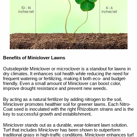
Benefits of Miniclover Lawns
Outsidepride Miniclover or microclover is a standout for lawns in
dry climates. It enhances soil health while reducing the need for
frequent watering or fertilizing, making it both eco- and budget-
friendly. Even a small amount of Miniclover can boost color,
improve drought resistance and prevent new weeds.
By acting as a natural fertilizer by adding nitrogen to the soil,
Miniclover promotes healthier soil for greener lawns. Each Nitro-
Coat seed is inoculated with the right Rhizobium strains and is the
key to successful growth and establishment.
Miniclover stands out as a durable, wear-tolerant lawn solution.
Turf that includes Miniclover has been shown to outperform
traditional grass in high-traffic conditions.
Miniclover enhances turf