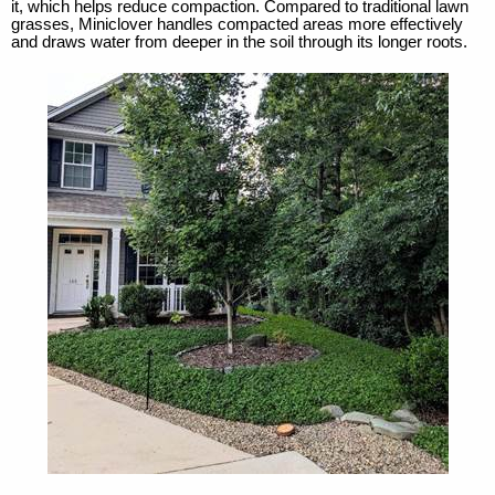
it, which helps reduce compaction. Compared to traditional lawn
grasses, Miniclover handles compacted areas more effectively
and draws water from deeper in the soil through its longer roots.