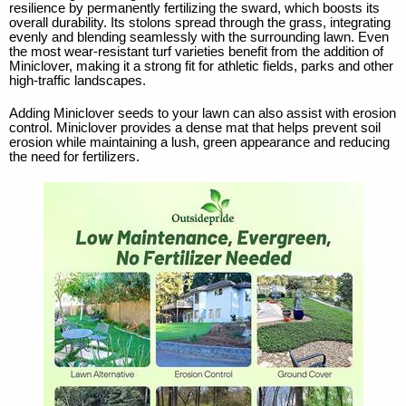
resilience by permanently fertilizing the sward, which boosts its
overall durability. Its stolons spread through the grass, integrating
evenly and blending seamlessly with the surrounding lawn. Even
the most wear-resistant turf varieties benefit from the addition of
Miniclover, making it a strong fit for athletic fields, parks and other
high-traffic landscapes.
Adding Miniclover seeds to your lawn can also assist with erosion
control. Miniclover provides a dense mat that helps prevent soil
erosion while maintaining a lush, green appearance and reducing
the need for fertilizers.