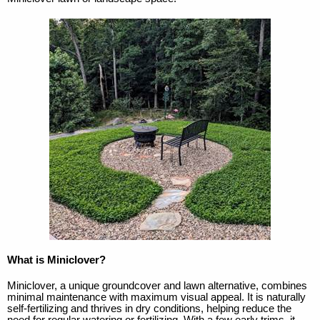
What is Miniclover?
Miniclover, a unique groundcover and lawn alternative, combines
minimal maintenance with maximum visual appeal. It is naturally
self-fertilizing and thrives in dry conditions, helping reduce the