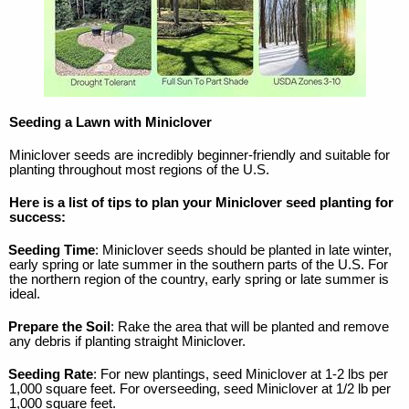
Seeding a Lawn with Miniclover
Miniclover seeds are incredibly beginner-friendly and suitable for
planting throughout most regions of the U.S.
Here is a list of tips to plan your Miniclover seed planting for
success:
Seeding Time
: Miniclover seeds should be planted in late winter,
early spring or late summer in the southern parts of the U.S. For
the northern region of the country, early spring or late summer is
ideal.
Prepare the Soil
: Rake the area that will be planted and remove
any debris if planting straight Miniclover.
Seeding Rate
: For new plantings, seed Miniclover at 1-2 lbs per
1,000 square feet. For overseeding, seed Miniclover at 1/2 lb per
1,000 square feet.