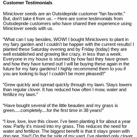
Customer Testimonials
Miniclover seeds are an Outsidepride customer “fan favorite.”
But, don’t take it from us. – Here are some testimonials from
Outsidepride customers who have shared their experience using
Miniclover seeds with us.
“What can I say besides, WOW! I bought Miniclovers to plant in
my fairy garden and I couldn't be happier with the current results! I
planted these Saturday evening and by Friday (today) they are
well established and growing like crazy, in less than a week.
Everyone in my house is stunned by how fast they have grown
and how they have turned out! I will be buying these again in the
future for my fairy gardens! I highly recommend them to you if
you are looking to buy! I couldn't be more pleased!!”
“Grew quickly and spread quickly through my lawn. Stays lowers
than regular clover. It has reduced how often I mow, water and
fertilize my lawn.”
“Have bought several of the little beauties and my grass is
green.....completely....for the first time in 38 years!”
“I love, love, love this clover. I've been planting it for about a year
now. Partly it's mixed into my grass. This reduces the need for
water and fertilizer. The biggest benefit is that it stays green with
dog pee. Yay!! On the far side of my yard, I've planted only clover