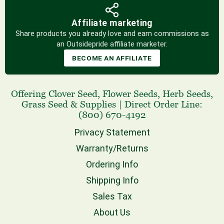
Affiliate marketing
Share products you already love and earn commissions as
an Outsidepride affiliate marketer.
BECOME AN AFFILIATE
Offering
Clover Seed
,
Flower Seeds
,
Herb Seeds
,
Grass Seed
& Supplies
|
Direct Order Line:
(800) 670-4192
Privacy Statement
Warranty/Returns
Ordering Info
Shipping Info
Sales Tax
About Us