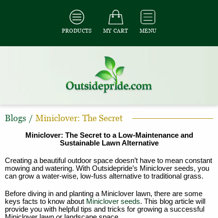
PRODUCTS
MY CART
MENU
Blogs
/
Miniclover: The Secret
Miniclover: The Secret to a Low-Maintenance and
Sustainable Lawn Alternative
Creating a beautiful outdoor space doesn’t have to mean constant
mowing and watering. With Outsidepride’s Miniclover seeds, you
can grow a water-wise, low-fuss alternative to traditional grass.
Before diving in and planting a Miniclover lawn, there are some
keys facts to know about
Miniclover seeds
. This blog article will
provide you with helpful tips and tricks for growing a successful
Miniclover lawn or landscape space.