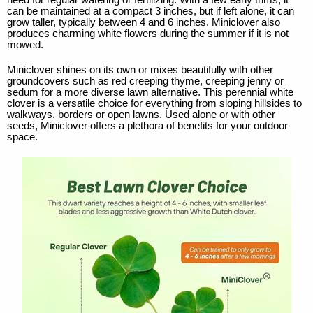
need for regular watering or fertilizing. With a few early trims, it
can be maintained at a compact 3 inches, but if left alone, it can
grow taller, typically between 4 and 6 inches. Miniclover also
produces charming white flowers during the summer if it is not
mowed.
Miniclover shines on its own or mixes beautifully with other
groundcovers such as red creeping thyme, creeping jenny or
sedum for a more diverse lawn alternative. This perennial white
clover is a versatile choice for everything from sloping hillsides to
walkways, borders or open lawns. Used alone or with other
seeds, Miniclover offers a plethora of benefits for your outdoor
space.