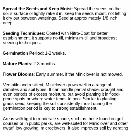
Spread the Seeds and Keep Moist
: Spread the seeds on the
soil’s surface or lightly rake it in. keep the seeds moist, not letting
it dry out between waterings. Seed at approximately 1/8 inch
deep.
Seeding Techniques
: Coated with Nitro-Coat for better
establishment, it supports no-till, minimum-till and broadcast
seeding techniques.
Germination Period
: 1-2 weeks.
Mature Plants
: 2-3 months.
Flower Blooms
: Early summer, if the Miniclover is not mowed.
Versatile and resilient, Miniclover grows well in a range of
climates and soil types. It can handle partial shade, drought and
even periods of excess moisture, but avoid planting it in flood-
prone spots or where water tends to pool. Similar to planting
grass seed, keeping the soil consistently moist during the
germination period is key to strong establishment.
Areas with light to moderate shade, such as those found on golf
courses or in public parks, are well-suited for Miniclover and other
dwarf, low growing, microclovers. It also improves soil by aerating