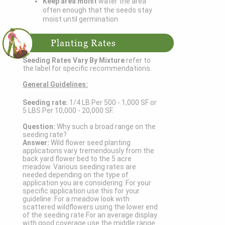
Keep area moist
water the area
often enough that the seeds stay
moist until germination
Planting Rates
Seeding Rates Vary By Mixture
refer to
the label for specific recommendations.
General Guidelines:
Seeding rate:
1/4 LB Per 500 - 1,000 SF or
5 LBS Per 10,000 - 20,000 SF.
Question:
Why such a broad range on the
seeding rate?
Answer:
Wild flower seed planting
applications vary tremendously from the
back yard flower bed to the 5 acre
meadow. Various seeding rates are
needed depending on the type of
application you are considering. For your
specific application use this for your
guideline: For a meadow look with
scattered wildflowers using the lower end
of the seeding rate For an average display
with good coverage use the middle range