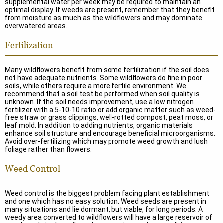
supplemental water per week may be required to maintain an
optimal display. If weeds are present, remember that they benefit
from moisture as much as the wildflowers and may dominate
overwatered areas.
Fertilization
Many wildflowers benefit from some fertilization if the soil does
not have adequate nutrients. Some wildflowers do fine in poor
soils, while others require a more fertile environment. We
recommend that a soil test be performed when soil quality is
unknown. If the soil needs improvement, use a low nitrogen
fertilizer with a 5-10-10 ratio or add organic matter such as weed-
free straw or grass clippings, well-rotted compost, peat moss, or
leaf mold. In addition to adding nutrients, organic materials
enhance soil structure and encourage beneficial microorganisms.
Avoid over-fertilizing which may promote weed growth and lush
foliage rather than flowers.
Weed Control
Weed control is the biggest problem facing plant establishment
and one which has no easy solution. Weed seeds are present in
many situations and lie dormant, but viable, for long periods. A
weedy area converted to wildflowers will have a large reservoir of