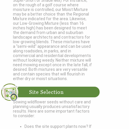
Super-Short or Shade Mix). For instance,
on the rough of a golf course where
moisture is controlled, our Moist Mixture
may be a better choice than the Regional
Mixture indicated for the area. Likewise,
our Low-Growing Mixture (less than 16
inches high) has been designed to meet
the demand from urban and suburban
landscape architects and contractors for
low-growing blends. These mixtures have
a "semi-wild" appearance and can be used
along roadsides, in parks, and in
commercial and residential developments
without looking weedy. Neither mixture will
need mowing except once in the late fall, if
desired. Both mixtures are very versatile
and contain species that will flourish in
either dry or moist situations.
Site Selection
Sowing wildflower seeds without care and
planning usually produces unsatisfactory
results. Here are some important factors
to consider:
Does the site support plants now? If