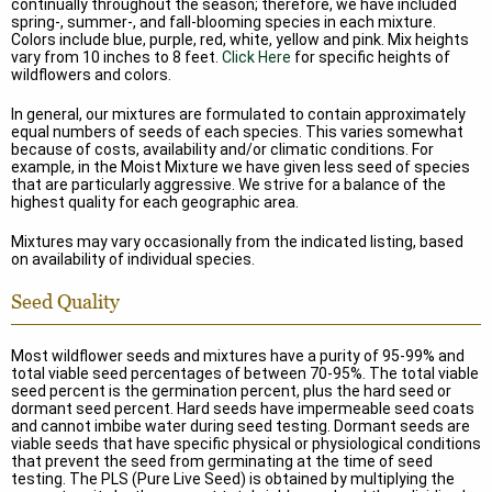
continually throughout the season; therefore, we have included
spring-, summer-, and fall-blooming species in each mixture.
Colors include blue, purple, red, white, yellow and pink. Mix heights
vary from 10 inches to 8 feet.
Click Here
for specific heights of
wildflowers and colors.
In general, our mixtures are formulated to contain approximately
equal numbers of seeds of each species. This varies somewhat
because of costs, availability and/or climatic conditions. For
example, in the Moist Mixture we have given less seed of species
that are particularly aggressive. We strive for a balance of the
highest quality for each geographic area.
Mixtures may vary occasionally from the indicated listing, based
on availability of individual species.
Seed Quality
Most wildflower seeds and mixtures have a purity of 95-99% and
total viable seed percentages of between 70-95%. The total viable
seed percent is the germination percent, plus the hard seed or
dormant seed percent. Hard seeds have impermeable seed coats
and cannot imbibe water during seed testing. Dormant seeds are
viable seeds that have specific physical or physiological conditions
that prevent the seed from germinating at the time of seed
testing. The PLS (Pure Live Seed) is obtained by multiplying the