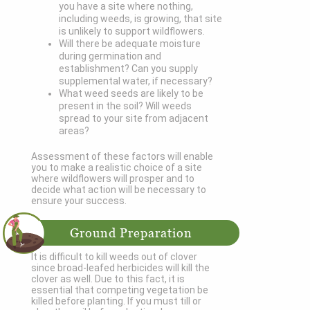
you have a site where nothing,
including weeds, is growing, that site
is unlikely to support wildflowers.
Will there be adequate moisture
during germination and
establishment? Can you supply
supplemental water, if necessary?
What weed seeds are likely to be
present in the soil? Will weeds
spread to your site from adjacent
areas?
Assessment of these factors will enable
you to make a realistic choice of a site
where wildflowers will prosper and to
decide what action will be necessary to
ensure your success.
Ground Preparation
It is difficult to kill weeds out of clover
since broad-leafed herbicides will kill the
clover as well. Due to this fact, it is
essential that competing vegetation be
killed before planting. If you must till or