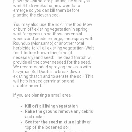
plow the soil before planting, be sure you
wait 4 to 6 weeks for new weeds to
emerge so you can kill them before
planting the clover seed.
You may also use the no-till method. Mow
or burn off existing vegetation in spring,
wait for green-up so those perennial
weeds and seeds emerge, then spray with
Roundup (Monsanto) or another total
herbicide to kill all existing vegetation. Wait
for it to turn brown then lime (if
necessary) and seed. The dead thatch will
provide all the cover needed for the seed.
We recommended spraying the area with
Lazyman Soil Doctor to break down
existing thatch and to aerate the soil. This
will help in seed germination and
establishment.
If you are planting a small area
,
Kill off all living vegetation
Rake the ground
remove any debris
and rocks
Scatter the seed mixture
lightly on
top of the loosened soil