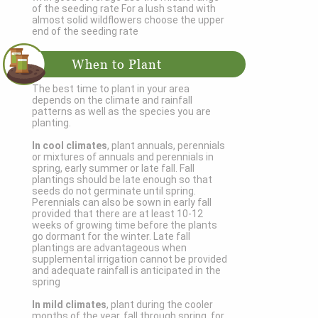
of the seeding rate For a lush stand with
almost solid wildflowers choose the upper
end of the seeding rate
When to Plant
The best time to plant in your area
depends on the climate and rainfall
patterns as well as the species you are
planting.
In cool climates
, plant annuals, perennials
or mixtures of annuals and perennials in
spring, early summer or late fall. Fall
plantings should be late enough so that
seeds do not germinate until spring.
Perennials can also be sown in early fall
provided that there are at least 10-12
weeks of growing time before the plants
go dormant for the winter. Late fall
plantings are advantageous when
supplemental irrigation cannot be provided
and adequate rainfall is anticipated in the
spring
In mild climates
, plant during the cooler
months of the year, fall through spring, for