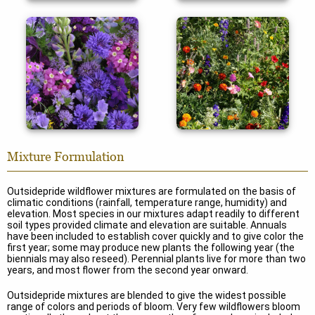
Color Shades
Deer Proof
Mixture Formulation
Outsidepride wildflower mixtures are formulated on the basis of
climatic conditions (rainfall, temperature range, humidity) and
elevation. Most species in our mixtures adapt readily to different
soil types provided climate and elevation are suitable. Annuals
have been included to establish cover quickly and to give color the
first year; some may produce new plants the following year (the
biennials may also reseed). Perennial plants live for more than two
years, and most flower from the second year onward.
Outsidepride mixtures are blended to give the widest possible
range of colors and periods of bloom. Very few wildflowers bloom