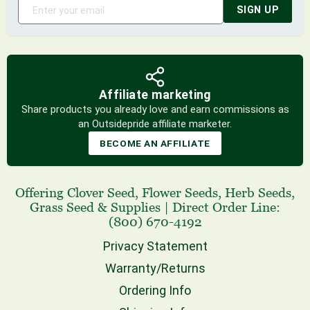
SIGN UP
Affiliate marketing
Share products you already love and earn commissions as
an Outsidepride affiliate marketer.
BECOME AN AFFILIATE
Offering
Clover Seed
,
Flower Seeds
,
Herb Seeds
,
Grass Seed
& Supplies
|
Direct Order Line:
(800) 670-4192
Privacy Statement
Warranty/Returns
Ordering Info