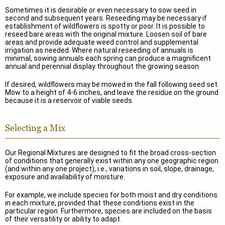
Sometimes it is desirable or even necessary to sow seed in
second and subsequent years. Reseeding may be necessary if
establishment of wildflowers is spotty or poor. It is possible to
reseed bare areas with the original mixture. Loosen soil of bare
areas and provide adequate weed control and supplemental
irrigation as needed. Where natural reseeding of annuals is
minimal, sowing annuals each spring can produce a magnificent
annual and perennial display throughout the growing season.
If desired, wildflowers may be mowed in the fall following seed set.
Mow to a height of 4-6 inches, and leave the residue on the ground
because it is a reservoir of viable seeds.
Selecting a Mix
Our Regional Mixtures are designed to fit the broad cross-section
of conditions that generally exist within any one geographic region
(and within any one project), i.e., variations in soil, slope, drainage,
exposure and availability of moisture.
For example, we include species for both moist and dry conditions
in each mixture, provided that these conditions exist in the
particular region. Furthermore, species are included on the basis
of their versatility or ability to adapt.