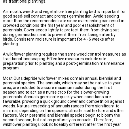
as traditional plantings.
A smooth, weed- and vegetation-free planting bed is important for
good seed-soil contact and prompt germination. Avoid seeding
more than the recommended rate since overseeding can result in
crowded conditions the first year and poor establishment of
perennials. Cover seeds lightly to protect them from drying out
during germination, and to prevent them from being eaten by
birds. Consistent moisture is important for 4 - 6 weeks after
planting.
A wildflower planting requires the same weed control measures as
traditional landscaping. Effective measures include site
preparation prior to planting and a post-germination maintenance
program.
Most Outsidepride wildflower mixes contain annual, biennial and
perennial species. The annuals, which may not be native to your
area, are included to assure maximum color during the first
season and to act as a nurse crop for the slower-growing
perennials. Annuals germinate quickly when conditions are
favorable, providing a quick ground cover and competition against
weeds. Natural reseeding of annuals ranges from significant to
minimal, depending on the species, climate, soil texture and other
factors. Most perennial and biennial species begin to bloom the
second season, but not as profusely as annuals. Therefore,
wildflower plantings look noticeably different after the first year.