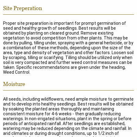
Site Preperation
Proper site preparation is important for prompt germination of
seed and healthy growth of seedlings. Best results will be
obtained by planting on cleared ground. Remove existing
vegetation to avoid competition from other plants. This may be
done by pulling, tilling under, spraying with a general herbicide, or by
a combination of these methods, depending upon the size of the
area, type and density of vegetation and other factors. Loosen soil
by scraping, tilling or scarifying. Tilling should be utilized only when
soil is very compacted and further weed control measures can be
taken. Specific recommendations are given under the heading,
Weed Control.
Moisture
All seeds, including wildflowers, need ample moisture to germinate
and to develop into healthy seedlings. Best results will be obtained
by soaking the planted areas thoroughly and maintaining
consistent moisture for 4-6 weeks - then gradually reducing
waterings. In non-irrigated situations, plant in the spring or before
periods of anticipated rainfall. After seedlings are established,
watering may be reduced depending on the climate and rainfall. In
arid climates or during drought conditions, up to 1/2 inch of