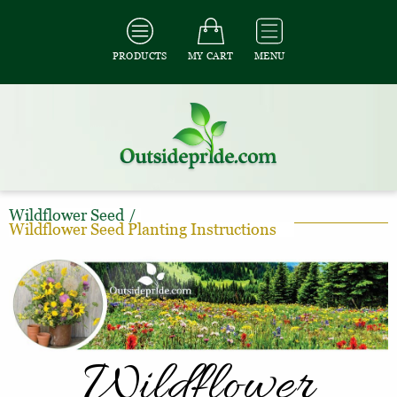
PRODUCTS
MY CART
MENU
Wildflower Seed
/
Wildflower Seed Planting Instructions
Wildflower