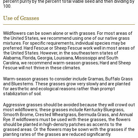
percent purity by the percent total viable seed and then dividing by
100.
Use of Grasses
Wildflowers can be sown alone or with grasses. For most areas of
the United States, we recommend using one of our native grass
mixtures. For specific requirements, individual species may be
preferred. Hard Fescue or Sheep Fescue work well in most areas of
the United States. However, in the southeastern states of
Alabama, Florida, Georgia, Louisiana, Mississippi and South
Carolina, we recommend warm-season grasses; Hard and Sheep
Fescue will not thrive in these climates.
Warm-season grasses to consider include Gramas, Buffalo Grass
and Bluestems. These grasses grow very slowly and are planted
for aesthetic and ecological reasons rather than prompt
stabilization of soil.
Aggressive grasses should be avoided because they will crowd out
most wildflowers; these grasses include Kentucky Bluegrass,
Smooth Brome, Crested Wheatgrass, Bermuda Grass, and Annual
Rye. If wildflowers must be used with these grasses, the flowers
should be planted in high-density patches as accents to the
grassed areas. Or the flowers may be sown with the grasses if the
planting rates of the grasses are reduced significantly.