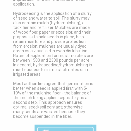
application.
Hydroseeding is the application of a slurry
of seed and water to soil. The slurry may
also contain mulch (hydromulching), a
tackifier and fertilizer. Mulches are made
of wood fiber, paper or excelsior, and their
purpose is to hold seeds in place, help
retain moisture and provide protection
from erosion; mulches are usually dyed
green as a visual aid in even distribution.
Rates of application for most mulches are
between 1500 and 2300 pounds per acre.
In general, hydroseeding/hydromulching is
most successful in moist climates or in
irrigated areas.
Most authorities agree that germination is
better when seed is applied first with 5-
10% of the mulching fiber - the balance of
the mulch being applied separately as a
second step. This approach ensures
optimal seed/soil contact; otherwise,
many seeds are wasted because they
become suspended in the fiber.