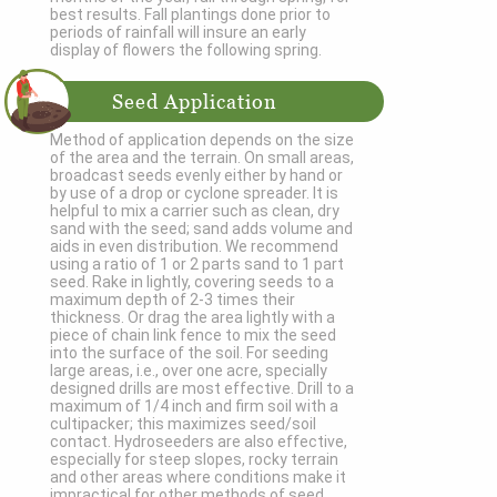
best results. Fall plantings done prior to
periods of rainfall will insure an early
display of flowers the following spring.
Seed Application
Method of application depends on the size
of the area and the terrain. On small areas,
broadcast seeds evenly either by hand or
by use of a drop or cyclone spreader. It is
helpful to mix a carrier such as clean, dry
sand with the seed; sand adds volume and
aids in even distribution. We recommend
using a ratio of 1 or 2 parts sand to 1 part
seed. Rake in lightly, covering seeds to a
maximum depth of 2-3 times their
thickness. Or drag the area lightly with a
piece of chain link fence to mix the seed
into the surface of the soil. For seeding
large areas, i.e., over one acre, specially
designed drills are most effective. Drill to a
maximum of 1/4 inch and firm soil with a
cultipacker; this maximizes seed/soil
contact. Hydroseeders are also effective,
especially for steep slopes, rocky terrain
and other areas where conditions make it
impractical for other methods of seed