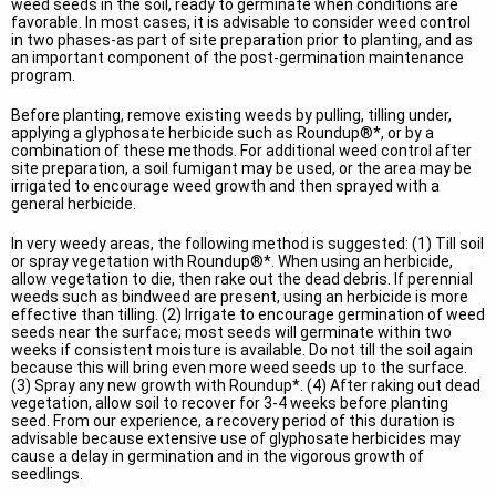
weed seeds in the soil, ready to germinate when conditions are
favorable. In most cases, it is advisable to consider weed control
in two phases-as part of site preparation prior to planting, and as
an important component of the post-germination maintenance
program.
Before planting, remove existing weeds by pulling, tilling under,
applying a glyphosate herbicide such as Roundup®*, or by a
combination of these methods. For additional weed control after
site preparation, a soil fumigant may be used, or the area may be
irrigated to encourage weed growth and then sprayed with a
general herbicide.
In very weedy areas, the following method is suggested: (1) Till soil
or spray vegetation with Roundup®*. When using an herbicide,
allow vegetation to die, then rake out the dead debris. If perennial
weeds such as bindweed are present, using an herbicide is more
effective than tilling. (2) Irrigate to encourage germination of weed
seeds near the surface; most seeds will germinate within two
weeks if consistent moisture is available. Do not till the soil again
because this will bring even more weed seeds up to the surface.
(3) Spray any new growth with Roundup*. (4) After raking out dead
vegetation, allow soil to recover for 3-4 weeks before planting
seed. From our experience, a recovery period of this duration is
advisable because extensive use of glyphosate herbicides may
cause a delay in germination and in the vigorous growth of
seedlings.