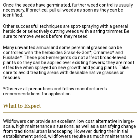
Once the seeds have germinated, further weed control is usually
necessary. If practical, pull all weeds as soon as they can be
identified.
Other successful techniques are spot-spraying with a general
herbicide or selectively cutting weeds with a string trimmer. Be
sure to remove weeds before they reseed.
Many unwanted annual and some perennial grasses can be
controlled with the herbicides Grass-B-Gon*, Ornamec* and
Fusilade*. These post-emergents do not affect broad-leaved
plants so they can be applied over existing flowers; they are most
effective when sprayed on new growth and young plants. Take
care to avoid treating areas with desirable native grasses or
fescues.
*Observe all precautions and follow manufacturer's
recommendations for application.
What to Expect
Wildflowers can provide an excellent, low cost alternative in large-
scale, high maintenance situations, as well as a satisfying change
from traditional urban landscaping. However, during their initial
establishment period, wildflowers require as much maintenance