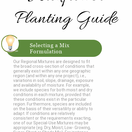
Planting Guide
Selecting a Mix
Formulation
Our Regional Mixtures are designed to fit
the broad cross-section of conditions that
generally exist within any one geographic
region (and within any one project), i.e.,
variations in soil, slope, drainage, exposure
and availability of moisture. For example,
we include species for both moist and dry
conditions in each mixture, provided that
these conditions exist in the particular
region. Furthermore, species are included
on the basis of their versatility or ability to
adapt. If conditions are relatively
consistent or the requirements exacting,
one of our Special-Use Mixtures may be
appropriate (eg. Dry, Moist, Low- Growing,