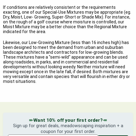
If conditions are relatively consistent or the requirements
exacting, one of our Special-Use Mixtures may be appropriate (eg.
Dry, Moist, Low- Growing, Super-Short or Shade Mix). For instance,
on the rough of a golf course where moisture is controlled, our
Moist Mixture may be a better choice than the Regional Mixture
indicated for the area.
Likewise, our Low-Growing Mixture (less than 16 inches high) has
been designed to meet the demand from urban and suburban
landscape architects and contractors for low-growing blends.
These mixtures have a "semi-wild" appearance and can be used
along roadsides, in parks, and in commercial and residential
developments without looking weedy. Neither mixture will need
mowing except once in the late fall, if desired. Both mixtures are
very versatile and contain species that will flourish in either dry or
moist situations.
Want 10% off your first order?
Sign up for great deals, meadowscaping inspiration + a
coupon for your first order.