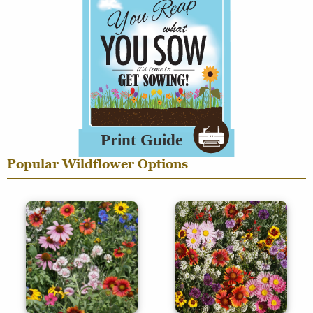
Popular Wildflower Options
Regional
Specialty
Mixes
Mixes