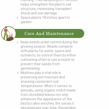
morning. This hardening off method
helps strengthen the plant's cell
structure, minimizing transplant
shock and sun damage.
Space plants 18 inches apart in
garden.
Care And Maintenance
Keep weeds under control during the
growing season. Weeds compete
with plants for water, space and
nutrients, so control them by either
cultivating often or use a mulch to
prevent their seeds from
germinating.
Mulches play a vital role in
preserving soil moisture and
ensuring consistent soil
temperatures. When it comes to
annuals, using organic mulch made
from shredded leaves not only
enhances the appearance of the
bed but also enriches the soil as it
decomposes over time. Remember