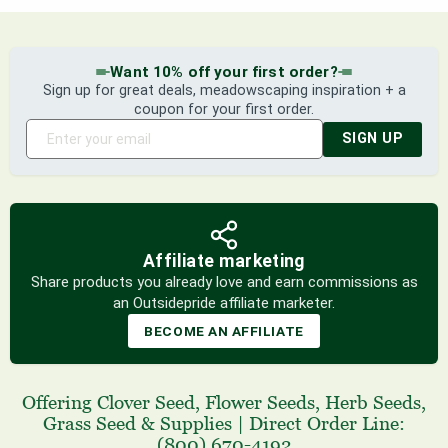
Want 10% off your first order?
Sign up for great deals, meadowscaping inspiration + a
coupon for your first order.
SIGN UP
Affiliate marketing
Share products you already love and earn commissions as
an Outsidepride affiliate marketer.
BECOME AN AFFILIATE
Offering
Clover Seed
,
Flower Seeds
,
Herb Seeds
,
Grass Seed
& Supplies
|
Direct Order Line:
(800) 670-4192