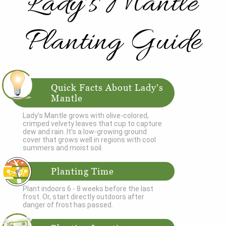
Lady's Mantle
Planting Guide
Quick Facts About Lady's
Mantle
Lady's Mantle grows with olive-colored,
crimped velvety leaves that cup to capture
dew and rain. It's a low-growing ground
cover that grows well in regions with cool
summers and moist soil.
Planting Time
Plant indoors 6 - 8 weeks before the last
frost. Or, start directly outdoors after
danger of frost has passed.