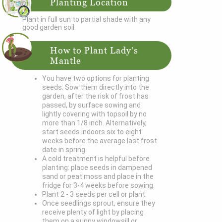
Planting Location
Plant in full sun to partial shade with any
good garden soil.
How to Plant Lady's
Mantle
You have two options for planting
seeds: Sow them directly into the
garden, after the risk of frost has
passed, by surface sowing and
lightly covering with topsoil by no
more than 1/8 inch. Alternatively,
start seeds indoors six to eight
weeks before the average last frost
date in spring.
A cold treatment is helpful before
planting: place seeds in dampened
sand or peat moss and place in the
fridge for 3-4 weeks before sowing.
Plant 2 - 3 seeds per cell or plant.
Once seedlings sprout, ensure they
receive plenty of light by placing
them on a sunny windowsill or