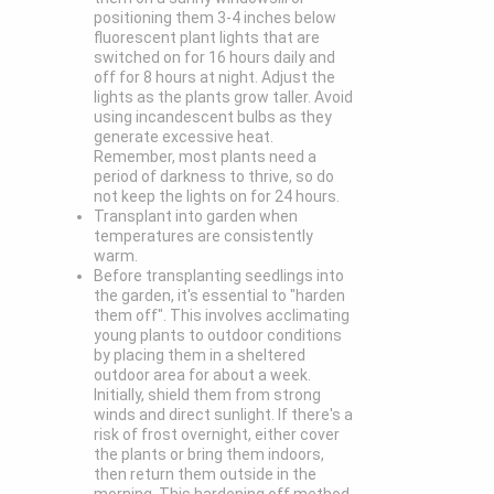
positioning them 3-4 inches below
fluorescent plant lights that are
switched on for 16 hours daily and
off for 8 hours at night. Adjust the
lights as the plants grow taller. Avoid
using incandescent bulbs as they
generate excessive heat.
Remember, most plants need a
period of darkness to thrive, so do
not keep the lights on for 24 hours.
Transplant into garden when
temperatures are consistently
warm.
Before transplanting seedlings into
the garden, it's essential to "harden
them off". This involves acclimating
young plants to outdoor conditions
by placing them in a sheltered
outdoor area for about a week.
Initially, shield them from strong
winds and direct sunlight. If there's a
risk of frost overnight, either cover
the plants or bring them indoors,
then return them outside in the