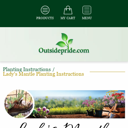
PRODUCTS
MY CART
MENU
Planting Instructions
/
Lady's Mantle Planting Instructions