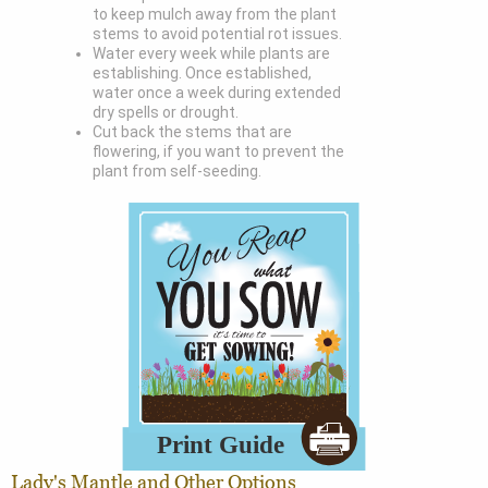
to keep mulch away from the plant
stems to avoid potential rot issues.
Water every week while plants are
establishing. Once established,
water once a week during extended
dry spells or drought.
Cut back the stems that are
flowering, if you want to prevent the
plant from self-seeding.
Lady's Mantle and Other Options