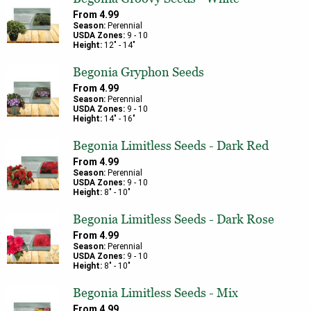
From
4.99
Season:
Perennial
USDA Zones:
9
-
10
Height:
12
" -
14
"
Begonia Gryphon Seeds
From
4.99
Season:
Perennial
USDA Zones:
9
-
10
Height:
14
" -
16
"
Begonia Limitless Seeds - Dark Red
From
4.99
Season:
Perennial
USDA Zones:
9
-
10
Height:
8
" -
10
"
Begonia Limitless Seeds - Dark Rose
From
4.99
Season:
Perennial
USDA Zones:
9
-
10
Height:
8
" -
10
"
Begonia Limitless Seeds - Mix
From
4.99