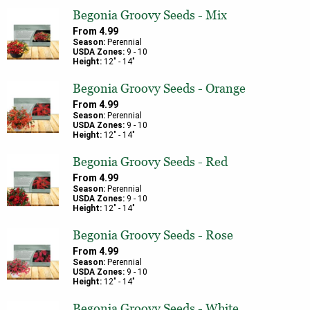
Begonia Groovy Seeds - Mix
From
4.99
Season:
Perennial
USDA Zones:
9
-
10
Height:
12
" -
14
"
Begonia Groovy Seeds - Orange
From
4.99
Season:
Perennial
USDA Zones:
9
-
10
Height:
12
" -
14
"
Begonia Groovy Seeds - Red
From
4.99
Season:
Perennial
USDA Zones:
9
-
10
Height:
12
" -
14
"
Begonia Groovy Seeds - Rose
From
4.99
Season:
Perennial
USDA Zones:
9
-
10
Height:
12
" -
14
"
Begonia Groovy Seeds - White