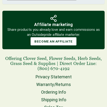
Affiliate marketing
Share products you already love and earn commissions as
an Outsidepride affiliate marketer.
BECOME AN AFFILIATE
Offering
Clover Seed
,
Flower Seeds
,
Herb Seeds
,
Grass Seed
& Supplies
|
Direct Order Line:
(800) 670-4192
Privacy Statement
Warranty/Returns
Ordering Info
Shipping Info