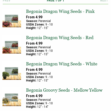
PREV
PAGE
1
OF
1
NEXT
Begonia Dragon Wing Seeds - Pink
From
4.99
Season:
Perennial
USDA Zones:
9
-
10
Height:
12
" -
15
"
Begonia Dragon Wing Seeds - Red
From
4.99
Season:
Perennial
USDA Zones:
9
-
10
Height:
12
" -
15
"
Begonia Dragon Wing Seeds - White
From
4.99
Season:
Perennial
USDA Zones:
9
-
10
Height:
12
" -
15
"
Begonia Groovy Seeds - Mellow Yellow
From
4.99
Season:
Perennial
USDA Zones:
9
-
10
Height:
12
" -
14
"