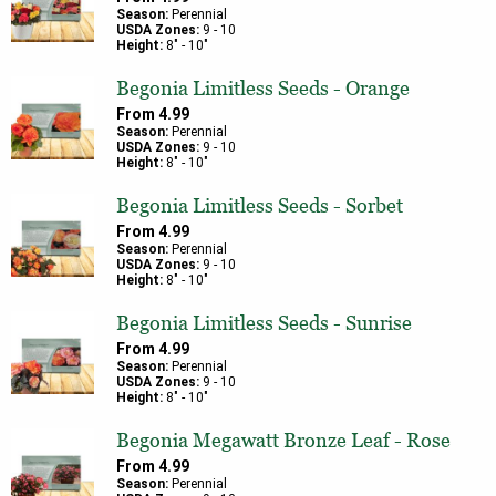
Season:
Perennial
USDA Zones:
9
-
10
Height:
8
" -
10
"
Begonia Limitless Seeds - Orange
From
4.99
Season:
Perennial
USDA Zones:
9
-
10
Height:
8
" -
10
"
Begonia Limitless Seeds - Sorbet
From
4.99
Season:
Perennial
USDA Zones:
9
-
10
Height:
8
" -
10
"
Begonia Limitless Seeds - Sunrise
From
4.99
Season:
Perennial
USDA Zones:
9
-
10
Height:
8
" -
10
"
Begonia Megawatt Bronze Leaf - Rose
From
4.99
Season:
Perennial