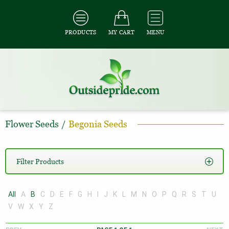
PRODUCTS
MY CART
MENU
Flower Seeds
/
Begonia Seeds
Filter Products
All
A
B
C
D
E
F
G
H
I
J
K
L
M
N
O
P
Q
R
S
T
U
V
W
X
Y
Z