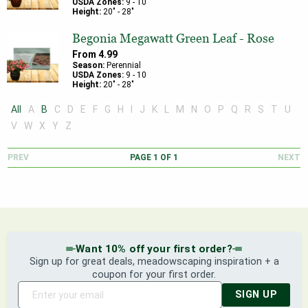
USDA Zones:
9
-
10
Height:
20
" -
28
"
Begonia Megawatt Green Leaf - Rose
From
4.99
Season:
Perennial
USDA Zones:
9
-
10
Height:
20
" -
28
"
All
A
B
C
D
E
F
G
H
I
J
K
L
M
N
O
P
Q
R
S
T
U
V
W
X
Y
Z
PREV
PAGE
1
OF
1
NEXT
Want 10% off your first order?
Sign up for great deals, meadowscaping inspiration + a
coupon for your first order.
SIGN UP