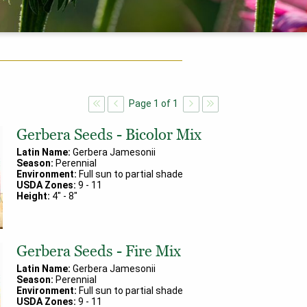
Page
1
of
1
Gerbera Seeds - Bicolor Mix
Latin Name:
Gerbera Jamesonii
Season:
Perennial
Environment:
Full sun to partial shade
USDA Zones:
9
-
11
Height:
4
" -
8
"
Gerbera Seeds - Fire Mix
Latin Name:
Gerbera Jamesonii
Season:
Perennial
Environment:
Full sun to partial shade
USDA Zones:
9
-
11