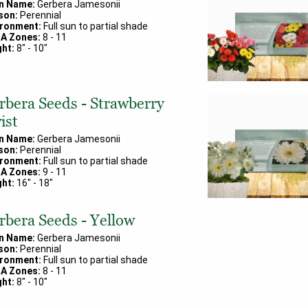
in Name:
Gerbera Jamesonii
son:
Perennial
ironment:
Full sun to partial shade
A Zones:
8
-
11
ht:
8
" -
10
"
rbera Seeds - Strawberry
ist
in Name:
Gerbera Jamesonii
son:
Perennial
ironment:
Full sun to partial shade
A Zones:
9
-
11
ht:
16
" -
18
"
rbera Seeds - Yellow
in Name:
Gerbera Jamesonii
son:
Perennial
ironment:
Full sun to partial shade
A Zones:
8
-
11
ht:
8
" -
10
"