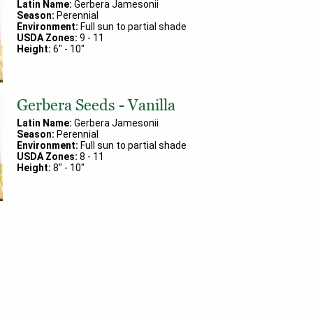
Latin Name:
Gerbera Jamesonii
Season:
Perennial
Environment:
Full sun to partial shade
USDA Zones:
9
-
11
Height:
6
" -
10
"
Gerbera Seeds - Vanilla
Latin Name:
Gerbera Jamesonii
Season:
Perennial
Environment:
Full sun to partial shade
USDA Zones:
8
-
11
Height:
8
" -
10
"