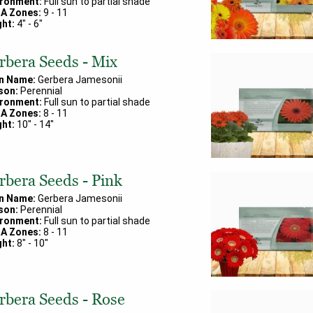
ironment:
Full sun to partial shade
A Zones:
9
-
11
ht:
4
" -
6
"
rbera Seeds - Mix
in Name:
Gerbera Jamesonii
son:
Perennial
ironment:
Full sun to partial shade
A Zones:
8
-
11
ht:
10
" -
14
"
rbera Seeds - Pink
in Name:
Gerbera Jamesonii
son:
Perennial
ironment:
Full sun to partial shade
A Zones:
8
-
11
ht:
8
" -
10
"
rbera Seeds - Rose