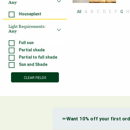
Any
All
A
B
C
D
E
F
G
H
Houseplant
Light Requirements
:
Any
Full sun
Partial shade
Partial to full shade
Sun and Shade
CLEAR FIELDS
Want 10% off your first or