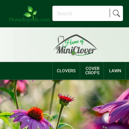
COVER
CLOVERS
LAWN
CROPS