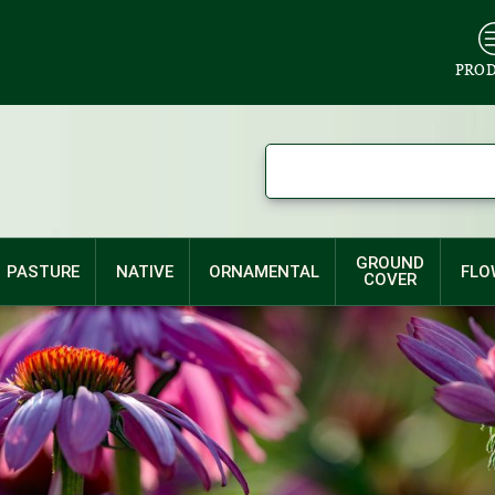
PRO
GROUND
PASTURE
NATIVE
ORNAMENTAL
FLO
COVER