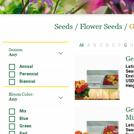
Seeds
/
Flower Seeds
/
G
All
A
B
C
D
E
F
G
H
Season
:
Any
Ge
Annual
Lat
Sea
Perennial
Env
USD
Biennial
Heig
Bloom Color
:
Any
Ge
Mix
Mi
Blue
Lat
Green
Sea
Red