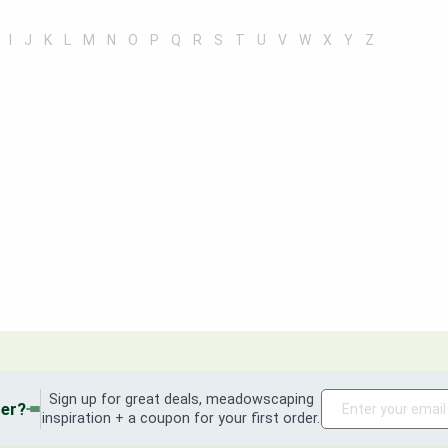
I
J
K
L
M
N
O
P
Q
R
S
T
U
V
W
X
Y
Z
Sign up for great deals, meadowscaping
der?
inspiration + a coupon for your first order.