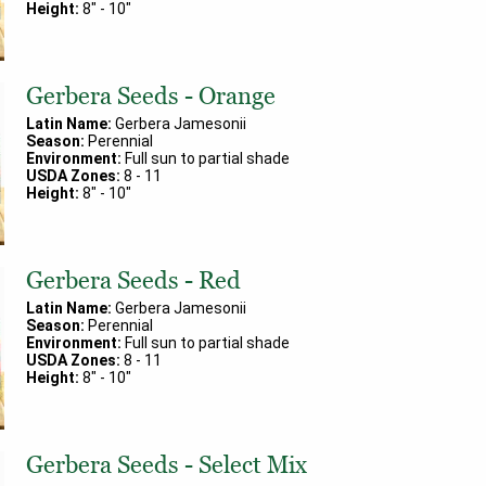
Height:
8
" -
10
"
Gerbera Seeds - Orange
Latin Name:
Gerbera Jamesonii
Season:
Perennial
Environment:
Full sun to partial shade
USDA Zones:
8
-
11
Height:
8
" -
10
"
Gerbera Seeds - Red
Latin Name:
Gerbera Jamesonii
Season:
Perennial
Environment:
Full sun to partial shade
USDA Zones:
8
-
11
Height:
8
" -
10
"
Gerbera Seeds - Select Mix