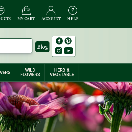
DUCTS
MY CART
ACCOUNT
HELP
Blog
WILD
HERB &
WERS
FLOWERS
VEGETABLE