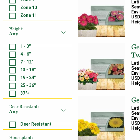
Lat
Sea
Zone 10
Env
Zone 11
USD
Heig
Height
:
Any
Ge
1 - 3"
Tw
4 - 6"
7 - 12"
Lat
Sea
13 - 18"
Env
19 - 24"
USD
Heig
25 - 36"
37"+
Ge
Deer Resistant
:
Lat
Any
Sea
Env
USD
Deer Resistant
Heig
Houseplant
: