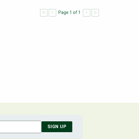
Page
1
of
1
SIGN UP