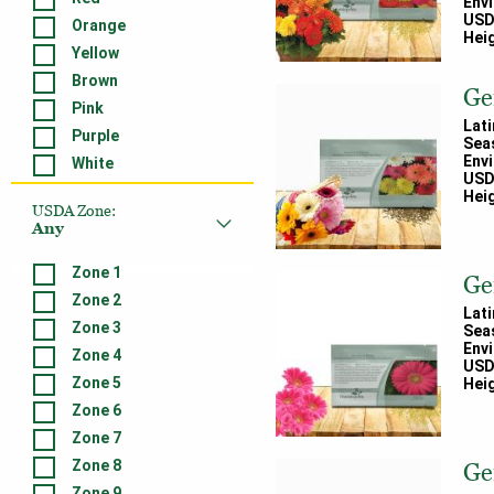
Env
USD
Orange
Heig
Yellow
Brown
Ge
Pink
Lat
Purple
Sea
Env
White
USD
Heig
USDA Zone
:
Any
Zone 1
Ge
Zone 2
Lat
Zone 3
Sea
Env
Zone 4
USD
Zone 5
Heig
Zone 6
Zone 7
Zone 8
Ge
Zone 9