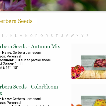
erbera Seeds
I
J
K
L
M
N
O
P
Q
R
S
T
U
V
W
X
Y
Z
rbera Seeds - Autumn Mix
in Name:
Gerbera Jamesonii
son:
Perennial
ironment:
Full sun to partial shade
A Zones:
9
-
11
ht:
16
" -
18
"
rbera Seeds - Colorbloom
x
in Name:
Gerbera Jamesonii
son:
Perennial