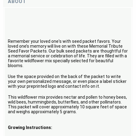
ABOUT
Remember your loved one's with seed packet favors. Your
loved one’s memory will live on with these Memorial Tribute
Seed Favor Packets. Our bulk seed packets are thoughtful for
a memorial service or celebration of life. They are filled with a
favorite wildflower mix specially selected for beautiful
blooms.
Use the space provided on the back of the packet to write
your own personalized message, or even place a label sticker
with your preprinted logo and contact info on it.
This wildflower mix provides nectar and pollen to honey bees,
wild bees, hummingbirds, butterflies, and other pollinators.
This packet will cover approximately 10 square feet of space
and weighs approximately 5 grams.
Growing Instructions: