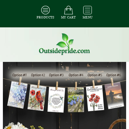
PRODUCTS
MY CART
MENU
All Seeds
/
All Seed Packet Favors
/
All Memorial Favors