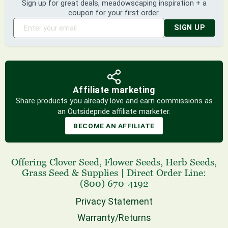
Sign up for great deals, meadowscaping inspiration + a
coupon for your first order.
SIGN UP
Affiliate marketing
Share products you already love and earn commissions as
an Outsidepride affiliate marketer.
BECOME AN AFFILIATE
Offering
Clover Seed
,
Flower Seeds
,
Herb Seeds
,
Grass Seed
& Supplies
|
Direct Order Line:
(800) 670-4192
Privacy Statement
Warranty/Returns