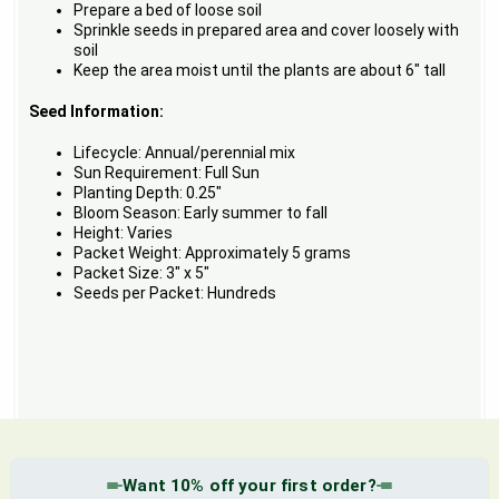
Prepare a bed of loose soil
Sprinkle seeds in prepared area and cover loosely with
soil
Keep the area moist until the plants are about 6" tall
Seed Information:
Lifecycle: Annual/perennial mix
Sun Requirement: Full Sun
Planting Depth: 0.25"
Bloom Season: Early summer to fall
Height: Varies
Packet Weight: Approximately 5 grams
Packet Size: 3" x 5"
Seeds per Packet: Hundreds
Want 10% off your first order?