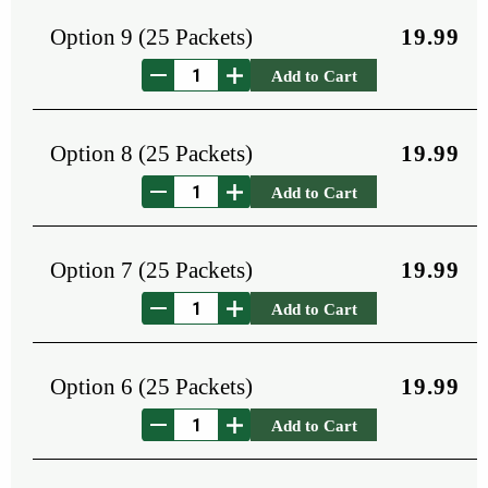
Option 9 (25 Packets)
19.99
Add to Cart
Option 8 (25 Packets)
19.99
Add to Cart
Option 7 (25 Packets)
19.99
Add to Cart
Option 6 (25 Packets)
19.99
Add to Cart