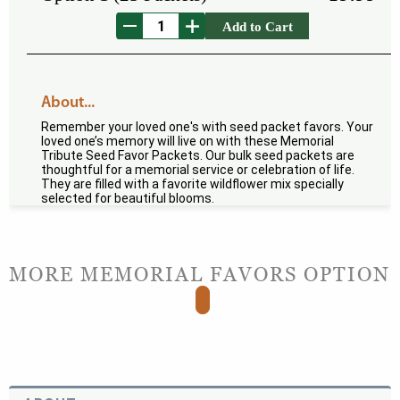
Add to Cart
About...
Remember your loved one's with seed packet favors. Your
loved one’s memory will live on with these Memorial
Tribute Seed Favor Packets. Our bulk seed packets are
thoughtful for a memorial service or celebration of life.
They are filled with a favorite wildflower mix specially
selected for beautiful blooms.
MORE MEMORIAL FAVORS OPTION