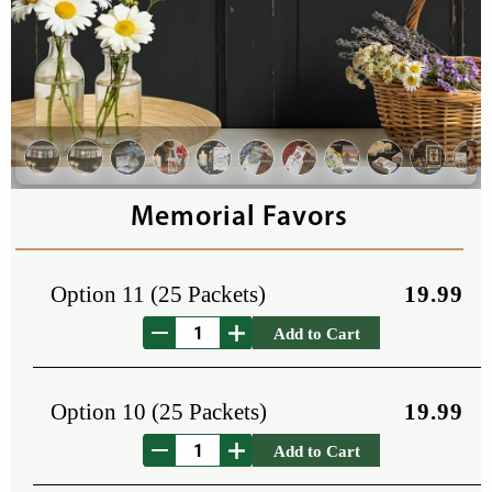
Memorial Favors
Option 11 (25 Packets)
19.99
Add to Cart
Option 10 (25 Packets)
19.99
Add to Cart