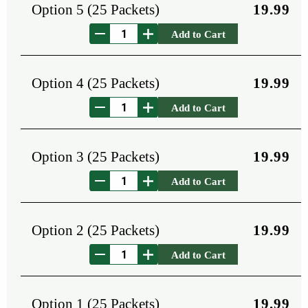
Option 5 (25 Packets)
19.99
Add to Cart
Option 4 (25 Packets)
19.99
Add to Cart
Option 3 (25 Packets)
19.99
Add to Cart
Option 2 (25 Packets)
19.99
Add to Cart
Option 1 (25 Packets)
19.99