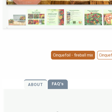
Cinquefoil - fireball mix
Cinquef
FAQ's
ABOUT