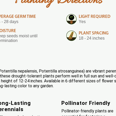
Planting Directions
VERAGE GERM TIME
LIGHT REQUIRED
 - 28 days
Yes
OISTURE
PLANT SPACING
ep seeds moist until
18 - 24 inches
rmination
otentilla nepalensis, Potentilla atrosanguinea) are vibrant peren
hese drought-tolerant plants perform well in full sun and well-
 height of 12-24 inches. Available in 6 different sizes of flowe
ng-lasting color to any garden.
ong-Lasting
Pollinator Friendly
erennials
Pollinator-friendly plants are