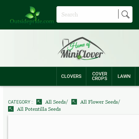
COVER
CLOVERS
LAWN
CROPS
/
/
All Seeds
All Flower Seeds
CATEGORY ::
All Potentilla Seeds