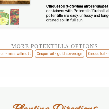
Cinquefoil
(Potentilla atrosanguinea
containers with Potentilla 'Fireball'
potentilla are easy, unfussy and long-l
drained soil in full sun.
MORE POTENTILLA OPTIONS
oil - miss willmott
Cinquefoil - gold sovereign
Cinquefoil - 