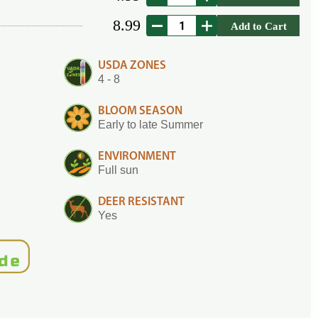
8.99
Add to Cart
USDA ZONES
4 - 8
BLOOM SEASON
Early to late Summer
ENVIRONMENT
Full sun
DEER RESISTANT
Yes