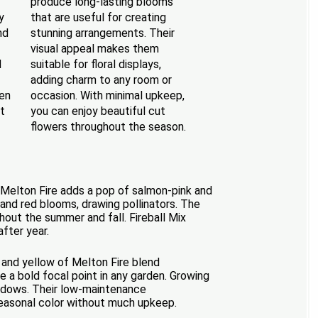
produce long-lasting blooms
y
that are useful for creating
nd
stunning arrangements. Their
visual appeal makes them
d
suitable for floral displays,
adding charm to any room or
den
occasion. With minimal upkeep,
t
you can enjoy beautiful cut
flowers throughout the season.
he Melton Fire adds a pop of salmon-pink and
 and red blooms, drawing pollinators. The
hout the summer and fall. Fireball Mix
after year.
k and yellow of Melton Fire blend
e a bold focal point in any garden. Growing
meadows. Their low-maintenance
seasonal color without much upkeep.