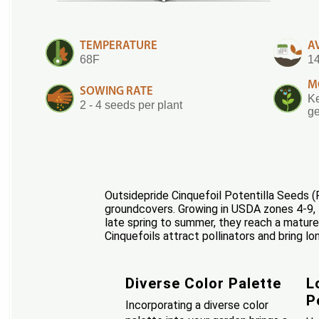
TEMPERATURE
A
68F
14
M
SOWING RATE
Ke
2 - 4 seeds per plant
ge
Outsidepride Cinquefoil Potentilla Seeds (P
groundcovers. Growing in USDA zones 4-9, t
late spring to summer, they reach a mature
Cinquefoils attract pollinators and bring lo
Diverse Color Palette
L
P
Incorporating a diverse color