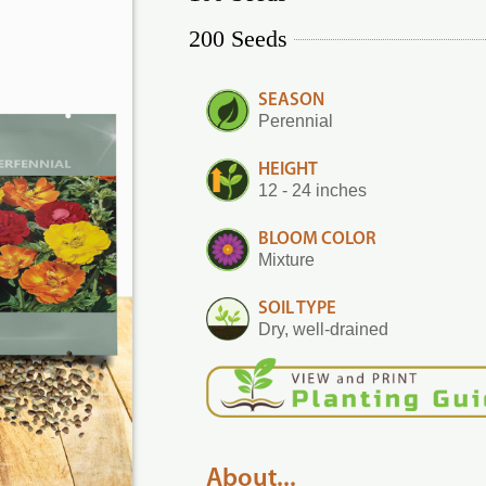
200 Seeds
SEASON
Perennial
HEIGHT
12 - 24 inches
BLOOM COLOR
Mixture
SOIL TYPE
Dry, well-drained
About...