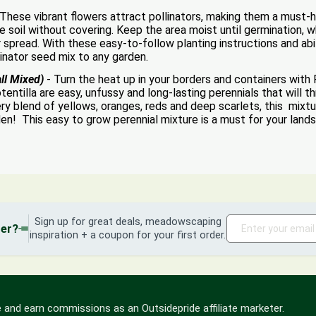
 These vibrant flowers attract pollinators, making them a must-h
he soil without covering. Keep the area moist until germination,
 spread. With these easy-to-follow planting instructions and abili
linator seed mix to any garden.
ll Mixed)
- Turn the heat up in your borders and containers with 
ntilla are easy, unfussy and long-lasting perennials that will thriv
fiery blend of yellows, oranges, reds and deep scarlets, this mi
den! This easy to grow perennial mixture is a must for your land
Sign up for great deals, meadowscaping
der?
inspiration + a coupon for your first order.
 and earn commissions as an Outsidepride affiliate marketer.