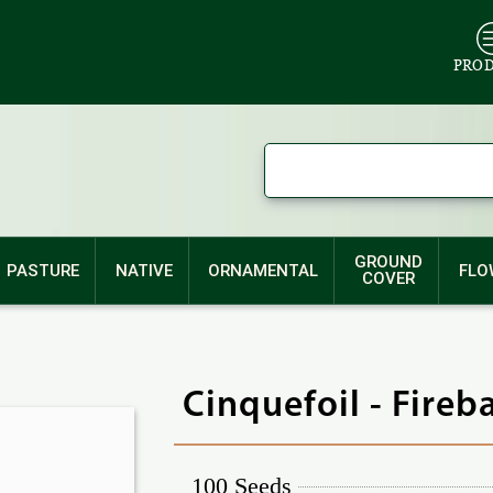
PRO
GROUND
PASTURE
NATIVE
ORNAMENTAL
FLO
COVER
Cinquefoil - Fireb
100 Seeds