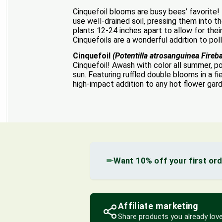
Cinquefoil blooms are busy bees’ favorite!
use well-drained soil, pressing them into t
plants 12-24 inches apart to allow for their
Cinquefoils are a wonderful addition to pol
Cinquefoil
(Potentilla atrosanguinea Fireba
Cinquefoil! Awash with color all summer, pote
sun. Featuring ruffled double blooms in a 
high-impact addition to any hot flower gar
Want 10% off your first or
Affiliate marketing
Share products you already love