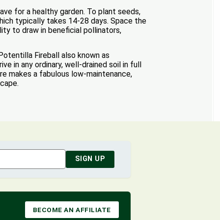
ave for a healthy garden. To plant seeds,
 which typically takes 14-28 days. Space the
ty to draw in beneficial pollinators,
Potentilla Fireball also known as
e in any ordinary, well-drained soil in full
xture makes a fabulous low-maintenance,
scape.
SIGN UP
BECOME AN AFFILIATE