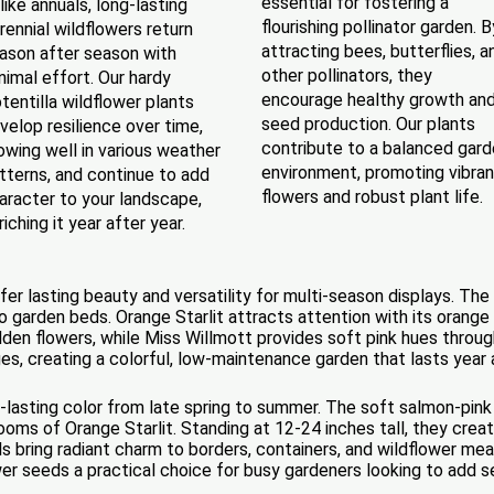
essential for fostering a
like annuals, long-lasting
flourishing pollinator garden. B
rennial wildflowers return
attracting bees, butterflies, a
ason after season with
other pollinators, they
nimal effort. Our hardy
encourage healthy growth an
tentilla wildflower plants
seed production. Our plants
velop resilience over time,
contribute to a balanced gar
owing well in various weather
environment, promoting vibran
tterns, and continue to add
flowers and robust plant life.
aracter to your landscape,
riching it year after year.
ffer lasting beauty and versatility for multi-season displays. T
to garden beds. Orange Starlit attracts attention with its orange
lden flowers, while Miss Willmott provides soft pink hues throug
ges, creating a colorful, low-maintenance garden that lasts year 
ong-lasting color from late spring to summer. The soft salmon-pin
looms of Orange Starlit. Standing at 12-24 inches tall, they creat
oils bring radiant charm to borders, containers, and wildflower 
wer seeds a practical choice for busy gardeners looking to add 