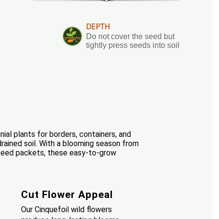
DEPTH
Do not cover the seed but
tightly press seeds into soil
nial plants for borders, containers, and
drained soil. With a blooming season from
r seed packets, these easy-to-grow
Cut Flower Appeal
Our Cinquefoil wild flowers