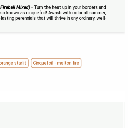
 Fireball Mixed)
- Turn the heat up in your borders and
 also known as cinquefoil! Awash with color all summer,
asting perennials that will thrive in any ordinary, well-
orange starlit
Cinquefoil - melton fire