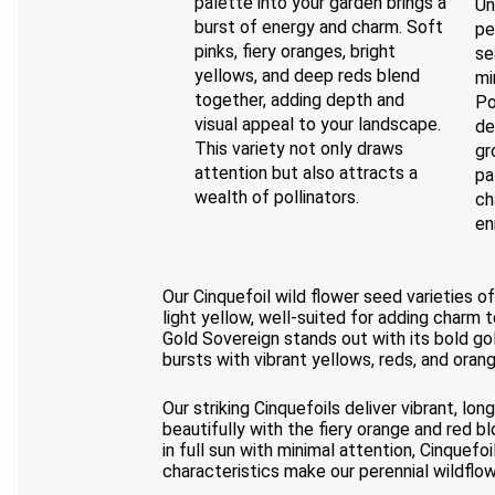
palette into your garden brings a
Un
burst of energy and charm. Soft
pe
pinks, fiery oranges, bright
se
yellows, and deep reds blend
mi
together, adding depth and
Po
visual appeal to your landscape.
de
This variety not only draws
gr
attention but also attracts a
pa
wealth of pollinators.
ch
en
Our Cinquefoil wild flower seed varieties o
light yellow, well-suited for adding charm 
Gold Sovereign stands out with its bold go
bursts with vibrant yellows, reds, and oran
Our striking Cinquefoils deliver vibrant, l
beautifully with the fiery orange and red b
in full sun with minimal attention, Cinquef
characteristics make our perennial wildflo