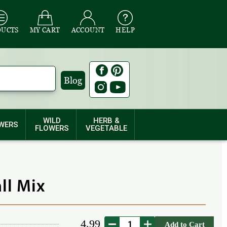
DUCTS
MY CART
ACCOUNT
HELP
Blog
WILD
HERB &
WERS
FLOWERS
VEGETABLE
all Mix
4.99
Add to Cart