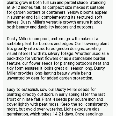
plants grow in both full sun and partial shade. Standing
at 8-12 inches tall, its compact size makes it suitable
for garden borders or containers. Yellow blooms appear
in summer and fall, complementing its textured, soft
leaves. Dusty Miller's versatile growth ensure it adds
both beauty and durability indoors and outdoors.
Dusty Miller's compact, uniform growth makes it a
suitable plant for borders and edges. Our flowering plant
fits greatly into structured garden designs, creating
visual interest with its silvery foliage. Whether used as a
backdrop for vibrant flowers or as a standalone border
feature, our flower seeds for planting outdoors neat and
tidy form ensures it looks great all season long. Dusty
Miller provides long-lasting beauty while being
unwanted by deer for added garden protection.
Easy to establish, sow our Dusty Miller seeds for
planting directly outdoors in early spring after the last
frost or in late fall. Plant 4 seeds per square inch and
cover lightly with peat moss. Keep the soil consistently
moist, but avoid over-watering. Light exposure aids
germination, which takes 14-21 days. Once seedlings