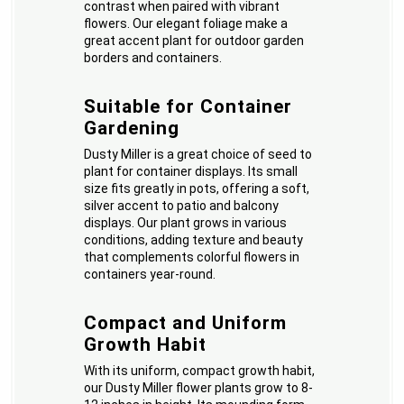
contrast when paired with vibrant
flowers. Our elegant foliage make a
great accent plant for outdoor garden
borders and containers.
Suitable for Container
Gardening
Dusty Miller is a great choice of seed to
plant for container displays. Its small
size fits greatly in pots, offering a soft,
silver accent to patio and balcony
displays. Our plant grows in various
conditions, adding texture and beauty
that complements colorful flowers in
containers year-round.
Compact and Uniform
Growth Habit
With its uniform, compact growth habit,
our Dusty Miller flower plants grow to 8-