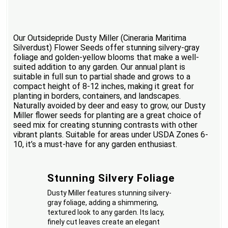
Our Outsidepride Dusty Miller (Cineraria Maritima
Silverdust) Flower Seeds offer stunning silvery-gray
foliage and golden-yellow blooms that make a well-
suited addition to any garden. Our annual plant is
suitable in full sun to partial shade and grows to a
compact height of 8-12 inches, making it great for
planting in borders, containers, and landscapes.
Naturally avoided by deer and easy to grow, our Dusty
Miller flower seeds for planting are a great choice of
seed mix for creating stunning contrasts with other
vibrant plants. Suitable for areas under USDA Zones 6-
10, it’s a must-have for any garden enthusiast.
Stunning Silvery Foliage
Dusty Miller features stunning silvery-
gray foliage, adding a shimmering,
textured look to any garden. Its lacy,
finely cut leaves create an elegant