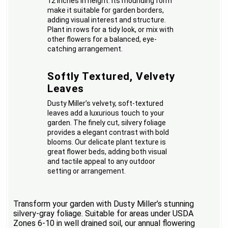
12 inches in height. Its mounding form
make it suitable for garden borders,
adding visual interest and structure.
Plant in rows for a tidy look, or mix with
other flowers for a balanced, eye-
catching arrangement.
Softly Textured, Velvety
Leaves
Dusty Miller’s velvety, soft-textured
leaves add a luxurious touch to your
garden. The finely cut, silvery foliage
provides a elegant contrast with bold
blooms. Our delicate plant texture is
great flower beds, adding both visual
and tactile appeal to any outdoor
setting or arrangement.
Transform your garden with Dusty Miller’s stunning
silvery-gray foliage. Suitable for areas under USDA
Zones 6-10 in well drained soil, our annual flowering