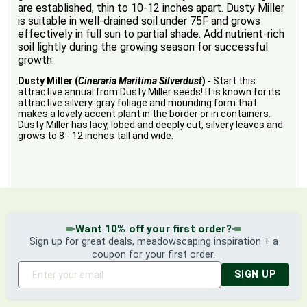
are established, thin to 10-12 inches apart. Dusty Miller
is suitable in well-drained soil under 75F and grows
effectively in full sun to partial shade. Add nutrient-rich
soil lightly during the growing season for successful
growth.
Dusty Miller (
Cineraria Maritima Silverdust
)
- Start this
attractive annual from Dusty Miller seeds! It is known for its
attractive silvery-gray foliage and mounding form that
makes a lovely accent plant in the border or in containers.
Dusty Miller has lacy, lobed and deeply cut, silvery leaves and
grows to 8 - 12 inches tall and wide.
Want 10% off your first order?
Sign up for great deals, meadowscaping inspiration + a
coupon for your first order.
SIGN UP