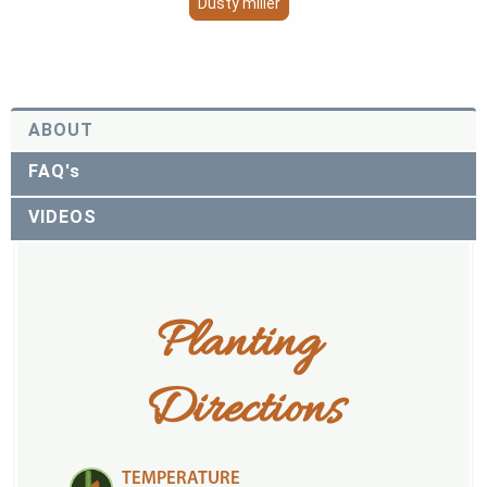
Dusty miller
ABOUT
FAQ's
VIDEOS
Planting 
Directions
TEMPERATURE