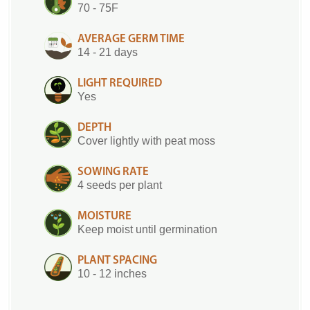
70 - 75F
AVERAGE GERM TIME
14 - 21 days
LIGHT REQUIRED
Yes
DEPTH
Cover lightly with peat moss
SOWING RATE
4 seeds per plant
MOISTURE
Keep moist until germination
PLANT SPACING
10 - 12 inches