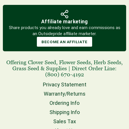
Affiliate marketing
Share products you already love and earn commissions as
an Outsidepride affiliate marketer.
BECOME AN AFFILIATE
Offering
Clover Seed
,
Flower Seeds
,
Herb Seeds
,
Grass Seed
& Supplies
|
Direct Order Line:
(800) 670-4192
Privacy Statement
Warranty/Returns
Ordering Info
Shipping Info
Sales Tax