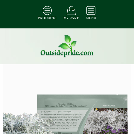
PRODUCTS
MY CART
MENU
All Seeds
/
All Flower Seeds
/
All Cineraria Seeds