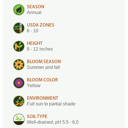
SEASON
Annual
USDA ZONES
6 - 10
HEIGHT
8 - 12 inches
BLOOM SEASON
Summer and fall
BLOOM COLOR
Yellow
ENVIRONMENT
Full sun to partial shade
SOIL TYPE
Well-drained, pH 5.5 - 6.0