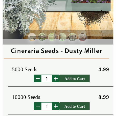
Cineraria Seeds - Dusty Miller
5000 Seeds
4.99
Add to Cart
10000 Seeds
8.99
Add to Cart