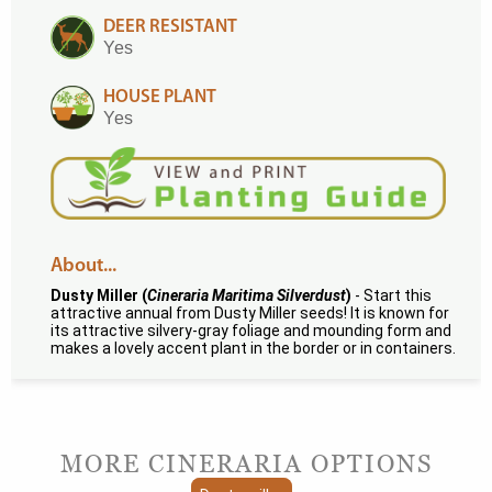
DEER RESISTANT
Yes
HOUSE PLANT
Yes
About...
Dusty Miller (
Cineraria Maritima Silverdust
)
- Start this
attractive annual from Dusty Miller seeds! It is known for
its attractive silvery-gray foliage and mounding form and
makes a lovely accent plant in the border or in containers.
MORE CINERARIA OPTIONS