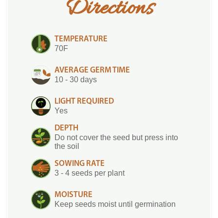
Directions
TEMPERATURE
70F
AVERAGE GERM TIME
10 - 30 days
LIGHT REQUIRED
Yes
DEPTH
Do not cover the seed but press into
the soil
SOWING RATE
3 - 4 seeds per plant
MOISTURE
Keep seeds moist until germination