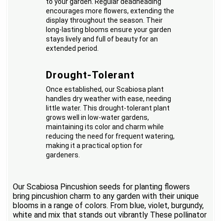
to your garden. Regular deadheading
encourages more flowers, extending the
display throughout the season. Their
long-lasting blooms ensure your garden
stays lively and full of beauty for an
extended period.
Drought-Tolerant
Once established, our Scabiosa plant
handles dry weather with ease, needing
little water. This drought-tolerant plant
grows well in low-water gardens,
maintaining its color and charm while
reducing the need for frequent watering,
making it a practical option for
gardeners.
Our Scabiosa Pincushion seeds for planting flowers
bring pincushion charm to any garden with their unique
blooms in a range of colors. From blue, violet, burgundy,
white and mix that stands out vibrantly These pollinator