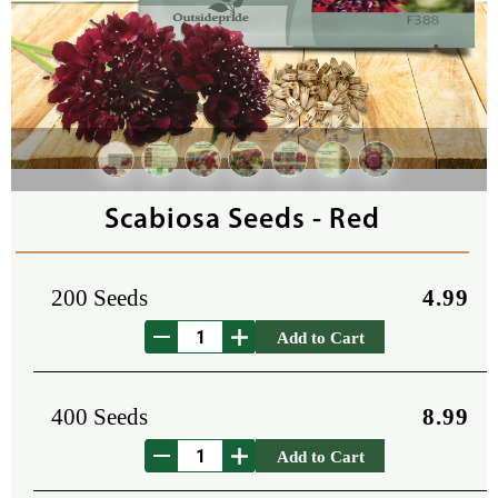
Scabiosa Seeds - Red
200 Seeds
4.99
Add to Cart
400 Seeds
8.99
Add to Cart