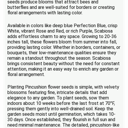
seeds produce blooms that attract bees and
butterflies and are well-suited for borders or creating
floral arrangements with lasting color.
Available in colors like deep blue Perfection Blue, crisp
White, vibrant Rose and Red, or rich Purple, Scabiosa
adds effortless charm to any space. Growing to 20-36
inches tall, these flowers bloom from summer into fall,
providing lasting color. Whether in borders, containers, or
bouquets, their low-maintenance qualities ensure they
remain a standout throughout the season. Scabiosa
brings consistent beauty without the need for constant
attention, making it an easy way to enrich any garden or
floral arrangement.
Planting Pincushion flower seeds is simple, with velvety
blossoms featuring fine, intricate details that add
elegance to any garden. To plant seeds, sow them
indoors about 10 weeks before the last frost at 70°F,
pressing them gently into well-drained soil. Keep the
garden seeds moist until germination, which takes 10-
30 days. Once established, they flourish in full sun and
need minimal maintenance. The detailed, pincushion-like