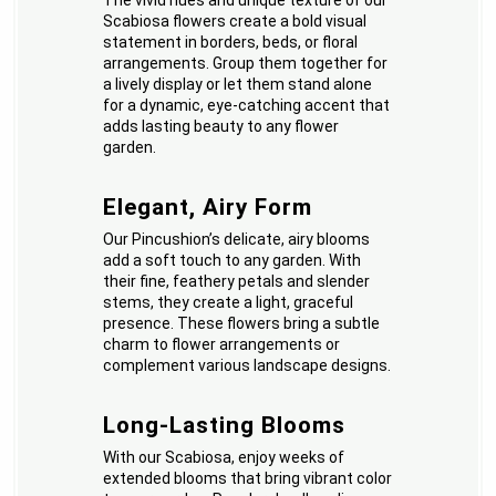
The vivid hues and unique texture of our
Scabiosa flowers create a bold visual
statement in borders, beds, or floral
arrangements. Group them together for
a lively display or let them stand alone
for a dynamic, eye-catching accent that
adds lasting beauty to any flower
garden.
Elegant, Airy Form
Our Pincushion’s delicate, airy blooms
add a soft touch to any garden. With
their fine, feathery petals and slender
stems, they create a light, graceful
presence. These flowers bring a subtle
charm to flower arrangements or
complement various landscape designs.
Long-Lasting Blooms
With our Scabiosa, enjoy weeks of
extended blooms that bring vibrant color