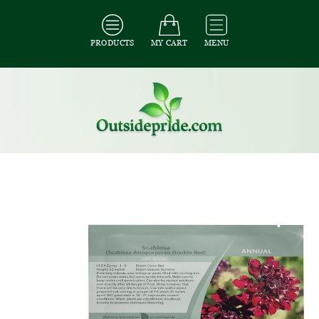
PRODUCTS
MY CART
MENU
All Seeds
/
All Flower Seeds
/
All Scabiosa Seeds