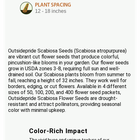
PLANT SPACING
12 - 18 inches
Outsidepride Scabiosa Seeds (Scabiosa atropurpurea)
are vibrant cut flower seeds that produce colorful,
pincushion-like blooms in your garden. Our flower seeds
grow in USDA zones 3-8, requiring full sun and well-
drained soil. Our Scabiosa plants bloom from summer to
fall, reaching a height of 32 inches. They work well for
borders, edging, or cut flowers. Available in 4 different
sizes of 50, 100, 200, and 400 flower seed packets,
Outsidepride Scabiosa Flower Seeds are drought-
resistant and attract pollinators, providing seasonal
color with minimal upkeep.
Color-Rich Impact