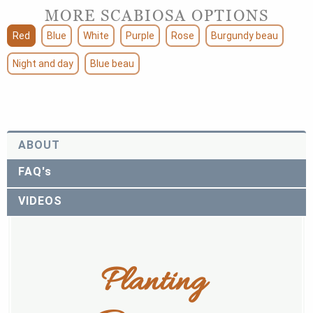
MORE SCABIOSA OPTIONS
Red
Blue
White
Purple
Rose
Burgundy beau
Night and day
Blue beau
ABOUT
FAQ's
VIDEOS
Planting 