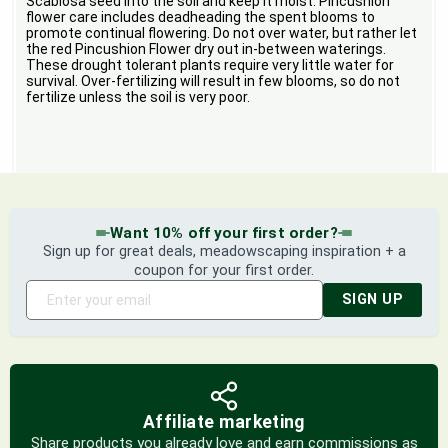
Scabiosa seed into the soil and keep it moist. Pincushion
flower care includes deadheading the spent blooms to
promote continual flowering. Do not over water, but rather let
the red Pincushion Flower dry out in-between waterings.
These drought tolerant plants require very little water for
survival. Over-fertilizing will result in few blooms, so do not
fertilize unless the soil is very poor.
Want 10% off your first order?
Sign up for great deals, meadowscaping inspiration + a
coupon for your first order.
SIGN UP
Affiliate marketing
Share products you already love and earn commissions as