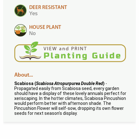
DEER RESISTANT
Yes
HOUSE PLANT
No
About...
Scabiosa (
Scabiosa Atropurpurea Double Red
)
-
Propagated easily from Scabiosa seed, every garden
should have a display of these lovely annuals perfect for
xeriscaping. In the hotter climates, Scabiosa Pincushion
would perform better with afternoon shade. The
Pincushion Flower will self-sow, dropping its own flower
seeds for next season's display.