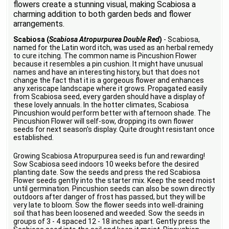
flowers create a stunning visual, making Scabiosa a
charming addition to both garden beds and flower
arrangements.
Scabiosa (
Scabiosa Atropurpurea Double Red
)
- Scabiosa,
named for the Latin word itch, was used as an herbal remedy
to cure itching. The common name is Pincushion Flower
because it resembles a pin cushion. It might have unusual
names and have an interesting history, but that does not
change the fact that it is a gorgeous flower and enhances
any xeriscape landscape where it grows. Propagated easily
from Scabiosa seed, every garden should have a display of
these lovely annuals. In the hotter climates, Scabiosa
Pincushion would perform better with afternoon shade. The
Pincushion Flower will self-sow, dropping its own flower
seeds for next season's display. Quite drought resistant once
established.
Growing Scabiosa Atropurpurea seed is fun and rewarding!
Sow Scabiosa seed indoors 10 weeks before the desired
planting date. Sow the seeds and press the red Scabiosa
Flower seeds gently into the starter mix. Keep the seed moist
until germination. Pincushion seeds can also be sown directly
outdoors after danger of frost has passed, but they will be
very late to bloom. Sow the flower seeds into well-draining
soil that has been loosened and weeded. Sow the seeds in
groups of 3 - 4 spaced 12 - 18 inches apart. Gently press the