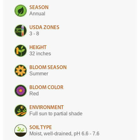
SEASON
Annual
USDA ZONES
3 - 8
HEIGHT
32 inches
BLOOM SEASON
Summer
BLOOM COLOR
Red
ENVIRONMENT
Full sun to partial shade
SOIL TYPE
Moist, well-drained, pH 6.6 - 7.6