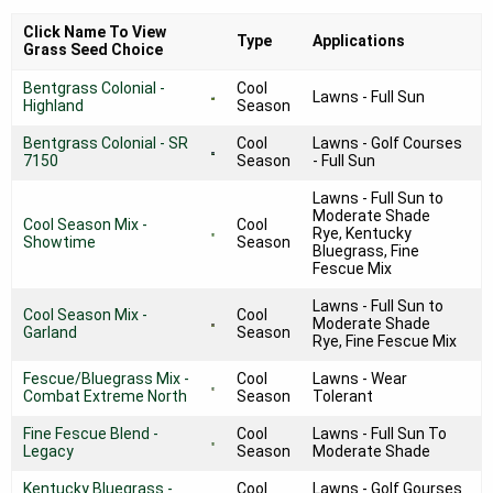
Click Name To View
Type
Applications
Grass Seed Choice
Bentgrass Colonial -
Cool
Lawns - Full Sun
Highland
Season
Bentgrass Colonial - SR
Cool
Lawns - Golf Courses
7150
Season
- Full Sun
Lawns - Full Sun to
Moderate Shade
Cool Season Mix -
Cool
Rye, Kentucky
Showtime
Season
Bluegrass, Fine
Fescue Mix
Lawns - Full Sun to
Cool Season Mix -
Cool
Moderate Shade
Garland
Season
Rye, Fine Fescue Mix
Fescue/Bluegrass Mix -
Cool
Lawns - Wear
Combat Extreme North
Season
Tolerant
Fine Fescue Blend -
Cool
Lawns - Full Sun To
Legacy
Season
Moderate Shade
Kentucky Bluegrass -
Cool
Lawns - Golf Gourses