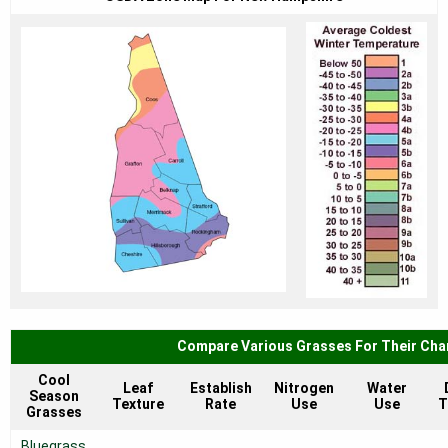
Compare Various Grasses For Their Char
Cool
Leaf
Establish
Nitrogen
Water
Season
Texture
Rate
Use
Use
T
Grasses
Bluegrass