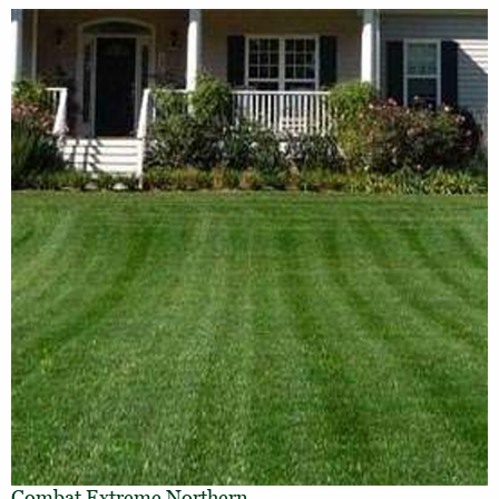
Combat Extreme Northern