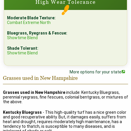
High Wear Tolerance
Moderate Blade Texture:
Combat Extreme North
Bluegrass, Ryegrass & Fescue:
Showtime Blend
Shade Tolerant:
Showtime Blend
More options for your state
Grasses used in New Hampshire
Grasses used in New Hampshire
include: Kentucky Bluegrass,
perennial ryegrass, fine fescues, colonial bentgrass, or mixtures of
the above.
Kentucky Bluegrass
- This high-quality turf has a nice green color
and good recuperative ability. But, it damages easily, suffers from
heat and drought, requires moderately high maintenance, has a
tendency to thatch, is susceptible to many diseases, and is