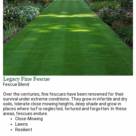
Legacy Fine Fescue
Fescue Blend
Over the centuries, fine fescues have been renowned for their
survival under extreme conditions. They grow in infertile and dry
soils, tolerate close mowing heights, deep shade and grow in
places where turf is neglected, tortured and forgotten. In these
areas, fescues endure.
Close-Mowing
Lawns
Resilient