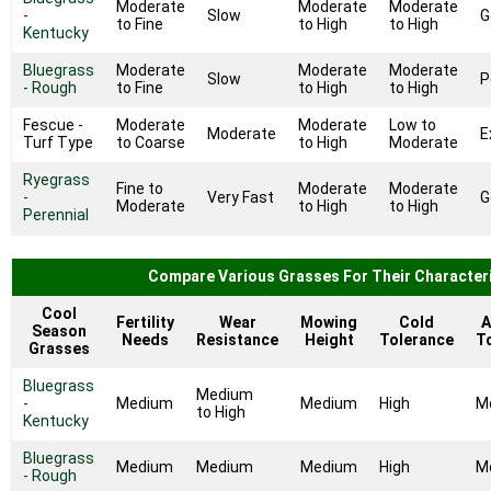
Moderate
Moderate
Moderate
-
Slow
G
to Fine
to High
to High
Kentucky
Bluegrass
Moderate
Moderate
Moderate
Slow
P
- Rough
to Fine
to High
to High
Fescue -
Moderate
Moderate
Low to
Moderate
E
Turf Type
to Coarse
to High
Moderate
Ryegrass
Fine to
Moderate
Moderate
-
Very Fast
G
Moderate
to High
to High
Perennial
Compare Various Grasses For Their Characteri
Cool
Fertility
Wear
Mowing
Cold
A
Season
Needs
Resistance
Height
Tolerance
T
Grasses
Bluegrass
Medium
-
Medium
Medium
High
M
to High
Kentucky
Bluegrass
Medium
Medium
Medium
High
M
- Rough