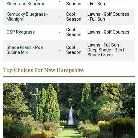
Bluegrass Supreme
Season
- Full Sun
Kentucky Bluegrass -
Cool
Lawns - Golf Courses
Midnight
Season
- Full Sun
Cool
OSP Ryegrass
Lawns - Golf Courses
Season
Lawns - Full Sun -
Shade Grass - Poa
Cool
Deep Shade - Best
Supina Mix
Season
Shade Grass
Top Choices For New Hampshire