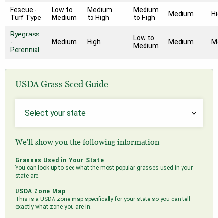
Fescue -
Low to
Medium
Medium
Medium
Hi
Turf Type
Medium
to High
to High
Ryegrass
Low to
-
Medium
High
Medium
M
Medium
Perennial
USDA Grass Seed Guide
We'll show you the following information
Grasses Used in Your State
You can look up to see what the most popular grasses used in your
state are.
USDA Zone Map
This is a USDA zone map specifically for your state so you can tell
exactly what zone you are in.