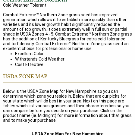
Cold Weather Tolerant
Combat Extreme™ Northern Zone grass seed has improved
germination which allows it to establish more quickly than other
varieties and its lower growth habit significantly reduces the
amount of top growth. It does extremely well in full sun or partial
shade in USDA Zones 4 - 5. Combat Extreme™ Northern Zone grass
has the addition of Kentucky Bluegrass for extra cold tolerance
and turf density. Combat Extreme™ Northern Zone grass seed an
excellent choice for professional or home use.
Excellent Color
Withstands Cold Weather
Cost Effective
USDA ZONE MAP
Below is the USDA Zone Map for New Hampshire so you can
determine which zone you reside in. Below that are our picks for
your state which will do best in your area. Next on this page are
tables which list various grasses and their characteristics so you
can compare before you decide on your purchase. Click on the
product name (ie. Midnight) for more information about that grass
and to make your purchase.
USDA Zone Map For New Hampshire