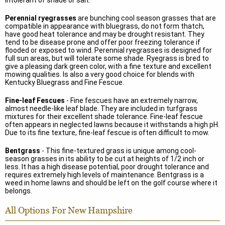
intolerant of shade or salt.
Perennial ryegrasses
are bunching cool season grasses that are
compatible in appearance with bluegrass, do not form thatch,
have good heat tolerance and may be drought resistant. They
tend to be disease prone and offer poor freezing tolerance if
flooded or exposed to wind. Perennial ryegrasses is designed for
full sun areas, but will tolerate some shade. Ryegrass is bred to
give a pleasing dark green color, with a fine texture and excellent
mowing qualities. Is also a very good choice for blends with
Kentucky Bluegrass and Fine Fescue.
Fine-leaf Fescues
- Fine fescues have an extremely narrow,
almost needle-like leaf blade. They are included in turfgrass
mixtures for their excellent shade tolerance. Fine-leaf fescue
often appears in neglected lawns because it withstands a high pH.
Due to its fine texture, fine-leaf fescue is often difficult to mow.
Bentgrass
- This fine-textured grass is unique among cool-
season grasses in its ability to be cut at heights of 1/2 inch or
less. It has a high disease potential, poor drought tolerance and
requires extremely high levels of maintenance. Bentgrass is a
weed in home lawns and should be left on the golf course where it
belongs.
All Options For New Hampshire