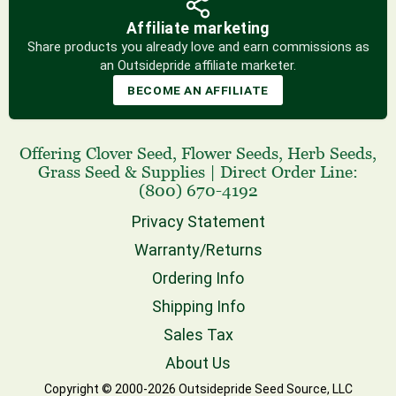
Affiliate marketing
Share products you already love and earn commissions as
an Outsidepride affiliate marketer.
BECOME AN AFFILIATE
Offering
Clover Seed
,
Flower Seeds
,
Herb Seeds
,
Grass Seed
& Supplies
|
Direct Order Line:
(800) 670-4192
Privacy Statement
Warranty/Returns
Ordering Info
Shipping Info
Sales Tax
About Us
Copyright © 2000-2026 Outsidepride Seed Source, LLC