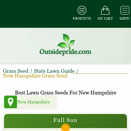
PRODUCTS
MY CART
MENU
Grass Seed
/
State Lawn Guide
/
New Hampshire Grass Seed
Best Lawn Grass Seeds For New Hampshire
Full Sun