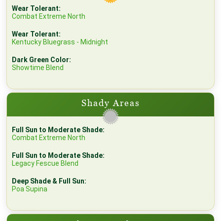
Wear Tolerant:
Combat Extreme North
Wear Tolerant:
Kentucky Bluegrass - Midnight
Dark Green Color:
Showtime Blend
Shady Areas
Full Sun to Moderate Shade:
Combat Extreme North
Full Sun to Moderate Shade:
Legacy Fescue Blend
Deep Shade & Full Sun:
Poa Supina