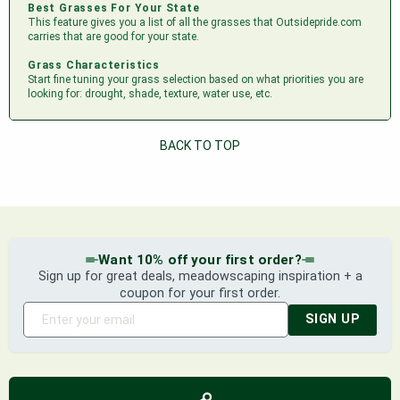
Best Grasses For Your State
This feature gives you a list of all the grasses that Outsidepride.com
carries that are good for your state.
Grass Characteristics
Start fine tuning your grass selection based on what priorities you are
looking for: drought, shade, texture, water use, etc.
BACK TO TOP
Want 10% off your first order?
Sign up for great deals, meadowscaping inspiration + a
coupon for your first order.
SIGN UP