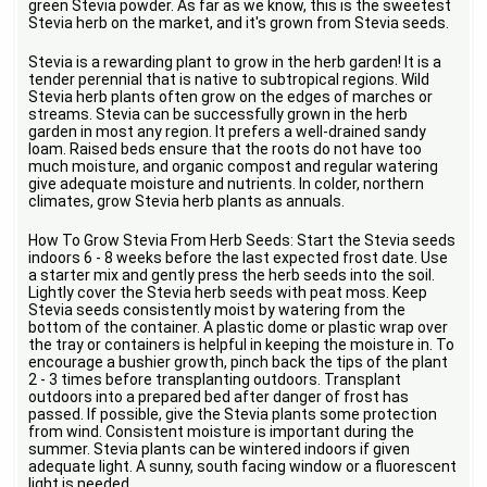
green Stevia powder. As far as we know, this is the sweetest
Stevia herb on the market, and it's grown from Stevia seeds.
Stevia is a rewarding plant to grow in the herb garden! It is a
tender perennial that is native to subtropical regions. Wild
Stevia herb plants often grow on the edges of marches or
streams. Stevia can be successfully grown in the herb
garden in most any region. It prefers a well-drained sandy
loam. Raised beds ensure that the roots do not have too
much moisture, and organic compost and regular watering
give adequate moisture and nutrients. In colder, northern
climates, grow Stevia herb plants as annuals.
How To Grow Stevia From Herb Seeds: Start the Stevia seeds
indoors 6 - 8 weeks before the last expected frost date. Use
a starter mix and gently press the herb seeds into the soil.
Lightly cover the Stevia herb seeds with peat moss. Keep
Stevia seeds consistently moist by watering from the
bottom of the container. A plastic dome or plastic wrap over
the tray or containers is helpful in keeping the moisture in. To
encourage a bushier growth, pinch back the tips of the plant
2 - 3 times before transplanting outdoors. Transplant
outdoors into a prepared bed after danger of frost has
passed. If possible, give the Stevia plants some protection
from wind. Consistent moisture is important during the
summer. Stevia plants can be wintered indoors if given
adequate light. A sunny, south facing window or a fluorescent
light is needed.