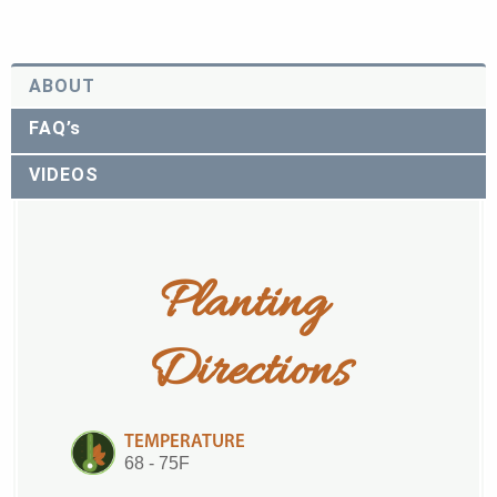
ABOUT
FAQ’s
VIDEOS
Planting 
Directions
TEMPERATURE
68 - 75F