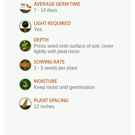
AVERAGE GERM TIME
7 - 14 days
LIGHT REQUIRED
Yes
DEPTH
Press seed onto surface of soil, cover
lightly with peat moss
SOWING RATE
2 - 3 seeds per plant
MOISTURE
Keep moist until germination
PLANT SPACING
12 inches