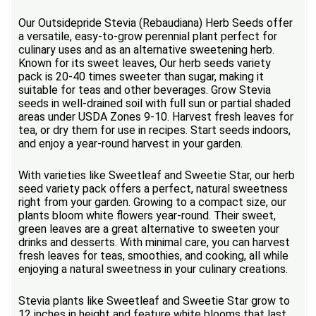
Our Outsidepride Stevia (Rebaudiana) Herb Seeds offer
a versatile, easy-to-grow perennial plant perfect for
culinary uses and as an alternative sweetening herb.
Known for its sweet leaves, Our herb seeds variety
pack is 20-40 times sweeter than sugar, making it
suitable for teas and other beverages. Grow Stevia
seeds in well-drained soil with full sun or partial shaded
areas under USDA Zones 9-10. Harvest fresh leaves for
tea, or dry them for use in recipes. Start seeds indoors,
and enjoy a year-round harvest in your garden.
With varieties like Sweetleaf and Sweetie Star, our herb
seed variety pack offers a perfect, natural sweetness
right from your garden. Growing to a compact size, our
plants bloom white flowers year-round. Their sweet,
green leaves are a great alternative to sweeten your
drinks and desserts. With minimal care, you can harvest
fresh leaves for teas, smoothies, and cooking, all while
enjoying a natural sweetness in your culinary creations.
Stevia plants like Sweetleaf and Sweetie Star grow to
12 inches in height and feature white blooms that last