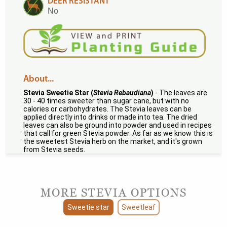
DEER RESISTANT
No
About...
Stevia Sweetie Star (
Stevia Rebaudiana
)
- The leaves are
30 - 40 times sweeter than sugar cane, but with no
calories or carbohydrates. The Stevia leaves can be
applied directly into drinks or made into tea. The dried
leaves can also be ground into powder and used in recipes
that call for green Stevia powder. As far as we know this is
the sweetest Stevia herb on the market, and it's grown
from Stevia seeds.
MORE STEVIA OPTIONS
Sweetie star
Sweetleaf