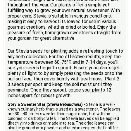
throughout the year. Our plants offer a simple yet
fulfilling way to grow your own natural sweetener. With
proper care, Stevia is suitable in various conditions,
making it easy to harvest its leaves for use in various
gourmet creations, whether dried or boiled. Enjoy the
pleasure of fresh, homegrown sweetness straight from
your garden for great alternative.
Our Stevia seeds for planting adds a refreshing touch to
any herb collection. For the effective results, keep the
temperature between 68-75°F, and in 7-14 days, you'll
see your seeds begin to sprout. Ensure your plants get
plenty of light to by simply pressing the seeds onto the
soil surface, then cover lightly with peat moss. Plant 2-
3 seeds per spot and keep the soil moist until they
germinate. Once they sprout, space your plants 12
inches apart for robust growth.
Stevia Sweetie Star (
Stevia Rebaudiana
)
- Stevia is a well-
known culinary herb that is used as a sweetener. The leaves
are 30 - 40 times sweeter than sugar cane, but with no
calories or carbohydrates. The Stevia leaves can be applied
directly into drinks or made into tea. The dried leaves can
also be ground into powder and used in recipes that call for