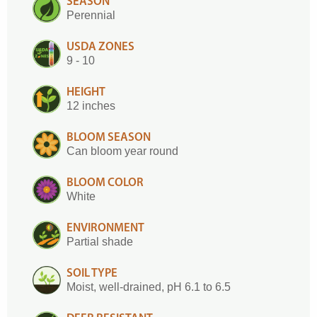
SEASON
Perennial
USDA ZONES
9 - 10
HEIGHT
12 inches
BLOOM SEASON
Can bloom year round
BLOOM COLOR
White
ENVIRONMENT
Partial shade
SOIL TYPE
Moist, well-drained, pH 6.1 to 6.5