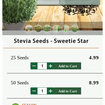
Stevia Seeds - Sweetie Star
25 Seeds
4.99
Add to Cart
50 Seeds
8.99
Add to Cart