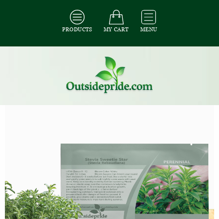
PRODUCTS
MY CART
MENU
All Seeds
/
All Herb Seeds
/
All Stevia Seeds