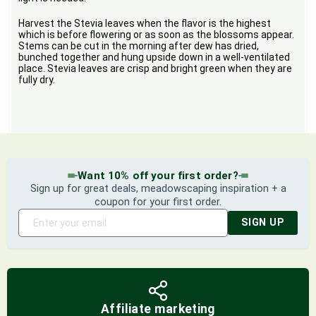
Harvest the Stevia leaves when the flavor is the highest
which is before flowering or as soon as the blossoms appear.
Stems can be cut in the morning after dew has dried,
bunched together and hung upside down in a well-ventilated
place. Stevia leaves are crisp and bright green when they are
fully dry.
Want 10% off your first order?
Sign up for great deals, meadowscaping inspiration + a
coupon for your first order.
SIGN UP
Affiliate marketing