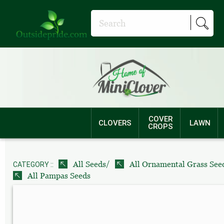
COVER
CLOVERS
LAWN
CROPS
/
All Seeds
All Ornamental Grass See
CATEGORY ::
All Pampas Seeds