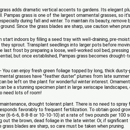
ass adds dramatic vertical accents to gardens. Its elegant plume
 Pampas grass is one of the largest ornamental grasses, so it’s 
l, especially during fall and winter. To maintain its beauty, remove
 ground. Since the grass blades are sharp, use caution when prun
tart indoors by filling a seed tray with well-draining, pre-mois
l they sprout. Transplant seedlings into larger pots before movi
e last frost by preparing a loose, well-worked soil bed, pressin
 essential, but once established, Pampas grass becomes drought-t
- You can enjoy fresh green foliage topped by long, thick dus
mental grasses have "feather duster" plumes from late summer 
 can be left on the plant for wonderful winter interest. Ornamen
It can be a stunning specimen plant in large xeriscape landscapes,
o need lots of room!
maintenance, drought tolerant plant. There is no need to spray
d responds favorably to frequent fertilization. To obtain good g
izer (6-6-6, 8-8-8 or 10-10-10) at a rate of two pounds per 100 
 out the brown, dead foliage in the late winter. Or, if significan
 grass blades are sharp, so care must be taken when pruning.