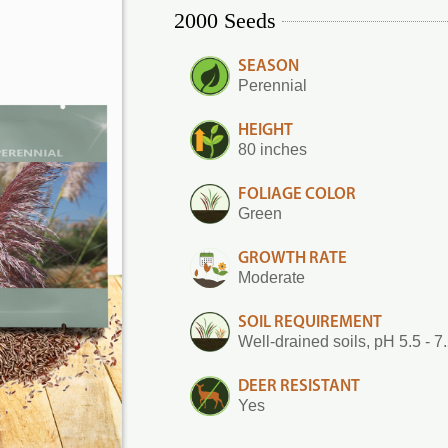
2000 Seeds
SEASON
Perennial
HEIGHT
80 inches
FOLIAGE COLOR
Green
GROWTH RATE
Moderate
SOIL REQUIREMENT
Well-drained soils, pH 5.5 - 7
DEER RESISTANT
Yes