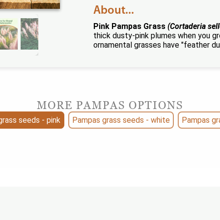
About...
Pink Pampas Grass
(Cortaderia sel
thick dusty-pink plumes when you g
ornamental grasses have "feather du
MORE PAMPAS OPTIONS
rass seeds - pink
Pampas grass seeds - white
Pampas gra