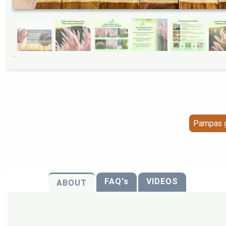
Pampas g
FAQ's
VIDEOS
ABOUT