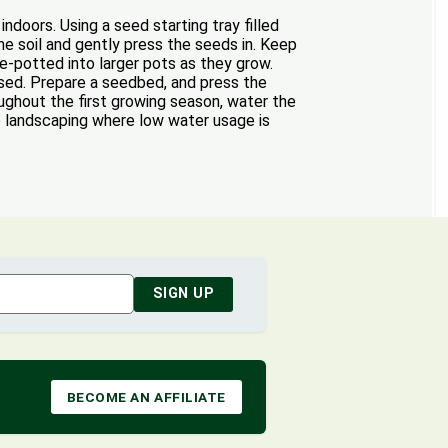
oors. Using a seed starting tray filled
e soil and gently press the seeds in. Keep
e-potted into larger pots as they grow.
ssed. Prepare a seedbed, and press the
oughout the first growing season, water the
pe landscaping where low water usage is
SIGN UP
BECOME AN AFFILIATE