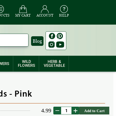
DUCTS
MY CART
ACCOUNT
HELP
Blog
WILD
HERB &
WERS
FLOWERS
VEGETABLE
s - Pink
4.99
Add to Cart