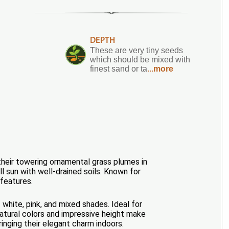
DEPTH
These are very tiny seeds
which should be mixed with
finest sand or ta
...more
their towering ornamental grass plumes in
ll sun with well-drained soils. Known for
 features.
white, pink, and mixed shades. Ideal for
 natural colors and impressive height make
nging their elegant charm indoors.