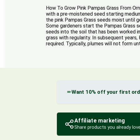
How To Grow Pink Pampas Grass From Orname
with a pre-moistened seed starting medium 
the pink Pampas Grass seeds moist until ge
Some gardeners start the Pampas Grass see
seeds into the soil that has been worked i
grass with regularity. In subsequent years
required. Typically, plumes will not form unt
Want 10% off your first or
Affiliate marketing
Share products you already love