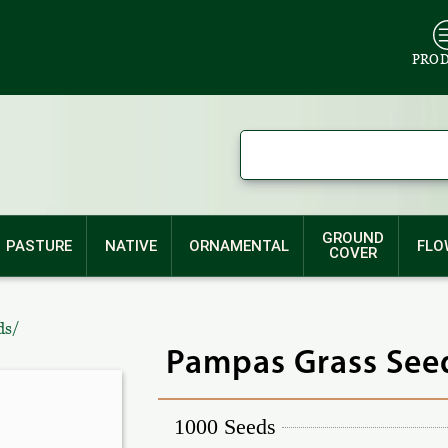
PRO
GROUND
PASTURE
NATIVE
ORNAMENTAL
FLO
COVER
/
ds
Pampas Grass Seed
1000 Seeds