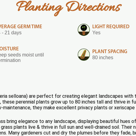
Planting Directions
VERAGE GERM TIME
LIGHT REQUIRED
 - 21 days
Yes
OISTURE
PLANT SPACING
ep seeds moist until
80 inches
rmination
ia selloana) are perfect for creating elegant landscapes with 
these perennial plants grow up to 80 inches tall and thrive in fu
w-maintenance, they make excellent privacy plants or xeriscape
 bring elegance to any landscape, displaying beautiful hues of 
ass plants live & thrive in full sun and well-drained soil. Their
ns. Many gardeners cut and dry the plumes before they fade, bri