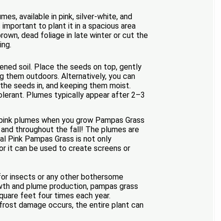
s, available in pink, silver-white, and
important to plant it in a spacious area
 brown, dead foliage in late winter or cut the
ing.
tened soil. Place the seeds on top, gently
ng them outdoors. Alternatively, you can
g the seeds in, and keeping them moist.
olerant. Plumes typically appear after 2–3
ty-pink plumes when you grow Pampas Grass
and throughout the fall! The plumes are
tal Pink Pampas Grass is not only
 or it can be used to create screens or
 for insects or any other bothersome
rowth and plume production, pampas grass
square feet four times each year.
t frost damage occurs, the entire plant can