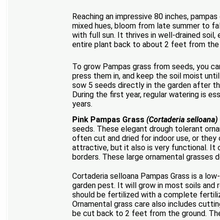
Reaching an impressive 80 inches, pampas gr
mixed hues, bloom from late summer to fall.
with full sun. It thrives in well-drained soi
entire plant back to about 2 feet from the
To grow Pampas grass from seeds, you can s
press them in, and keep the soil moist unti
sow 5 seeds directly in the garden after th
During the first year, regular watering is
years.
Pink Pampas Grass
(Cortaderia selloana)
seeds. These elegant drough tolerant orna
often cut and dried for indoor use, or they
attractive, but it also is very functional. 
borders. These large ornamental grasses d
Cortaderia selloana Pampas Grass is a low-
garden pest. It will grow in most soils an
should be fertilized with a complete fertil
Ornamental grass care also includes cutting
be cut back to 2 feet from the ground. The