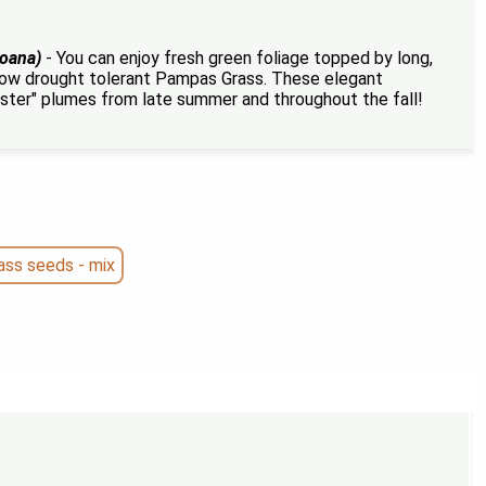
loana)
- You can enjoy fresh green foliage topped by long,
row drought tolerant Pampas Grass. These elegant
ster" plumes from late summer and throughout the fall!
ss seeds - mix