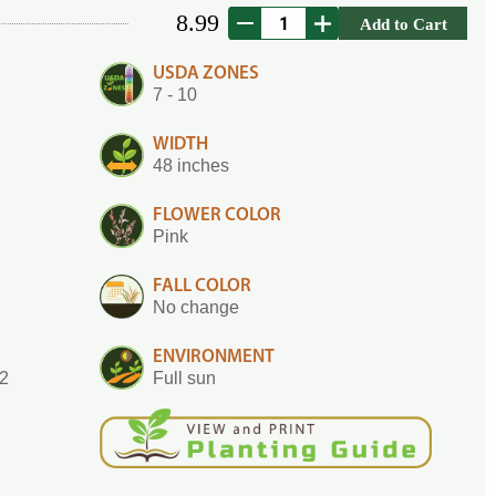
8.99
Add to Cart
USDA ZONES
7 - 10
WIDTH
48 inches
FLOWER COLOR
Pink
FALL COLOR
No change
ENVIRONMENT
.2
Full sun