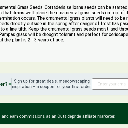
ntal Grass Seeds: Cortaderia selloana seeds can be started ind
that drains well, place the ornamental grass seeds on top of th
rmination occurs. The ornamental grass plants will need to be r
ds directly outside in the spring after danger of frost has pa
nto a fine tilth. Keep the ornamental grass seeds moist, and thr
, Pampas grass will be drought tolerant and perfect for xerisca
il the plant is 2 - 3 years of age.
Sign up for great deals, meadowscaping
der?
inspiration + a coupon for your first order.
 and earn commissions as an Outsidepride affiliate marketer.