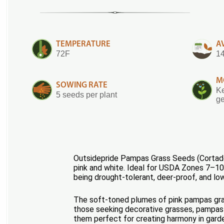
TEMPERATURE
A
72F
14
M
SOWING RATE
Ke
5 seeds per plant
ge
Outsidepride Pampas Grass Seeds (Cortader
pink and white. Ideal for USDA Zones 7–10, 
being drought-tolerant, deer-proof, and lo
The soft-toned plumes of pink pampas grass
those seeking decorative grasses, pampas gr
them perfect for creating harmony in garde