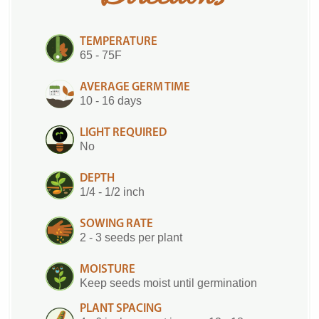
TEMPERATURE
65 - 75F
AVERAGE GERM TIME
10 - 16 days
LIGHT REQUIRED
No
DEPTH
1/4 - 1/2 inch
SOWING RATE
2 - 3 seeds per plant
MOISTURE
Keep seeds moist until germination
PLANT SPACING