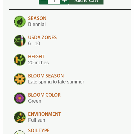
Add to Cart
SEASON
Biennial
USDA ZONES
6 - 10
HEIGHT
20 inches
BLOOM SEASON
Late spring to late summer
BLOOM COLOR
Green
ENVIRONMENT
Full sun
SOIL TYPE