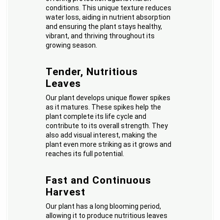
conditions. This unique texture reduces
water loss, aiding in nutrient absorption
and ensuring the plant stays healthy,
vibrant, and thriving throughout its
growing season.
Tender, Nutritious
Leaves
Our plant develops unique flower spikes
as it matures. These spikes help the
plant complete its life cycle and
contribute to its overall strength. They
also add visual interest, making the
plant even more striking as it grows and
reaches its full potential.
Fast and Continuous
Harvest
Our plant has a long blooming period,
allowing it to produce nutritious leaves