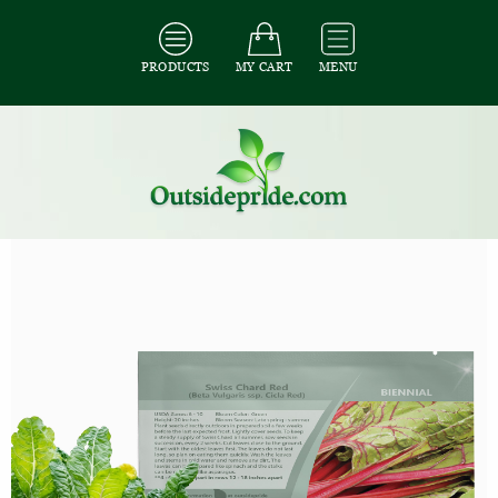
PRODUCTS
MY CART
MENU
All Seeds
/
All Vegetable Seeds
/
All Swiss Chard Seeds