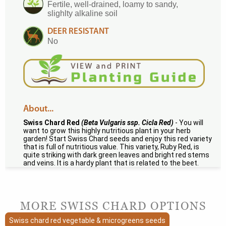
Fertile, well-drained, loamy to sandy,
slighlty alkaline soil
DEER RESISTANT
No
About...
Swiss Chard Red
(Beta Vulgaris ssp. Cicla Red)
- You will
want to grow this highly nutritious plant in your herb
garden! Start Swiss Chard seeds and enjoy this red variety
that is full of nutritious value. This variety, Ruby Red, is
quite striking with dark green leaves and bright red stems
and veins. It is a hardy plant that is related to the beet.
MORE SWISS CHARD OPTIONS
Swiss chard red vegetable & microgreens seeds