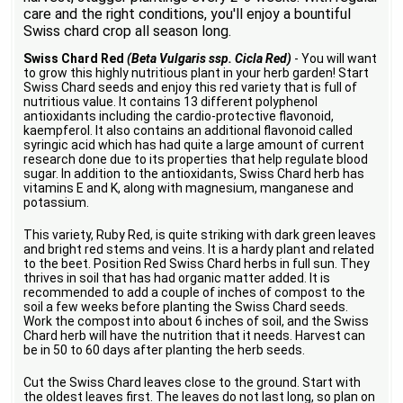
care and the right conditions, you'll enjoy a bountiful
Swiss chard crop all season long.
Swiss Chard Red
(Beta Vulgaris ssp. Cicla Red)
- You will want
to grow this highly nutritious plant in your herb garden! Start
Swiss Chard seeds and enjoy this red variety that is full of
nutritious value. It contains 13 different polyphenol
antioxidants including the cardio-protective flavonoid,
kaempferol. It also contains an additional flavonoid called
syringic acid which has had quite a large amount of current
research done due to its properties that help regulate blood
sugar. In addition to the antioxidants, Swiss Chard herb has
vitamins E and K, along with magnesium, manganese and
potassium.
This variety, Ruby Red, is quite striking with dark green leaves
and bright red stems and veins. It is a hardy plant and related
to the beet. Position Red Swiss Chard herbs in full sun. They
thrives in soil that has had organic matter added. It is
recommended to add a couple of inches of compost to the
soil a few weeks before planting the Swiss Chard seeds.
Work the compost into about 6 inches of soil, and the Swiss
Chard herb will have the nutrition that it needs. Harvest can
be in 50 to 60 days after planting the herb seeds.
Cut the Swiss Chard leaves close to the ground. Start with
the oldest leaves first. The leaves do not last long, so plan on