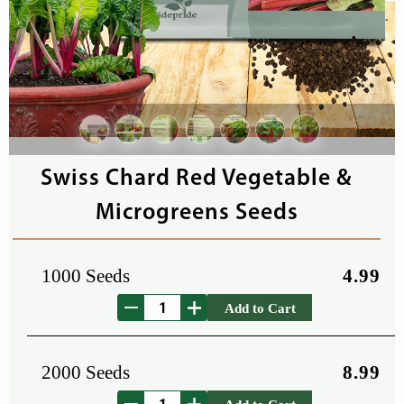
Swiss Chard Red Vegetable &
Microgreens Seeds
1000 Seeds
4.99
Add to Cart
2000 Seeds
8.99