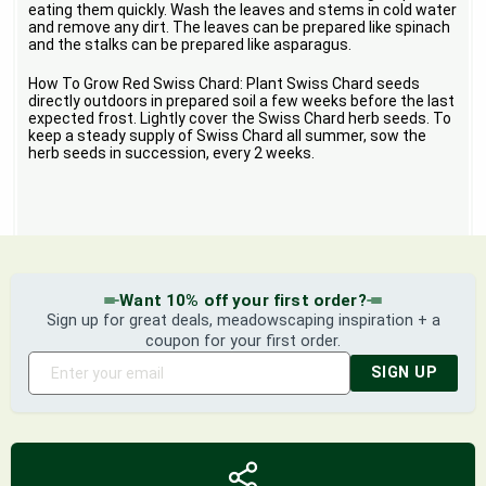
eating them quickly. Wash the leaves and stems in cold water
and remove any dirt. The leaves can be prepared like spinach
and the stalks can be prepared like asparagus.
How To Grow Red Swiss Chard: Plant Swiss Chard seeds
directly outdoors in prepared soil a few weeks before the last
expected frost. Lightly cover the Swiss Chard herb seeds. To
keep a steady supply of Swiss Chard all summer, sow the
herb seeds in succession, every 2 weeks.
Want 10% off your first order?
Sign up for great deals, meadowscaping inspiration + a
coupon for your first order.
SIGN UP