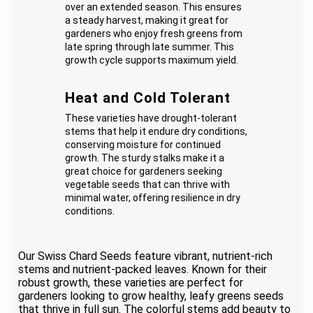
over an extended season. This ensures
a steady harvest, making it great for
gardeners who enjoy fresh greens from
late spring through late summer. This
growth cycle supports maximum yield.
Heat and Cold Tolerant
These varieties have drought-tolerant
stems that help it endure dry conditions,
conserving moisture for continued
growth. The sturdy stalks make it a
great choice for gardeners seeking
vegetable seeds that can thrive with
minimal water, offering resilience in dry
conditions.
Our Swiss Chard Seeds feature vibrant, nutrient-rich
stems and nutrient-packed leaves. Known for their
robust growth, these varieties are perfect for
gardeners looking to grow healthy, leafy greens seeds
that thrive in full sun. The colorful stems add beauty to