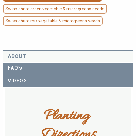
Swiss chard green vegetable & microgreens seeds
Swiss chard mix vegetable & microgreens seeds
ABOUT
FAQ’s
VIDEOS
Planting 
Directions