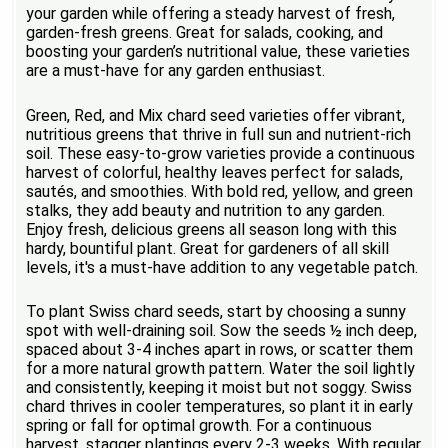
your garden while offering a steady harvest of fresh,
garden-fresh greens. Great for salads, cooking, and
boosting your garden’s nutritional value, these varieties
are a must-have for any garden enthusiast.
Green, Red, and Mix chard seed varieties offer vibrant,
nutritious greens that thrive in full sun and nutrient-rich
soil. These easy-to-grow varieties provide a continuous
harvest of colorful, healthy leaves perfect for salads,
sautés, and smoothies. With bold red, yellow, and green
stalks, they add beauty and nutrition to any garden.
Enjoy fresh, delicious greens all season long with this
hardy, bountiful plant. Great for gardeners of all skill
levels, it's a must-have addition to any vegetable patch.
To plant Swiss chard seeds, start by choosing a sunny
spot with well-draining soil. Sow the seeds ½ inch deep,
spaced about 3-4 inches apart in rows, or scatter them
for a more natural growth pattern. Water the soil lightly
and consistently, keeping it moist but not soggy. Swiss
chard thrives in cooler temperatures, so plant it in early
spring or fall for optimal growth. For a continuous
harvest, stagger plantings every 2-3 weeks. With regular