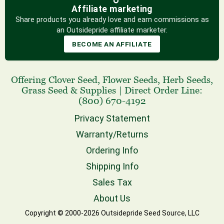
Affiliate marketing
Share products you already love and earn commissions as
an Outsidepride affiliate marketer.
BECOME AN AFFILIATE
Offering
Clover Seed
,
Flower Seeds
,
Herb Seeds
,
Grass Seed
& Supplies
|
Direct Order Line:
(800) 670-4192
Privacy Statement
Warranty/Returns
Ordering Info
Shipping Info
Sales Tax
About Us
Copyright © 2000-2026 Outsidepride Seed Source, LLC