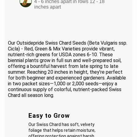
4 - 6 inches apart in rows 12 - 18
inches apart
Our Outsidepride Swiss Chard Seeds (Beta Vulgaris ssp.
Cicla) - Red, Green & Mix Varieties provide vibrant,
nutrient-rich greens for USDA zones 6-10. These
biennial plants grow in full sun and well-prepared soil,
offering a bountiful harvest from late spring to late
summer. Reaching 20 inches in height, they’re perfect
for both beginner and experienced gardeners. Available
in two packet sizes—1,000 or 2,000 seeds—enjoy a
continuous supply of colorful, nutrient-packed Swiss
Chard all season long.
Easy to Grow
Our Swiss Chard has soft, velvety
foliage that helps retain moisture,
offering protection against harsh