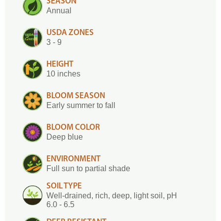
SEASON
Annual
USDA ZONES
3 - 9
HEIGHT
10 inches
BLOOM SEASON
Early summer to fall
BLOOM COLOR
Deep blue
ENVIRONMENT
Full sun to partial shade
SOIL TYPE
Well-drained, rich, deep, light soil, pH
6.0 - 6.5