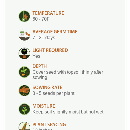
TEMPERATURE
60 - 70F
AVERAGE GERM TIME
7 - 21 days
LIGHT REQUIRED
Yes
DEPTH
Cover seed with topsoil thinly after
sowing
SOWING RATE
3 - 5 seeds per plant
MOISTURE
Keep soil slightly moist but not wet
PLANT SPACING