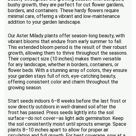
bushy growth, they are perfect for cut flower gardens,
borders, and containers. These hardy flowers require
minimal care, offering a vibrant and low-maintenance
addition to your garden landscape.
Our Aster Milady plants offer season-long beauty, with
vibrant blooms that endure from early summer to fall.
This extended bloom period is the result of their robust
growth, allowing them to thrive throughout the seasons.
Their compact size (10 inches) makes them versatile
for any landscape, whether in borders, containers, or
flower beds. With a stunning array of colors, they ensure
your garden stays full of rich, eye-catching beauty,
offering consistent color and charm throughout the
growing season.
Start seeds indoors 6–8 weeks before the last frost or
sow directly outdoors in well-drained soil after the
frost has passed. Press seeds lightly into the soil
surface—do not cover—as light aids germination. Keep
the soil consistently moist until sprouts emerge. Space
plants 8–10 inches apart to allow for proper air
circulation and full growth. For best coverage, sow at a