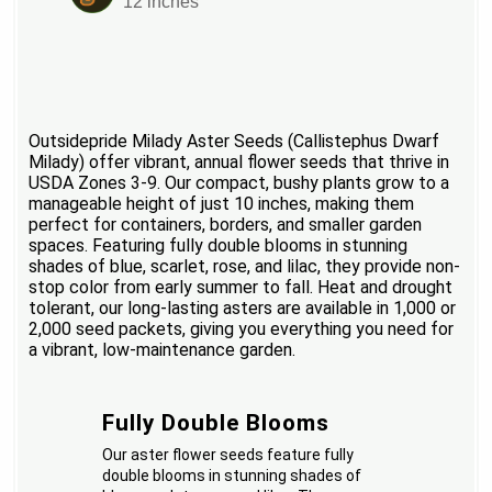
12 inches
Outsidepride Milady Aster Seeds (Callistephus Dwarf
Milady) offer vibrant, annual flower seeds that thrive in
USDA Zones 3-9. Our compact, bushy plants grow to a
manageable height of just 10 inches, making them
perfect for containers, borders, and smaller garden
spaces. Featuring fully double blooms in stunning
shades of blue, scarlet, rose, and lilac, they provide non-
stop color from early summer to fall. Heat and drought
tolerant, our long-lasting asters are available in 1,000 or
2,000 seed packets, giving you everything you need for
a vibrant, low-maintenance garden.
Fully Double Blooms
Our aster flower seeds feature fully
double blooms in stunning shades of