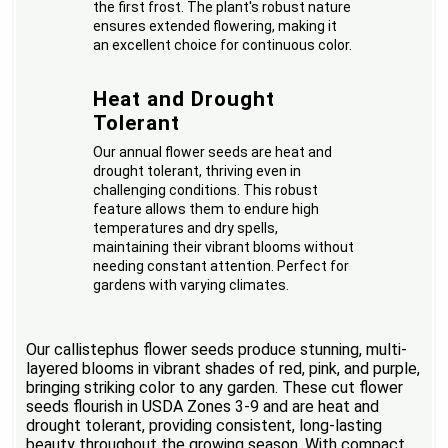
the first frost. The plant's robust nature
ensures extended flowering, making it
an excellent choice for continuous color.
Heat and Drought
Tolerant
Our annual flower seeds are heat and
drought tolerant, thriving even in
challenging conditions. This robust
feature allows them to endure high
temperatures and dry spells,
maintaining their vibrant blooms without
needing constant attention. Perfect for
gardens with varying climates.
Our callistephus flower seeds produce stunning, multi-
layered blooms in vibrant shades of red, pink, and purple,
bringing striking color to any garden. These cut flower
seeds flourish in USDA Zones 3-9 and are heat and
drought tolerant, providing consistent, long-lasting
beauty throughout the growing season. With compact,