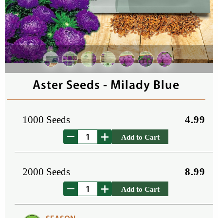
Aster Seeds - Milady Blue
1000 Seeds
4.99
Add to Cart
2000 Seeds
8.99
Add to Cart