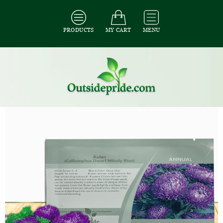
PRODUCTS
MY CART
MENU
All Seeds
/
All Flower Seeds
/
All Aster Seeds