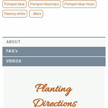
Pompon blue
Pompon hinomaru
Pompon blue moon
Paeony white
...More
ABOUT
FAQ's
VIDEOS
Planting 
Directions