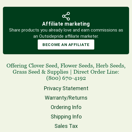
Affiliate marketing
Share products you already love and earn commissions as
an Outsidepride affiliate marketer.
BECOME AN AFFILIATE
Offering
Clover Seed
,
Flower Seeds
,
Herb Seeds
,
Grass Seed
& Supplies
|
Direct Order Line:
(800) 670-4192
Privacy Statement
Warranty/Returns
Ordering Info
Shipping Info
Sales Tax