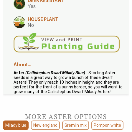
DEER RESISTANT
Yes
HOUSE PLANT
No
About...
Aster
(Callistephus Dwarf Milady Blue)
- Starting Aster
seeds is a great way to grow a bunch of these dwarf
Asters! They only reach 10 inches in height and they are
perfect for the front of a sunny border, so you will want to
grow many of the Callistephus Dwarf Milady Asters!
MORE ASTER OPTIONS
Milady blue
New england
Gremlin mix
Pompon white