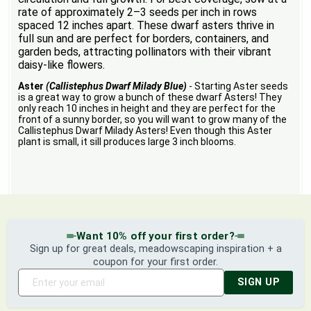
rate of approximately 2–3 seeds per inch in rows
spaced 12 inches apart. These dwarf asters thrive in
full sun and are perfect for borders, containers, and
garden beds, attracting pollinators with their vibrant
daisy-like flowers.
Aster
(Callistephus Dwarf Milady Blue)
- Starting Aster seeds
is a great way to grow a bunch of these dwarf Asters! They
only reach 10 inches in height and they are perfect for the
front of a sunny border, so you will want to grow many of the
Callistephus Dwarf Milady Asters! Even though this Aster
plant is small, it sill produces large 3 inch blooms.
Want 10% off your first order?
Sign up for great deals, meadowscaping inspiration + a
coupon for your first order.
SIGN UP