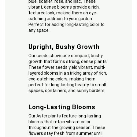
blue, scarlet, rose, and lilac. These
vibrant, dense blooms provide a rich,
textured look, making them an eye-
catching addition to your garden.
Perfect for adding long-lasting color to
any space.
Upright, Bushy Growth
Our seeds showcase compact, bushy
growth that forms strong, dense plants.
These flower seeds yield vibrant, multi-
layered blooms in a striking array of rich,
eye-catching colors, making them
perfect for long-lasting beauty to small
spaces, containers, and sunny borders.
Long-Lasting Blooms
Our Aster plants feature long-lasting
blooms that retain vibrant color
throughout the growing season. These
flowers stay fresh from summer until