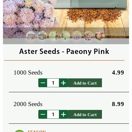
Aster Seeds - Paeony Pink
1000 Seeds
4.99
Add to Cart
2000 Seeds
8.99
Add to Cart