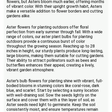
flowers, but Asters bloom much earlier, offering months
of vibrant color. With their upright growth habit, Asters
make a versatile addition to flower borders and cutting
gardens alike.
Aster flowers for planting outdoors offer floral
perfection from early summer through fall. With a wide
range of colors, our aster plant bulbs for planting
outdoors provide a continuous burst of color
throughout the growing season. Reaching up to 28
inches in height, our sturdy plants produce long-lasting,
large blooms, making them suitable for cutting gardens.
Their ability to attract pollinators such as bees and
butterflies enhances their appeal, creating a lively,
vibrant garden atmosphere.
Aster's bulb flowers for planting shine with vibrant, full-
bodied blooms in stunning colors like coral-rose, dark
blue, and scarlet. Start by selecting a sunny location
with well-draining soil. Sow the seeds lightly on the
surface and cover them with a thin layer of soil, as
Aster seeds need light to germinate. Keep the soil
consistently moist, and ensure temperatures remain