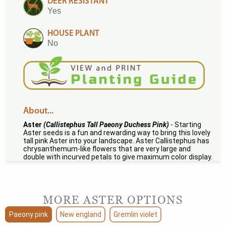
DEER RESISTANT
Yes
HOUSE PLANT
No
About...
Aster
(Callistephus Tall Paeony Duchess Pink)
- Starting
Aster seeds is a fun and rewarding way to bring this lovely
tall pink Aster into your landscape. Aster Callistephus has
chrysanthemum-like flowers that are very large and
double with incurved petals to give maximum color display.
MORE ASTER OPTIONS
Paeony pink
New england
Gremlin violet