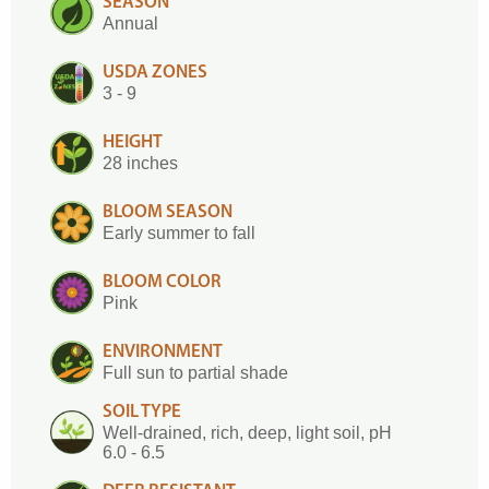
SEASON
Annual
USDA ZONES
3 - 9
HEIGHT
28 inches
BLOOM SEASON
Early summer to fall
BLOOM COLOR
Pink
ENVIRONMENT
Full sun to partial shade
SOIL TYPE
Well-drained, rich, deep, light soil, pH
6.0 - 6.5