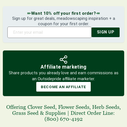
Want 10% off your first order?
Sign up for great deals, meadowscaping inspiration + a
coupon for your first order.
SIGN UP
Affiliate marketing
Share products you already love and earn commissions as
an Outsidepride affiliate marketer.
BECOME AN AFFILIATE
Offering
Clover Seed
,
Flower Seeds
,
Herb Seeds
,
Grass Seed
& Supplies
|
Direct Order Line:
(800) 670-4192