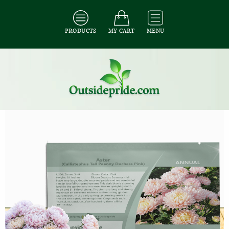
PRODUCTS
MY CART
MENU
All Seeds
/
All Flower Seeds
/
All Aster Seeds