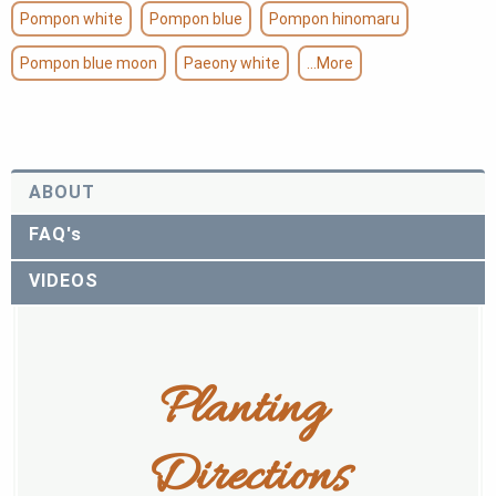
Pompon white
Pompon blue
Pompon hinomaru
Pompon blue moon
Paeony white
...More
ABOUT
FAQ's
VIDEOS
Planting 
Directions