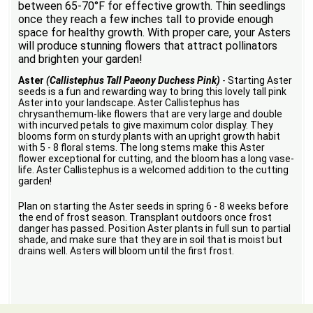
between 65-70°F for effective growth. Thin seedlings
once they reach a few inches tall to provide enough
space for healthy growth. With proper care, your Asters
will produce stunning flowers that attract pollinators
and brighten your garden!
Aster
(Callistephus Tall Paeony Duchess Pink)
- Starting Aster
seeds is a fun and rewarding way to bring this lovely tall pink
Aster into your landscape. Aster Callistephus has
chrysanthemum-like flowers that are very large and double
with incurved petals to give maximum color display. They
blooms form on sturdy plants with an upright growth habit
with 5 - 8 floral stems. The long stems make this Aster
flower exceptional for cutting, and the bloom has a long vase-
life. Aster Callistephus is a welcomed addition to the cutting
garden!
Plan on starting the Aster seeds in spring 6 - 8 weeks before
the end of frost season. Transplant outdoors once frost
danger has passed. Position Aster plants in full sun to partial
shade, and make sure that they are in soil that is moist but
drains well. Asters will bloom until the first frost.