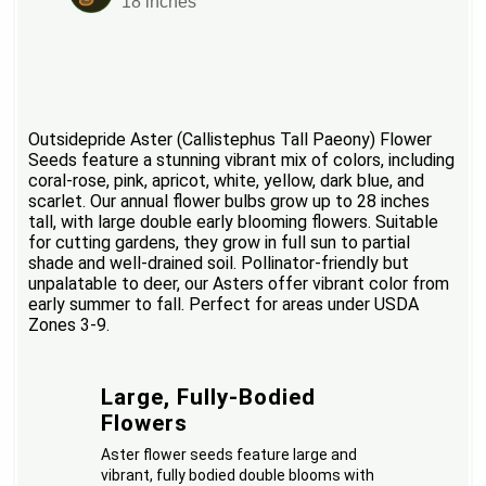
18 inches
Outsidepride Aster (Callistephus Tall Paeony) Flower
Seeds feature a stunning vibrant mix of colors, including
coral-rose, pink, apricot, white, yellow, dark blue, and
scarlet. Our annual flower bulbs grow up to 28 inches
tall, with large double early blooming flowers. Suitable
for cutting gardens, they grow in full sun to partial
shade and well-drained soil. Pollinator-friendly but
unpalatable to deer, our Asters offer vibrant color from
early summer to fall. Perfect for areas under USDA
Zones 3-9.
Large, Fully-Bodied
Flowers
Aster flower seeds feature large and
vibrant, fully bodied double blooms with