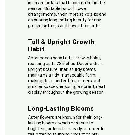
incurved petals that bloom earlier in the
season. Suitable for cut flower
arrangements, their impressive size and
color bring long-lasting beauty for any
garden settings and flower bouquets.
Tall & Upright Growth
Habit
Aster seeds boast a tall growth habit,
reaching up to 28 inches. Despite their
upright stature, their sturdy stems
maintains a tidy, manageable form,
making them perfect for borders and
smaller spaces, ensuring a vibrant, neat
display throughout the growing season.
Long-Lasting Blooms
Aster flowers are known for their long-
lasting blooms, which continue to
brighten gardens from early summer to
fall, offering stunning, vibrant colors,