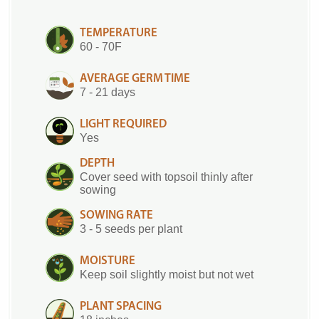
TEMPERATURE
60 - 70F
AVERAGE GERM TIME
7 - 21 days
LIGHT REQUIRED
Yes
DEPTH
Cover seed with topsoil thinly after
sowing
SOWING RATE
3 - 5 seeds per plant
MOISTURE
Keep soil slightly moist but not wet
PLANT SPACING