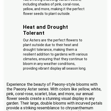
including shades of pink, coral-rose,
yellow, and more, making it the perfect
flower seeds to plant outside.
Heat and Drought
Tolerant
Our Asters are the perfect flowers to
plant outside due to their heat and
drought tolerance, making them a
resilient addition to gardens with various
climates, ensuring that they continue to
bloom in any weather conditions,
providing vibrant display all season long.
Experience the beauty of Paeony-style blooms with
the Paeony Aster series. With colors like yellow, white,
pink, coral-rose, scarlet, blue, and more, our annual
flower seeds create a stunning visual display in any
garden. Their large, double blooms with incurved petals
provide a striking resemblance to chrysanthemum