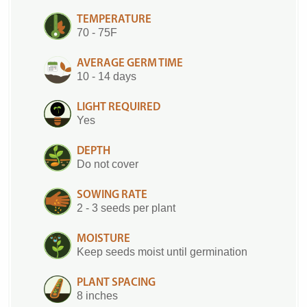
TEMPERATURE
70 - 75F
AVERAGE GERM TIME
10 - 14 days
LIGHT REQUIRED
Yes
DEPTH
Do not cover
SOWING RATE
2 - 3 seeds per plant
MOISTURE
Keep seeds moist until germination
PLANT SPACING
8 inches