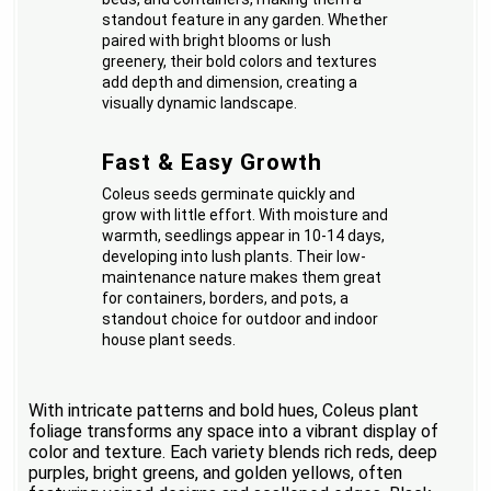
standout feature in any garden. Whether
paired with bright blooms or lush
greenery, their bold colors and textures
add depth and dimension, creating a
visually dynamic landscape.
Fast & Easy Growth
Coleus seeds germinate quickly and
grow with little effort. With moisture and
warmth, seedlings appear in 10-14 days,
developing into lush plants. Their low-
maintenance nature makes them great
for containers, borders, and pots, a
standout choice for outdoor and indoor
house plant seeds.
With intricate patterns and bold hues, Coleus plant
foliage transforms any space into a vibrant display of
color and texture. Each variety blends rich reds, deep
purples, bright greens, and golden yellows, often