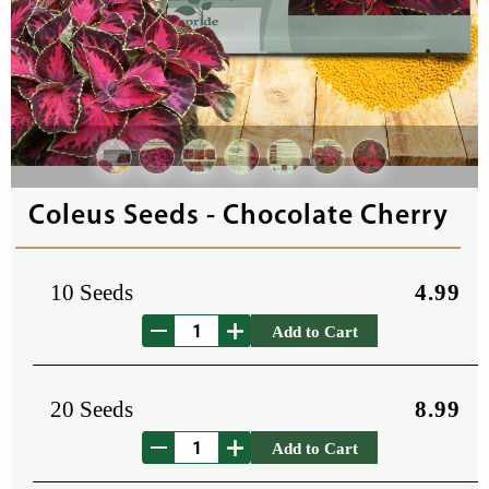
Coleus Seeds - Chocolate Cherry
10 Seeds
4.99
Add to Cart
20 Seeds
8.99
Add to Cart