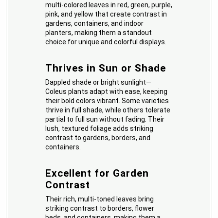
multi-colored leaves in red, green, purple,
pink, and yellow that create contrast in
gardens, containers, and indoor
planters, making them a standout
choice for unique and colorful displays.
Thrives in Sun or Shade
Dappled shade or bright sunlight—
Coleus plants adapt with ease, keeping
their bold colors vibrant. Some varieties
thrive in full shade, while others tolerate
partial to full sun without fading. Their
lush, textured foliage adds striking
contrast to gardens, borders, and
containers.
Excellent for Garden
Contrast
Their rich, multi-toned leaves bring
striking contrast to borders, flower
beds, and containers, making them a