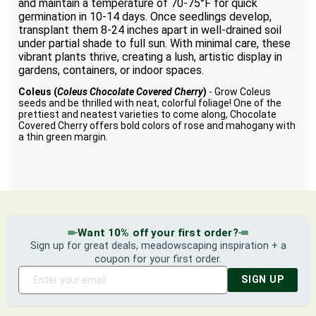
and maintain a temperature of 70-75°F for quick
germination in 10-14 days. Once seedlings develop,
transplant them 8-24 inches apart in well-drained soil
under partial shade to full sun. With minimal care, these
vibrant plants thrive, creating a lush, artistic display in
gardens, containers, or indoor spaces.
Coleus (
Coleus Chocolate Covered Cherry
)
- Grow Coleus
seeds and be thrilled with neat, colorful foliage! One of the
prettiest and neatest varieties to come along, Chocolate
Covered Cherry offers bold colors of rose and mahogany with
a thin green margin.
Want 10% off your first order?
Sign up for great deals, meadowscaping inspiration + a
coupon for your first order.
SIGN UP