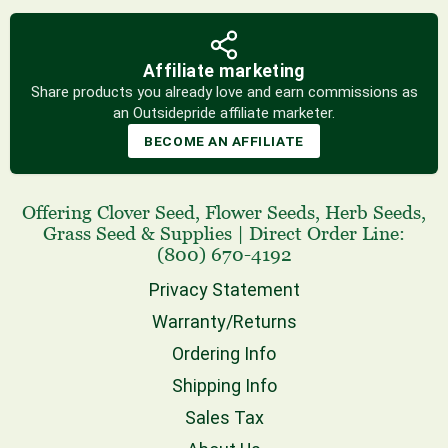
Affiliate marketing
Share products you already love and earn commissions as
an Outsidepride affiliate marketer.
BECOME AN AFFILIATE
Offering
Clover Seed
,
Flower Seeds
,
Herb Seeds
,
Grass Seed
& Supplies
|
Direct Order Line:
(800) 670-4192
Privacy Statement
Warranty/Returns
Ordering Info
Shipping Info
Sales Tax