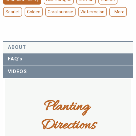
Scarlet
Golden
Coral sunrise
Watermelon
...More
ABOUT
FAQ's
VIDEOS
Planting 
Directions