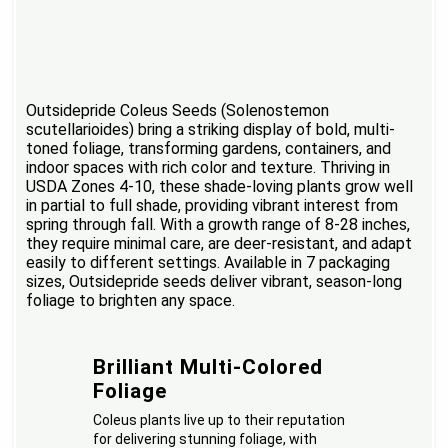
Outsidepride Coleus Seeds (Solenostemon
scutellarioides) bring a striking display of bold, multi-
toned foliage, transforming gardens, containers, and
indoor spaces with rich color and texture. Thriving in
USDA Zones 4-10, these shade-loving plants grow well
in partial to full shade, providing vibrant interest from
spring through fall. With a growth range of 8-28 inches,
they require minimal care, are deer-resistant, and adapt
easily to different settings. Available in 7 packaging
sizes, Outsidepride seeds deliver vibrant, season-long
foliage to brighten any space.
Brilliant Multi-Colored
Foliage
Coleus plants live up to their reputation
for delivering stunning foliage, with