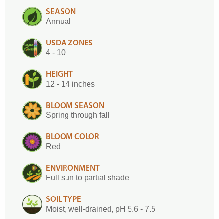
SEASON
Annual
USDA ZONES
4 - 10
HEIGHT
12 - 14 inches
BLOOM SEASON
Spring through fall
BLOOM COLOR
Red
ENVIRONMENT
Full sun to partial shade
SOIL TYPE
Moist, well-drained, pH 5.6 - 7.5