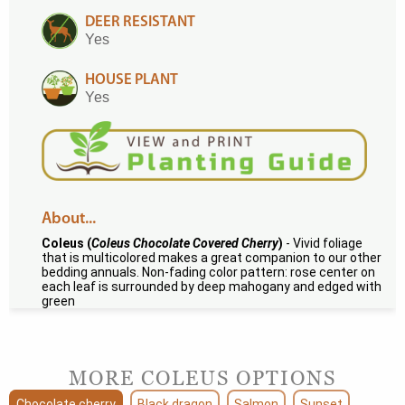
DEER RESISTANT
Yes
HOUSE PLANT
Yes
About...
Coleus (
Coleus Chocolate Covered Cherry
)
- Vivid foliage
that is multicolored makes a great companion to our other
bedding annuals. Non-fading color pattern: rose center on
each leaf is surrounded by deep mahogany and edged with
green
MORE COLEUS OPTIONS
Chocolate cherry
Black dragon
Salmon
Sunset