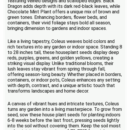
featuring veined designs and scalloped edges. Black
Dragon adds depth with its dark red-black leaves, while
Chocolate Mint Plant offers a unique mix of brown and
green tones. Enhancing borders, flower beds, and
containers, their vivid foliage stays bold all season,
bringing dimension to gardens and indoor spaces.
Like a living tapestry, Coleus weaves bold colors and
rich textures into any garden or indoor space. Standing 8
to 28 inches tall, these houseplant seeds display deep
reds, purples, greens, and golden yellows, creating a
striking visual display. Unlike traditional blooms, their
lush leaves stay vibrant from spring through fall,
offering season-long beauty. Whether placed in borders,
containers, or indoor pots, Coleus enhances any setting
with depth, contrast, and a unique artistic touch that
transforms landscapes and home decor.
A canvas of vibrant hues and intricate textures, Coleus
turns any garden into a living masterpiece. To grow from
seed, sow these house plant seeds for planting indoors
6-8 weeks before the last frost, pressing seeds lightly
into the soil without covering them. Keep the soil moist