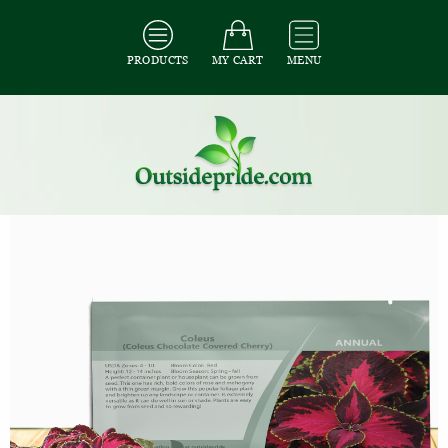
PRODUCTS
MY CART
MENU
All Seeds
/
All Flower Seeds
/
All Coleus Seeds