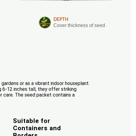
DEPTH
Cover thickness of seed
ardens or as a vibrant indoor houseplant.
 6-12 inches tall, they offer striking
er care. The seed packet contains a
Suitable for
Containers and
Borders