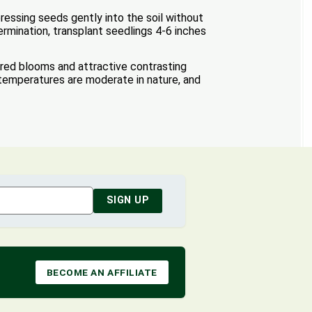
essing seeds gently into the soil without
ermination, transplant seedlings 4-6 inches
ored blooms and attractive contrasting
 temperatures are moderate in nature, and
SIGN UP
BECOME AN AFFILIATE