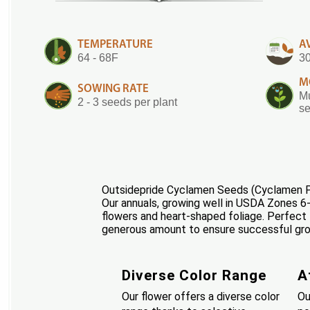
TEMPERATURE
A
64 - 68F
30
M
SOWING RATE
Mu
2 - 3 seeds per plant
se
Outsidepride Cyclamen Seeds (Cyclamen Per
Our annuals, growing well in USDA Zones 6-8,
flowers and heart-shaped foliage. Perfect 
generous amount to ensure successful growt
Diverse Color Range
A
Our flower offers a diverse color
Ou