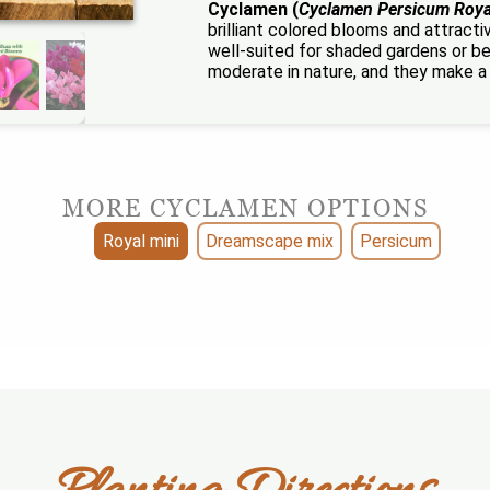
Cyclamen (
Cyclamen Persicum Roya
brilliant colored blooms and attract
well-suited for shaded gardens or b
moderate in nature, and they make a 
MORE CYCLAMEN OPTIONS
Royal mini
Dreamscape mix
Persicum