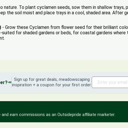
 nature. To plant cyclamen seeds, sow them in shallow trays, pr
p the soil moist and place trays in a cool, shaded area. After g
)
- Grow these Cyclamen from flower seed for their brilliant col
l-suited for shaded gardens or beds, for coastal gardens where
nt.
Sign up for great deals, meadowscaping
der?
inspiration + a coupon for your first order.
 and earn commissions as an Outsidepride affiliate marketer.