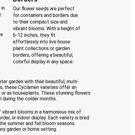
 in
Our flower seeds are perfect
r
for containers and borders due
to their compact size and
vibrant blooms. With a height of
re
6-12 inches, they fit
effortlessly into live house
plant collections or garden
borders, offering a beautiful,
colorful display in any space.
er garden with their beautiful, multi-
es, these Cyclamen varieties offer an
, or as houseplants. These stunning flowers
n during the colder months.
f vibrant blooms in a harmonious mix of
er, or indoor display. Each variety is bred
g the summer and fall bloom seasons.
any garden or home setting.