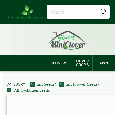
COVER
CLOVERS
LAWN
CROPS
/
/
All Seeds
All Flower Seeds
CATEGORY ::
All Cyclamen Seeds