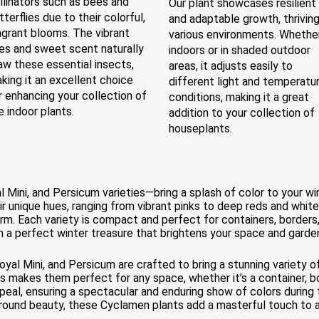
llinators such as bees and
Our plant showcases resilient
tterflies due to their colorful,
and adaptable growth, thriving
agrant blooms. The vibrant
various environments. Whethe
es and sweet scent naturally
indoors or in shaded outdoor
aw these essential insects,
areas, it adjusts easily to
king it an excellent choice
different light and temperatu
r enhancing your collection of
conditions, making it a great
ve indoor plants.
addition to your collection of
houseplants.
ini, and Persicum varieties—bring a splash of color to your wint
ir unique hues, ranging from vibrant pinks to deep reds and whit
m. Each variety is compact and perfect for containers, borders
em a perfect winter treasure that brightens your space and garde
al Mini, and Persicum are crafted to bring a stunning variety o
 makes them perfect for any space, whether it’s a container, bord
appeal, ensuring a spectacular and enduring show of colors durin
r-round beauty, these Cyclamen plants add a masterful touch to 