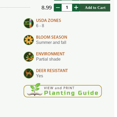
8.99
Add to Cart
USDA ZONES
6 - 8
BLOOM SEASON
Summer and fall
ENVIRONMENT
Partial shade
DEER RESISTANT
Yes