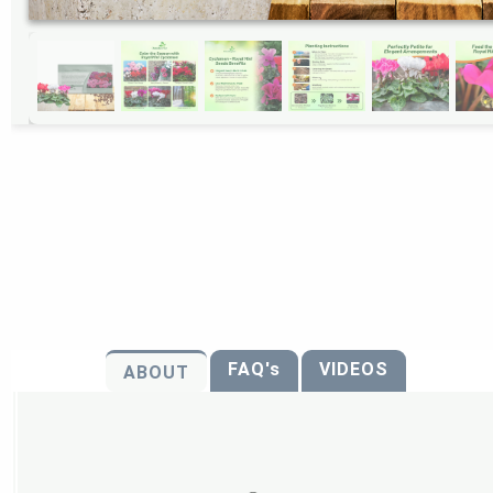
FAQ's
VIDEOS
ABOUT