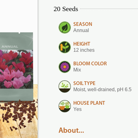
20 Seeds
SEASON
Annual
HEIGHT
12 inches
BLOOM COLOR
Mix
SOIL TYPE
Moist, well-drained, pH 6.5
HOUSE PLANT
Yes
About...