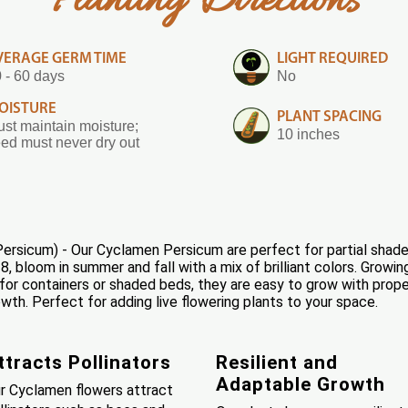
Planting Directions
VERAGE GERM TIME
LIGHT REQUIRED
 - 60 days
No
OISTURE
PLANT SPACING
st maintain moisture;
10 inches
ed must never dry out
sicum) - Our Cyclamen Persicum are perfect for partial shade g
 bloom in summer and fall with a mix of brilliant colors. Growing
for containers or shaded beds, they are easy to grow with prop
h. Perfect for adding live flowering plants to your space.
ttracts Pollinators
Resilient and
Adaptable Growth
r Cyclamen flowers attract