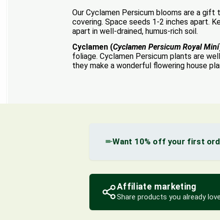
Our Cyclamen Persicum blooms are a gift to
covering. Space seeds 1-2 inches apart. Kee
apart in well-drained, humus-rich soil.
Cyclamen (
Cyclamen Persicum Royal Mini
foliage. Cyclamen Persicum plants are wel
they make a wonderful flowering house pla
Want 10% off your first or
Affiliate marketing
Share products you already love