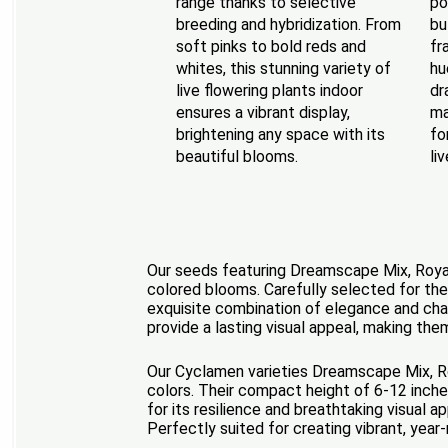
range thanks to selective
po
breeding and hybridization. From
bu
soft pinks to bold reds and
fr
whites, this stunning variety of
hu
live flowering plants indoor
dr
ensures a vibrant display,
ma
brightening any space with its
fo
beautiful blooms.
li
Our seeds featuring Dreamscape Mix, Royal M
colored blooms. Carefully selected for the
exquisite combination of elegance and char
provide a lasting visual appeal, making th
Our Cyclamen varieties Dreamscape Mix, Roy
colors. Their compact height of 6-12 inches
for its resilience and breathtaking visual 
Perfectly suited for creating vibrant, yea