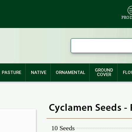
PRO
GROUND
PASTURE
NATIVE
ORNAMENTAL
FLO
COVER
Cyclamen Seeds - 
10 Seeds