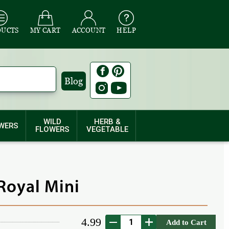
DUCTS
MY CART
ACCOUNT
HELP
Blog
WILD
HERB &
WERS
FLOWERS
VEGETABLE
Royal Mini
4.99
Add to Cart