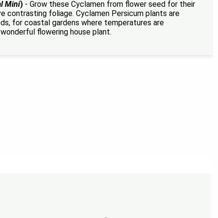
l Mini
)
- Grow these Cyclamen from flower seed for their
ive contrasting foliage. Cyclamen Persicum plants are
eds, for coastal gardens where temperatures are
wonderful flowering house plant.