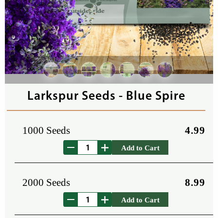
Larkspur Seeds - Blue Spire
1000 Seeds
4.99
Add to Cart
2000 Seeds
8.99
Add to Cart