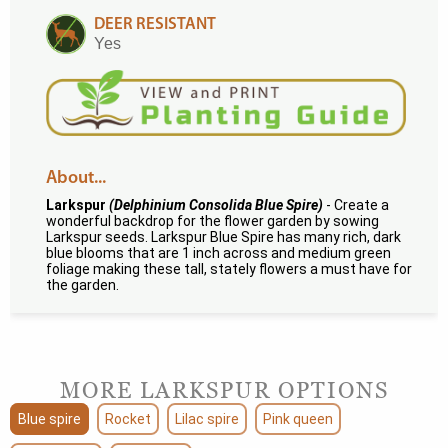
DEER RESISTANT
Yes
About...
Larkspur
(Delphinium Consolida Blue Spire)
- Create a
wonderful backdrop for the flower garden by sowing
Larkspur seeds. Larkspur Blue Spire has many rich, dark
blue blooms that are 1 inch across and medium green
foliage making these tall, stately flowers a must have for
the garden.
MORE LARKSPUR OPTIONS
Blue spire
Rocket
Lilac spire
Pink queen