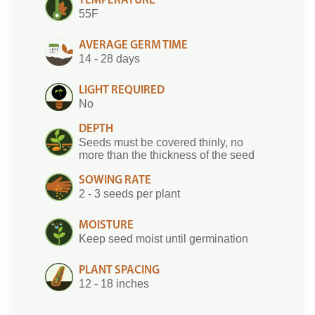
TEMPERATURE
55F
AVERAGE GERM TIME
14 - 28 days
LIGHT REQUIRED
No
DEPTH
Seeds must be covered thinly, no
more than the thickness of the seed
SOWING RATE
2 - 3 seeds per plant
MOISTURE
Keep seed moist until germination
PLANT SPACING
12 - 18 inches