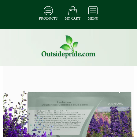
PRODUCTS
MY CART
MENU
All Seeds
/
All Flower Seeds
/
All Larkspur Seeds