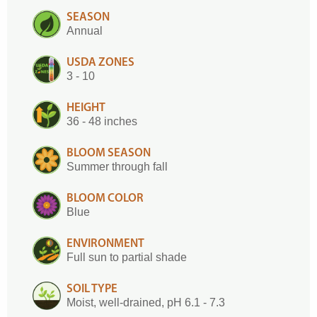
SEASON
Annual
USDA ZONES
3 - 10
HEIGHT
36 - 48 inches
BLOOM SEASON
Summer through fall
BLOOM COLOR
Blue
ENVIRONMENT
Full sun to partial shade
SOIL TYPE
Moist, well-drained, pH 6.1 - 7.3