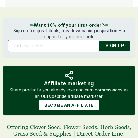
Want 10% off your first order?
Sign up for great deals, meadowscaping inspiration + a
coupon for your first order.
SIGN UP
Affiliate marketing
Share products you already love and earn commissions as
an Outsidepride affiliate marketer.
BECOME AN AFFILIATE
Offering
Clover Seed
,
Flower Seeds
,
Herb Seeds
,
Grass Seed
& Supplies
|
Direct Order Line: