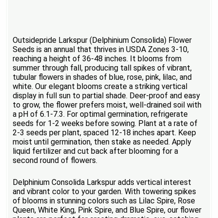
Outsidepride Larkspur (Delphinium Consolida) Flower
Seeds is an annual that thrives in USDA Zones 3-10,
reaching a height of 36-48 inches. It blooms from
summer through fall, producing tall spikes of vibrant,
tubular flowers in shades of blue, rose, pink, lilac, and
white. Our elegant blooms create a striking vertical
display in full sun to partial shade. Deer-proof and easy
to grow, the flower prefers moist, well-drained soil with
a pH of 6.1-7.3. For optimal germination, refrigerate
seeds for 1-2 weeks before sowing. Plant at a rate of
2-3 seeds per plant, spaced 12-18 inches apart. Keep
moist until germination, then stake as needed. Apply
liquid fertilizer and cut back after blooming for a
second round of flowers.
Delphinium Consolida Larkspur adds vertical interest
and vibrant color to your garden. With towering spikes
of blooms in stunning colors such as Lilac Spire, Rose
Queen, White King, Pink Spire, and Blue Spire, our flower