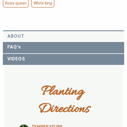
Rose queen
White king
ABOUT
FAQ's
VIDEOS
Planting 
Directions