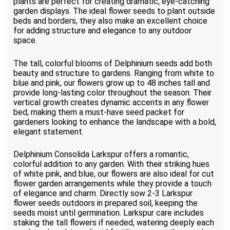
plants are perfect for creating dramatic, eye-catching
garden displays. The ideal flower seeds to plant outside
beds and borders, they also make an excellent choice
for adding structure and elegance to any outdoor
space.
The tall, colorful blooms of Delphinium seeds add both
beauty and structure to gardens. Ranging from white to
blue and pink, our flowers grow up to 48 inches tall and
provide long-lasting color throughout the season. Their
vertical growth creates dynamic accents in any flower
bed, making them a must-have seed packet for
gardeners looking to enhance the landscape with a bold,
elegant statement.
Delphinium Consolida Larkspur offers a romantic,
colorful addition to any garden. With their striking hues
of white pink, and blue, our flowers are also ideal for cut
flower garden arrangements while they provide a touch
of elegance and charm. Directly sow 2-3 Larkspur
flower seeds outdoors in prepared soil, keeping the
seeds moist until germination. Larkspur care includes
staking the tall flowers if needed, watering deeply each