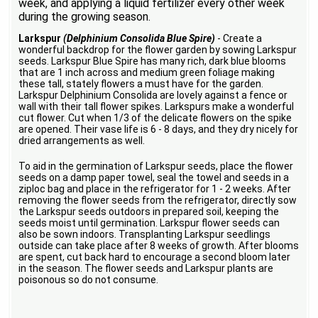
week, and applying a liquid fertilizer every other week
during the growing season.
Larkspur
(Delphinium Consolida Blue Spire)
- Create a
wonderful backdrop for the flower garden by sowing Larkspur
seeds. Larkspur Blue Spire has many rich, dark blue blooms
that are 1 inch across and medium green foliage making
these tall, stately flowers a must have for the garden.
Larkspur Delphinium Consolida are lovely against a fence or
wall with their tall flower spikes. Larkspurs make a wonderful
cut flower. Cut when 1/3 of the delicate flowers on the spike
are opened. Their vase life is 6 - 8 days, and they dry nicely for
dried arrangements as well.
To aid in the germination of Larkspur seeds, place the flower
seeds on a damp paper towel, seal the towel and seeds in a
ziploc bag and place in the refrigerator for 1 - 2 weeks. After
removing the flower seeds from the refrigerator, directly sow
the Larkspur seeds outdoors in prepared soil, keeping the
seeds moist until germination. Larkspur flower seeds can
also be sown indoors. Transplanting Larkspur seedlings
outside can take place after 8 weeks of growth. After blooms
are spent, cut back hard to encourage a second bloom later
in the season. The flower seeds and Larkspur plants are
poisonous so do not consume.