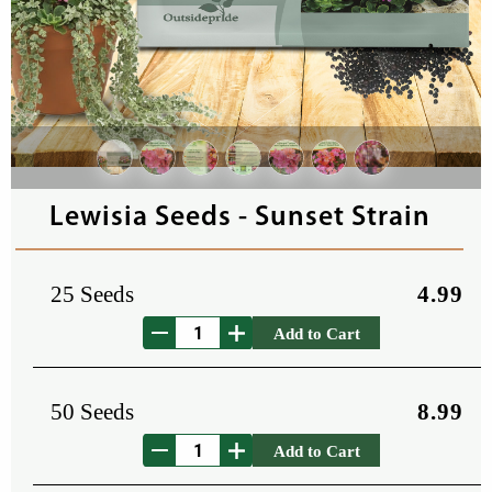
Lewisia Seeds - Sunset Strain
25 Seeds
4.99
Add to Cart
50 Seeds
8.99
Add to Cart