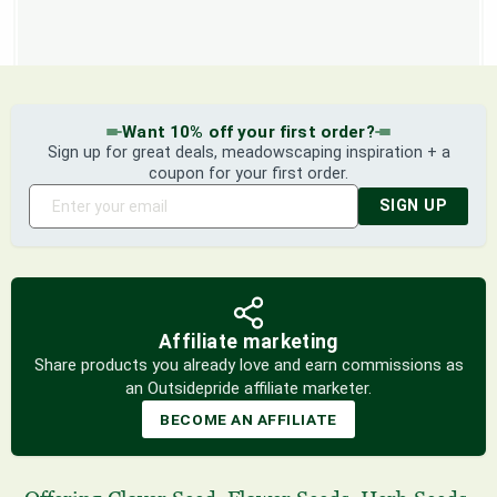
Want 10% off your first order?
Sign up for great deals, meadowscaping inspiration + a
coupon for your first order.
SIGN UP
Affiliate marketing
Share products you already love and earn commissions as
an Outsidepride affiliate marketer.
BECOME AN AFFILIATE