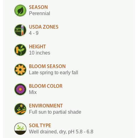
SEASON
Perennial
USDA ZONES
4 - 9
HEIGHT
10 inches
BLOOM SEASON
Late spring to early fall
BLOOM COLOR
Mix
ENVIRONMENT
Full sun to partial shade
SOIL TYPE
Well drained, dry, pH 5.8 - 6.8