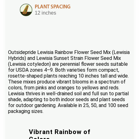
PLANT SPACING
12 inches
Outsidepride Lewisia Rainbow Flower Seed Mix (Lewisia
Hybrids) and Lewisia Sunset Strain Flower Seed Mix
(Lewisia cotyledon) are perennial flower seeds suitable
for USDA zones 4–9. Both varieties form compact,
rosette-shaped plants reaching 10 inches tall and wide.
These mixes produce vibrant blooms in a spectrum of
colors, from pinks and oranges to yellows and reds.
Lewisia thrives in well-drained soil and full sun to partial
shade, adapting to both indoor seeds and plant seeds
for outdoor gardening. Available in 25, 50, and 100 seed
packaging sizes.
Vibrant Rainbow of