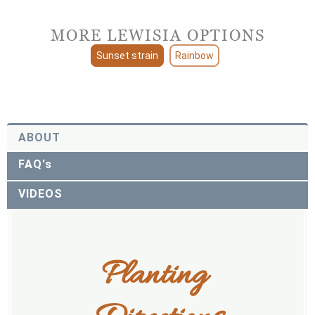
MORE LEWISIA OPTIONS
Sunset strain
Rainbow
ABOUT
FAQ's
VIDEOS
Planting 