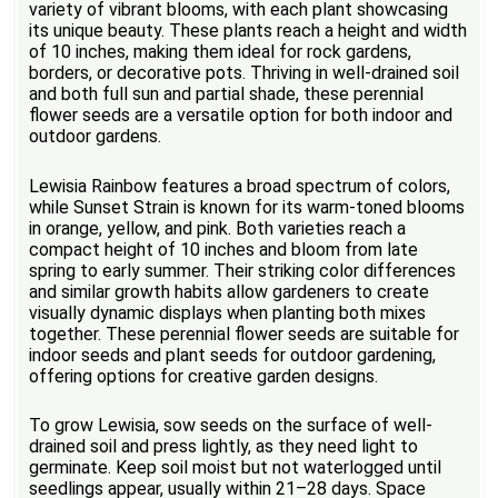
variety of vibrant blooms, with each plant showcasing
its unique beauty. These plants reach a height and width
of 10 inches, making them ideal for rock gardens,
borders, or decorative pots. Thriving in well-drained soil
and both full sun and partial shade, these perennial
flower seeds are a versatile option for both indoor and
outdoor gardens.
Lewisia Rainbow features a broad spectrum of colors,
while Sunset Strain is known for its warm-toned blooms
in orange, yellow, and pink. Both varieties reach a
compact height of 10 inches and bloom from late
spring to early summer. Their striking color differences
and similar growth habits allow gardeners to create
visually dynamic displays when planting both mixes
together. These perennial flower seeds are suitable for
indoor seeds and plant seeds for outdoor gardening,
offering options for creative garden designs.
To grow Lewisia, sow seeds on the surface of well-
drained soil and press lightly, as they need light to
germinate. Keep soil moist but not waterlogged until
seedlings appear, usually within 21–28 days. Space