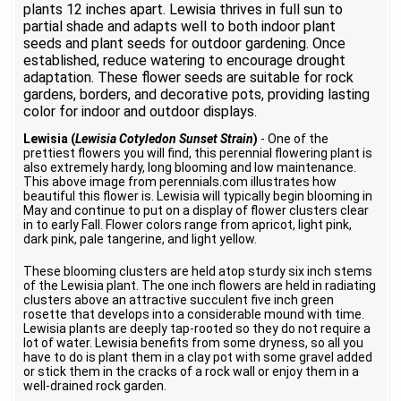
plants 12 inches apart. Lewisia thrives in full sun to
partial shade and adapts well to both indoor plant
seeds and plant seeds for outdoor gardening. Once
established, reduce watering to encourage drought
adaptation. These flower seeds are suitable for rock
gardens, borders, and decorative pots, providing lasting
color for indoor and outdoor displays.
Lewisia (
Lewisia Cotyledon Sunset Strain
)
- One of the
prettiest flowers you will find, this perennial flowering plant is
also extremely hardy, long blooming and low maintenance.
This above image from perennials.com illustrates how
beautiful this flower is. Lewisia will typically begin blooming in
May and continue to put on a display of flower clusters clear
in to early Fall. Flower colors range from apricot, light pink,
dark pink, pale tangerine, and light yellow.
These blooming clusters are held atop sturdy six inch stems
of the Lewisia plant. The one inch flowers are held in radiating
clusters above an attractive succulent five inch green
rosette that develops into a considerable mound with time.
Lewisia plants are deeply tap-rooted so they do not require a
lot of water. Lewisia benefits from some dryness, so all you
have to do is plant them in a clay pot with some gravel added
or stick them in the cracks of a rock wall or enjoy them in a
well-drained rock garden.