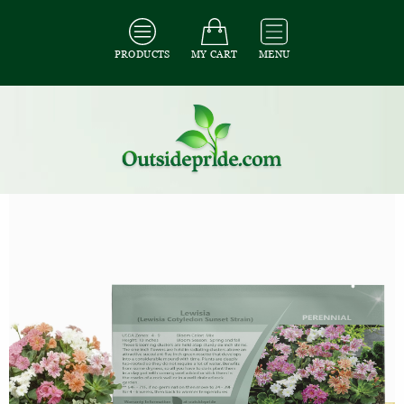
PRODUCTS
MY CART
MENU
All Seeds
/
All Flower Seeds
/
All Lewisia Seeds