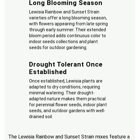
Long Blooming Season
Lewisia Rainbow and Sunset Strain
varieties offer a long blooming season,
with flowers appearing from late spring
through early summer. Their extended
bloom period adds continuous color to
indoor seeds collections and plant
seeds for outdoor gardening.
Drought Tolerant Once
Established
Once established, Lewisia plants are
adapted to dry conditions, requiring
minimal watering. Their drought-
adapted nature makes them practical
for perennial flower seeds, indoor plant
seeds, and outdoor gardens with well-
drained soil.
The Lewisia Rainbow and Sunset Strain mixes feature a