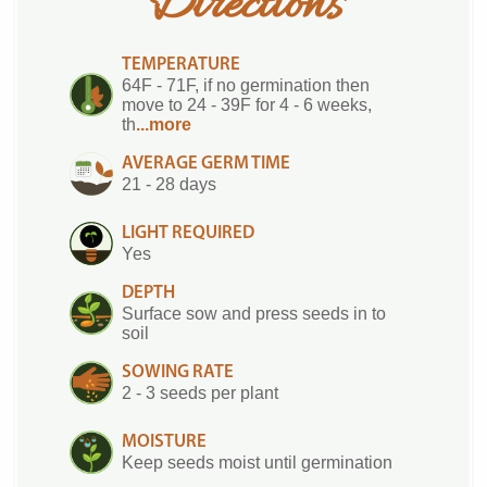
Directions
TEMPERATURE
64F - 71F, if no germination then
move to 24 - 39F for 4 - 6 weeks,
th
...more
AVERAGE GERM TIME
21 - 28 days
LIGHT REQUIRED
Yes
DEPTH
Surface sow and press seeds in to
soil
SOWING RATE
2 - 3 seeds per plant
MOISTURE
Keep seeds moist until germination