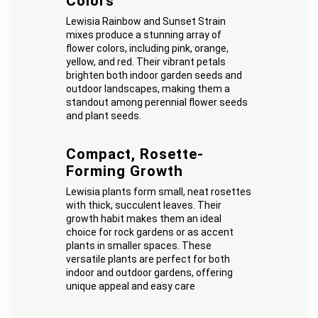
Colors
Lewisia Rainbow and Sunset Strain
mixes produce a stunning array of
flower colors, including pink, orange,
yellow, and red. Their vibrant petals
brighten both indoor garden seeds and
outdoor landscapes, making them a
standout among perennial flower seeds
and plant seeds.
Compact, Rosette-
Forming Growth
Lewisia plants form small, neat rosettes
with thick, succulent leaves. Their
growth habit makes them an ideal
choice for rock gardens or as accent
plants in smaller spaces. These
versatile plants are perfect for both
indoor and outdoor gardens, offering
unique appeal and easy care