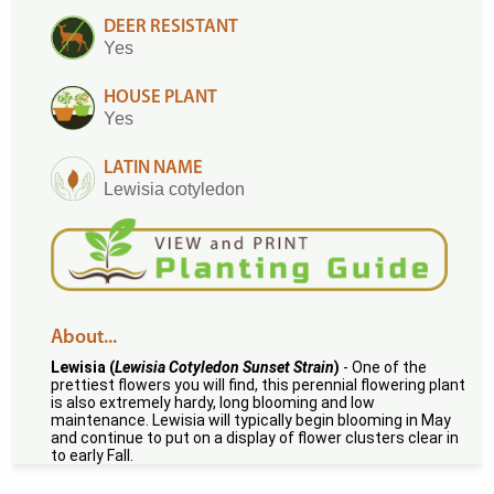
DEER RESISTANT
Yes
HOUSE PLANT
Yes
LATIN NAME
Lewisia cotyledon
About...
Lewisia (
Lewisia Cotyledon Sunset Strain
)
- One of the
prettiest flowers you will find, this perennial flowering plant
is also extremely hardy, long blooming and low
maintenance. Lewisia will typically begin blooming in May
and continue to put on a display of flower clusters clear in
to early Fall.