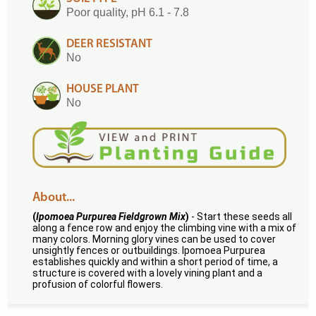
Poor quality, pH 6.1 - 7.8
DEER RESISTANT
No
HOUSE PLANT
No
About...
(
Ipomoea Purpurea Fieldgrown Mix
)
- Start these seeds all
along a fence row and enjoy the climbing vine with a mix of
many colors. Morning glory vines can be used to cover
unsightly fences or outbuildings. Ipomoea Purpurea
establishes quickly and within a short period of time, a
structure is covered with a lovely vining plant and a
profusion of colorful flowers.