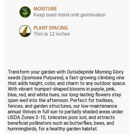
MOISTURE
Keep seed moist until germination
PLANT SPACING
Thin to 12 inches
Transform your garden with Outsidepride Morning Glory
seeds (Ipomoea Purpurea), a fast-growing climbing vine
that adds height, color, and charm to any outdoor space.
With vibrant trumpet-shaped blooms in purple, pink,
blue, red, and white hues, our long-lasting flowers stay
open well into the afternoon. Perfect for trellises,
fences, and garden structures, our low-maintenance
annual thrives in full sun to partially shaded areas under
USDA Zones 3-10, tolerates poor soil, and attracts
beneficial pollinators such as butterflies, bees, and
hummingbirds, for a healthy garden habitat.