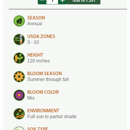
Add to Cart
SEASON
Annual
USDA ZONES
3 - 10
HEIGHT
120 inches
BLOOM SEASON
Summer through fall
BLOOM COLOR
Mix
ENVIRONMENT
Full sun to partial shade
SOIL TYPE