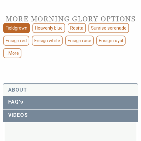
MORE MORNING GLORY OPTIONS
Fieldgrown
Heavenly blue
Rosita
Sunrise serenade
Ensign red
Ensign white
Ensign rose
Ensign royal
...More
ABOUT
FAQ's
VIDEOS