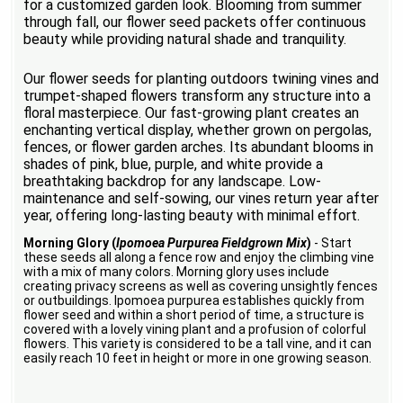
for a customized garden look. Blooming from summer
through fall, our flower seed packets offer continuous
beauty while providing natural shade and tranquility.
Our flower seeds for planting outdoors twining vines and
trumpet-shaped flowers transform any structure into a
floral masterpiece. Our fast-growing plant creates an
enchanting vertical display, whether grown on pergolas,
fences, or flower garden arches. Its abundant blooms in
shades of pink, blue, purple, and white provide a
breathtaking backdrop for any landscape. Low-
maintenance and self-sowing, our vines return year after
year, offering long-lasting beauty with minimal effort.
Morning Glory (
Ipomoea Purpurea Fieldgrown Mix
)
- Start
these seeds all along a fence row and enjoy the climbing vine
with a mix of many colors. Morning glory uses include
creating privacy screens as well as covering unsightly fences
or outbuildings. Ipomoea purpurea establishes quickly from
flower seed and within a short period of time, a structure is
covered with a lovely vining plant and a profusion of colorful
flowers. This variety is considered to be a tall vine, and it can
easily reach 10 feet in height or more in one growing season.