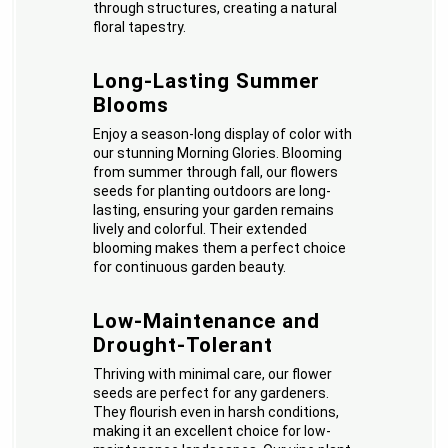
through structures, creating a natural
floral tapestry.
Long-Lasting Summer
Blooms
Enjoy a season-long display of color with
our stunning Morning Glories. Blooming
from summer through fall, our flowers
seeds for planting outdoors are long-
lasting, ensuring your garden remains
lively and colorful. Their extended
blooming makes them a perfect choice
for continuous garden beauty.
Low-Maintenance and
Drought-Tolerant
Thriving with minimal care, our flower
seeds are perfect for any gardeners.
They flourish even in harsh conditions,
making it an excellent choice for low-