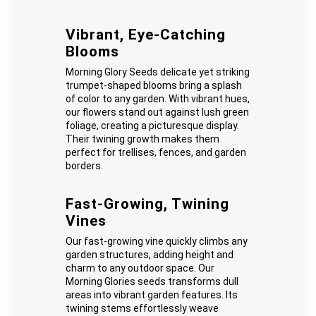
Vibrant, Eye-Catching
Blooms
Morning Glory Seeds delicate yet striking
trumpet-shaped blooms bring a splash
of color to any garden. With vibrant hues,
our flowers stand out against lush green
foliage, creating a picturesque display.
Their twining growth makes them
perfect for trellises, fences, and garden
borders.
Fast-Growing, Twining
Vines
Our fast-growing vine quickly climbs any
garden structures, adding height and
charm to any outdoor space. Our
Morning Glories seeds transforms dull
areas into vibrant garden features. Its
twining stems effortlessly weave