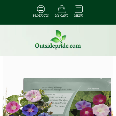
PRODUCTS
MY CART
MENU
All Seeds
/
All Flower Seeds
/
All Morning Glory Seeds