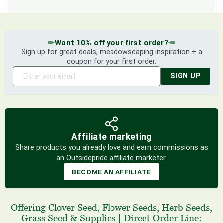
Want 10% off your first order?
Sign up for great deals, meadowscaping inspiration + a
coupon for your first order.
SIGN UP
Affiliate marketing
Share products you already love and earn commissions as
an Outsidepride affiliate marketer.
BECOME AN AFFILIATE
Offering
Clover Seed
,
Flower Seeds
,
Herb Seeds
,
Grass Seed
& Supplies
|
Direct Order Line: