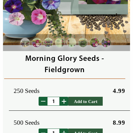
Morning Glory Seeds -
Fieldgrown
250 Seeds
4.99
Add to Cart
500 Seeds
8.99