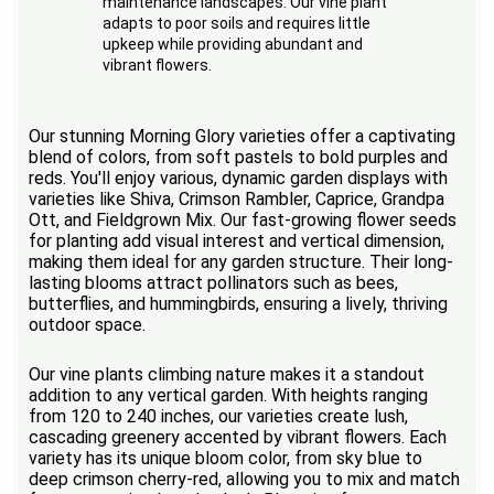
maintenance landscapes. Our vine plant
adapts to poor soils and requires little
upkeep while providing abundant and
vibrant flowers.
Our stunning Morning Glory varieties offer a captivating
blend of colors, from soft pastels to bold purples and
reds. You'll enjoy various, dynamic garden displays with
varieties like Shiva, Crimson Rambler, Caprice, Grandpa
Ott, and Fieldgrown Mix. Our fast-growing flower seeds
for planting add visual interest and vertical dimension,
making them ideal for any garden structure. Their long-
lasting blooms attract pollinators such as bees,
butterflies, and hummingbirds, ensuring a lively, thriving
outdoor space.
Our vine plants climbing nature makes it a standout
addition to any vertical garden. With heights ranging
from 120 to 240 inches, our varieties create lush,
cascading greenery accented by vibrant flowers. Each
variety has its unique bloom color, from sky blue to
deep crimson cherry-red, allowing you to mix and match