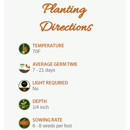
Planting 
Directions
TEMPERATURE
70F
AVERAGE GERM TIME
7 - 21 days
LIGHT REQUIRED
No
DEPTH
1/4 inch
SOWING RATE
6 - 8 seeds per foot