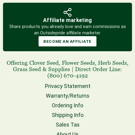
Affiliate marketing
Share products you already love and earn commissions as
an Outsidepride affiliate marketer.
BECOME AN AFFILIATE
Offering
Clover Seed
,
Flower Seeds
,
Herb Seeds
,
Grass Seed
& Supplies
|
Direct Order Line:
(800) 670-4192
Privacy Statement
Warranty/Returns
Ordering Info
Shipping Info
Sales Tax
About Us