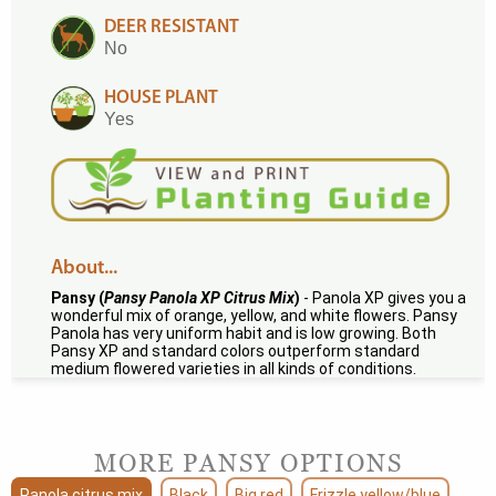
DEER RESISTANT
No
HOUSE PLANT
Yes
About...
Pansy (
Pansy Panola XP Citrus Mix
)
- Panola XP gives you a
wonderful mix of orange, yellow, and white flowers. Pansy
Panola has very uniform habit and is low growing. Both
Pansy XP and standard colors outperform standard
medium flowered varieties in all kinds of conditions.
MORE PANSY OPTIONS
Panola citrus mix
Black
Big red
Frizzle yellow/blue