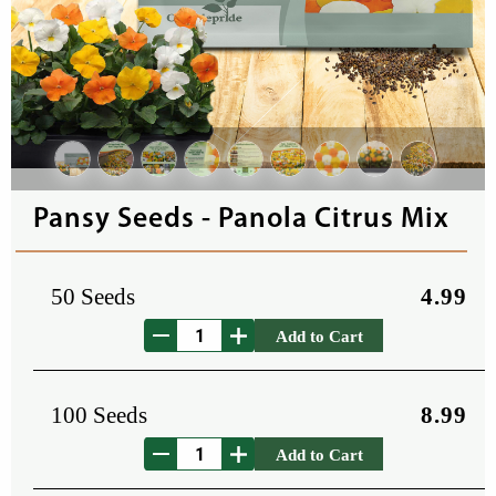
Pansy Seeds - Panola Citrus Mix
50 Seeds
4.99
Add to Cart
100 Seeds
8.99
Add to Cart