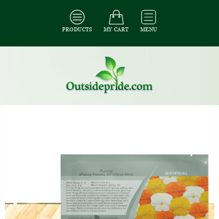
PRODUCTS
MY CART
MENU
All Seeds
/
All Flower Seeds
/
All Pansy Seeds