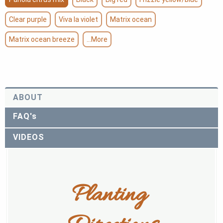
Clear purple
Viva la violet
Matrix ocean
Matrix ocean breeze
...More
ABOUT
FAQ's
VIDEOS
Planting 