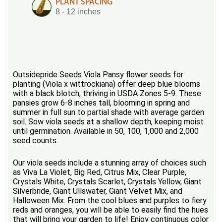
PLANT SPACING
8 - 12 inches
Outsidepride Seeds Viola Pansy flower seeds for
planting (Viola x wittrockiana) offer deep blue blooms
with a black blotch, thriving in USDA Zones 5-9. These
pansies grow 6-8 inches tall, blooming in spring and
summer in full sun to partial shade with average garden
soil. Sow viola seeds at a shallow depth, keeping moist
until germination. Available in 50, 100, 1,000 and 2,000
seed counts.
Our viola seeds include a stunning array of choices such
as Viva La Violet, Big Red, Citrus Mix, Clear Purple,
Crystals White, Crystals Scarlet, Crystals Yellow, Giant
Silverbride, Giant Ullswater, Giant Velvet Mix, and
Halloween Mix. From the cool blues and purples to fiery
reds and oranges, you will be able to easily find the hues
that will bring your garden to life! Enjoy continuous color