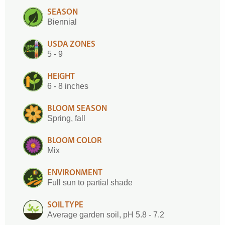
SEASON
Biennial
USDA ZONES
5 - 9
HEIGHT
6 - 8 inches
BLOOM SEASON
Spring, fall
BLOOM COLOR
Mix
ENVIRONMENT
Full sun to partial shade
SOIL TYPE
Average garden soil, pH 5.8 - 7.2