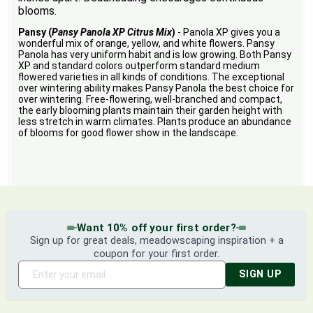
blooms.
Pansy (
Pansy Panola XP Citrus Mix
)
- Panola XP gives you a
wonderful mix of orange, yellow, and white flowers. Pansy
Panola has very uniform habit and is low growing. Both Pansy
XP and standard colors outperform standard medium
flowered varieties in all kinds of conditions. The exceptional
over wintering ability makes Pansy Panola the best choice for
over wintering. Free-flowering, well-branched and compact,
the early blooming plants maintain their garden height with
less stretch in warm climates. Plants produce an abundance
of blooms for good flower show in the landscape.
Want 10% off your first order?
Sign up for great deals, meadowscaping inspiration + a
coupon for your first order.
SIGN UP