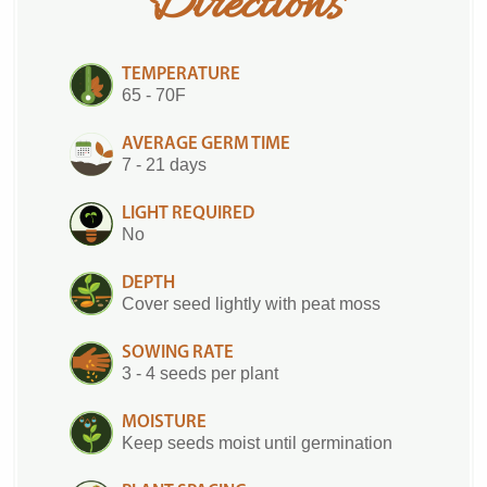
Directions
TEMPERATURE
65 - 70F
AVERAGE GERM TIME
7 - 21 days
LIGHT REQUIRED
No
DEPTH
Cover seed lightly with peat moss
SOWING RATE
3 - 4 seeds per plant
MOISTURE
Keep seeds moist until germination