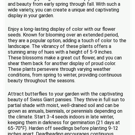
and beauty from early spring through fall. With such a
wide variety, you can create a unique and captivating
display in your garden.
Enjoy a long-lasting display of color with our flower
seeds. Known for blooming over an extended period,
they are a popular option, adding a touch of color to the
landscape. The vibrancy of these plants offers a
stunning array of hues with a height of 5-9 inches.
These blossoms make a great cut flower, and you can
shear them back for another display of proud color.
These plants persevere through varying weather
conditions, from spring to winter, providing continuous
beauty throughout the seasons.
Attract butterflies to your garden with the captivating
beauty of Swiss Giant pansies. They thrive in full sun to
partial shade with moist, well-drained soil and can be
grown as annuals, biennials, or perennials depending on
the climate. Start 3-4 seeds indoors in late winter,
keeping them in darkness for germination (21 days at
65-70°F). Harden off seedlings before planting 9-12
inches apart. Deadheading encourages continuous