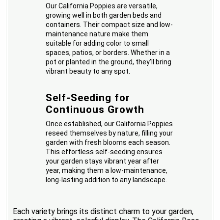
Our California Poppies are versatile,
growing well in both garden beds and
containers. Their compact size and low-
maintenance nature make them
suitable for adding color to small
spaces, patios, or borders. Whether in a
pot or planted in the ground, they’ll bring
vibrant beauty to any spot.
Self-Seeding for
Continuous Growth
Once established, our California Poppies
reseed themselves by nature, filling your
garden with fresh blooms each season.
This effortless self-seeding ensures
your garden stays vibrant year after
year, making them a low-maintenance,
long-lasting addition to any landscape.
Each variety brings its distinct charm to your garden,