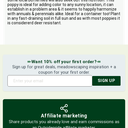
some local butterflies will also seek out this nutrition. This
poppy is ideal for adding color to any sunny location, it can
establish in a problem area & it seems to happily harmonize
with annuals & perennials alike. Ideal for a container too! Plant
in any fast-draining soil in full sun and as with most poppies it
is considererd deer resistant.
Want 10% off your first order?
Sign up for great deals, meadowscaping inspiration + a
coupon for your first order.
SIGN UP
Affiliate marketing
Share products you already love and earn commissions as
an Outsidepride affiliate marketer.