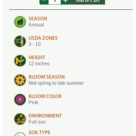
Add to Cart
SEASON
Annual
USDA ZONES
3 - 10
HEIGHT
12 inches
BLOOM SEASON
Mid spring to late summer
BLOOM COLOR
Pink
ENVIRONMENT
Full sun
SOIL TYPE