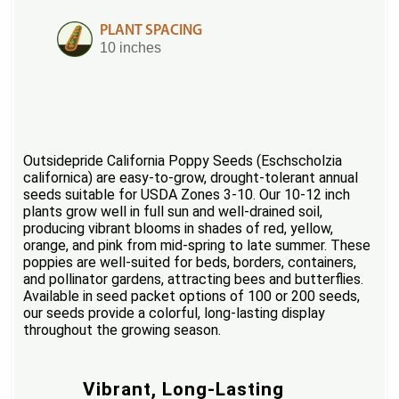
PLANT SPACING
10 inches
Outsidepride California Poppy Seeds (Eschscholzia
californica) are easy-to-grow, drought-tolerant annual
seeds suitable for USDA Zones 3-10. Our 10-12 inch
plants grow well in full sun and well-drained soil,
producing vibrant blooms in shades of red, yellow,
orange, and pink from mid-spring to late summer. These
poppies are well-suited for beds, borders, containers,
and pollinator gardens, attracting bees and butterflies.
Available in seed packet options of 100 or 200 seeds,
our seeds provide a colorful, long-lasting display
throughout the growing season.
Vibrant, Long-Lasting