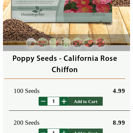
Poppy Seeds - California Rose
Chiffon
100 Seeds
4.99
Add to Cart
200 Seeds
8.99