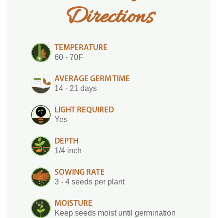
Directions
TEMPERATURE
60 - 70F
AVERAGE GERM TIME
14 - 21 days
LIGHT REQUIRED
Yes
DEPTH
1/4 inch
SOWING RATE
3 - 4 seeds per plant
MOISTURE
Keep seeds moist until germination