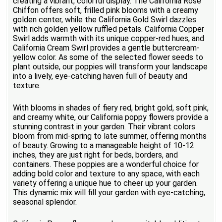
creating a vibrant, colorful display. The California Rose
Chiffon offers soft, frilled pink blooms with a creamy
golden center, while the California Gold Swirl dazzles
with rich golden yellow ruffled petals. California Copper
Swirl adds warmth with its unique copper-red hues, and
California Cream Swirl provides a gentle buttercream-
yellow color. As some of the selected flower seeds to
plant outside, our poppies will transform your landscape
into a lively, eye-catching haven full of beauty and
texture.
With blooms in shades of fiery red, bright gold, soft pink,
and creamy white, our California poppy flowers provide a
stunning contrast in your garden. Their vibrant colors
bloom from mid-spring to late summer, offering months
of beauty. Growing to a manageable height of 10-12
inches, they are just right for beds, borders, and
containers. These poppies are a wonderful choice for
adding bold color and texture to any space, with each
variety offering a unique hue to cheer up your garden.
This dynamic mix will fill your garden with eye-catching,
seasonal splendor.