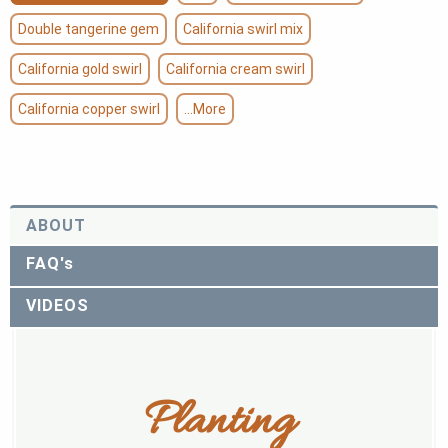
Double tangerine gem
California swirl mix
California gold swirl
California cream swirl
California copper swirl
...More
ABOUT
FAQ's
VIDEOS
Planting 