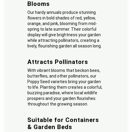
Blooms
Our hardy annuals produce stunning
flowers in bold shades of red, yellow,
orange, and pink, blooming from mid-
spring to late summer. Their colorful
display will give brightness your garden
while attracting pollinators, creating a
lively, flourishing garden all season long.
Attracts Pollinators
With vibrant blooms that beckon bees,
butterflies, and other pollinators, our
Poppy Seed varieties bring your garden
to life. Planting them creates a colorful,
buzzing paradise, where local wildlife
prospers and your garden flourishes
throughout the growing season.
Suitable for Containers
& Garden Beds