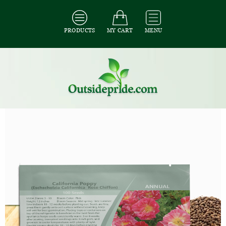
PRODUCTS
MY CART
MENU
All Seeds
/
All Flower Seeds
/
All Poppy Seeds