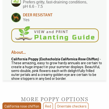
Prefers gritty, fast-draining conditions,
pH 6.6 - 7.5
DEER RESISTANT
Yes
About...
California Poppy
(Eschscholzia Californica Rose Chiffon)
-
These amazing, easy to grow hardy annuals are certain to
create a huge impact in your summer displays. Beautiful,
semi-double, pink flowers each with delightfully frilled
outer petals and a creamy golden eye are certain to be
show stoppers in any bed or border.
MORE POPPY OPTIONS
California rose chiffon
Red
Orientale checkers