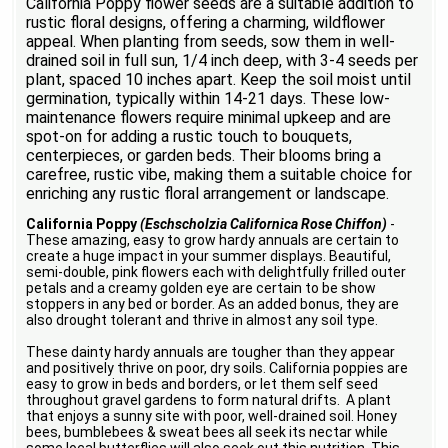
California Poppy flower seeds are a suitable addition to
rustic floral designs, offering a charming, wildflower
appeal. When planting from seeds, sow them in well-
drained soil in full sun, 1/4 inch deep, with 3-4 seeds per
plant, spaced 10 inches apart. Keep the soil moist until
germination, typically within 14-21 days. These low-
maintenance flowers require minimal upkeep and are
spot-on for adding a rustic touch to bouquets,
centerpieces, or garden beds. Their blooms bring a
carefree, rustic vibe, making them a suitable choice for
enriching any rustic floral arrangement or landscape.
California Poppy
(Eschscholzia Californica Rose Chiffon)
-
These amazing, easy to grow hardy annuals are certain to
create a huge impact in your summer displays. Beautiful,
semi-double, pink flowers each with delightfully frilled outer
petals and a creamy golden eye are certain to be show
stoppers in any bed or border. As an added bonus, they are
also drought tolerant and thrive in almost any soil type.
These dainty hardy annuals are tougher than they appear
and positively thrive on poor, dry soils. California poppies are
easy to grow in beds and borders, or let them self seed
throughout gravel gardens to form natural drifts. A plant
that enjoys a sunny site with poor, well-drained soil. Honey
bees, bumblebees & sweat bees all seek its nectar while