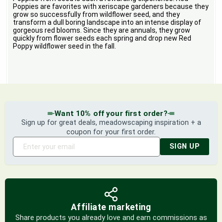
Poppies are favorites with xeriscape gardeners because they
grow so successfully from wildflower seed, and they
transform a dull boring landscape into an intense display of
gorgeous red blooms. Since they are annuals, they grow
quickly from flower seeds each spring and drop new Red
Poppy wildflower seed in the fall.
Want 10% off your first order?
Sign up for great deals, meadowscaping inspiration + a
coupon for your first order.
SIGN UP
Affiliate marketing
Share products you already love and earn commissions as