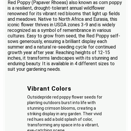
Red Poppy (Papaver Rhoeas) also known as corn poppy
is a resilient, drought-tolerant annual wildflower
renowned for its vibrant red blooms that light up fields
and meadows. Native to North Africa and Eurasia, this
iconic flower thrives in USDA zones 3-9 and is widely
recognized as a symbol of remembrance in various
cultures. Easy to grow from seed, the Red Poppy self-
sows generously, ensuring a brilliant display each
summer and a natural re-seeding cycle for continued
growth year after year. Reaching heights of 12-15
inches, it transforms landscapes with its stunning and
enduring beauty. It is available in 4 different sizes to
suit your gardening needs.
Vibrant Colors
Outsidepride red poppy flower seeds for
planting outdoors burst into life with
stunning crimson blooms, creating a
striking display in any garden. Their vivid
red hues add a bold splash of color,
transforming any space into a vibrant,
eye-catching scene.