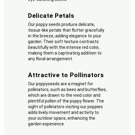
Delicate Petals
Our poppy seeds produce delicate,
tissue-like petals that flutter gracefully
in the breeze, adding elegance to your
garden. Their soft texture contrasts
beautifully with the intense red color,
making them a captivating addition to
any floral arrangement.
Attractive to Pollinators
Our poppyseeds are a magnet for
pollinators, such as bees and butterflies,
which are drawn to the vivid color and
plentiful pollen of the poppy flower. The
sight of pollinators visiting our poppies
adds lively movement and activity to
your outdoor space, enhancing the
garden experience.