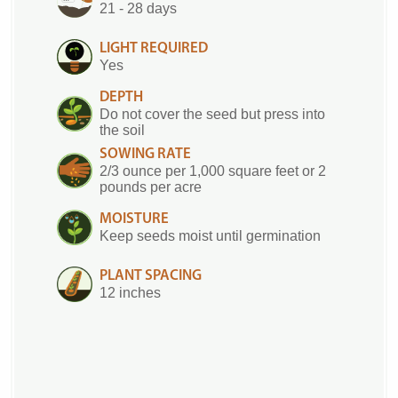
21 - 28 days
LIGHT REQUIRED
Yes
DEPTH
Do not cover the seed but press into
the soil
SOWING RATE
2/3 ounce per 1,000 square feet or 2
pounds per acre
MOISTURE
Keep seeds moist until germination
PLANT SPACING
12 inches