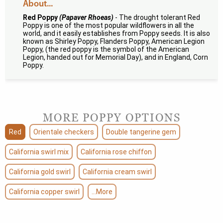
About...
Red Poppy
(Papaver Rhoeas)
- The drought tolerant Red
Poppy is one of the most popular wildflowers in all the
world, and it easily establishes from Poppy seeds. It is also
known as Shirley Poppy, Flanders Poppy, American Legion
Poppy, (the red poppy is the symbol of the American
Legion, handed out for Memorial Day), and in England, Corn
Poppy.
MORE POPPY OPTIONS
Red
Orientale checkers
Double tangerine gem
California swirl mix
California rose chiffon
California gold swirl
California cream swirl
California copper swirl
...More