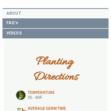
ABOUT
FAQ's
VIDEOS
Planting 
Directions
TEMPERATURE
55 - 60F
AVERAGE GERM TIME