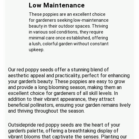
Low Maintenance
These poppies are an excellent choice
for gardeners seeking low-maintenance
beauty in their outdoor spaces. Thriving
in various soil conditions, they require
minimal care once established, offering
a lush, colorful garden without constant
upkeep.
Our red poppy seeds offer a stunning blend of
aesthetic appeal and practicality, perfect for enhancing
your garden's beauty. These poppies are easy to grow
and provide a long blooming season, making them an
excellent choice for gardeners of all skill levels. In
addition to their vibrant appearance, they attract
beneficial pollinators, ensuring your garden remains lively
and thriving throughout the season.
Outsidepride red poppy seeds are the heart of your
garden's palette, offering a breathtaking display of
vibrant blooms that captivate the senses. Planting our