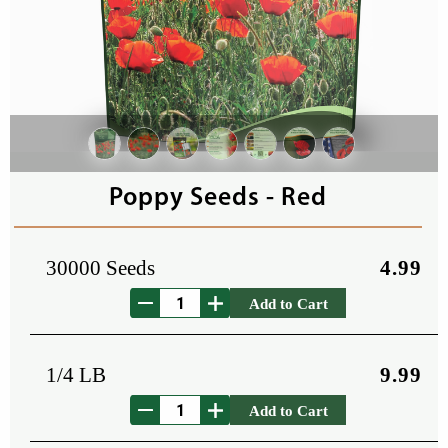
Poppy Seeds - Red
30000 Seeds
4.99
Add to Cart
1/4 LB
9.99
Add to Cart