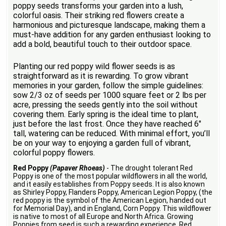
poppy seeds transforms your garden into a lush,
colorful oasis. Their striking red flowers create a
harmonious and picturesque landscape, making them a
must-have addition for any garden enthusiast looking to
add a bold, beautiful touch to their outdoor space.
Planting our red poppy wild flower seeds is as
straightforward as it is rewarding. To grow vibrant
memories in your garden, follow the simple guidelines:
sow 2/3 oz of seeds per 1000 square feet or 2 lbs per
acre, pressing the seeds gently into the soil without
covering them. Early spring is the ideal time to plant,
just before the last frost. Once they have reached 6"
tall, watering can be reduced. With minimal effort, you’ll
be on your way to enjoying a garden full of vibrant,
colorful poppy flowers.
Red Poppy
(Papaver Rhoeas)
- The drought tolerant Red
Poppy is one of the most popular wildflowers in all the world,
and it easily establishes from Poppy seeds. It is also known
as Shirley Poppy, Flanders Poppy, American Legion Poppy, (the
red poppy is the symbol of the American Legion, handed out
for Memorial Day), and in England, Corn Poppy. This wildflower
is native to most of all Europe and North Africa. Growing
Poppies from seed is such a rewarding experience. Red