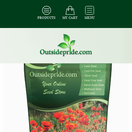
PRODUCTS
MY CART
MENU
All Seeds
/
All Flower Seeds
/
All Poppy Seeds