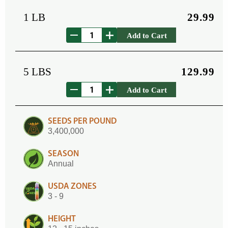
1 LB
29.99
Add to Cart
5 LBS
129.99
Add to Cart
SEEDS PER POUND
3,400,000
SEASON
Annual
USDA ZONES
3 - 9
HEIGHT