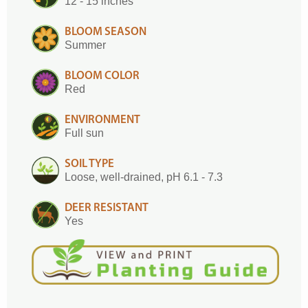
12 - 15 inches
BLOOM SEASON
Summer
BLOOM COLOR
Red
ENVIRONMENT
Full sun
SOIL TYPE
Loose, well-drained, pH 6.1 - 7.3
DEER RESISTANT
Yes