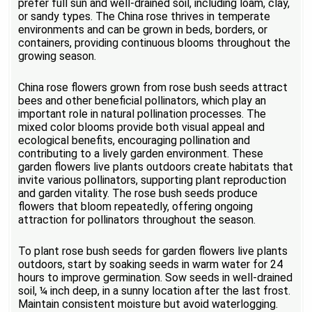
prefer full sun and well-drained soil, including loam, clay,
or sandy types. The China rose thrives in temperate
environments and can be grown in beds, borders, or
containers, providing continuous blooms throughout the
growing season.
China rose flowers grown from rose bush seeds attract
bees and other beneficial pollinators, which play an
important role in natural pollination processes. The
mixed color blooms provide both visual appeal and
ecological benefits, encouraging pollination and
contributing to a lively garden environment. These
garden flowers live plants outdoors create habitats that
invite various pollinators, supporting plant reproduction
and garden vitality. The rose bush seeds produce
flowers that bloom repeatedly, offering ongoing
attraction for pollinators throughout the season.
To plant rose bush seeds for garden flowers live plants
outdoors, start by soaking seeds in warm water for 24
hours to improve germination. Sow seeds in well-drained
soil, ¼ inch deep, in a sunny location after the last frost.
Maintain consistent moisture but avoid waterlogging.