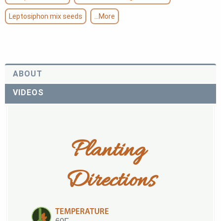
Leptosiphon mix seeds
...More
ABOUT
VIDEOS
Planting 
Directions
TEMPERATURE