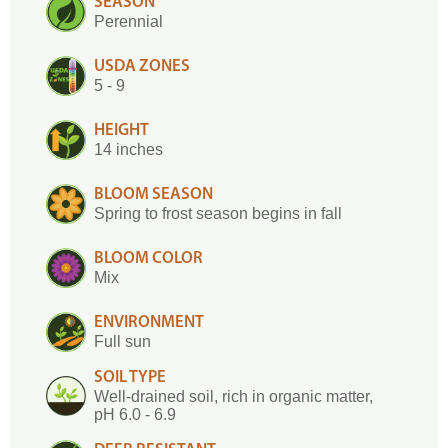
SEASON
Perennial
USDA ZONES
5 - 9
HEIGHT
14 inches
BLOOM SEASON
Spring to frost season begins in fall
BLOOM COLOR
Mix
ENVIRONMENT
Full sun
SOIL TYPE
Well-drained soil, rich in organic matter,
pH 6.0 - 6.9