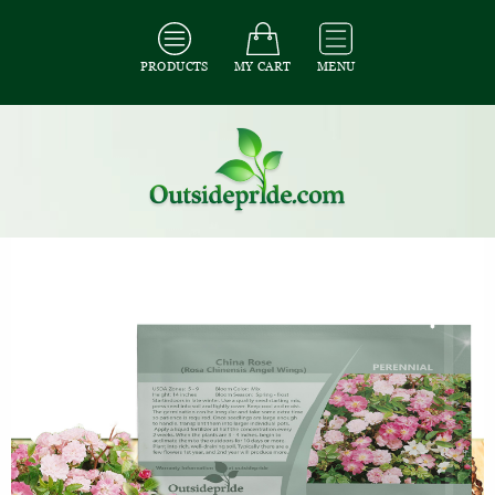
PRODUCTS
MY CART
MENU
All Seeds
/
All Flower Seeds