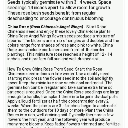
Seeds typically germinate within 3–4 weeks. Space
seedlings 14 inches apart to allow room for growth.
These rose bush seeds benefit from regular
deadheading to encourage continuous blooming.
China Rose
(Rosa Chinensis Angel Wings)
- Start Rosa
Chinensis seed and enjoy these lovely China Rose plants.
China Rose Angel Wings flower seeds produce a mixture of
blooms. The blooms are a mix of singles and doubles and the
colors range from shades of rose and pink to white. China
Rose uses include containers and front of the border
plantings. This miniature rose reaches a height of 12 - 14
inches, and it prefers full sun and well-drained soil.
How To Grow China Rose From Seed: Start the Rosa
Chinensis seed indoors in late winter. Use a quality seed
starting mix, press the flower seed into the soil and lightly
cover. Keep the miniature rose seeds cool and moist. The
germination can be irregular and take some extra time so
patience is required. Once the China Rose seedlings are large
enough to handle, transplant them into larger individual pots.
Apply a liquid fertilizer at half the concentration every 2
weeks. When the plants are 3 - 4 inches, begin to acclimate
them to the outdoors for 10 days or more. Plant the China
Roses into rich, well-draining soil. Typically there are a few
flowers the first year, and the following year will produce
many more blooms. Keep faded flowers trimmed and fertilize