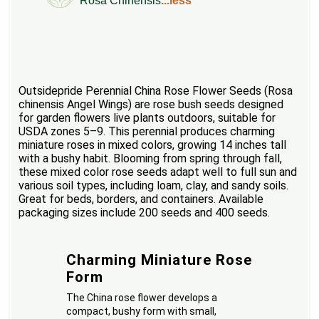
Rosa Chinensis
...less
Outsidepride Perennial China Rose Flower Seeds (Rosa
chinensis Angel Wings) are rose bush seeds designed
for garden flowers live plants outdoors, suitable for
USDA zones 5–9. This perennial produces charming
miniature roses in mixed colors, growing 14 inches tall
with a bushy habit. Blooming from spring through fall,
these mixed color rose seeds adapt well to full sun and
various soil types, including loam, clay, and sandy soils.
Great for beds, borders, and containers. Available
packaging sizes include 200 seeds and 400 seeds.
Charming Miniature Rose
Form
The China rose flower develops a
compact, bushy form with small,