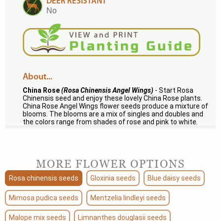
DEER RESISTANT
No
About...
China Rose
(Rosa Chinensis Angel Wings)
- Start Rosa
Chinensis seed and enjoy these lovely China Rose plants.
China Rose Angel Wings flower seeds produce a mixture of
blooms. The blooms are a mix of singles and doubles and
the colors range from shades of rose and pink to white.
MORE FLOWER OPTIONS
Rosa chinensis seeds
Gloxinia seeds
Blue daisy seeds
Mimosa pudica seeds
Mentzelia lindleyi seeds
Malope mix seeds
Limnanthes douglasii seeds