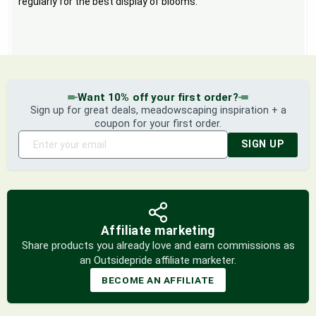
regularly for the best display of blooms.
Want 10% off your first order?
Sign up for great deals, meadowscaping inspiration + a
coupon for your first order.
SIGN UP
Affiliate marketing
Share products you already love and earn commissions as
an Outsidepride affiliate marketer.
BECOME AN AFFILIATE