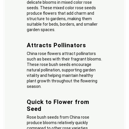
delicate blooms in mixed color rose
seeds. These mixed color rose seeds
produce flowers that add charm and
structure to gardens, making them
suitable for beds, borders, and smaller
garden spaces.
Attracts Pollinators
China rose flowers attract pollinators
such as bees with their fragrant blooms.
These rose bush seeds encourage
natural pollination, supporting garden
vitality and helping maintain healthy
plant growth throughout the flowering
season.
Quick to Flower from
Seed
Rose bush seeds from China rose
produce blooms relatively quickly
compared to other rose varieties.