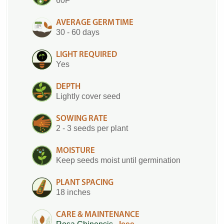
60F
AVERAGE GERM TIME
30 - 60 days
LIGHT REQUIRED
Yes
DEPTH
Lightly cover seed
SOWING RATE
2 - 3 seeds per plant
MOISTURE
Keep seeds moist until germination
PLANT SPACING
18 inches
CARE & MAINTENANCE