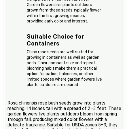
Garden flowers live plants outdoors
grown from these seeds typically flower
within the first growing season,
providing early color and interest.
Suitable Choice for
Containers
China rose seeds are well-suited for
growing in containers as well as garden
beds. Their compact size and repeat
blooming habit make them a practical
option for patios, balconies, or other
limited spaces where garden flowers live
plants outdoors are desired.
Rosa chinensis rose bush seeds grow into plants
reaching 14 inches tall with a spread of 2–3 feet. These
garden flowers live plants outdoors bloom from spring
through fall, producing mixed color flowers with a
delicate fragrance. Suitable for USDA zones 5–9, they