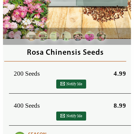
Rosa Chinensis Seeds
200 Seeds
4.99
Notify Me
400 Seeds
8.99
Notify Me