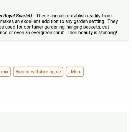
s Royal Scarlet)
- These annuals establish readily from
r makes an excellent addition to any garden setting. They
 be used for container gardening, hanging baskets, cut
ence or even an evergreen shrub. Their beauty is stunning!
 mix
Bicolor wiltshire ripple
...More