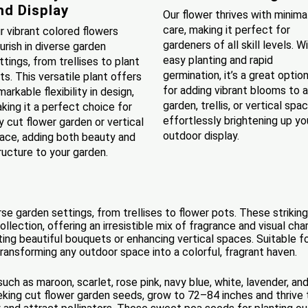
nd Display
Our flower thrives with minima
care, making it perfect for
r vibrant colored flowers
gardeners of all skill levels. W
ourish in diverse garden
easy planting and rapid
ttings, from trellises to plant
germination, it’s a great optio
ts. This versatile plant offers
for adding vibrant blooms to 
markable flexibility in design,
garden, trellis, or vertical spac
king it a perfect choice for
effortlessly brightening up yo
y cut flower garden or vertical
outdoor display.
ace, adding both beauty and
ructure to your garden.
verse garden settings, from trellises to flower pots. These striki
ollection, offering an irresistible mix of fragrance and visual ch
ing beautiful bouquets or enhancing vertical spaces. Suitable for
ransforming any outdoor space into a colorful, fragrant haven.
uch as maroon, scarlet, rose pink, navy blue, white, lavender, a
eking cut flower garden seeds, grow to 72–84 inches and thrive 