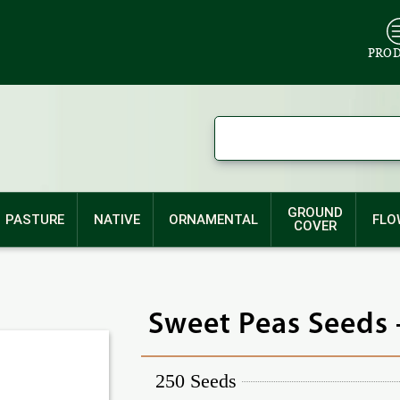
PRO
GROUND
PASTURE
NATIVE
ORNAMENTAL
FLO
COVER
Sweet Peas Seeds -
250 Seeds