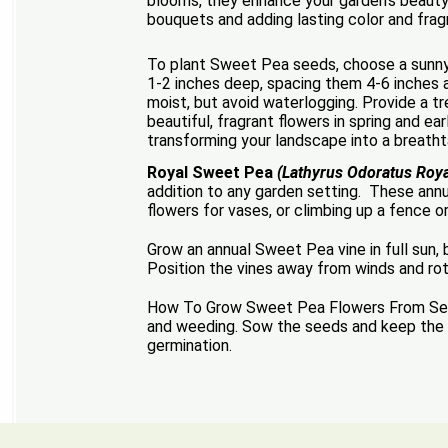
blooms, they enhance your garden’s beauty 
bouquets and adding lasting color and fra
To plant Sweet Pea seeds, choose a sunny l
1-2 inches deep, spacing them 4-6 inches ap
moist, but avoid waterlogging. Provide a tr
beautiful, fragrant flowers in spring and e
transforming your landscape into a breatht
Royal Sweet Pea
(Lathyrus Odoratus Roya
addition to any garden setting. These ann
flowers for vases, or climbing up a fence o
Grow an annual Sweet Pea vine in full sun
Position the vines away from winds and ro
How To Grow Sweet Pea Flowers From Seed: 
and weeding. Sow the seeds and keep the soi
germination.