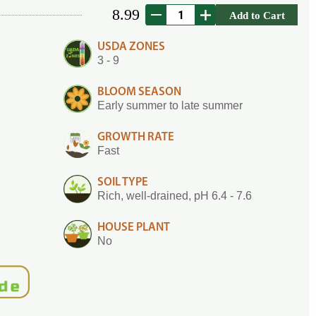
8.99
Add to Cart
USDA ZONES
3 - 9
BLOOM SEASON
Early summer to late summer
GROWTH RATE
Fast
SOIL TYPE
Rich, well-drained, pH 6.4 - 7.6
HOUSE PLANT
No