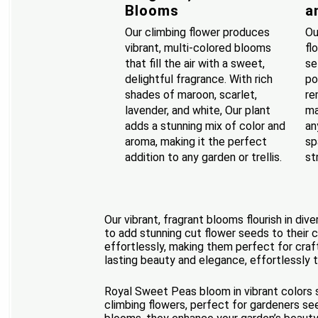
Blooms
a
Our climbing flower produces
Ou
vibrant, multi-colored blooms
fl
that fill the air with a sweet,
se
delightful fragrance. With rich
po
shades of maroon, scarlet,
re
lavender, and white, Our plant
ma
adds a stunning mix of color and
an
aroma, making it the perfect
sp
addition to any garden or trellis.
st
Our vibrant, fragrant blooms flourish in di
to add stunning cut flower seeds to their c
effortlessly, making them perfect for craft
lasting beauty and elegance, effortlessly t
Royal Sweet Peas bloom in vibrant colors s
climbing flowers, perfect for gardeners se