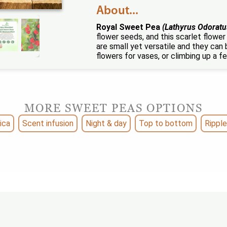
About...
Royal Sweet Pea
(Lathyrus Odoratu
flower seeds, and this scarlet flowe
are small yet versatile and they can
flowers for vases, or climbing up a f
MORE SWEET PEAS OPTIONS
ica
Scent infusion
Night & day
Top to bottom
Ripple