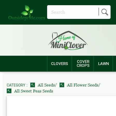
COVER
CLOVERS
LAWN
CROPS
/
/
All Seeds
All Flower Seeds
CATEGORY ::
All Sweet Peas Seeds