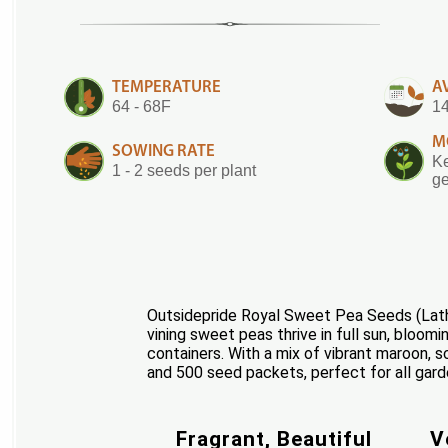
TEMPERATURE
A
64 - 68F
14
M
SOWING RATE
Ke
1 - 2 seeds per plant
ge
Outsidepride Royal Sweet Pea Seeds (Lath
vining sweet peas thrive in full sun, bloomi
containers. With a mix of vibrant maroon, s
and 500 seed packets, perfect for all gard
Fragrant, Beautiful
V