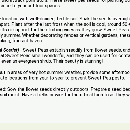
and attract pollinators. These sweet pea seeds for planting ou
grance to your outdoor spaces.
ocation with well-drained, fertile soil. Soak the seeds overnig
art. Plant after the last frost when the soil is cool, around 50-
ellis or support for the climbing vines as they grow. Sweet Peas 
arly summer. Whether decorating fences or vertical gardens, thes
aking, fragrant haven.
l Scarlet)
- Sweet Peas establish readily from flower seeds, and
ual Sweet Peas smell wonderful, and they can be used for contai
r even an evergreen shrub. Their beauty is stunning!
, but in areas of very hot summer weather, provide some afterno
tate locations from year to year to prevent Sweet Pea pests.
Sow the flower seeds directly outdoors. Prepare a seed bed by
l moist. Have a trellis or wire for them to attach to as they wil