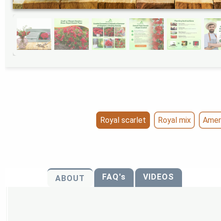
Royal scarlet
Royal mix
Amer
FAQ's
VIDEOS
ABOUT