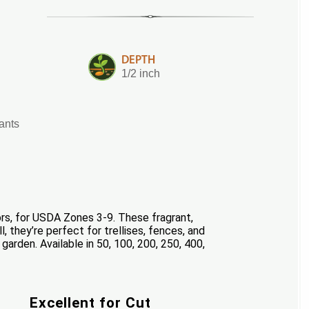
DEPTH
1/2 inch
lants
s, for USDA Zones 3-9. These fragrant,
, they’re perfect for trellises, fences, and
garden. Available in 50, 100, 200, 250, 400,
Excellent for Cut