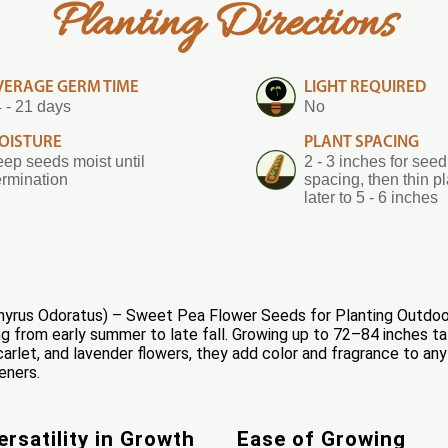
Planting Directions
VERAGE GERM TIME
LIGHT REQUIRED
 - 21 days
No
OISTURE
PLANT SPACING
ep seeds moist until
2 - 3 inches for seed
rmination
spacing, then thin p
later to 5 - 6 inches
yrus Odoratus) – Sweet Pea Flower Seeds for Planting Outdoor
ng from early summer to late fall. Growing up to 72–84 inches tall
carlet, and lavender flowers, they add color and fragrance to any 
eners.
ersatility in Growth
Ease of Growing