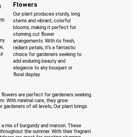
Flowers
l
Our plant produces sturdy, long
ith
stems and vibrant, colorful
blooms, making it perfect for
n
stunning cut flower
any
arrangements. With its fresh,
e,
radiant petals, it’s a fantastic
ur
choice for gardeners seeking to
add enduring beauty and
elegance to any bouquet or
floral display.
ng flowers are perfect for gardeners seeking
arm. With minimal care, they grow
 gardeners of all levels, Our plant brings
nd a mix of burgundy and maroon. These
throughout the summer. With their fragrant