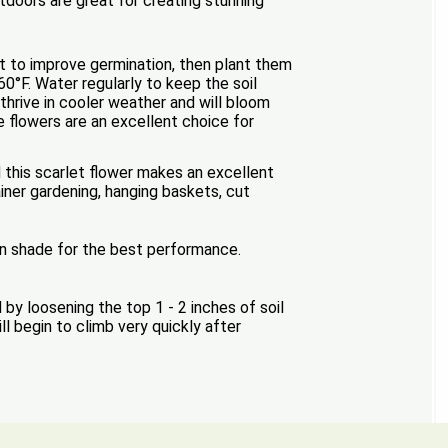
tdoors are great for creating stunning
ht to improve germination, then plant them
60°F. Water regularly to keep the soil
thrive in cooler weather and will bloom
e flowers are an excellent choice for
 this scarlet flower makes an excellent
ner gardening, hanging baskets, cut
on shade for the best performance.
 loosening the top 1 - 2 inches of soil
l begin to climb very quickly after