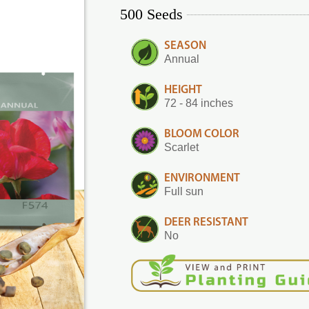
500 Seeds
SEASON
Annual
HEIGHT
72 - 84 inches
BLOOM COLOR
Scarlet
ENVIRONMENT
Full sun
DEER RESISTANT
No