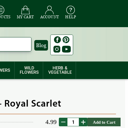
DUCTS
MY CART
ACCOUNT
HELP
Blog
WILD
HERB &
WERS
FLOWERS
VEGETABLE
 Royal Scarlet
4.99
Add to Cart