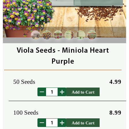
Viola Seeds - Miniola Heart
Purple
50 Seeds
4.99
Add to Cart
100 Seeds
8.99
Add to Cart