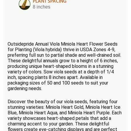
PLANT SPACING
8 inches
Outsidepride Annual Viola Miniola Heart Flower Seeds
for Planting (Viola hybrida) thrive in USDA Zones 4-9,
preferring full sun to partial shade and well-drained soil.
These delightful annuals grow to a height of 6 inches,
producing unique heart-shaped blooms in a stunning
variety of colors. Sow viola seeds at a depth of 1/4
inch, spacing plants 8 inches apart. Available in
packaging sizes of 50 and 100 seeds to suit your
gardening needs.
Discover the beauty of our viola seeds, featuring four
stunning varieties: Miniola Heart Gold, Miniola Heart Ice
Blue, Miniola Heart Aqua, and Miniola Heart Purple. Each
variety showcases heart-shaped petals that add a
charming accent to your garden. These delightful
flowers create eye-catching displays and are perfect