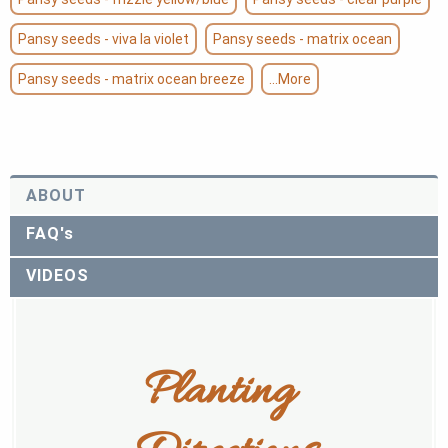
Pansy seeds - viva la violet
Pansy seeds - matrix ocean
Pansy seeds - matrix ocean breeze
...More
ABOUT
FAQ's
VIDEOS
Planting 