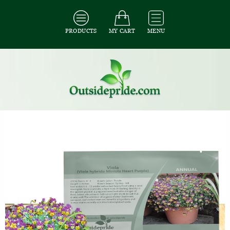
PRODUCTS
MY CART
MENU
All Seeds
/
All Flower Seeds
/
All Viola Seeds