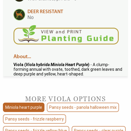
DEER RESISTANT
No
About...
Viola (
Viola hybrida Miniola Heart Purple
)
- A clump-
forming annual with ovate, toothed, dark green leaves and
deep purple and yellow, heart-shaped.
MORE VIOLA OPTIONS
Miniola heart purple
Pansy seeds - panola halloween mix
Pansy seeds - frizzle raspberry
Pansy seeds - frizzle yellow/blue
Pansy seeds - clear purple