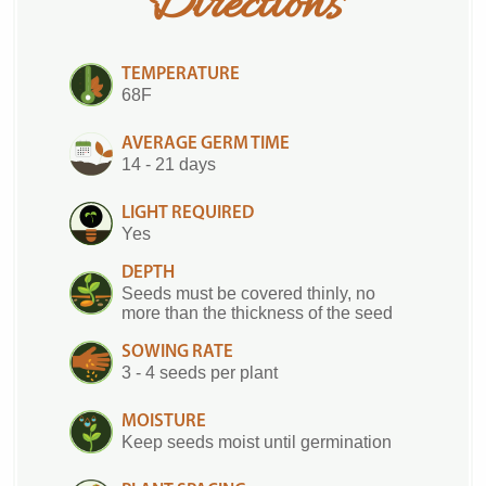
Directions
TEMPERATURE
68F
AVERAGE GERM TIME
14 - 21 days
LIGHT REQUIRED
Yes
DEPTH
Seeds must be covered thinly, no
more than the thickness of the seed
SOWING RATE
3 - 4 seeds per plant
MOISTURE
Keep seeds moist until germination