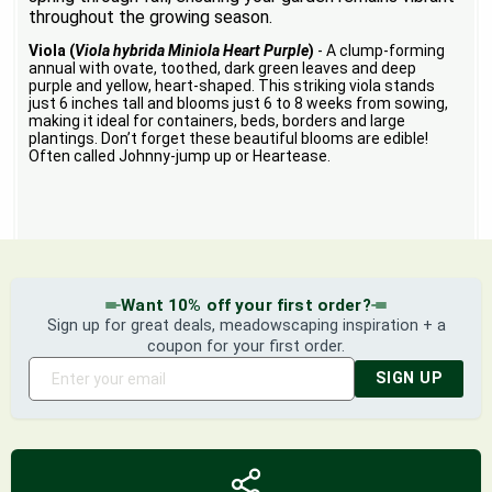
throughout the growing season.
Viola (
Viola hybrida Miniola Heart Purple
)
- A clump-forming
annual with ovate, toothed, dark green leaves and deep
purple and yellow, heart-shaped. This striking viola stands
just 6 inches tall and blooms just 6 to 8 weeks from sowing,
making it ideal for containers, beds, borders and large
plantings. Don’t forget these beautiful blooms are edible!
Often called Johnny-jump up or Heartease.
Want 10% off your first order?
Sign up for great deals, meadowscaping inspiration + a
coupon for your first order.
SIGN UP