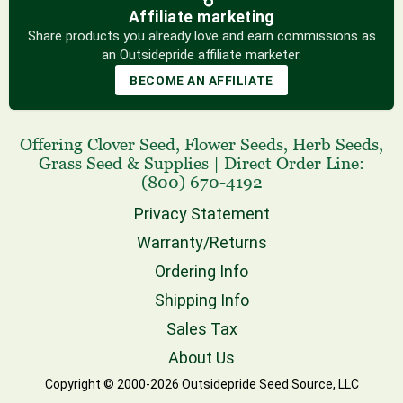
Affiliate marketing
Share products you already love and earn commissions as
an Outsidepride affiliate marketer.
BECOME AN AFFILIATE
Offering
Clover Seed
,
Flower Seeds
,
Herb Seeds
,
Grass Seed
& Supplies
|
Direct Order Line:
(800) 670-4192
Privacy Statement
Warranty/Returns
Ordering Info
Shipping Info
Sales Tax
About Us
Copyright © 2000-2026 Outsidepride Seed Source, LLC