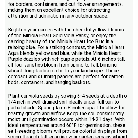
for borders, containers, and cut flower arrangements,
making them an excellent choice for attracting
attention and admiration in any outdoor space.
Brighten your garden with the cheerful yellow blooms
of the Miniola Heart Gold Viola Pansy, or enjoy the
calming beauty of the Miniola Heart Ice Blue in a
relaxing blue. For a striking contrast, the Miniola Heart
Aqua blends yellow and blue, while the Miniola Heart
Purple dazzles with rich purple petals. At 6 inches tall,
all four varieties bloom from spring to fall, bringing
vibrant, long-lasting color to your landscape. These
compact and stunning pansies are perfect for garden
beds, containers, and hanging baskets.
Plant our viola seeds by sowing 3-4 seeds at a depth of
1/4 inch in well-drained soil, ideally under full sun to
partial shade. Space plants 8 inches apart to allow for
healthy growth and airflow. Keep the soil consistently
moist until germination occurs within 14-21 days. With
ideal temperatures around 68°F for germination, these
self-seeding blooms will provide colorful displays from
spring through fall, ensuring your garden remains vibrant