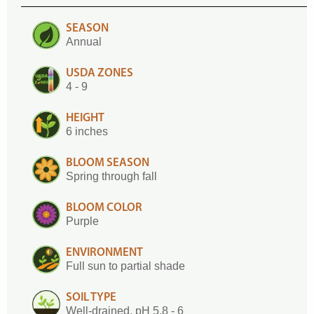
SEASON
Annual
USDA ZONES
4 - 9
HEIGHT
6 inches
BLOOM SEASON
Spring through fall
BLOOM COLOR
Purple
ENVIRONMENT
Full sun to partial shade
SOIL TYPE
Well-drained, pH 5.8 - 6