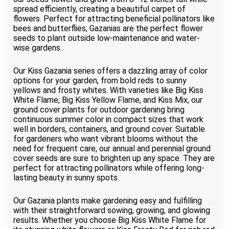
spread efficiently, creating a beautiful carpet of
flowers. Perfect for attracting beneficial pollinators like
bees and butterflies, Gazanias are the perfect flower
seeds to plant outside low-maintenance and water-
wise gardens.
Our Kiss Gazania series offers a dazzling array of color
options for your garden, from bold reds to sunny
yellows and frosty whites. With varieties like Big Kiss
White Flame, Big Kiss Yellow Flame, and Kiss Mix, our
ground cover plants for outdoor gardening bring
continuous summer color in compact sizes that work
well in borders, containers, and ground cover. Suitable
for gardeners who want vibrant blooms without the
need for frequent care, our annual and perennial ground
cover seeds are sure to brighten up any space. They are
perfect for attracting pollinators while offering long-
lasting beauty in sunny spots.
Our Gazania plants make gardening easy and fulfilling
with their straightforward sowing, growing, and glowing
results. Whether you choose Big Kiss White Flame for