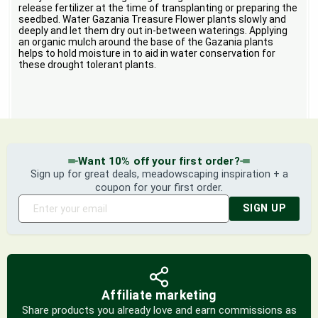
release fertilizer at the time of transplanting or preparing the
seedbed. Water Gazania Treasure Flower plants slowly and
deeply and let them dry out in-between waterings. Applying
an organic mulch around the base of the Gazania plants
helps to hold moisture in to aid in water conservation for
these drought tolerant plants.
Want 10% off your first order?
Sign up for great deals, meadowscaping inspiration + a
coupon for your first order.
SIGN UP
Affiliate marketing
Share products you already love and earn commissions as