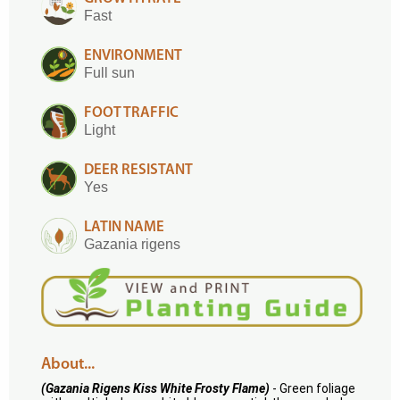
Fast
ENVIRONMENT
Full sun
FOOT TRAFFIC
Light
DEER RESISTANT
Yes
LATIN NAME
Gazania rigens
About...
(Gazania Rigens Kiss White Frosty Flame)
- Green foliage