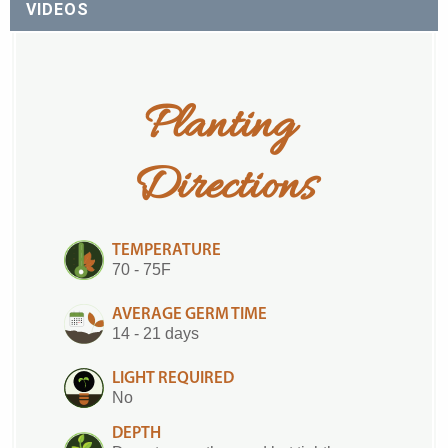
VIDEOS
Planting 
Directions
TEMPERATURE
70 - 75F
AVERAGE GERM TIME
14 - 21 days
LIGHT REQUIRED
No
DEPTH