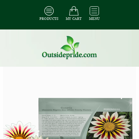
PRODUCTS
MY CART
MENU
All Seeds
/
All Ground Cover Seeds
/
All Gazania Seeds