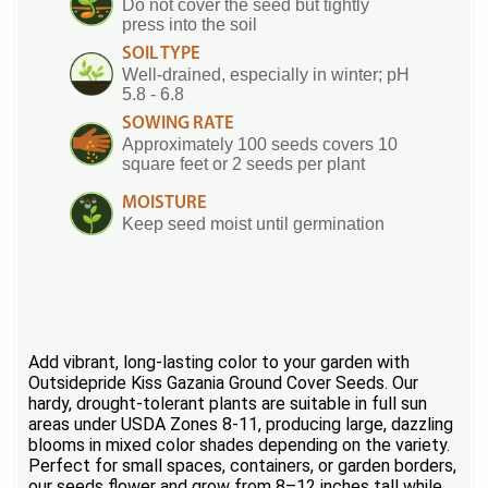
Do not cover the seed but tightly
press into the soil
SOIL TYPE
Well-drained, especially in winter; pH
5.8 - 6.8
SOWING RATE
Approximately 100 seeds covers 10
square feet or 2 seeds per plant
MOISTURE
Keep seed moist until germination
Add vibrant, long-lasting color to your garden with
Outsidepride Kiss Gazania Ground Cover Seeds. Our
hardy, drought-tolerant plants are suitable in full sun
areas under USDA Zones 8-11, producing large, dazzling
blooms in mixed color shades depending on the variety.
Perfect for small spaces, containers, or garden borders,
our seeds flower and grow from 8–12 inches tall while