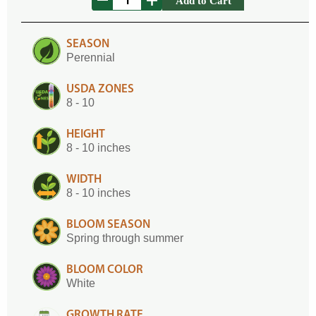
Add to Cart
SEASON
Perennial
USDA ZONES
8 - 10
HEIGHT
8 - 10 inches
WIDTH
8 - 10 inches
BLOOM SEASON
Spring through summer
BLOOM COLOR
White
GROWTH RATE