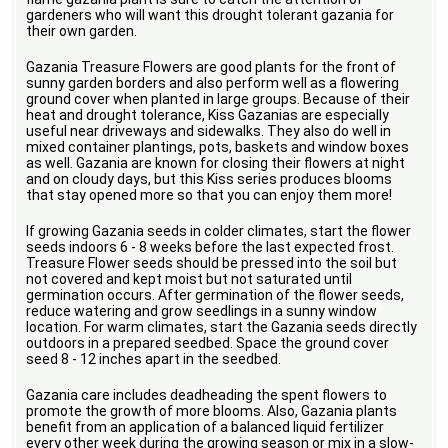
gardeners who will want this drought tolerant gazania for
their own garden.
Gazania Treasure Flowers are good plants for the front of
sunny garden borders and also perform well as a flowering
ground cover when planted in large groups. Because of their
heat and drought tolerance, Kiss Gazanias are especially
useful near driveways and sidewalks. They also do well in
mixed container plantings, pots, baskets and window boxes
as well. Gazania are known for closing their flowers at night
and on cloudy days, but this Kiss series produces blooms
that stay opened more so that you can enjoy them more!
If growing Gazania seeds in colder climates, start the flower
seeds indoors 6 - 8 weeks before the last expected frost.
Treasure Flower seeds should be pressed into the soil but
not covered and kept moist but not saturated until
germination occurs. After germination of the flower seeds,
reduce watering and grow seedlings in a sunny window
location. For warm climates, start the Gazania seeds directly
outdoors in a prepared seedbed. Space the ground cover
seed 8 - 12 inches apart in the seedbed.
Gazania care includes deadheading the spent flowers to
promote the growth of more blooms. Also, Gazania plants
benefit from an application of a balanced liquid fertilizer
every other week during the growing season or mix in a slow-