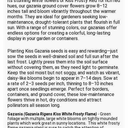
its stunning white flowers or Kiss Frosty Red for rich red
hues, our gazania ground cover flowers grow 8–12
inches tall and bloom vibrantly throughout the warmer
months. They are ideal for gardeners seeking low-
maintenance, drought-tolerant plants that flourish in full
sun. With a range of stunning colors, our gazanias offer
endless options for creating a colorful, long-lasting
display in your garden or containers.
Planting Kiss Gazania seeds is easy and rewarding—just
sow the seeds in well-drained soil and full sun after the
last frost. Lightly press them into the soil surface
without covering them, as they need light to germinate.
Keep the soil moist but not soggy, and watch as vibrant,
daisy-like blooms begin to appear in 7–14 days. Sow at
a rate of 2–3 seeds per inch, thinning to 8–10 inches
apart once seedlings emerge. Perfect for borders,
containers, and ground cover, these low-maintenance
flowers thrive in hot, dry conditions and attract
pollinators all season long.
Gazania
(Gazania Rigens Kiss White Frosty Flame)
- Green
foliage with multiple, large white blooms on tightly mounded
plants which work great in sunny locations. This white frosty
flame gazania plant is sure to catch the attention of