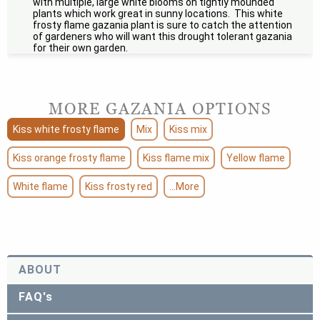
with multiple, large white blooms on tightly mounded
plants which work great in sunny locations. This white
frosty flame gazania plant is sure to catch the attention
of gardeners who will want this drought tolerant gazania
for their own garden.
MORE GAZANIA OPTIONS
Kiss white frosty flame
Mix
Kiss mix
Kiss orange frosty flame
Kiss flame mix
Yellow flame
White flame
Kiss frosty red
...More
ABOUT
FAQ's