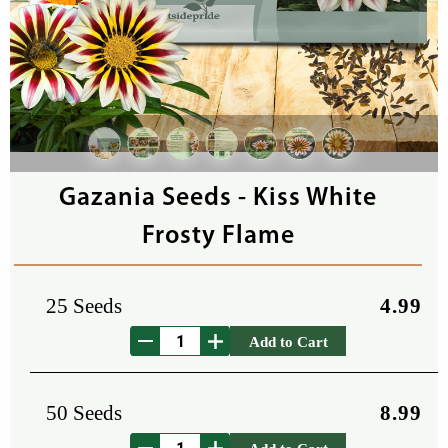
Gazania Seeds - Kiss White
Frosty Flame
25 Seeds
4.99
Add to Cart
50 Seeds
8.99