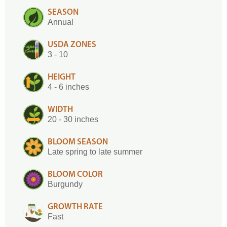
SEASON
Annual
USDA ZONES
3 - 10
HEIGHT
4 - 6 inches
WIDTH
20 - 30 inches
BLOOM SEASON
Late spring to late summer
BLOOM COLOR
Burgundy
GROWTH RATE
Fast