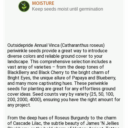
MOISTURE
Keep seeds moist until germination
Outsidepride Annual Vinca (Catharanthus roseus)
periwinkle seeds provide a great way to introduce
diverse colors and reliable ground cover to your
landscape. This comprehensive selection includes a
vast array of varieties – from the deep tones of
BlackBerry and Black Cherry to the bright charm of
Bright Eyes, the unique allure of Papaya and Blueberry,
and many more captivating hues. These periwinkle
seeds for planting are great for any effortless ground
cover ideas. Seed counts vary by variety (25, 50, 100,
200, 2000, 4000), ensuring you have the right amount for
any project.
From the deep hues of Roseus Burgundy to the charm
of Cascade Lilac, the subtle beauty of James 'N Jellies