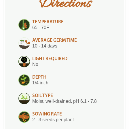
Directions
TEMPERATURE
65 - 70F
AVERAGE GERM TIME
10 - 14 days
LIGHT REQUIRED
No
DEPTH
1/4 inch
SOIL TYPE
Moist, well-drained, pH 6.1 - 7.8
SOWING RATE
2 - 3 seeds per plant