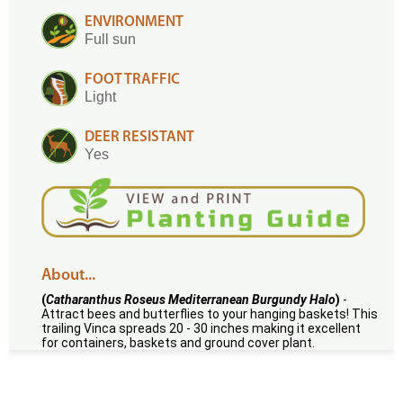
ENVIRONMENT
Full sun
FOOT TRAFFIC
Light
DEER RESISTANT
Yes
About...
(
Catharanthus Roseus Mediterranean Burgundy Halo
)
-
Attract bees and butterflies to your hanging baskets! This
trailing Vinca spreads 20 - 30 inches making it excellent
for containers, baskets and ground cover plant.