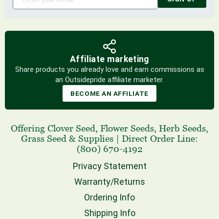
Affiliate marketing
Share products you already love and earn commissions as
an Outsidepride affiliate marketer.
BECOME AN AFFILIATE
Offering
Clover Seed
,
Flower Seeds
,
Herb Seeds
,
Grass Seed
& Supplies
|
Direct Order Line:
(800) 670-4192
Privacy Statement
Warranty/Returns
Ordering Info
Shipping Info