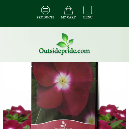
PRODUCTS
MY CART
MENU
All Seeds
/
All Ground Cover Seeds
/
All Periwinkle Seeds