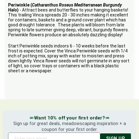
Periwinkle (
Catharanthus Roseus Mediterranean Burgundy
Halo
)
- Attract bees and butterflies to your hanging baskets!
This trailing Vinca spreads 20 - 30 inches making it excellent
for containers, baskets and a ground cover plant which has
good drought tolerance. These plants will bloom from late
spring to late summer giving deep, vibrant, burgundy flowers.
Periwinkle flowers produce an absolutely dazzling display!
Start Periwinkle seeds indoors 6 - 10 weeks before the last
frost is expected. Cover the Vinca Periwinkle seeds with 1/4
inch of potting mix, spray with water to moisten and press
down lightly. Vinca flower seeds will not germinate in any sort
of light, so cover trays or containers with a black plastic
sheet or a newspaper.
Want 10% off your first order?
Sign up for great deals, meadowscaping inspiration + a
coupon for your first order.
SIGN UP