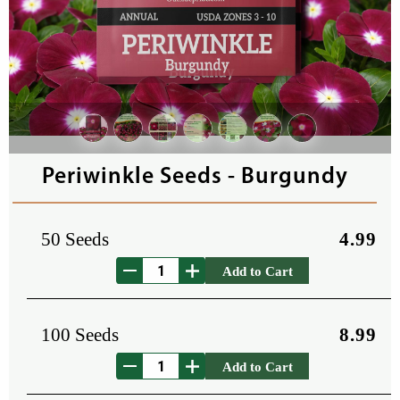
Periwinkle Seeds - Burgundy
50 Seeds
4.99
Add to Cart
100 Seeds
8.99
Add to Cart