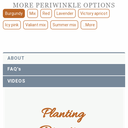
MORE PERIWINKLE OPTIONS
Burgundy
Mix
Red
Lavender
Victory apricot
Icy pink
Valiant mix
Summer mix
...More
ABOUT
FAQ's
VIDEOS
Planting 