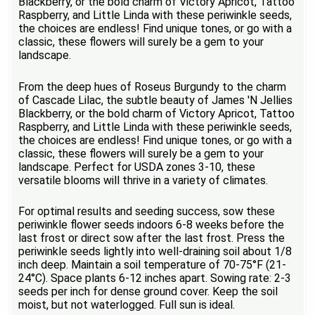
Blackberry, or the bold charm of Victory Apricot, Tattoo
Raspberry, and Little Linda with these periwinkle seeds,
the choices are endless! Find unique tones, or go with a
classic, these flowers will surely be a gem to your
landscape.
From the deep hues of Roseus Burgundy to the charm
of Cascade Lilac, the subtle beauty of James 'N Jellies
Blackberry, or the bold charm of Victory Apricot, Tattoo
Raspberry, and Little Linda with these periwinkle seeds,
the choices are endless! Find unique tones, or go with a
classic, these flowers will surely be a gem to your
landscape. Perfect for USDA zones 3-10, these
versatile blooms will thrive in a variety of climates.
For optimal results and seeding success, sow these
periwinkle flower seeds indoors 6-8 weeks before the
last frost or direct sow after the last frost. Press the
periwinkle seeds lightly into well-draining soil about 1/8
inch deep. Maintain a soil temperature of 70-75°F (21-
24°C). Space plants 6-12 inches apart. Sowing rate: 2-3
seeds per inch for dense ground cover. Keep the soil
moist, but not waterlogged. Full sun is ideal.