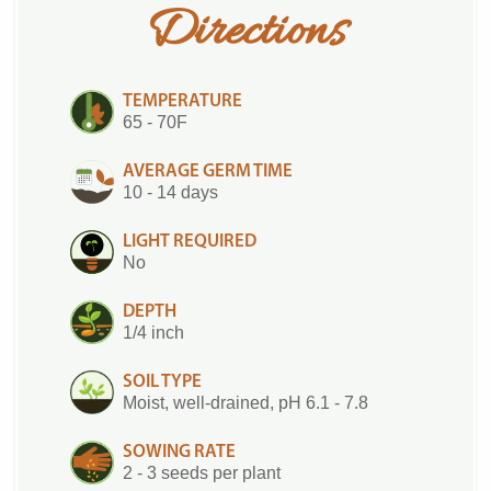
Directions
TEMPERATURE
65 - 70F
AVERAGE GERM TIME
10 - 14 days
LIGHT REQUIRED
No
DEPTH
1/4 inch
SOIL TYPE
Moist, well-drained, pH 6.1 - 7.8
SOWING RATE
2 - 3 seeds per plant