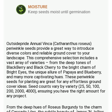
MOISTURE
Keep seeds moist until germination
Outsidepride Annual Vinca (Catharanthus roseus)
periwinkle seeds provide a great way to introduce
diverse colors and reliable ground cover to your
landscape. This comprehensive selection includes a
vast array of varieties – from the deep tones of
BlackBerry and Black Cherry to the bright charm of
Bright Eyes, the unique allure of Papaya and Blueberry,
and many more captivating hues. These periwinkle
seeds for planting are great for any effortless ground
cover ideas. Seed counts vary by variety (25, 50, 100,
200, 2000, 4000), ensuring you have the right amount for
any project.
From the deep hues of Roseus Burgundy to the charm
of Cascade Lilac, the subtle beauty of James 'N Jellies