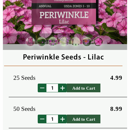
Periwinkle Seeds - Lilac
25 Seeds
4.99
Add to Cart
50 Seeds
8.99
Add to Cart