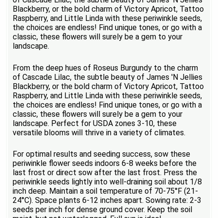
Blackberry, or the bold charm of Victory Apricot, Tattoo
Raspberry, and Little Linda with these periwinkle seeds,
the choices are endless! Find unique tones, or go with a
classic, these flowers will surely be a gem to your
landscape.
From the deep hues of Roseus Burgundy to the charm
of Cascade Lilac, the subtle beauty of James 'N Jellies
Blackberry, or the bold charm of Victory Apricot, Tattoo
Raspberry, and Little Linda with these periwinkle seeds,
the choices are endless! Find unique tones, or go with a
classic, these flowers will surely be a gem to your
landscape. Perfect for USDA zones 3-10, these
versatile blooms will thrive in a variety of climates.
For optimal results and seeding success, sow these
periwinkle flower seeds indoors 6-8 weeks before the
last frost or direct sow after the last frost. Press the
periwinkle seeds lightly into well-draining soil about 1/8
inch deep. Maintain a soil temperature of 70-75°F (21-
24°C). Space plants 6-12 inches apart. Sowing rate: 2-3
seeds per inch for dense ground cover. Keep the soil