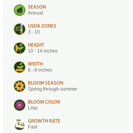
SEASON
Annual
USDA ZONES
3 - 10
HEIGHT
10 - 14 inches
WIDTH
6 - 8 inches
BLOOM SEASON
Spring through summer
BLOOM COLOR
Lilac
GROWTH RATE
Fast