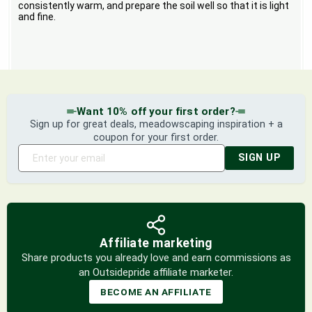
consistently warm, and prepare the soil well so that it is light
and fine.
Want 10% off your first order?
Sign up for great deals, meadowscaping inspiration + a
coupon for your first order.
SIGN UP
Affiliate marketing
Share products you already love and earn commissions as
an Outsidepride affiliate marketer.
BECOME AN AFFILIATE