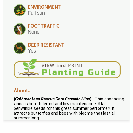
ENVIRONMENT
Full sun
FOOT TRAFFIC
None
DEER RESISTANT
Yes
About...
(
Catharanthus Roseus Cora Cascade Lilac
)
- This cascading
vinca is heat tolerant and low maintenance. Start
periwinkle seeds for this great summer performer! It
attracts butterfies and bees with blooms that last all
summer long.