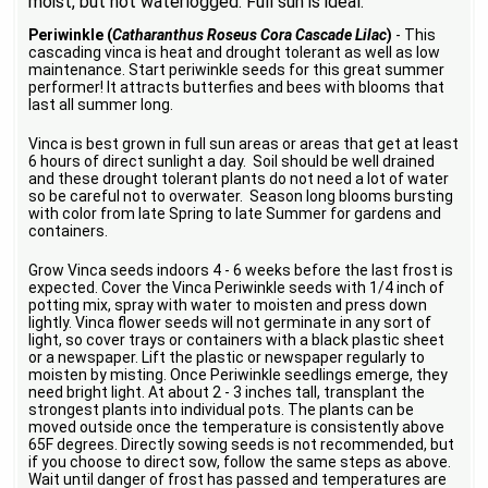
moist, but not waterlogged. Full sun is ideal.
Periwinkle (
Catharanthus Roseus Cora Cascade Lilac
)
- This
cascading vinca is heat and drought tolerant as well as low
maintenance. Start periwinkle seeds for this great summer
performer! It attracts butterfies and bees with blooms that
last all summer long.
Vinca is best grown in full sun areas or areas that get at least
6 hours of direct sunlight a day. Soil should be well drained
and these drought tolerant plants do not need a lot of water
so be careful not to overwater. Season long blooms bursting
with color from late Spring to late Summer for gardens and
containers.
Grow Vinca seeds indoors 4 - 6 weeks before the last frost is
expected. Cover the Vinca Periwinkle seeds with 1/4 inch of
potting mix, spray with water to moisten and press down
lightly. Vinca flower seeds will not germinate in any sort of
light, so cover trays or containers with a black plastic sheet
or a newspaper. Lift the plastic or newspaper regularly to
moisten by misting. Once Periwinkle seedlings emerge, they
need bright light. At about 2 - 3 inches tall, transplant the
strongest plants into individual pots. The plants can be
moved outside once the temperature is consistently above
65F degrees. Directly sowing seeds is not recommended, but
if you choose to direct sow, follow the same steps as above.
Wait until danger of frost has passed and temperatures are