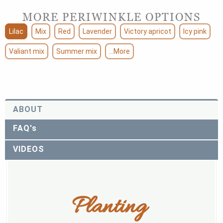
MORE PERIWINKLE OPTIONS
Lilac
Mix
Red
Lavender
Victory apricot
Icy pink
Valiant mix
Summer mix
...More
ABOUT
FAQ's
VIDEOS
Planting 