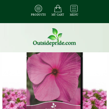
PRODUCTS
MY CART
MENU
All Seeds
/
All Ground Cover Seeds
/
All Periwinkle Seeds