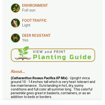
ENVIRONMENT
Full sun
FOOT TRAFFIC
Light
DEER RESISTANT
Yes
About...
(
Catharanthus Roseus Pacifica XP Mix
)
- Upright vinca
ground 10 - 14 inches tall which is very heat tolerant and
low maintenance. Outstanding in hot, dry, sunny
conditions and full color all summer long. This colorful
periwinkle goes great in baskets, containers, or as an
addition to beds or borders.