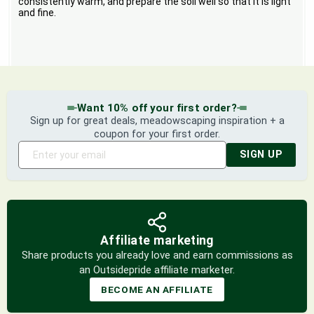
consistently warm, and prepare the soil well so that it is light
and fine.
Want 10% off your first order?
Sign up for great deals, meadowscaping inspiration + a
coupon for your first order.
SIGN UP
Affiliate marketing
Share products you already love and earn commissions as
an Outsidepride affiliate marketer.
BECOME AN AFFILIATE