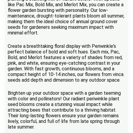
like Pac Mix, Bold Mix, and Merlot Mix, you can create a
flower garden bursting with personality. Our low-
maintenance, drought-tolerant plants bloom all summer,
making them the ideal choice of annual ground cover
seeds for gardeners seeking maximum impact with
minimal effort.
Create a breathtaking floral display with Periwinkle's
perfect balance of bold and soft hues. Each mix, Pac,
Bold, and Merlot features a variety of shades from red,
pink, and white, ensuring eye-catching contrast in your
garden. With fast growth, continuous blooms, and a
compact height of 10-14 inches, our flowers from vinca
seeds add depth and dimension to any outdoor space.
Brighten up your outdoor space with a garden teeming
with color and pollinators! Our radiant periwinkle plant
seed blooms create a stunning visual impact while
attracting bees that contribute to a thriving habitat.
Their long-lasting flowers ensure your garden remains
lively, colorful, and full of life from late spring through
late summer.