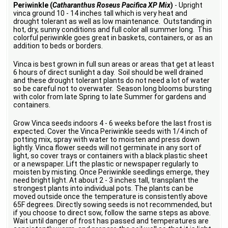
Periwinkle (
Catharanthus Roseus Pacifica XP Mix
)
- Upright
vinca ground 10 - 14 inches tall which is very heat and
drought tolerant as well as low maintenance. Outstanding in
hot, dry, sunny conditions and full color all summer long. This
colorful periwinkle goes great in baskets, containers, or as an
addition to beds or borders.
Vinca is best grown in full sun areas or areas that get at least
6 hours of direct sunlight a day. Soil should be well drained
and these drought tolerant plants do not need a lot of water
so be careful not to overwater. Season long blooms bursting
with color from late Spring to late Summer for gardens and
containers.
Grow Vinca seeds indoors 4 - 6 weeks before the last frost is
expected. Cover the Vinca Periwinkle seeds with 1/4 inch of
potting mix, spray with water to moisten and press down
lightly. Vinca flower seeds will not germinate in any sort of
light, so cover trays or containers with a black plastic sheet
or a newspaper. Lift the plastic or newspaper regularly to
moisten by misting. Once Periwinkle seedlings emerge, they
need bright light. At about 2 - 3 inches tall, transplant the
strongest plants into individual pots. The plants can be
moved outside once the temperature is consistently above
65F degrees. Directly sowing seeds is not recommended, but
if you choose to direct sow, follow the same steps as above.
Wait until danger of frost has passed and temperatures are