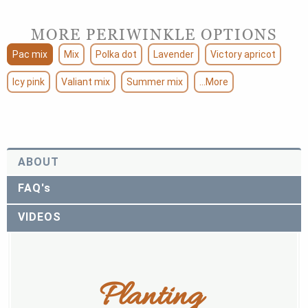
MORE PERIWINKLE OPTIONS
Pac mix
Mix
Polka dot
Lavender
Victory apricot
Icy pink
Valiant mix
Summer mix
...More
ABOUT
FAQ's
VIDEOS
Planting 