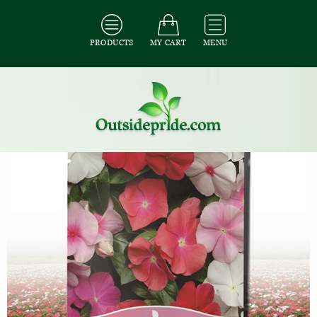
PRODUCTS
MY CART
MENU
All Seeds
/
All Ground Cover Seeds
/
All Periwinkle Seeds