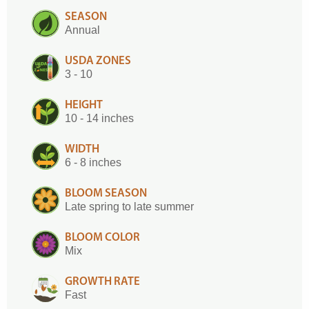
SEASON
Annual
USDA ZONES
3 - 10
HEIGHT
10 - 14 inches
WIDTH
6 - 8 inches
BLOOM SEASON
Late spring to late summer
BLOOM COLOR
Mix
GROWTH RATE
Fast