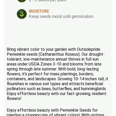
MOISTURE
Keep seeds moist until germination
Bring vibrant color to your garden with Outsidepride
Periwinkle seeds (Catharanthus Roseus). Our drought-
tolerant, low-maintenance annual thrives in full sun
areas under USDA Zones 3-10 and blooms from late
spring through late summer. With bold, long-lasting
flowers, it’s perfect for mass plantings, borders,
containers, and landscapes. Growing 10-14 inches tall, it
flourishes in various soil types and attracts beneficial
pollinators such as bees, butterflies, and hummingbirds.
Enjoy effortless beauty with our fast-growing, resilient
flowers!
Enjoy effortless beauty with Periwinkle Seeds for
planting a stunning mix of vibrant colors! With options