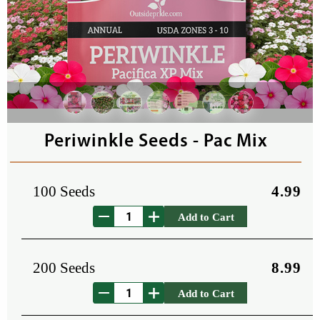
Periwinkle Seeds - Pac Mix
100 Seeds
4.99
Add to Cart
200 Seeds
8.99
Add to Cart