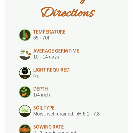
Directions
TEMPERATURE
65 - 70F
AVERAGE GERM TIME
10 - 14 days
LIGHT REQUIRED
No
DEPTH
1/4 inch
SOIL TYPE
Moist, well-drained, pH 6.1 - 7.8
SOWING RATE
2 - 3 seeds per plant