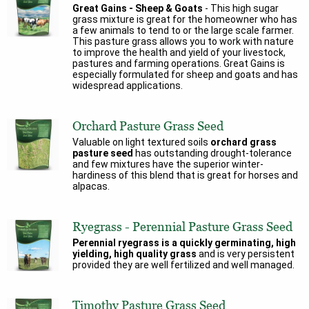
Great Gains - Sheep & Goats
- This high sugar
grass mixture is great for the homeowner who has
a few animals to tend to or the large scale farmer.
This pasture grass allows you to work with nature
to improve the health and yield of your livestock,
pastures and farming operations. Great Gains is
especially formulated for sheep and goats and has
widespread applications.
Orchard Pasture Grass Seed
Valuable on light textured soils
orchard grass
pasture seed
has outstanding drought-tolerance
and few mixtures have the superior winter-
hardiness of this blend that is great for horses and
alpacas.
Ryegrass - Perennial Pasture Grass Seed
Perennial ryegrass is a quickly germinating, high
yielding, high quality grass
and is very persistent
provided they are well fertilized and well managed.
Timothy Pasture Grass Seed