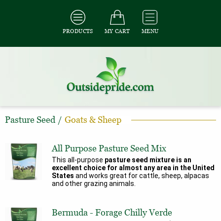
PRODUCTS
MY CART
MENU
Pasture Seed
/
Goats & Sheep
All Purpose Pasture Seed Mix
This all-purpose
pasture seed mixture is an
excellent choice for almost any area in the United
States
and works great for cattle, sheep, alpacas
and other grazing animals.
Bermuda - Forage Chilly Verde