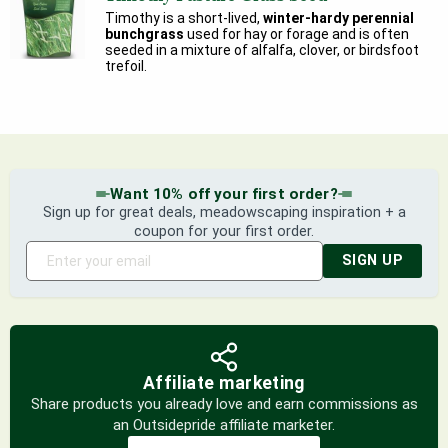
Timothy is a short-lived,
winter-hardy perennial
bunchgrass
used for hay or forage and is often
seeded in a mixture of alfalfa, clover, or birdsfoot
trefoil.
Want 10% off your first order?
Sign up for great deals, meadowscaping inspiration + a
coupon for your first order.
SIGN UP
Affiliate marketing
Share products you already love and earn commissions as
an Outsidepride affiliate marketer.