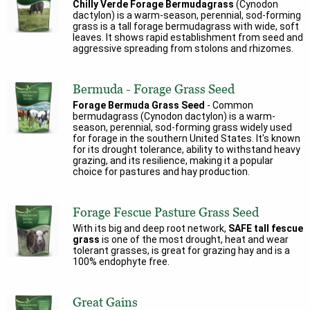
Chilly Verde Forage Bermudagrass
(Cynodon
dactylon) is a warm-season, perennial, sod-forming
grass is a tall forage bermudagrass with wide, soft
leaves. It shows rapid establishment from seed and
aggressive spreading from stolons and rhizomes.
Bermuda - Forage Grass Seed
Forage Bermuda Grass Seed
- Common
bermudagrass (Cynodon dactylon) is a warm-
season, perennial, sod-forming grass widely used
for forage in the southern United States. It's known
for its drought tolerance, ability to withstand heavy
grazing, and its resilience, making it a popular
choice for pastures and hay production.
Forage Fescue Pasture Grass Seed
With its big and deep root network,
SAFE tall fescue
grass
is one of the most drought, heat and wear
tolerant grasses, is great for grazing hay and is a
100% endophyte free.
Great Gains