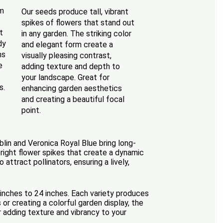
om
Our seeds produce tall, vibrant
spikes of flowers that stand out
t
in any garden. The striking color
dy
and elegant form create a
ms
visually pleasing contrast,
e
adding texture and depth to
your landscape. Great for
s.
enhancing garden aesthetics
and creating a beautiful focal
point.
blin and Veronica Royal Blue bring long-
pright flower spikes that create a dynamic
attract pollinators, ensuring a lively,
 inches to 24 inches. Each variety produces
or creating a colorful garden display, the
 adding texture and vibrancy to your