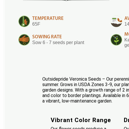
TEMPERATURE
A
65F
14
M
SOWING RATE
Ke
Sow 6 - 7 seeds per plant
ge
Outsidepride Veronica Seeds – Our perennial
summer. Grows in USDA Zones 3-9, our plants
garden designs. With a growth range of 2 in
and color to border plantings. Available in
a vibrant, low-maintenance garden.
Vibrant Color Range
D
Our flower seeds produce a
Ou