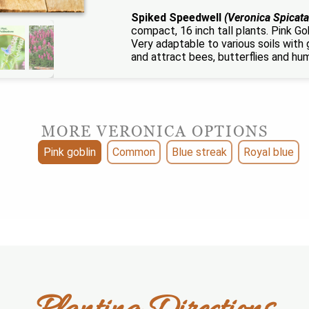
Spiked Speedwell
(Veronica Spicata
compact, 16 inch tall plants. Pink Gob
Very adaptable to various soils with 
and attract bees, butterflies and hu
MORE VERONICA OPTIONS
Pink goblin
Common
Blue streak
Royal blue