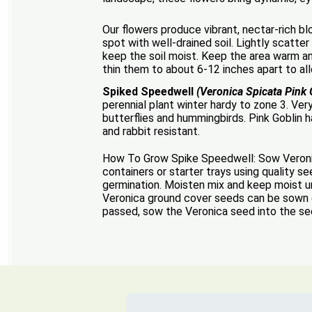
Our flowers produce vibrant, nectar-rich bl
spot with well-drained soil. Lightly scatter
keep the soil moist. Keep the area warm an
thin them to about 6-12 inches apart to all
Spiked Speedwell
(Veronica Spicata Pink 
perennial plant winter hardy to zone 3. Ver
butterflies and hummingbirds. Pink Goblin 
and rabbit resistant.
How To Grow Spike Speedwell: Sow Veronica
containers or starter trays using quality s
germination. Moisten mix and keep moist un
Veronica ground cover seeds can be sown d
passed, sow the Veronica seed into the see