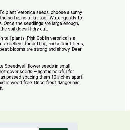
. To plant Veronica seeds, choose a sunny
he soil using a flat tool. Water gently to
s. Once the seedlings are large enough,
the soil doesn’t dry out.
tall plants. Pink Goblin veronica is a
e excellent for cutting, and attract bees,
repeat blooms are strong and showy. Deer
ke Speedwell flower seeds in small
ot cover seeds -- light is helpful for
 has passed spacing them 10 inches apart.
hat is weed free. Once frost danger has
n.