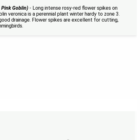
 Pink Goblin)
- Long intense rosy-red flower spikes on
lin veronica is a perennial plant winter hardy to zone 3.
good drainage. Flower spikes are excellent for cutting,
mmingbirds.