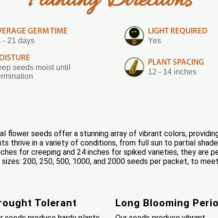
Planting Directions
VERAGE GERM TIME
LIGHT REQUIRED
 - 21 days
Yes
OISTURE
PLANT SPACING
ep seeds moist until
12 - 14 inches
rmination
 flower seeds offer a stunning array of vibrant colors, providin
 thrive in a variety of conditions, from full sun to partial sha
ches for creeping and 24 inches for spiked varieties, they are p
 6 sizes: 200, 250, 500, 1000, and 2000 seeds per packet, to mee
rought Tolerant
Long Blooming Peri
r seeds produce hardy plants
Our seeds produce vibrant