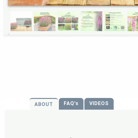
FAQ's
VIDEOS
ABOUT