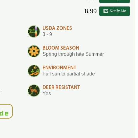
8.99
Notify Me
USDA ZONES
3 - 9
BLOOM SEASON
Spring through late Summer
ENVIRONMENT
Full sun to partial shade
DEER RESISTANT
-
Yes