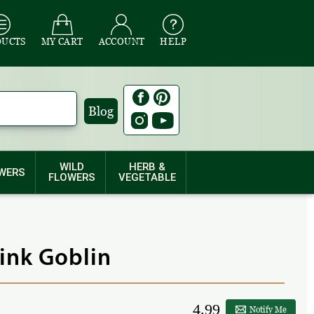
DUCTS
MY CART
ACCOUNT
HELP
Blog
WILD
HERB &
WERS
FLOWERS
VEGETABLE
Pink Goblin
4.99
Notify Me