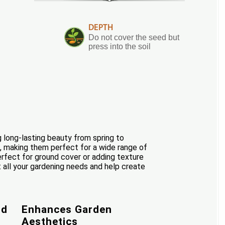
DEPTH
Do not cover the seed but
press into the soil
g long-lasting beauty from spring to
de, making them perfect for a wide range of
erfect for ground cover or adding texture
t all your gardening needs and help create
od
Enhances Garden
Aesthetics