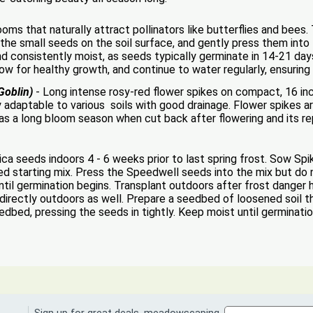
ooms that naturally attract pollinators like butterflies and bees
 the small seeds on the soil surface, and gently press them into t
d consistently moist, as seeds typically germinate in 14-21 day
ow for healthy growth, and continue to water regularly, ensuring 
Goblin)
- Long intense rosy-red flower spikes on compact, 16 inch 
y adaptable to various soils with good drainage. Flower spikes ar
has a long bloom season when cut back after flowering and its 
 seeds indoors 4 - 6 weeks prior to last spring frost. Sow Spi
eed starting mix. Press the Speedwell seeds into the mix but do n
til germination begins. Transplant outdoors after frost danger
irectly outdoors as well. Prepare a seedbed of loosened soil t
dbed, pressing the seeds in tightly. Keep moist until germinatio