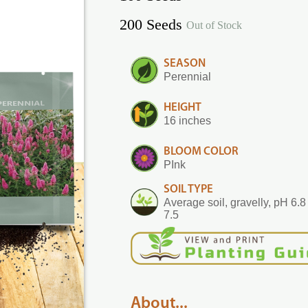
200 Seeds
Out of Stock
SEASON
Perennial
HEIGHT
16 inches
BLOOM COLOR
PInk
SOIL TYPE
Average soil, gravelly, pH 6.8 
7.5
About...