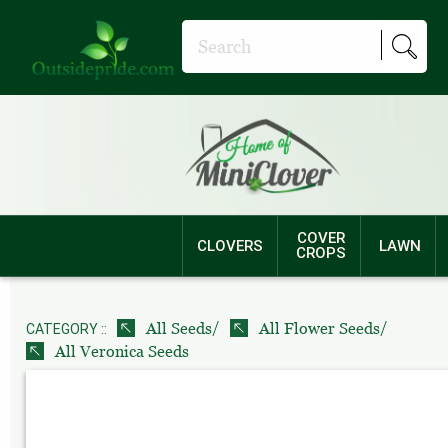
COVER
CLOVERS
LAWN
CROPS
/
/
All Seeds
All Flower Seeds
CATEGORY ::
All Veronica Seeds