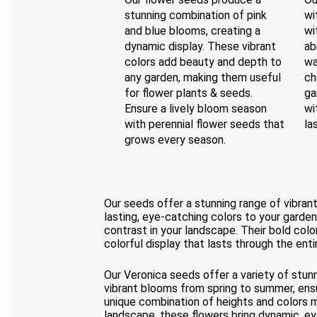
stunning combination of pink
wi
and blue blooms, creating a
wi
dynamic display. These vibrant
ab
colors add beauty and depth to
wa
any garden, making them useful
ch
for flower plants & seeds.
ga
Ensure a lively bloom season
wi
with perennial flower seeds that
la
grows every season.
Our seeds offer a stunning range of vibrant
lasting, eye-catching colors to your garden
contrast in your landscape. Their bold color
colorful display that lasts through the ent
Our Veronica seeds offer a variety of stunn
vibrant blooms from spring to summer, ensur
unique combination of heights and colors m
landscape, these flowers bring dynamic, ey