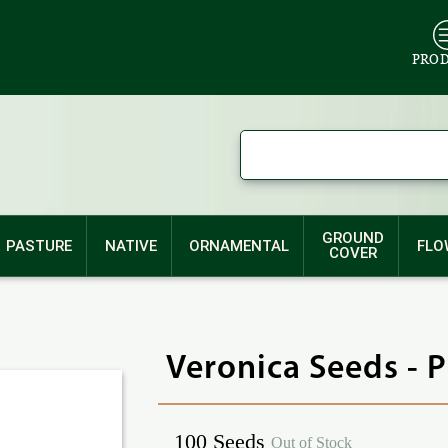
PRO
GROUND
PASTURE
NATIVE
ORNAMENTAL
FLO
COVER
Veronica Seeds - 
100 Seeds
Out of Stock