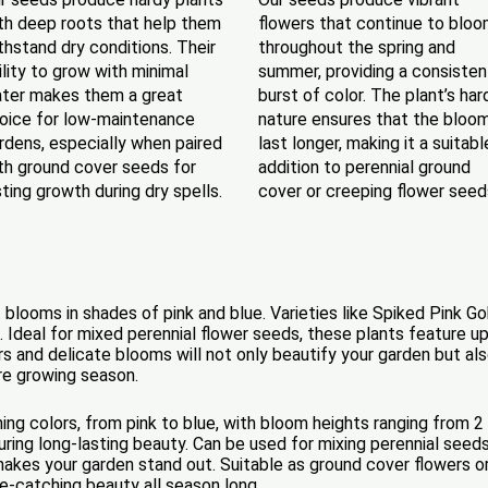
th deep roots that help them
flowers that continue to blo
thstand dry conditions. Their
throughout the spring and
ility to grow with minimal
summer, providing a consisten
ter makes them a great
burst of color. The plant’s har
oice for low-maintenance
nature ensures that the bloo
rdens, especially when paired
last longer, making it a suitabl
th ground cover seeds for
addition to perennial ground
sting growth during dry spells.
cover or creeping flower seed
 blooms in shades of pink and blue. Varieties like Spiked Pink Go
. Ideal for mixed perennial flower seeds, these plants feature u
s and delicate blooms will not only beautify your garden but also 
ire growing season.
ing colors, from pink to blue, with bloom heights ranging from 2
ing long-lasting beauty. Can be used for mixing perennial seeds 
akes your garden stand out. Suitable as ground cover flowers or
e-catching beauty all season long.