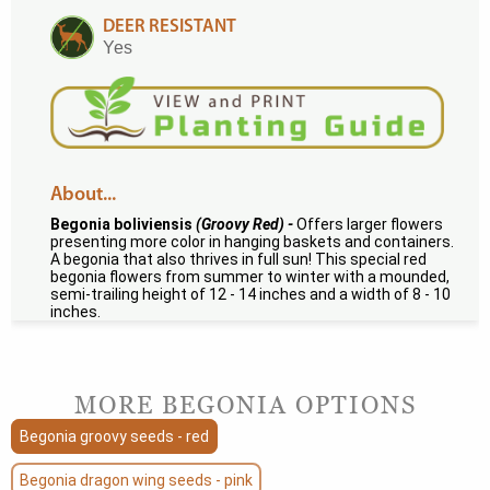
DEER RESISTANT
Yes
About...
Begonia boliviensis
(Groovy Red) -
Offers larger flowers
presenting more color in hanging baskets and containers.
A begonia that also thrives in full sun! This special red
begonia flowers from summer to winter with a mounded,
semi-trailing height of 12 - 14 inches and a width of 8 - 10
inches.
MORE BEGONIA OPTIONS
Begonia groovy seeds - red
Begonia dragon wing seeds - pink