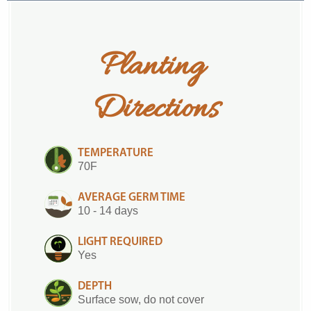
Planting 
Directions
TEMPERATURE
70F
AVERAGE GERM TIME
10 - 14 days
LIGHT REQUIRED
Yes
DEPTH
Surface sow, do not cover