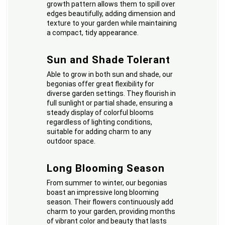
growth pattern allows them to spill over
edges beautifully, adding dimension and
texture to your garden while maintaining
a compact, tidy appearance.
Sun and Shade Tolerant
Able to grow in both sun and shade, our
begonias offer great flexibility for
diverse garden settings. They flourish in
full sunlight or partial shade, ensuring a
steady display of colorful blooms
regardless of lighting conditions,
suitable for adding charm to any
outdoor space.
Long Blooming Season
From summer to winter, our begonias
boast an impressive long blooming
season. Their flowers continuously add
charm to your garden, providing months
of vibrant color and beauty that lasts