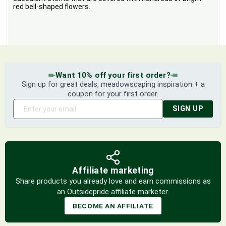
red bell-shaped flowers.
Want 10% off your first order?
Sign up for great deals, meadowscaping inspiration + a
coupon for your first order.
SIGN UP
Affiliate marketing
Share products you already love and earn commissions as
an Outsidepride affiliate marketer.
BECOME AN AFFILIATE