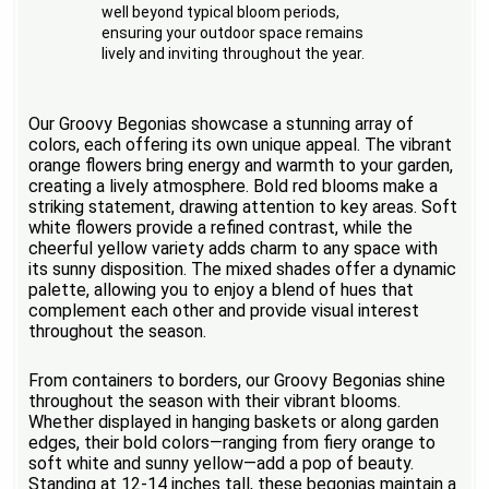
well beyond typical bloom periods,
ensuring your outdoor space remains
lively and inviting throughout the year.
Our Groovy Begonias showcase a stunning array of
colors, each offering its own unique appeal. The vibrant
orange flowers bring energy and warmth to your garden,
creating a lively atmosphere. Bold red blooms make a
striking statement, drawing attention to key areas. Soft
white flowers provide a refined contrast, while the
cheerful yellow variety adds charm to any space with
its sunny disposition. The mixed shades offer a dynamic
palette, allowing you to enjoy a blend of hues that
complement each other and provide visual interest
throughout the season.
From containers to borders, our Groovy Begonias shine
throughout the season with their vibrant blooms.
Whether displayed in hanging baskets or along garden
edges, their bold colors—ranging from fiery orange to
soft white and sunny yellow—add a pop of beauty.
Standing at 12-14 inches tall, these begonias maintain a