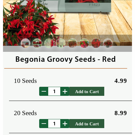
Begonia Groovy Seeds - Red
10 Seeds
4.99
Add to Cart
20 Seeds
8.99
Add to Cart