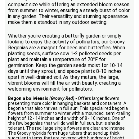
compact size while offering an extended bloom season
from summer to winter, ensuring a steady burst of color
in any garden. Their versatility and stunning appearance
make them a standout in any outdoor setting.
Whether you’re creating a butterfly garden or simply
looking to enjoy the activity of pollinators, our Groovy
Begonias are a magnet for bees and butterflies. When
planting seeds, surface sow 1-2 pelleted seeds per
plant and maintain a temperature of 70°F for
germination. Keep the garden seeds moist for 10-14
days until they sprout, and space plants 8-10 inches
apart in well-drained soil. As they mature, the large,
vibrant blooms will fill the air with beauty, creating a
welcoming environment for pollinators.
Begonia boliviensis
(Groovy Red) -
Offers larger flowers
presenting more color in hanging baskets and containers. A
begonia that also thrives in full sun! This special red begonia
flowers from summer to winter with a mounded, semi-trailing
height of 12 - 14 inches and a width of 8 - 10 inches. One of
the few begonias that will do well in full sun, but is shade
tolerant. The red, large single flowers are clear and intense.
The Groovy hybrids form huge tubers that send up thick
succulent stems that are covered with hundreds of bright