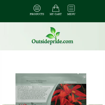
PRODUCTS
MY CART
MENU
All Seeds
/
All Flower Seeds
/
All Begonia Seeds