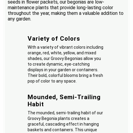
seeds in flower packets, our begonias are low-
maintenance plants that provide long-lasting color
throughout the year, making them a valuable addition to
any garden.
Variety of Colors
With a variety of vibrant colors including
orange, red, white, yellow, and mixed
shades, our Groovy Begonias allow you
to create dynamic, eye-catching
displays in your garden or containers.
Their bold, colorful blooms bring a fresh
pop of color to any space.
Mounded, Semi-Trailing
Habit
The mounded, semi-trailing habit of our
Groovy Begonia plants creates a
graceful, cascading effect in hanging
baskets and containers. This unique