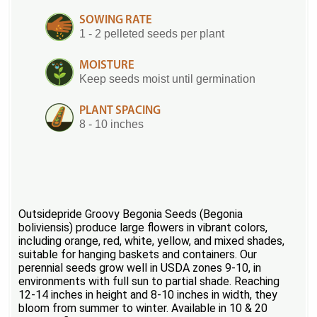
SOWING RATE
1 - 2 pelleted seeds per plant
MOISTURE
Keep seeds moist until germination
PLANT SPACING
8 - 10 inches
Outsidepride Groovy Begonia Seeds (Begonia
boliviensis) produce large flowers in vibrant colors,
including orange, red, white, yellow, and mixed shades,
suitable for hanging baskets and containers. Our
perennial seeds grow well in USDA zones 9-10, in
environments with full sun to partial shade. Reaching
12-14 inches in height and 8-10 inches in width, they
bloom from summer to winter. Available in 10 & 20