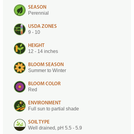
SEASON
Perennial
USDA ZONES
9 - 10
HEIGHT
12 - 14 inches
BLOOM SEASON
Summer to Winter
BLOOM COLOR
Red
ENVIRONMENT
Full sun to partial shade
SOIL TYPE
Well drained, pH 5.5 - 5.9