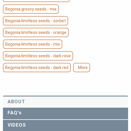
Begonia groovy seeds - mix
Begonia limitless seeds - sorbet
Begonia limitless seeds - orange
Begonia limitless seeds - mix
Begonia limitless seeds - dark rose
Begonia limitless seeds - dark red
...More
ABOUT
FAQ's
VIDEOS