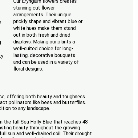
Our Eryngium flowers creates
stunning cut flower
arrangements. Their unique
prickly shape and vibrant blue or
s
white hues make them stand
out in both fresh and dried
displays. Making our plants a
g
well-suited choice for long-
lasting, decorative bouquets
ty
and can be used in a variety of
floral designs.
nce, offering both beauty and toughness.
act pollinators like bees and butterflies.
ddition to any landscape.
m the tall Sea Holly Blue that reaches 48
lasting beauty throughout the growing
ull sun and well-drained soil. Their drought