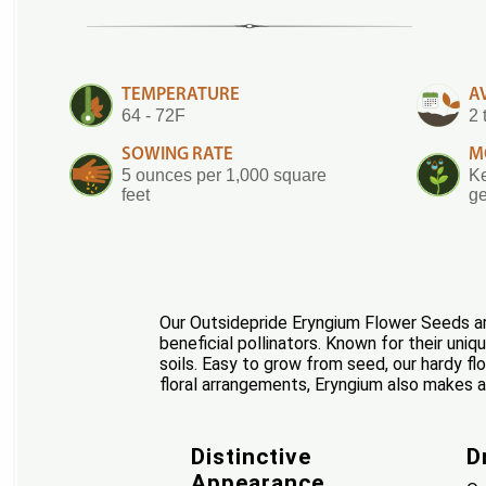
TEMPERATURE
A
64 - 72F
2 
SOWING RATE
M
5 ounces per 1,000 square
Ke
feet
ge
Our Outsidepride Eryngium Flower Seeds are
beneficial pollinators. Known for their uni
soils. Easy to grow from seed, our hardy fl
floral arrangements, Eryngium also makes a 
Distinctive
D
Appearance