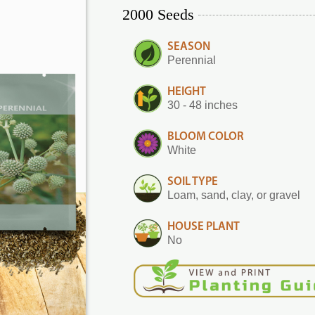
2000 Seeds
SEASON
Perennial
HEIGHT
30 - 48 inches
BLOOM COLOR
White
SOIL TYPE
Loam, sand, clay, or gravel
HOUSE PLANT
No