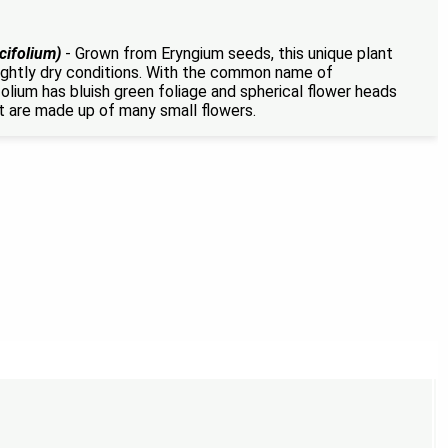
cifolium)
- Grown from Eryngium seeds, this unique plant
slightly dry conditions. With the common name of
lium has bluish green foliage and spherical flower heads
t are made up of many small flowers.