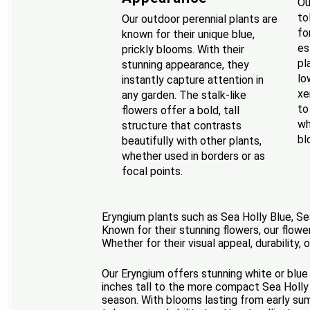
Ou
to
Our outdoor perennial plants are
fo
known for their unique blue,
es
prickly blooms. With their
pl
stunning appearance, they
lo
instantly capture attention in
xe
any garden. The stalk-like
to
flowers offer a bold, tall
wh
structure that contrasts
bl
beautifully with other plants,
whether used in borders or as
focal points.
Eryngium plants such as Sea Holly Blue, Se
Known for their stunning flowers, our flower
Whether for their visual appeal, durability, 
Our Eryngium offers stunning white or blue
inches tall to the more compact Sea Holly 
season. With blooms lasting from early summ