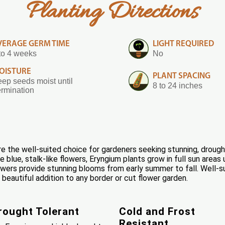
Planting Directions
VERAGE GERM TIME
LIGHT REQUIRED
to 4 weeks
No
OISTURE
PLANT SPACING
ep seeds moist until
8 to 24 inches
rmination
 the well-suited choice for gardeners seeking stunning, drought
que blue, stalk-like flowers, Eryngium plants grow in full sun ar
owers provide stunning blooms from early summer to fall. Well-sui
beautiful addition to any border or cut flower garden.
rought Tolerant
Cold and Frost
Resistant