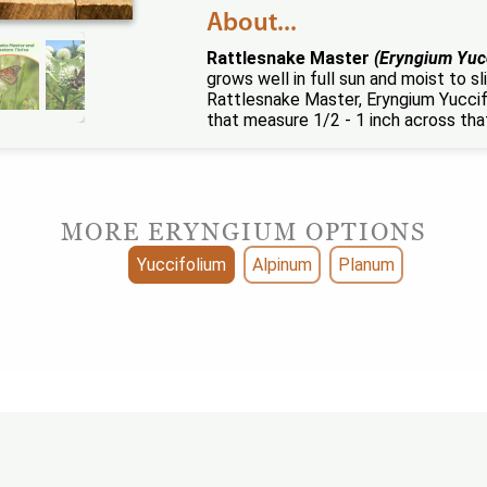
About...
Rattlesnake Master
(Eryngium Yuc
grows well in full sun and moist to 
Rattlesnake Master, Eryngium Yuccifo
that measure 1/2 - 1 inch across tha
MORE ERYNGIUM OPTIONS
Yuccifolium
Alpinum
Planum