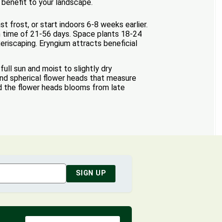
 benefit to your landscape.
t frost, or start indoors 6-8 weeks earlier.
on time of 21-56 days. Space plants 18-24
eriscaping. Eryngium attracts beneficial
ull sun and moist to slightly dry
nd spherical flower heads that measure
nd the flower heads blooms from late
SIGN UP