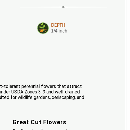
DEPTH
1/4 inch
-tolerant perennial flowers that attract
eas under USDA Zones 3-9 and well-drained
ted for wildlife gardens, xeriscaping, and
Great Cut Flowers