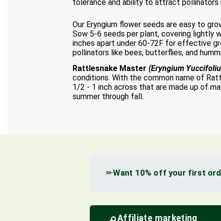
tolerance and ability to attract pollinator
Our Eryngium flower seeds are easy to grow 
Sow 5-6 seeds per plant, covering lightly w
inches apart under 60-72F for effective gro
pollinators like bees, butterflies, and humm
Rattlesnake Master
(Eryngium Yuccifoli
conditions. With the common name of Rattl
1/2 - 1 inch across that are made up of ma
summer through fall.
Want 10% off your first or
Affiliate marketing