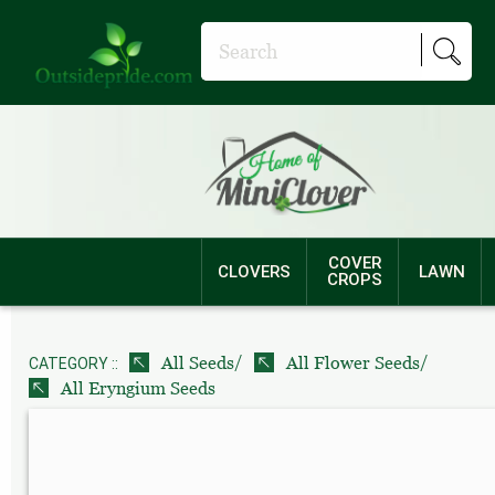
COVER
CLOVERS
LAWN
CROPS
/
/
All Seeds
All Flower Seeds
CATEGORY ::
All Eryngium Seeds