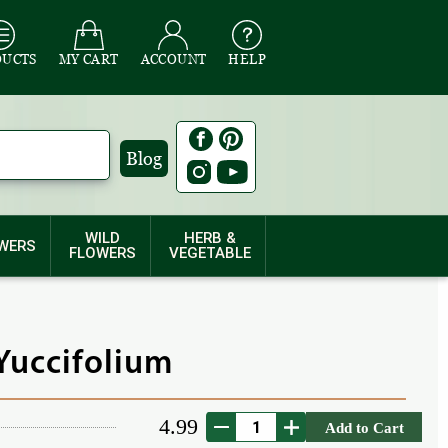
DUCTS
MY CART
ACCOUNT
HELP
Blog
WILD
HERB &
WERS
FLOWERS
VEGETABLE
Yuccifolium
4.99
Add to Cart