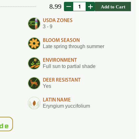
8.99
Add to Cart
USDA ZONES
3 - 9
BLOOM SEASON
Late spring through summer
ENVIRONMENT
Full sun to partial shade
DEER RESISTANT
Yes
LATIN NAME
Eryngium yuccifolium