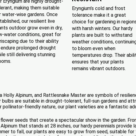
r Eryngium are highly drought-
lerant, making them suitable
Eryngium’s cold and frost
r water-wise gardens. Once
tolerance make it a great
tablished, our resilient live
choice for gardening in region
ants outdoor grow even in dry,
with harsh winters. Our hardy
w-water conditions, great for
plants are built to withstand
riscaping due to their ability
weather conditions, continuin
 endure prolonged drought
to bloom even when
ile still delivering stunning
temperatures drop. Their abili
ooms.
ensures that your plants
remains vibrant outdoors.
a Holly Alpinum, and Rattlesnake Master are symbols of resilie
 bulbs are suitable in drought-tolerant, full-sun gardens and attr
or pollinator-friendly nature, our plant varieties are a fantastic a
 flower seeds that create a spectacular show in the garden. Fro
Alpinum that stands at 28 inches, our hardy perennials provide 
er to fall, our plants are easy to grow from seed, suitable for f