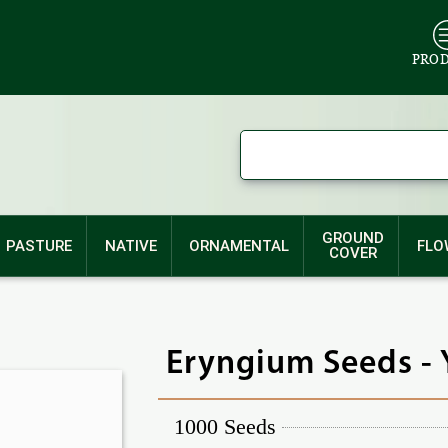
PRO
GROUND
PASTURE
NATIVE
ORNAMENTAL
FLO
COVER
Eryngium Seeds - 
1000 Seeds