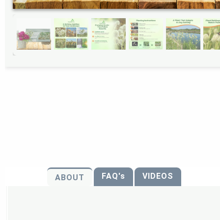
FAQ's
VIDEOS
ABOUT