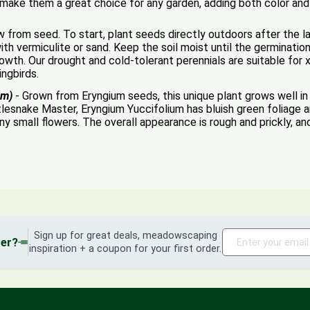
s make them a great choice for any garden, adding both color and
from seed. To start, plant seeds directly outdoors after the las
ith vermiculite or sand. Keep the soil moist until the germinati
wth. Our drought and cold-tolerant perennials are suitable for x
ingbirds.
um)
- Grown from Eryngium seeds, this unique plant grows well in f
esnake Master, Eryngium Yuccifolium has bluish green foliage a
ny small flowers. The overall appearance is rough and prickly, a
Sign up for great deals, meadowscaping
der?
inspiration + a coupon for your first order.