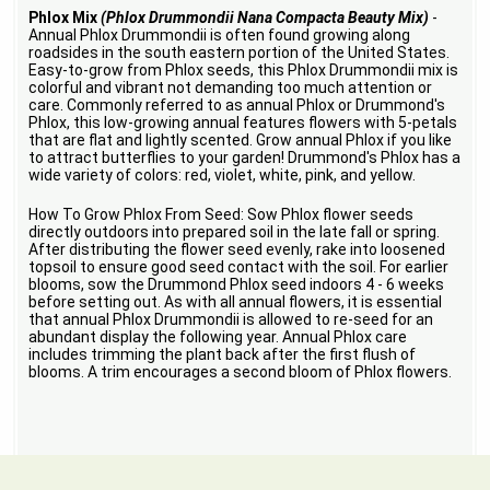
Phlox Mix
(Phlox Drummondii Nana Compacta Beauty Mix)
-
Annual Phlox Drummondii is often found growing along
roadsides in the south eastern portion of the United States.
Easy-to-grow from Phlox seeds, this Phlox Drummondii mix is
colorful and vibrant not demanding too much attention or
care. Commonly referred to as annual Phlox or Drummond's
Phlox, this low-growing annual features flowers with 5-petals
that are flat and lightly scented. Grow annual Phlox if you like
to attract butterflies to your garden! Drummond's Phlox has a
wide variety of colors: red, violet, white, pink, and yellow.
How To Grow Phlox From Seed: Sow Phlox flower seeds
directly outdoors into prepared soil in the late fall or spring.
After distributing the flower seed evenly, rake into loosened
topsoil to ensure good seed contact with the soil. For earlier
blooms, sow the Drummond Phlox seed indoors 4 - 6 weeks
before setting out. As with all annual flowers, it is essential
that annual Phlox Drummondii is allowed to re-seed for an
abundant display the following year. Annual Phlox care
includes trimming the plant back after the first flush of
blooms. A trim encourages a second bloom of Phlox flowers.