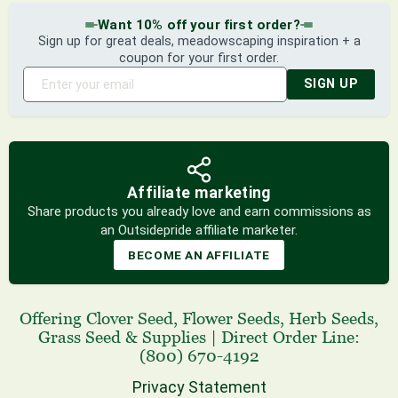
Want 10% off your first order?
Sign up for great deals, meadowscaping inspiration + a
coupon for your first order.
SIGN UP
Affiliate marketing
Share products you already love and earn commissions as
an Outsidepride affiliate marketer.
BECOME AN AFFILIATE
Offering
Clover Seed
,
Flower Seeds
,
Herb Seeds
,
Grass Seed
& Supplies
|
Direct Order Line:
(800) 670-4192
Privacy Statement