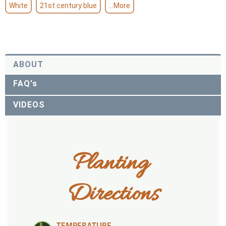
White
21st century blue
...More
ABOUT
FAQ's
VIDEOS
Planting 
Directions