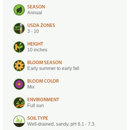
SEASON
Annual
USDA ZONES
3 - 10
HEIGHT
10 inches
BLOOM SEASON
Early summer to early fall
BLOOM COLOR
Mix
ENVIRONMENT
Full sun
SOIL TYPE
Well-drained, sandy, pH 6.1 - 7.3