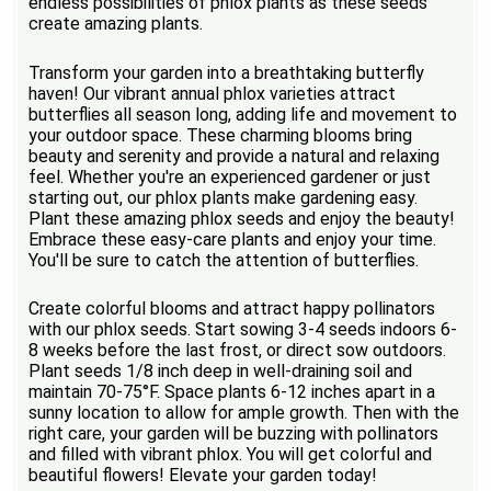
endless possibilities of phlox plants as these seeds
create amazing plants.
Transform your garden into a breathtaking butterfly
haven! Our vibrant annual phlox varieties attract
butterflies all season long, adding life and movement to
your outdoor space. These charming blooms bring
beauty and serenity and provide a natural and relaxing
feel. Whether you're an experienced gardener or just
starting out, our phlox plants make gardening easy.
Plant these amazing phlox seeds and enjoy the beauty!
Embrace these easy-care plants and enjoy your time.
You'll be sure to catch the attention of butterflies.
Create colorful blooms and attract happy pollinators
with our phlox seeds. Start sowing 3-4 seeds indoors 6-
8 weeks before the last frost, or direct sow outdoors.
Plant seeds 1/8 inch deep in well-draining soil and
maintain 70-75°F. Space plants 6-12 inches apart in a
sunny location to allow for ample growth. Then with the
right care, your garden will be buzzing with pollinators
and filled with vibrant phlox. You will get colorful and
beautiful flowers! Elevate your garden today!