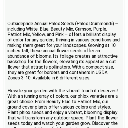
Outsidepride Annual Phlox Seeds (Phlox Drummondii) –
including White, Blue, Beauty Mix, Crimson, Purple,
Patriot Mix, Yellow, and Pink – offers a brilliant display
of color for any garden, thriving in various conditions and
making them great for your landscapes. Growing at 10
inches tall, these annual flower seeds offer an
abundance of blooms. Its foliage creates an attractive
backdrop for the flowers, elevating its appeal as a cut
flower that attracts pollinators. With a compact size,
they are great for borders and containers in USDA
Zones 3-10. Available in 6 different sizes.
Elevate your garden with the vibrant touch it deserves!
With a stunning array of colors, our phlox varieties are a
great choice. From Beauty Blue to Patriot Mix, our
ground cover plants offer various colors and styles.
Plant phlox seeds and enjoy a vibrant, blooming display
that will transform any outdoor space. Plant the flower
seeds today and watch your garden grow. Discover the