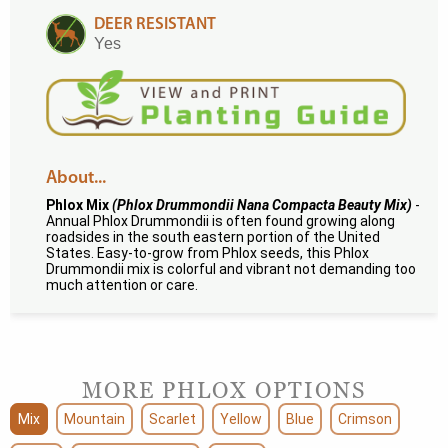
DEER RESISTANT
Yes
About...
Phlox Mix
(Phlox Drummondii Nana Compacta Beauty Mix)
-
Annual Phlox Drummondii is often found growing along
roadsides in the south eastern portion of the United
States. Easy-to-grow from Phlox seeds, this Phlox
Drummondii mix is colorful and vibrant not demanding too
much attention or care.
MORE PHLOX OPTIONS
Mix
Mountain
Scarlet
Yellow
Blue
Crimson