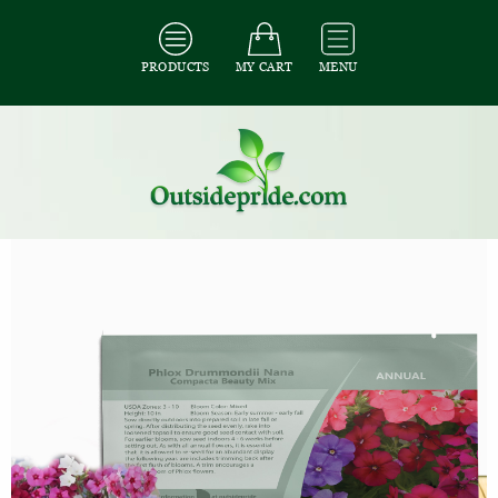
PRODUCTS
MY CART
MENU
All Seeds
/
All Flower Seeds
/
All Phlox Seeds