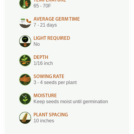
TEMPERATURE
65 - 70F
AVERAGE GERM TIME
7 - 21 days
LIGHT REQUIRED
No
DEPTH
1/16 inch
SOWING RATE
3 - 4 seeds per plant
MOISTURE
Keep seeds moist until germination
PLANT SPACING
10 inches