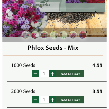
Phlox Seeds - Mix
1000 Seeds
4.99
Add to Cart
2000 Seeds
8.99
Add to Cart