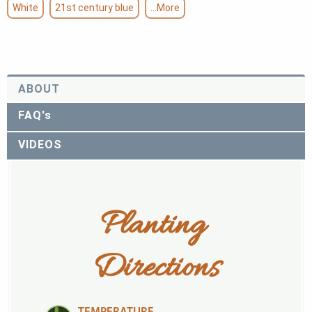
White
21st century blue
...More
ABOUT
FAQ's
VIDEOS
Planting 
Directions