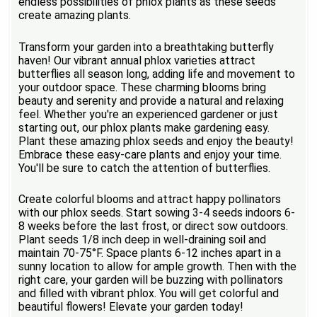
endless possibilities of phlox plants as these seeds
create amazing plants.
Transform your garden into a breathtaking butterfly
haven! Our vibrant annual phlox varieties attract
butterflies all season long, adding life and movement to
your outdoor space. These charming blooms bring
beauty and serenity and provide a natural and relaxing
feel. Whether you're an experienced gardener or just
starting out, our phlox plants make gardening easy.
Plant these amazing phlox seeds and enjoy the beauty!
Embrace these easy-care plants and enjoy your time.
You'll be sure to catch the attention of butterflies.
Create colorful blooms and attract happy pollinators
with our phlox seeds. Start sowing 3-4 seeds indoors 6-
8 weeks before the last frost, or direct sow outdoors.
Plant seeds 1/8 inch deep in well-draining soil and
maintain 70-75°F. Space plants 6-12 inches apart in a
sunny location to allow for ample growth. Then with the
right care, your garden will be buzzing with pollinators
and filled with vibrant phlox. You will get colorful and
beautiful flowers! Elevate your garden today!