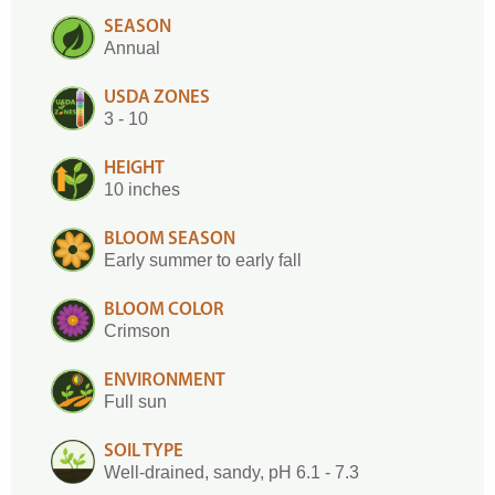
SEASON
Annual
USDA ZONES
3 - 10
HEIGHT
10 inches
BLOOM SEASON
Early summer to early fall
BLOOM COLOR
Crimson
ENVIRONMENT
Full sun
SOIL TYPE
Well-drained, sandy, pH 6.1 - 7.3