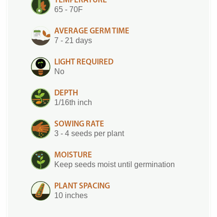
TEMPERATURE
65 - 70F
AVERAGE GERM TIME
7 - 21 days
LIGHT REQUIRED
No
DEPTH
1/16th inch
SOWING RATE
3 - 4 seeds per plant
MOISTURE
Keep seeds moist until germination
PLANT SPACING
10 inches