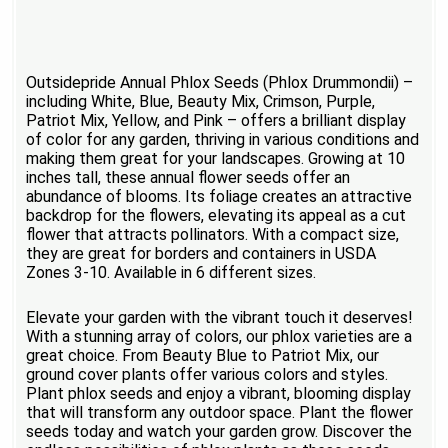
Outsidepride Annual Phlox Seeds (Phlox Drummondii) –
including White, Blue, Beauty Mix, Crimson, Purple,
Patriot Mix, Yellow, and Pink – offers a brilliant display
of color for any garden, thriving in various conditions and
making them great for your landscapes. Growing at 10
inches tall, these annual flower seeds offer an
abundance of blooms. Its foliage creates an attractive
backdrop for the flowers, elevating its appeal as a cut
flower that attracts pollinators. With a compact size,
they are great for borders and containers in USDA
Zones 3-10. Available in 6 different sizes.
Elevate your garden with the vibrant touch it deserves!
With a stunning array of colors, our phlox varieties are a
great choice. From Beauty Blue to Patriot Mix, our
ground cover plants offer various colors and styles.
Plant phlox seeds and enjoy a vibrant, blooming display
that will transform any outdoor space. Plant the flower
seeds today and watch your garden grow. Discover the