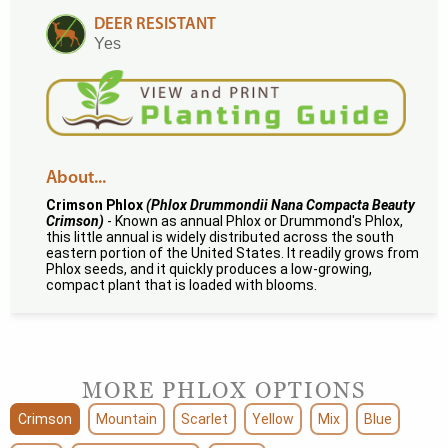
DEER RESISTANT
Yes
About...
Crimson Phlox
(Phlox Drummondii Nana Compacta Beauty
Crimson)
- Known as annual Phlox or Drummond's Phlox,
this little annual is widely distributed across the south
eastern portion of the United States. It readily grows from
Phlox seeds, and it quickly produces a low-growing,
compact plant that is loaded with blooms.
MORE PHLOX OPTIONS
Crimson
Mountain
Scarlet
Yellow
Mix
Blue