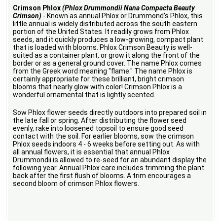
Crimson Phlox
(Phlox Drummondii Nana Compacta Beauty
Crimson)
- Known as annual Phlox or Drummond's Phlox, this
little annual is widely distributed across the south eastern
portion of the United States. It readily grows from Phlox
seeds, and it quickly produces a low-growing, compact plant
that is loaded with blooms. Phlox Crimson Beauty is well-
suited as a container plant, or grow it along the front of the
border or as a general ground cover. The name Phlox comes
from the Greek word meaning "flame." The name Phlox is
certainly appropriate for these brilliant, bright crimson
blooms that nearly glow with color! Crimson Phlox is a
wonderful ornamental that is lightly scented.
Sow Phlox flower seeds directly outdoors into prepared soil in
the late fall or spring. After distributing the flower seed
evenly, rake into loosened topsoil to ensure good seed
contact with the soil. For earlier blooms, sow the crimson
Phlox seeds indoors 4 - 6 weeks before setting out. As with
all annual flowers, it is essential that annual Phlox
Drummondii is allowed to re-seed for an abundant display the
following year. Annual Phlox care includes trimming the plant
back after the first flush of blooms. A trim encourages a
second bloom of crimson Phlox flowers.