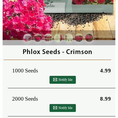
Phlox Seeds - Crimson
1000 Seeds
4.99
Notify Me
2000 Seeds
8.99
Notify Me