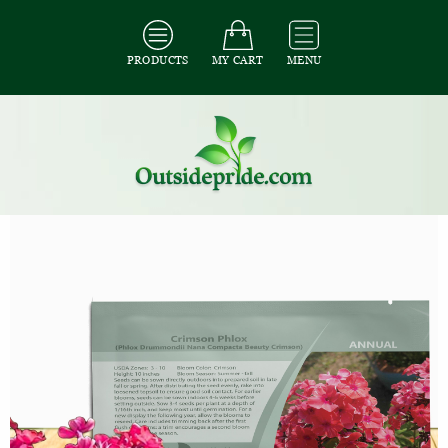
PRODUCTS
MY CART
MENU
All Seeds
/
All Flower Seeds
/
All Phlox Seeds