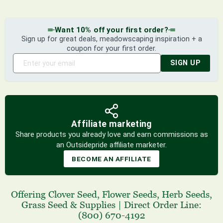
Want 10% off your first order?
Sign up for great deals, meadowscaping inspiration + a
coupon for your first order.
SIGN UP
Affiliate marketing
Share products you already love and earn commissions as
an Outsidepride affiliate marketer.
BECOME AN AFFILIATE
Offering
Clover Seed
,
Flower Seeds
,
Herb Seeds
,
Grass Seed
& Supplies
|
Direct Order Line:
(800) 670-4192