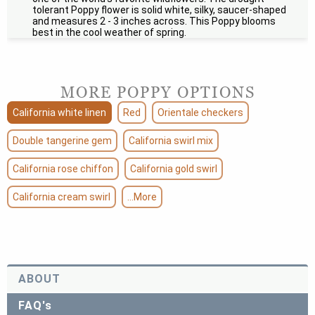
tolerant Poppy flower is solid white, silky, saucer-shaped
and measures 2 - 3 inches across. This Poppy blooms
best in the cool weather of spring.
MORE POPPY OPTIONS
California white linen
Red
Orientale checkers
Double tangerine gem
California swirl mix
California rose chiffon
California gold swirl
California cream swirl
...More
ABOUT
FAQ's