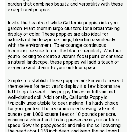
garden that combines beauty, and versatility with these
exceptional poppies.
Invite the beauty of white California poppies into your
garden. Plant them in large clusters for a breathtaking
display of color. These poppies are also ideal for
naturalized landscape settings, blending seamlessly
with the environment. To encourage continuous
blooming, be sure to cut the blooms regularly. Whether
you're looking to create a vibrant focal point or enhance
a natural landscape, these poppies will add a touch of
elegance and charm to your outdoor space.
Simple to establish, these poppies are known to reseed
themselves for next year’s display if a few blooms are
left to go to seed. This poppy thrives in full sun and
well-drained soil. Additionally, California Poppy is
typically unpalatable to deer, making it a hardy choice
for your garden. The recommended sowing rate is 4
ounces per 1,000 square feet or 10 pounds per acre,
ensuring a vibrant and lasting presence in your outdoor
space. Sow the poppyseeds and rake the soil covering
the seed about 1/8 inch deep, and keep the soil moist