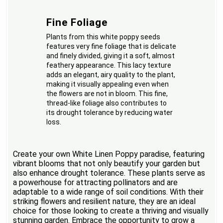
Fine Foliage
Plants from this white poppy seeds
features very fine foliage that is delicate
and finely divided, giving it a soft, almost
feathery appearance. This lacy texture
adds an elegant, airy quality to the plant,
making it visually appealing even when
the flowers are not in bloom. This fine,
thread-like foliage also contributes to
its drought tolerance by reducing water
loss.
Create your own White Linen Poppy paradise, featuring
vibrant blooms that not only beautify your garden but
also enhance drought tolerance. These plants serve as
a powerhouse for attracting pollinators and are
adaptable to a wide range of soil conditions. With their
striking flowers and resilient nature, they are an ideal
choice for those looking to create a thriving and visually
stunning garden. Embrace the opportunity to grow a