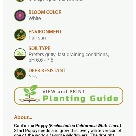
BLOOM COLOR
White
ENVIRONMENT
Full sun
SOIL TYPE
Prefers gritty, fast-draining conditions,
pH 6.6 - 7.5
DEER RESISTANT
Yes
About...
California Poppy
(Eschscholzia Californica White Linen)
-
Start Poppy seeds and grow this lovely white version of
one of the world's favorite wildflowers. The drought