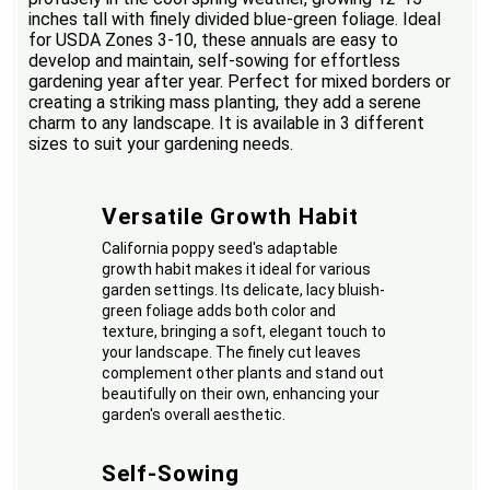
inches tall with finely divided blue-green foliage. Ideal
for USDA Zones 3-10, these annuals are easy to
develop and maintain, self-sowing for effortless
gardening year after year. Perfect for mixed borders or
creating a striking mass planting, they add a serene
charm to any landscape. It is available in 3 different
sizes to suit your gardening needs.
Versatile Growth Habit
California poppy seed's adaptable
growth habit makes it ideal for various
garden settings. Its delicate, lacy bluish-
green foliage adds both color and
texture, bringing a soft, elegant touch to
your landscape. The finely cut leaves
complement other plants and stand out
beautifully on their own, enhancing your
garden's overall aesthetic.
Self-Sowing