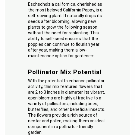
Eschscholzia californica, cherished as
the most beloved California Poppy, is a
self-sowing plant. It naturally drops its
seeds after blooming, allowing new
plants to grow the following season
without the need for replanting. This
ability to self-seed ensures that the
poppies can continue to flourish year
after year, making them a low-
maintenance option for gardeners.
Pollinator Mix Potential
With the potential to enhance pollinator
activity, this mix features flowers that
are 2 to 3 inches in diameter. Its vibrant,
open blooms are highly attractive to a
variety of pollinators, including bees,
butterflies, and other beneficial insects.
The flowers provide a rich source of
nectar and pollen, making them an ideal
component in a pollinator-friendly
garden.