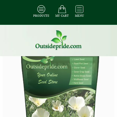
PRODUCTS
MY CART
MENU
All Seeds
/
All Flower Seeds
/
All Poppy Seeds