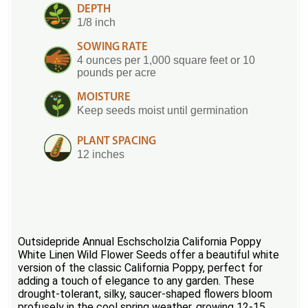
DEPTH
1/8 inch
SOWING RATE
4 ounces per 1,000 square feet or 10
pounds per acre
MOISTURE
Keep seeds moist until germination
PLANT SPACING
12 inches
Outsidepride Annual Eschscholzia California Poppy
White Linen Wild Flower Seeds offer a beautiful white
version of the classic California Poppy, perfect for
adding a touch of elegance to any garden. These
drought-tolerant, silky, saucer-shaped flowers bloom
profusely in the cool spring weather, growing 12-15