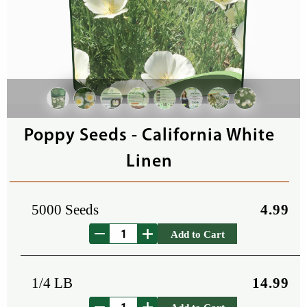
Poppy Seeds - California White
Linen
5000 Seeds
4.99
Add to Cart
1/4 LB
14.99