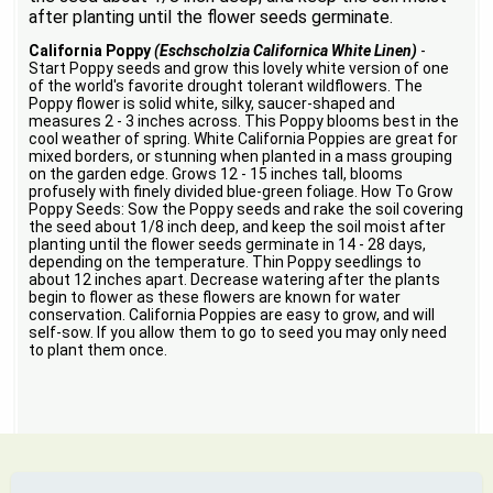
after planting until the flower seeds germinate.
California Poppy
(Eschscholzia Californica White Linen)
-
Start Poppy seeds and grow this lovely white version of one
of the world's favorite drought tolerant wildflowers. The
Poppy flower is solid white, silky, saucer-shaped and
measures 2 - 3 inches across. This Poppy blooms best in the
cool weather of spring. White California Poppies are great for
mixed borders, or stunning when planted in a mass grouping
on the garden edge. Grows 12 - 15 inches tall, blooms
profusely with finely divided blue-green foliage. How To Grow
Poppy Seeds: Sow the Poppy seeds and rake the soil covering
the seed about 1/8 inch deep, and keep the soil moist after
planting until the flower seeds germinate in 14 - 28 days,
depending on the temperature. Thin Poppy seedlings to
about 12 inches apart. Decrease watering after the plants
begin to flower as these flowers are known for water
conservation. California Poppies are easy to grow, and will
self-sow. If you allow them to go to seed you may only need
to plant them once.