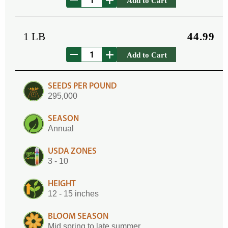
Add to Cart
1 LB
44.99
Add to Cart
SEEDS PER POUND
295,000
SEASON
Annual
USDA ZONES
3 - 10
HEIGHT
12 - 15 inches
BLOOM SEASON
Mid spring to late summer