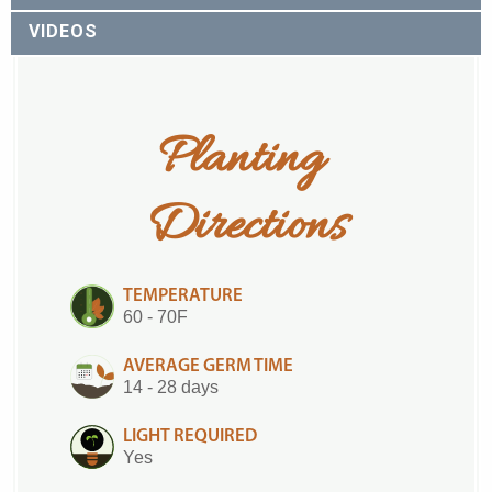
VIDEOS
Planting 
Directions
TEMPERATURE
60 - 70F
AVERAGE GERM TIME
14 - 28 days
LIGHT REQUIRED
Yes