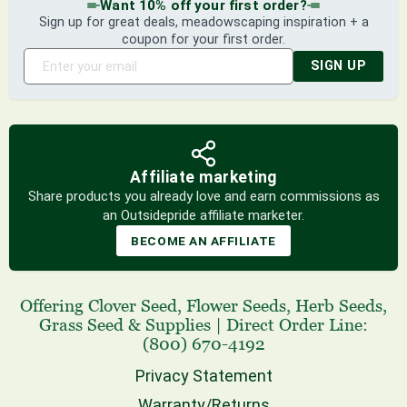
Want 10% off your first order?
Sign up for great deals, meadowscaping inspiration + a
coupon for your first order.
SIGN UP
Affiliate marketing
Share products you already love and earn commissions as
an Outsidepride affiliate marketer.
BECOME AN AFFILIATE
Offering
Clover Seed
,
Flower Seeds
,
Herb Seeds
,
Grass Seed
& Supplies
|
Direct Order Line:
(800) 670-4192
Privacy Statement
Warranty/Returns