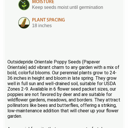
MOISTURE
Keep seeds moist until germination
PLANT SPACING
18 inches
Outsidepride Orientale Poppy Seeds (Papaver
Orientale) add vibrant charm to any garden with a mix of
bold, colorful blooms. Our perennial plants grow to 24-
36 inches in height and bloom in late spring. They grow
well in full sun and well-drained soil, suitable for USDA
Zones 2-9. Available in 6 flower seed packet sizes, our
poppies are not favored by deer and are suitable for
wildflower gardens, meadows, and borders. They attract
pollinators like bees and butterflies, offering a striking,
low-maintenance addition that will cheer up your flower
garden.