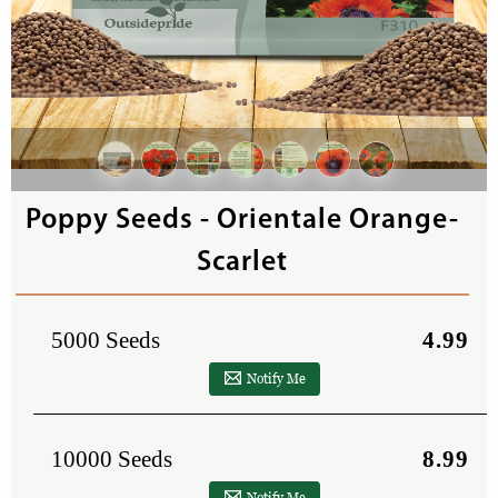
Poppy Seeds - Orientale Orange-
Scarlet
5000 Seeds
4.99
Notify Me
10000 Seeds
8.99
Notify Me