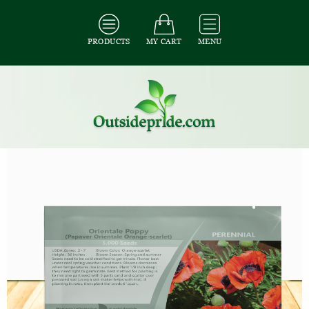
PRODUCTS
MY CART
MENU
All Seeds
/
All Flower Seeds
/
All Poppy Seeds