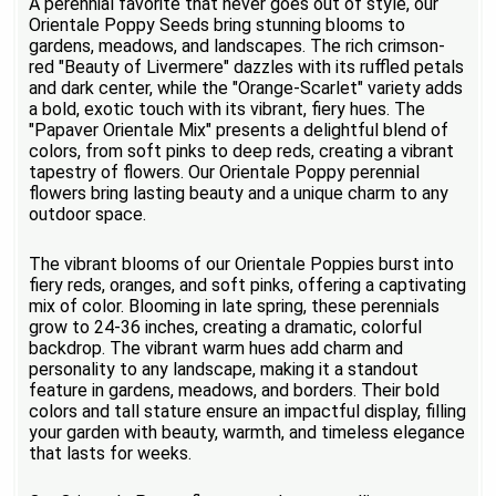
A perennial favorite that never goes out of style, our
Orientale Poppy Seeds bring stunning blooms to
gardens, meadows, and landscapes. The rich crimson-
red "Beauty of Livermere" dazzles with its ruffled petals
and dark center, while the "Orange-Scarlet" variety adds
a bold, exotic touch with its vibrant, fiery hues. The
"Papaver Orientale Mix" presents a delightful blend of
colors, from soft pinks to deep reds, creating a vibrant
tapestry of flowers. Our Orientale Poppy perennial
flowers bring lasting beauty and a unique charm to any
outdoor space.
The vibrant blooms of our Orientale Poppies burst into
fiery reds, oranges, and soft pinks, offering a captivating
mix of color. Blooming in late spring, these perennials
grow to 24-36 inches, creating a dramatic, colorful
backdrop. The vibrant warm hues add charm and
personality to any landscape, making it a standout
feature in gardens, meadows, and borders. Their bold
colors and tall stature ensure an impactful display, filling
your garden with beauty, warmth, and timeless elegance
that lasts for weeks.