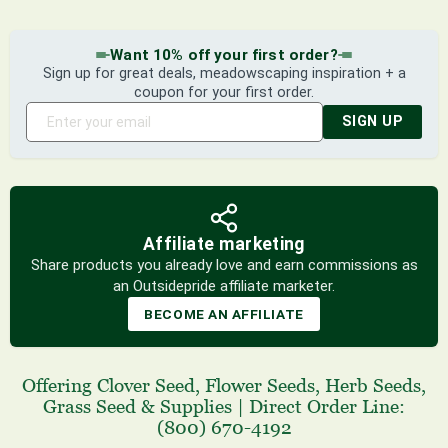
Want 10% off your first order?
Sign up for great deals, meadowscaping inspiration + a
coupon for your first order.
SIGN UP
Affiliate marketing
Share products you already love and earn commissions as
an Outsidepride affiliate marketer.
BECOME AN AFFILIATE
Offering
Clover Seed
,
Flower Seeds
,
Herb Seeds
,
Grass Seed
& Supplies
|
Direct Order Line:
(800) 670-4192