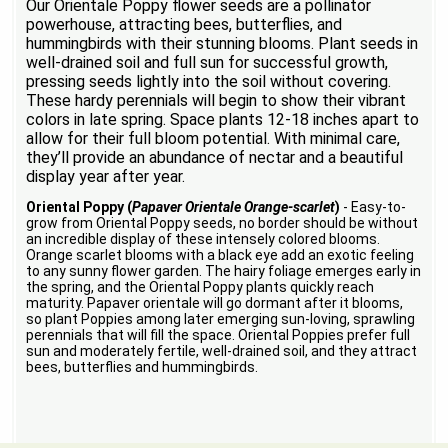
Our Orientale Poppy flower seeds are a pollinator
powerhouse, attracting bees, butterflies, and
hummingbirds with their stunning blooms. Plant seeds in
well-drained soil and full sun for successful growth,
pressing seeds lightly into the soil without covering.
These hardy perennials will begin to show their vibrant
colors in late spring. Space plants 12-18 inches apart to
allow for their full bloom potential. With minimal care,
they’ll provide an abundance of nectar and a beautiful
display year after year.
Oriental Poppy (
Papaver Orientale Orange-scarlet
)
- Easy-to-
grow from Oriental Poppy seeds, no border should be without
an incredible display of these intensely colored blooms.
Orange scarlet blooms with a black eye add an exotic feeling
to any sunny flower garden. The hairy foliage emerges early in
the spring, and the Oriental Poppy plants quickly reach
maturity. Papaver orientale will go dormant after it blooms,
so plant Poppies among later emerging sun-loving, sprawling
perennials that will fill the space. Oriental Poppies prefer full
sun and moderately fertile, well-drained soil, and they attract
bees, butterflies and hummingbirds.