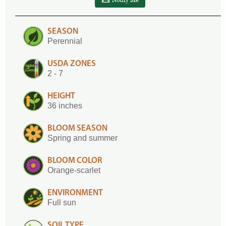
SEASON
Perennial
USDA ZONES
2 - 7
HEIGHT
36 inches
BLOOM SEASON
Spring and summer
BLOOM COLOR
Orange-scarlet
ENVIRONMENT
Full sun
SOIL TYPE