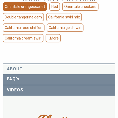
Orientale orangescarlet
Red
Orientale checkers
Double tangerine gem
California swirl mix
California rose chiffon
California gold swirl
California cream swirl
...More
ABOUT
FAQ's
VIDEOS