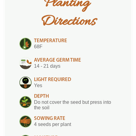
Planting 
Directions
TEMPERATURE
68F
AVERAGE GERM TIME
14 - 21 days
LIGHT REQUIRED
Yes
DEPTH
Do not cover the seed but press into
the soil
SOWING RATE
4 seeds per plant