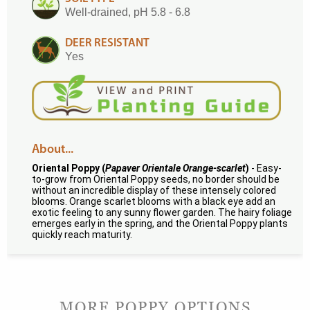
Well-drained, pH 5.8 - 6.8
DEER RESISTANT
Yes
About...
Oriental Poppy (
Papaver Orientale Orange-scarlet
)
- Easy-
to-grow from Oriental Poppy seeds, no border should be
without an incredible display of these intensely colored
blooms. Orange scarlet blooms with a black eye add an
exotic feeling to any sunny flower garden. The hairy foliage
emerges early in the spring, and the Oriental Poppy plants
quickly reach maturity.
MORE POPPY OPTIONS