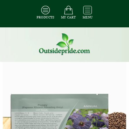
PRODUCTS
MY CART
MENU
All Seeds
/
All Flower Seeds
/
All Poppy Seeds