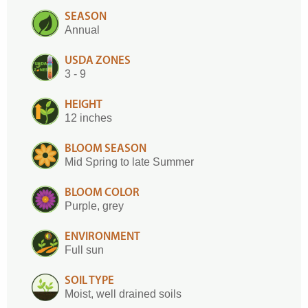
SEASON
Annual
USDA ZONES
3 - 9
HEIGHT
12 inches
BLOOM SEASON
Mid Spring to late Summer
BLOOM COLOR
Purple, grey
ENVIRONMENT
Full sun
SOIL TYPE
Moist, well drained soils