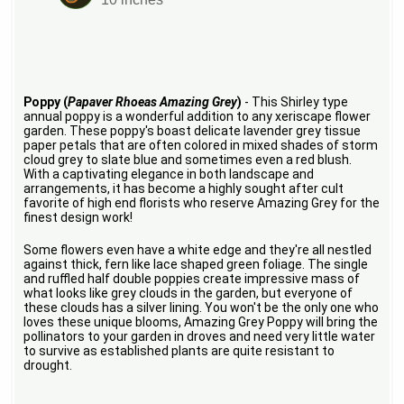
Poppy (
Papaver Rhoeas Amazing Grey
)
- This Shirley type
annual poppy is a wonderful addition to any xeriscape flower
garden. These poppy's boast delicate lavender grey tissue
paper petals that are often colored in mixed shades of storm
cloud grey to slate blue and sometimes even a red blush.
With a captivating elegance in both landscape and
arrangements, it has become a highly sought after cult
favorite of high end florists who reserve Amazing Grey for the
finest design work!
Some flowers even have a white edge and they're all nestled
against thick, fern like lace shaped green foliage. The single
and ruffled half double poppies create impressive mass of
what looks like grey clouds in the garden, but everyone of
these clouds has a silver lining. You won't be the only one who
loves these unique blooms, Amazing Grey Poppy will bring the
pollinators to your garden in droves and need very little water
to survive as established plants are quite resistant to
drought.