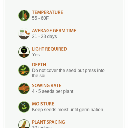
TEMPERATURE
55 - 60F
AVERAGE GERM TIME
21 - 28 days
LIGHT REQUIRED
Yes
DEPTH
Do not cover the seed but press into
the soil
SOWING RATE
4 - 5 seeds per plant
MOISTURE
Keep seeds moist until germination
PLANT SPACING
10 inches