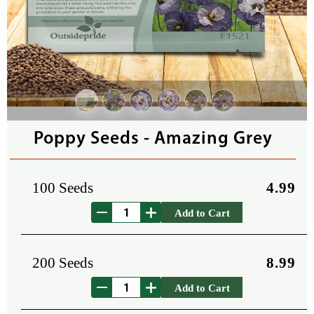
Poppy Seeds - Amazing Grey
100 Seeds
4.99
Add to Cart
200 Seeds
8.99
Add to Cart