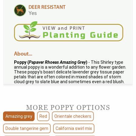
DEER RESISTANT
Yes
About...
Poppy (
Papaver Rhoeas Amazing Grey
)
- This Shirley type
annual poppy is a wonderful addition to any flower garden.
These poppy's boast delicate lavender grey tissue paper
petals that are often colored in mixed shades of storm
cloud grey to slate blue and sometimes even a red blush.
MORE POPPY OPTIONS
Amazing grey
Red
Orientale checkers
Double tangerine gem
California swirl mix