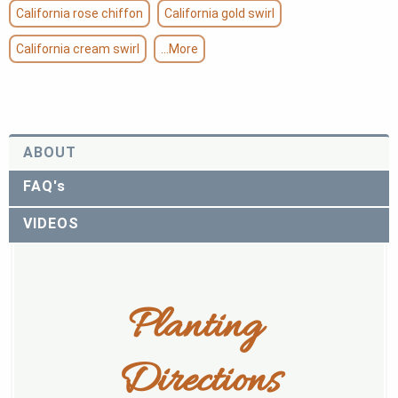
California rose chiffon
California gold swirl
California cream swirl
...More
ABOUT
FAQ's
VIDEOS
Planting 
Directions