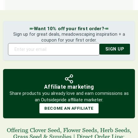
Want 10% off your first order?
Sign up for great deals, meadowscaping inspiration + a
coupon for your first order.
SIGN UP
Affiliate marketing
Share products you already love and earn commissions as
an Outsidepride affiliate marketer.
BECOME AN AFFILIATE
Offering
Clover Seed
,
Flower Seeds
,
Herb Seeds
,
Grass Seed
& Supplies
|
Direct Order Line: