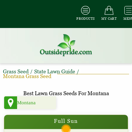
PRODUCTS
MY CART
MEN
Grass Seed
/
State Lawn Guide
/
Montana Grass Seed
Best Lawn Grass Seeds For Montana
Full Sun