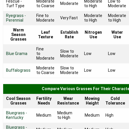
Fescue -
Moderate
Moderate
Low to
Moderate
Turf Type
to Coarse
to High
Moderate
Ryegrass -
Fine to
Moderate
Moderate
Very Fast
Perennial
Moderate
to High
to High
Warm
Leaf
Establish
Nitrogen
Water
Season
Texture
Rate
Use
Use
Grasses
Fine
Slow to
Blue Grama
to
Low
Low
Moderate
Moderate
Moderate
Slow to
Buffalograss
Low
Low
to Coarse
Moderate
Compare Various Grasses For Their Characte
Cool Season
Fertility
Wear
Mowing
Cold
Grasses
Needs
Resistance
Height
Tolerance
Bluegrass -
Medium
Medium
Medium
High
Kentucky
to High
Bluegrass -