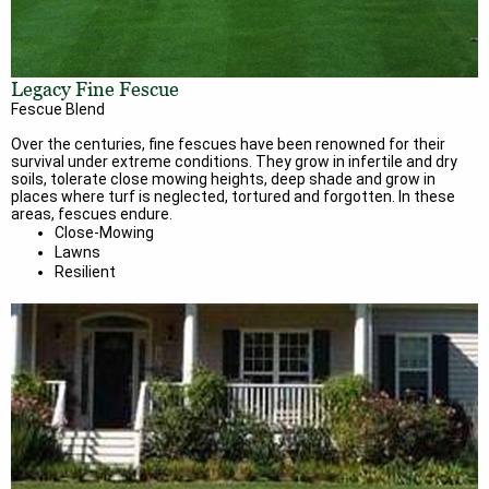
Legacy Fine Fescue
Fescue Blend
Over the centuries, fine fescues have been renowned for their
survival under extreme conditions. They grow in infertile and dry
soils, tolerate close mowing heights, deep shade and grow in
places where turf is neglected, tortured and forgotten. In these
areas, fescues endure.
Close-Mowing
Lawns
Resilient