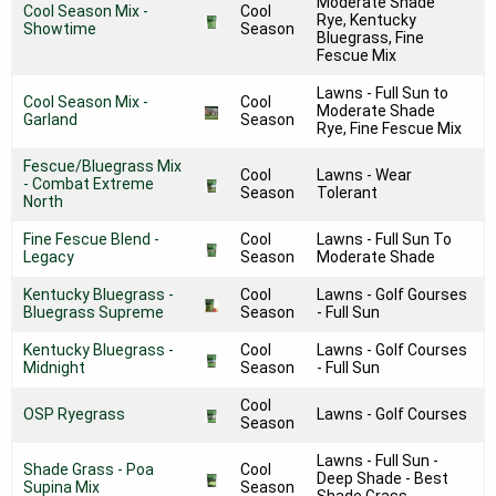
Moderate Shade
Cool Season Mix -
Cool
Rye, Kentucky
Showtime
Season
Bluegrass, Fine
Fescue Mix
Lawns - Full Sun to
Cool Season Mix -
Cool
Moderate Shade
Garland
Season
Rye, Fine Fescue Mix
Fescue/Bluegrass Mix
Cool
Lawns - Wear
- Combat Extreme
Season
Tolerant
North
Fine Fescue Blend -
Cool
Lawns - Full Sun To
Legacy
Season
Moderate Shade
Kentucky Bluegrass -
Cool
Lawns - Golf Gourses
Bluegrass Supreme
Season
- Full Sun
Kentucky Bluegrass -
Cool
Lawns - Golf Courses
Midnight
Season
- Full Sun
Cool
OSP Ryegrass
Lawns - Golf Courses
Season
Lawns - Full Sun -
Shade Grass - Poa
Cool
Deep Shade - Best
Supina Mix
Season