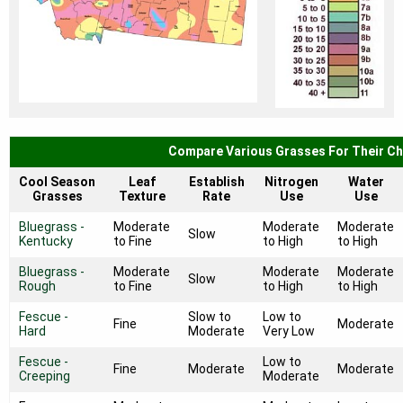
Compare Various Grasses For Their Ch
Cool Season
Leaf
Establish
Nitrogen
Water
Grasses
Texture
Rate
Use
Use
Bluegrass -
Moderate
Moderate
Moderate
Slow
Kentucky
to Fine
to High
to High
Bluegrass -
Moderate
Moderate
Moderate
Slow
Rough
to Fine
to High
to High
Fescue -
Slow to
Low to
Fine
Moderate
Hard
Moderate
Very Low
Fescue -
Low to
Fine
Moderate
Moderate
Creeping
Moderate