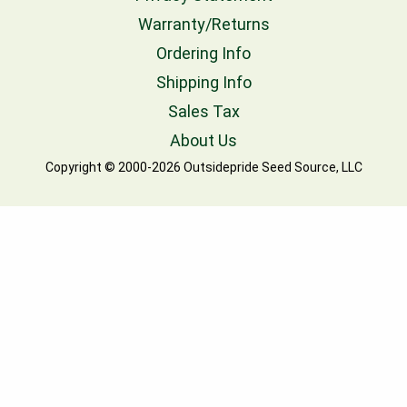
Warranty/Returns
Ordering Info
Shipping Info
Sales Tax
About Us
Copyright © 2000-2026 Outsidepride Seed Source, LLC