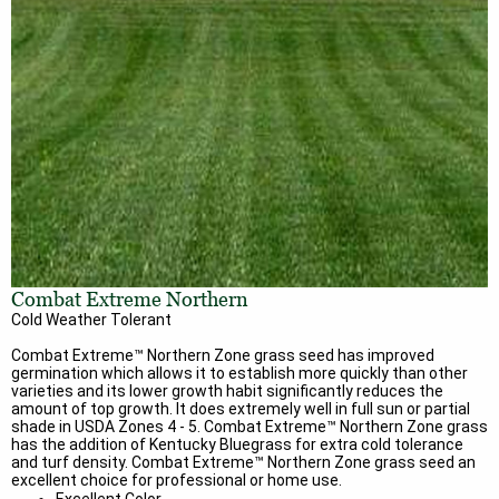
Combat Extreme Northern
Cold Weather Tolerant
Combat Extreme™ Northern Zone grass seed has improved
germination which allows it to establish more quickly than other
varieties and its lower growth habit significantly reduces the
amount of top growth. It does extremely well in full sun or partial
shade in USDA Zones 4 - 5. Combat Extreme™ Northern Zone grass
has the addition of Kentucky Bluegrass for extra cold tolerance
and turf density. Combat Extreme™ Northern Zone grass seed an
excellent choice for professional or home use.