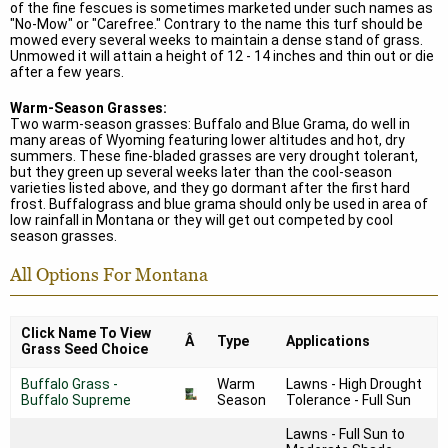
of the fine fescues is sometimes marketed under such names as
"No-Mow" or "Carefree." Contrary to the name this turf should be
mowed every several weeks to maintain a dense stand of grass.
Unmowed it will attain a height of 12 - 14 inches and thin out or die
after a few years.
Warm-Season Grasses:
Two warm-season grasses: Buffalo and Blue Grama, do well in
many areas of Wyoming featuring lower altitudes and hot, dry
summers. These fine-bladed grasses are very drought tolerant,
but they green up several weeks later than the cool-season
varieties listed above, and they go dormant after the first hard
frost. Buffalograss and blue grama should only be used in area of
low rainfall in Montana or they will get out competed by cool
season grasses.
All Options For Montana
Click Name To View
Â
Type
Applications
Grass Seed Choice
Buffalo Grass -
Warm
Lawns - High Drought
Buffalo Supreme
Season
Tolerance - Full Sun
Lawns - Full Sun to