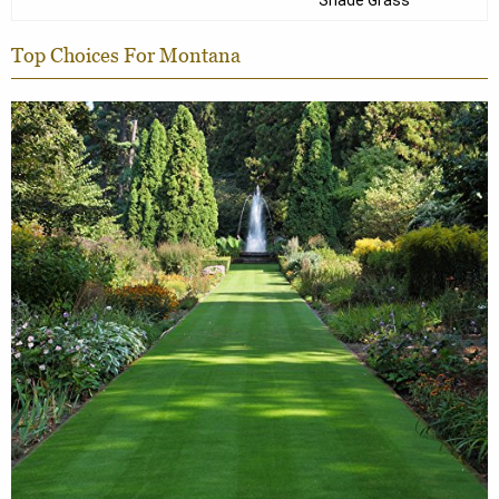
Shade Grass
Top Choices For Montana