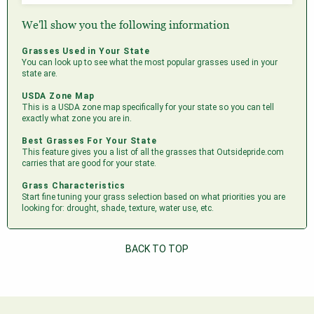
We'll show you the following information
Grasses Used in Your State
You can look up to see what the most popular grasses used in your
state are.
USDA Zone Map
This is a USDA zone map specifically for your state so you can tell
exactly what zone you are in.
Best Grasses For Your State
This feature gives you a list of all the grasses that Outsidepride.com
carries that are good for your state.
Grass Characteristics
Start fine tuning your grass selection based on what priorities you are
looking for: drought, shade, texture, water use, etc.
BACK TO TOP