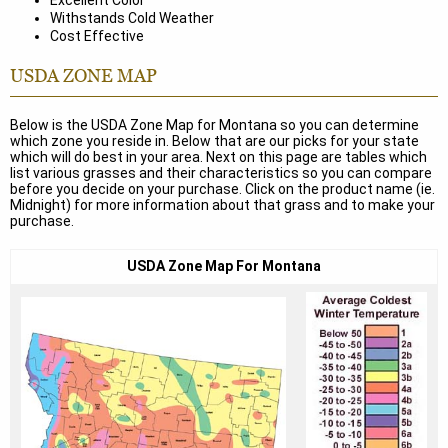
Excellent Color
Withstands Cold Weather
Cost Effective
USDA ZONE MAP
Below is the USDA Zone Map for Montana so you can determine
which zone you reside in. Below that are our picks for your state
which will do best in your area. Next on this page are tables which
list various grasses and their characteristics so you can compare
before you decide on your purchase. Click on the product name (ie.
Midnight) for more information about that grass and to make your
purchase.
USDA Zone Map For Montana