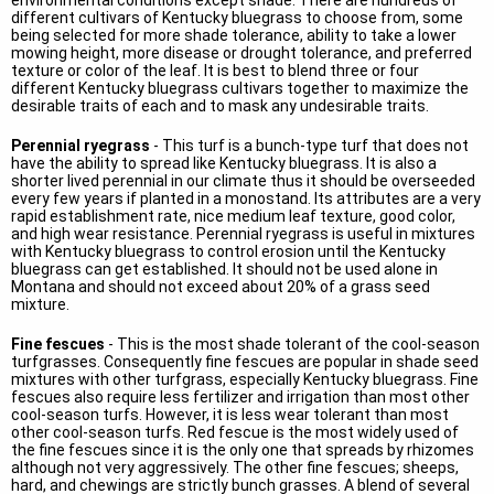
environmental conditions except shade. There are hundreds of
different cultivars of Kentucky bluegrass to choose from, some
being selected for more shade tolerance, ability to take a lower
mowing height, more disease or drought tolerance, and preferred
texture or color of the leaf. It is best to blend three or four
different Kentucky bluegrass cultivars together to maximize the
desirable traits of each and to mask any undesirable traits.
Perennial ryegrass
- This turf is a bunch-type turf that does not
have the ability to spread like Kentucky bluegrass. It is also a
shorter lived perennial in our climate thus it should be overseeded
every few years if planted in a monostand. Its attributes are a very
rapid establishment rate, nice medium leaf texture, good color,
and high wear resistance. Perennial ryegrass is useful in mixtures
with Kentucky bluegrass to control erosion until the Kentucky
bluegrass can get established. It should not be used alone in
Montana and should not exceed about 20% of a grass seed
mixture.
Fine fescues
- This is the most shade tolerant of the cool-season
turfgrasses. Consequently fine fescues are popular in shade seed
mixtures with other turfgrass, especially Kentucky bluegrass. Fine
fescues also require less fertilizer and irrigation than most other
cool-season turfs. However, it is less wear tolerant than most
other cool-season turfs. Red fescue is the most widely used of
the fine fescues since it is the only one that spreads by rhizomes
although not very aggressively. The other fine fescues; sheeps,
hard, and chewings are strictly bunch grasses. A blend of several