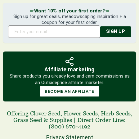
Want 10% off your first order?
Sign up for great deals, meadowscaping inspiration + a
coupon for your first order.
SIGN UP
Affiliate marketing
Share products you already love and earn commissions as
an Outsidepride affiliate marketer.
BECOME AN AFFILIATE
Offering
Clover Seed
,
Flower Seeds
,
Herb Seeds
,
Grass Seed
& Supplies
|
Direct Order Line:
(800) 670-4192
Privacy Statement