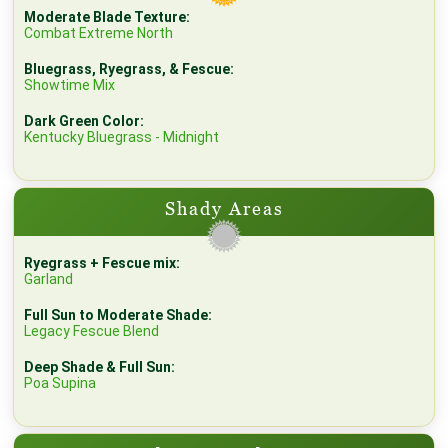
Moderate Blade Texture:
Combat Extreme North
Bluegrass, Ryegrass, & Fescue:
Showtime Mix
Dark Green Color:
Kentucky Bluegrass - Midnight
Shady Areas
Ryegrass + Fescue mix:
Garland
Full Sun to Moderate Shade:
Legacy Fescue Blend
Deep Shade & Full Sun:
Poa Supina