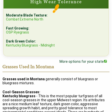
High Wear Tolerance
Moderate Blade Texture:
Combat Extreme North
Fast Growing:
OSP Ryegrass
Dark Green Color:
Kentucky Bluegrass - Midnight
More options for your state
Grasses Used In Montana
Grasses used in Montana
generally consist of bluegrass or
bluegrass mixtures.
Cool-Season Grasses:
Kentucky bluegrass
- This is the most popular turfgrass of all
cool-season grasses in the upper Midwest region. Its attributes
are a nice medium leaf texture, dark green color, aggressive
spreading growth habit, and pretty good tolerance to most