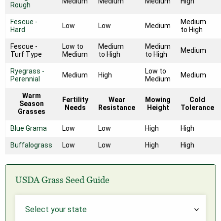
Medium
Medium
Medium
High
Rough
Fescue -
Medium
Low
Low
Medium
Hard
to High
Fescue -
Low to
Medium
Medium
Medium
Turf Type
Medium
to High
to High
Ryegrass -
Low to
Medium
High
Medium
Perennial
Medium
Warm
Fertility
Wear
Mowing
Cold
Season
Needs
Resistance
Height
Tolerance
Grasses
Blue Grama
Low
Low
High
High
Buffalograss
Low
Low
High
High
USDA Grass Seed Guide