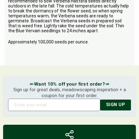
recommended to sow Verbena Hastata seeds directly
outdoors in the late fall. The cold temperatures actually help
to break the dormancy of the flower seed, so when spring
temperatures warm, the Verbena seeds are ready to
germinate. Broadcast the Verbena seeds in prepared soil
that is weed free. Lightly rake the seed under the soil. Thin
the Blue Vervain seedlings to 24 inches apart.
Approximately 100,000 seeds per ounce.
Want 10% off your first order?
Sign up for great deals, meadowscaping inspiration + a
coupon for your first order.
SIGN UP