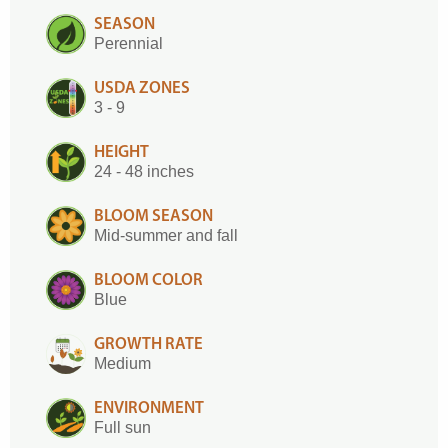
SEASON
Perennial
USDA ZONES
3 - 9
HEIGHT
24 - 48 inches
BLOOM SEASON
Mid-summer and fall
BLOOM COLOR
Blue
GROWTH RATE
Medium
ENVIRONMENT
Full sun