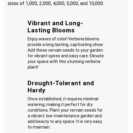
sizes of 1,000, 2,000, 4,000, 5,000, and 10,000.
Vibrant and Long-
Lasting Blooms
Enjoy waves of color! Verbena blooms
provide a long-lasting, captivating show.
Add these vervain seeds to your garden
for vibrant spires and easy care. Elevate
your space with this stunning verbena
plant!
Drought-Tolerant and
Hardy
Once established, it requires minimal
watering, making it perfect for dry
conditions. Plant your vervain seeds for
a vibrant, low-maintenance garden and
add beauty to any space. It is very easy
to maintain.