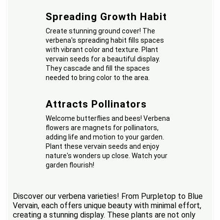
Spreading Growth Habit
Create stunning ground cover! The
verbena's spreading habit fills spaces
with vibrant color and texture. Plant
vervain seeds for a beautiful display.
They cascade and fill the spaces
needed to bring color to the area.
Attracts Pollinators
Welcome butterflies and bees! Verbena
flowers are magnets for pollinators,
adding life and motion to your garden.
Plant these vervain seeds and enjoy
nature's wonders up close. Watch your
garden flourish!
Discover our verbena varieties! From Purpletop to Blue
Vervain, each offers unique beauty with minimal effort,
creating a stunning display. These plants are not only