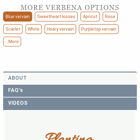
MORE VERBENA OPTIONS
Blue vervain
Sweetheart kisses
Apricot
Rose
Scarlet
White
Hoary vervain
Purpletop vervain
...More
ABOUT
FAQ's
VIDEOS
Planting 