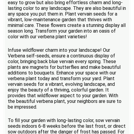
easy to grow but also bring effortless charm and long-
lasting color to any landscape. They are also beautiful in
any space you put them in. Plant vervain seeds for a
vibrant, low-maintenance garden that thrives with
minimal care. These flowers create a stunning display all
season long. Transform your garden into an oasis of
color with our verbena plant varieties!
Infuse wildflower charm into your landscape! Our
Verbena self-seeds, ensure a continuous display of
color, bringing back blue vervain every spring. These
plants are magnets for butterflies and make beautiful
additions to bouquets. Enhance your space with our
verbena plant today and transform your yard. Plant
vervain seeds for a vibrant, evolving landscape, and
enjoy the beauty of a thriving, colorful garden. It
provides that wildflower aspect to your garden. With
the beautiful verbena plant, your neighbors are sure to
be impressed.
To fill your garden with long-lasting color, sow vervain
seeds indoors 6-8 weeks before the last frost, or direct
sow outdoors after the danger of frost has passed. For