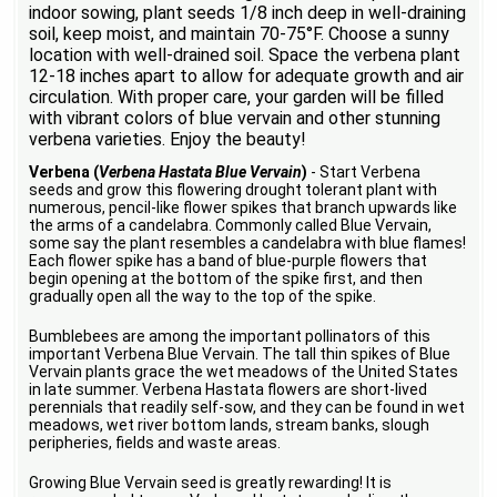
indoor sowing, plant seeds 1/8 inch deep in well-draining
soil, keep moist, and maintain 70-75°F. Choose a sunny
location with well-drained soil. Space the verbena plant
12-18 inches apart to allow for adequate growth and air
circulation. With proper care, your garden will be filled
with vibrant colors of blue vervain and other stunning
verbena varieties. Enjoy the beauty!
Verbena (
Verbena Hastata Blue Vervain
)
- Start Verbena
seeds and grow this flowering drought tolerant plant with
numerous, pencil-like flower spikes that branch upwards like
the arms of a candelabra. Commonly called Blue Vervain,
some say the plant resembles a candelabra with blue flames!
Each flower spike has a band of blue-purple flowers that
begin opening at the bottom of the spike first, and then
gradually open all the way to the top of the spike.
Bumblebees are among the important pollinators of this
important Verbena Blue Vervain. The tall thin spikes of Blue
Vervain plants grace the wet meadows of the United States
in late summer. Verbena Hastata flowers are short-lived
perennials that readily self-sow, and they can be found in wet
meadows, wet river bottom lands, stream banks, slough
peripheries, fields and waste areas.
Growing Blue Vervain seed is greatly rewarding! It is