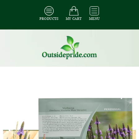
PRODUCTS
MY CART
MENU
All Seeds
/
All Ground Cover Seeds
/
All Verbena Seeds