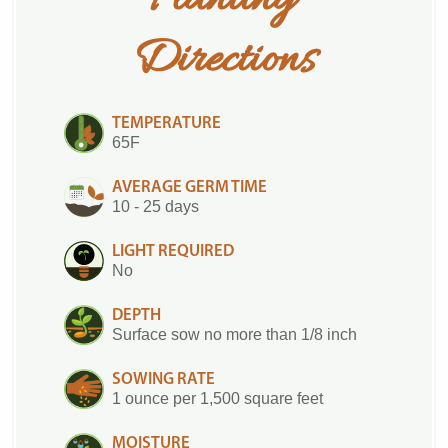
Directions
TEMPERATURE
65F
AVERAGE GERM TIME
10 - 25 days
LIGHT REQUIRED
No
DEPTH
Surface sow no more than 1/8 inch
SOWING RATE
1 ounce per 1,500 square feet
MOISTURE