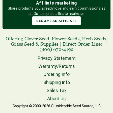
Affiliate marketing
Share products you already love and earn commissions as
an Outsidepride affiliate marketer.
BECOME AN AFFILIATE
Offering
Clover Seed
,
Flower Seeds
,
Herb Seeds
,
Grass Seed
& Supplies
|
Direct Order Line:
(800) 670-4192
Privacy Statement
Warranty/Returns
Ordering Info
Shipping Info
Sales Tax
About Us
Copyright © 2000-2026 Outsidepride Seed Source, LLC