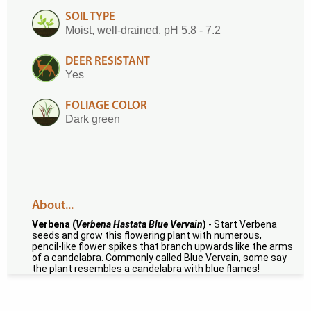
SOIL TYPE
Moist, well-drained, pH 5.8 - 7.2
DEER RESISTANT
Yes
FOLIAGE COLOR
Dark green
About...
Verbena (
Verbena Hastata Blue Vervain
)
- Start Verbena
seeds and grow this flowering plant with numerous,
pencil-like flower spikes that branch upwards like the arms
of a candelabra. Commonly called Blue Vervain, some say
the plant resembles a candelabra with blue flames!