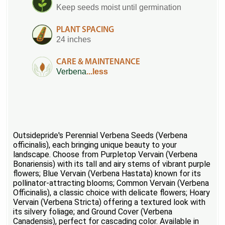
Keep seeds moist until germination
PLANT SPACING
24 inches
CARE & MAINTENANCE
Verbena
...less
Outsidepride's Perennial Verbena Seeds (Verbena
officinalis), each bringing unique beauty to your
landscape. Choose from Purpletop Vervain (Verbena
Bonariensis) with its tall and airy stems of vibrant purple
flowers; Blue Vervain (Verbena Hastata) known for its
pollinator-attracting blooms; Common Vervain (Verbena
Officinalis), a classic choice with delicate flowers; Hoary
Vervain (Verbena Stricta) offering a textured look with
its silvery foliage; and Ground Cover (Verbena
Canadensis), perfect for cascading color. Available in