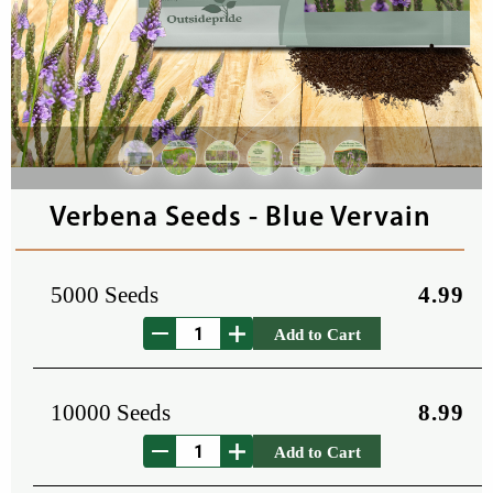
Verbena Seeds - Blue Vervain
5000 Seeds
4.99
Add to Cart
10000 Seeds
8.99
Add to Cart