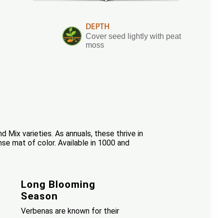
DEPTH
Cover seed lightly with peat
moss
Mix varieties. As annuals, these thrive in
e mat of color. Available in 1000 and
Long Blooming
Season
Verbenas are known for their