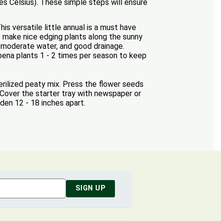
s Celsius). These simple steps will ensure
s versatile little annual is a must have
o make nice edging plants along the sunny
n, moderate water, and good drainage.
rbena plants 1 - 2 times per season to keep
erilized peaty mix. Press the flower seeds
 Cover the starter tray with newspaper or
rden 12 - 18 inches apart.
SIGN UP