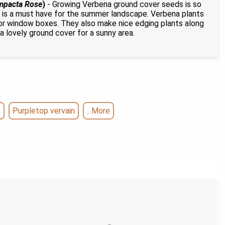
mpacta Rose
)
- Growing Verbena ground cover seeds is so
ual is a must have for the summer landscape. Verbena plants
 or window boxes. They also make nice edging plants along
a lovely ground cover for a sunny area.
n
Purpletop vervain
...More