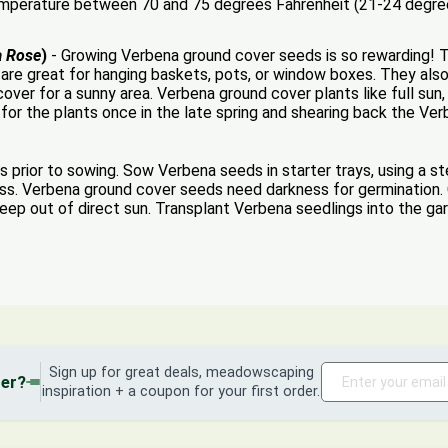
temperature between 70 and 75 degrees Fahrenheit (21-24 degree
a Rose
)
- Growing Verbena ground cover seeds is so rewarding! Thi
are great for hanging baskets, pots, or window boxes. They als
cover for a sunny area. Verbena ground cover plants like full su
r for the plants once in the late spring and shearing back the Ve
 prior to sowing. Sow Verbena seeds in starter trays, using a st
moss. Verbena ground cover seeds need darkness for germination.
 keep out of direct sun. Transplant Verbena seedlings into the ga
Sign up for great deals, meadowscaping
der?
inspiration + a coupon for your first order.