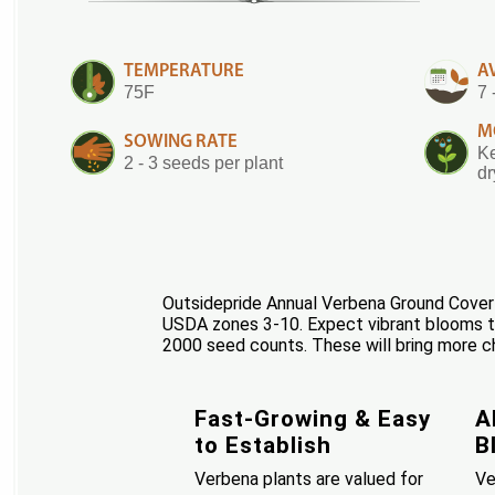
TEMPERATURE
A
75F
7 
M
SOWING RATE
Ke
2 - 3 seeds per plant
dr
Outsidepride Annual Verbena Ground Cover S
USDA zones 3-10. Expect vibrant blooms th
2000 seed counts. These will bring more c
Fast-Growing & Easy
A
to Establish
B
Verbena plants are valued for
Ve