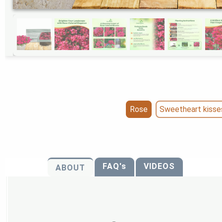
Rose
Sweetheart kisse
FAQ's
VIDEOS
ABOUT