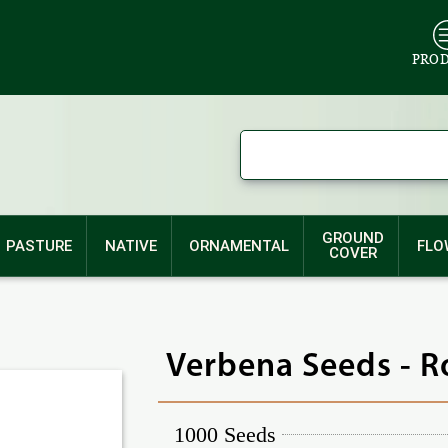
PRO
GROUND
PASTURE
NATIVE
ORNAMENTAL
FLO
COVER
Verbena Seeds - R
1000 Seeds