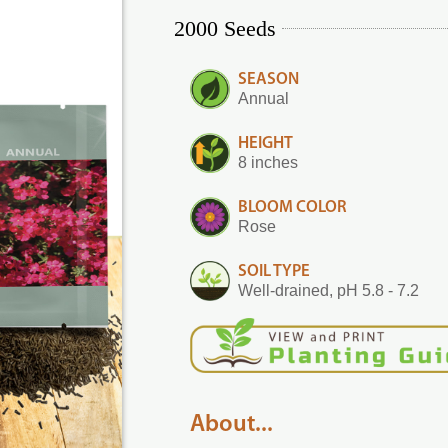
2000 Seeds
SEASON
Annual
HEIGHT
8 inches
BLOOM COLOR
Rose
SOIL TYPE
Well-drained, pH 5.8 - 7.2
About...