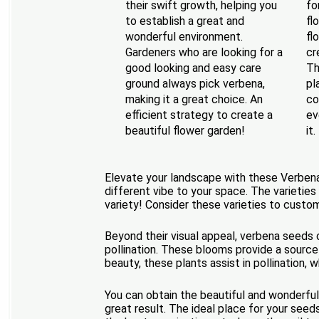
their swift growth, helping you
fo
to establish a great and
fl
wonderful environment.
fl
Gardeners who are looking for a
cr
good looking and easy care
Th
ground always pick verbena,
pl
making it a great choice. An
co
efficient strategy to create a
ev
beautiful flower garden!
it.
Elevate your landscape with these Verbena l
different vibe to your space. The varieties
variety! Consider these varieties to custom
Beyond their visual appeal, verbena seeds o
pollination. These blooms provide a source o
beauty, these plants assist in pollination,
You can obtain the beautiful and wonderful
great result. The ideal place for your see