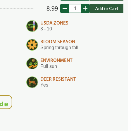
8.99
Add to Cart
USDA ZONES
3 - 10
BLOOM SEASON
Spring through fall
ENVIRONMENT
Full sun
DEER RESISTANT
Yes