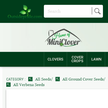
COVER
CLOVERS
LAWN
CROPS
/
/
All Seeds
All Ground Cover Seeds
CATEGORY ::
All Verbena Seeds