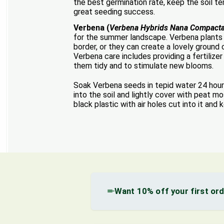
the best germination rate, keep the soil 
great seeding success.
Verbena (
Verbena Hybrids Nana Compact
for the summer landscape. Verbena plants 
border, or they can create a lovely ground 
Verbena care includes providing a fertilize
them tidy and to stimulate new blooms.
Soak Verbena seeds in tepid water 24 hours
into the soil and lightly cover with peat 
black plastic with air holes cut into it and
Want 10% off your first or