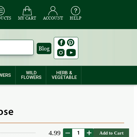
DUCTS
MY CART
ACCOUNT
HELP
Blog
WILD
HERB &
WERS
FLOWERS
VEGETABLE
ose
4.99
Add to Cart