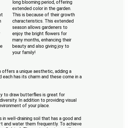
long blooming period, offering
extended color in the garden.
nt
This is because of their growth
n
characteristics. This extended
season allows gardeners to
w
enjoy the bright flowers for
many months, enhancing their
ke
beauty and also giving joy to
your family!
h offers a unique aesthetic, adding a
and each has its charm and these come in a
 to draw butterflies is great for
versity. In addition to providing visual
nvironment of your place.
in well-draining soil that has a good and
art and water them frequently. To achieve