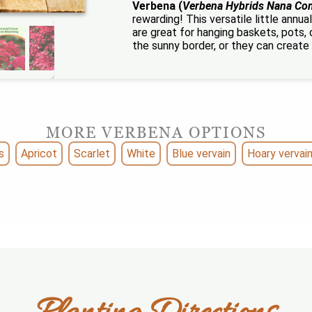
Verbena (
Verbena Hybrids Nana Co
rewarding! This versatile little ann
are great for hanging baskets, pots,
the sunny border, or they can create 
MORE VERBENA OPTIONS
s
Apricot
Scarlet
White
Blue vervain
Hoary vervai