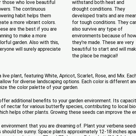
r those who love beautiful
withstand both heat and
owers. The continuous
drought conditions. They
owering habit helps them
developed traits and are mea
eate a more vibrant colors.
for tough conditions. They ca
ese are the best if you are
also survive any type of
anning to make a more
environments because of ho
lorful garden. Also with this,
they're made. These are very
eryone will surely appreciate
beautiful to start and will ma
the place be magical!
ive plant, featuring White, Apricot, Scarlet, Rose, and Mix. Eac
 allow for diverse landscaping options. Each color is different 
ize the color palette of your garden.
ffer additional benefits to your garden environment. Its capacity
f nectar for various butterfly species, contributing to local biodi
 which helps other plants. Growing these seeds can improve the e
 environment that you are dreaming of. Plant your verbena seeds 
ds should be sunny. Space plants approximately 12-18 inches ap