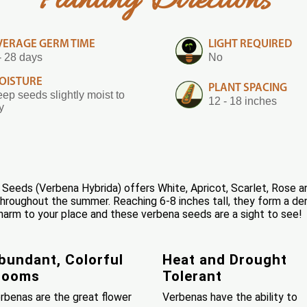
Planting Directions
VERAGE GERM TIME
LIGHT REQUIRED
- 28 days
No
OISTURE
PLANT SPACING
ep seeds slightly moist to
12 - 18 inches
y
eeds (Verbena Hybrida) offers White, Apricot, Scarlet, Rose and 
roughout the summer. Reaching 6-8 inches tall, they form a dens
harm to your place and these verbena seeds are a sight to see!
bundant, Colorful
Heat and Drought
looms
Tolerant
rbenas are the great flower
Verbenas have the ability to