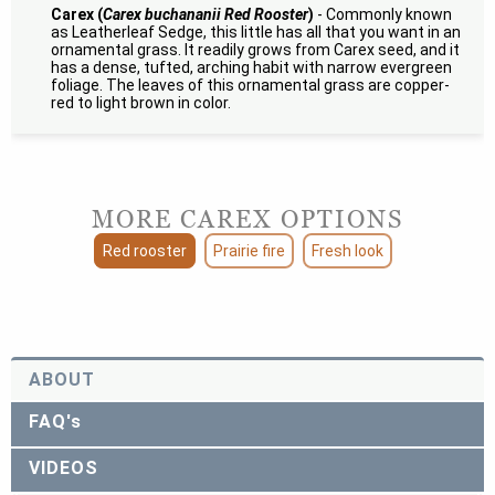
Carex (
Carex buchananii Red Rooster
)
- Commonly known
as Leatherleaf Sedge, this little has all that you want in an
ornamental grass. It readily grows from Carex seed, and it
has a dense, tufted, arching habit with narrow evergreen
foliage. The leaves of this ornamental grass are copper-
red to light brown in color.
MORE CAREX OPTIONS
Red rooster
Prairie fire
Fresh look
ABOUT
FAQ's
VIDEOS