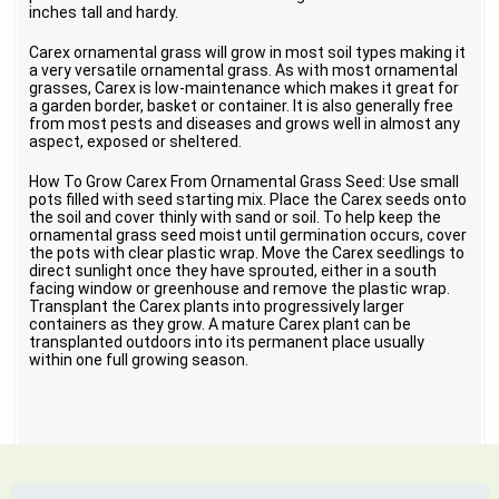
inches tall and hardy.
Carex ornamental grass will grow in most soil types making it
a very versatile ornamental grass. As with most ornamental
grasses, Carex is low-maintenance which makes it great for
a garden border, basket or container. It is also generally free
from most pests and diseases and grows well in almost any
aspect, exposed or sheltered.
How To Grow Carex From Ornamental Grass Seed: Use small
pots filled with seed starting mix. Place the Carex seeds onto
the soil and cover thinly with sand or soil. To help keep the
ornamental grass seed moist until germination occurs, cover
the pots with clear plastic wrap. Move the Carex seedlings to
direct sunlight once they have sprouted, either in a south
facing window or greenhouse and remove the plastic wrap.
Transplant the Carex plants into progressively larger
containers as they grow. A mature Carex plant can be
transplanted outdoors into its permanent place usually
within one full growing season.