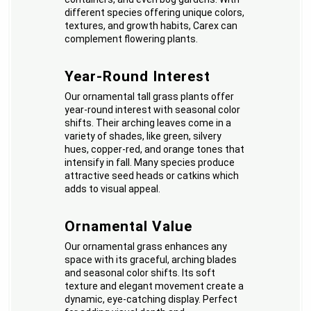
different species offering unique colors,
textures, and growth habits, Carex can
complement flowering plants.
Year-Round Interest
Our ornamental tall grass plants offer
year-round interest with seasonal color
shifts. Their arching leaves come in a
variety of shades, like green, silvery
hues, copper-red, and orange tones that
intensify in fall. Many species produce
attractive seed heads or catkins which
adds to visual appeal.
Ornamental Value
Our ornamental grass enhances any
space with its graceful, arching blades
and seasonal color shifts. Its soft
texture and elegant movement create a
dynamic, eye-catching display. Perfect