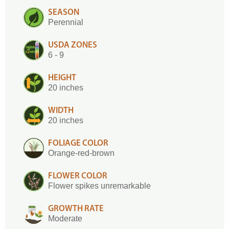
SEASON
Perennial
USDA ZONES
6 - 9
HEIGHT
20 inches
WIDTH
20 inches
FOLIAGE COLOR
Orange-red-brown
FLOWER COLOR
Flower spikes unremarkable
GROWTH RATE
Moderate