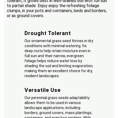
tolerant, it grows best in well-drained soil with full sun
to partial shade. Enjoy enjoy the refreshing foliage
clumps, in your pots and containers, beds and borders,
or as ground covers.
Drought Tolerant
Our ornamental grass seed thrives in dry
conditions with minimal watering. Its
deep roots help retain moisture even in
full sun and their narrow, evergreen
foliage helps reduce water loss by
shading the soil and limiting evaporation,
making them an excellent choice for dry,
resilient landscapes.
Versatile Use
Our perennial grass seeds adaptability
allows them to be used in various
landscape applications, including
borders, ground covers, mass plantings,
containers, and even bog gardens. With