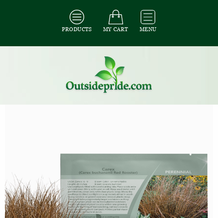
PRODUCTS
MY CART
MENU
All Seeds
/
All Ornamental Grass Seeds
/
All Carex Seeds