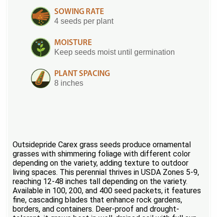
SOWING RATE
4 seeds per plant
MOISTURE
Keep seeds moist until germination
PLANT SPACING
8 inches
Outsidepride Carex grass seeds produce ornamental
grasses with shimmering foliage with different color
depending on the variety, adding texture to outdoor
living spaces. This perennial thrives in USDA Zones 5-9,
reaching 12-48 inches tall depending on the variety.
Available in 100, 200, and 400 seed packets, it features
fine, cascading blades that enhance rock gardens,
borders, and containers. Deer-proof and drought-