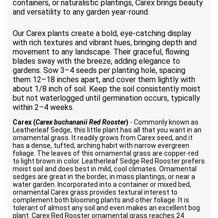
containers, or naturalistic plantings, Carex brings beauty
and versatility to any garden year-round.
Our Carex plants create a bold, eye-catching display
with rich textures and vibrant hues, bringing depth and
movement to any landscape. Their graceful, flowing
blades sway with the breeze, adding elegance to
gardens. Sow 3–4 seeds per planting hole, spacing
them 12–18 inches apart, and cover them lightly with
about 1/8 inch of soil. Keep the soil consistently moist
but not waterlogged until germination occurs, typically
within 2–4 weeks.
Carex (
Carex buchananii Red Rooster
)
- Commonly known as
Leatherleaf Sedge, this little plant has all that you want in an
ornamental grass. It readily grows from Carex seed, and it
has a dense, tufted, arching habit with narrow evergreen
foliage. The leaves of this ornamental grass are copper-red
to light brown in color. Leatherleaf Sedge Red Rooster prefers
moist soil and does best in mild, cool climates. Ornamental
sedges are great in the border, in mass plantings, or near a
water garden. Incorporated into a container or mixed bed,
ornamental Carex grass provides textural interest to
complement both blooming plants and other foliage. It is
tolerant of almost any soil and even makes an excellent bog
plant. Carex Red Rooster ornamental grass reaches 24