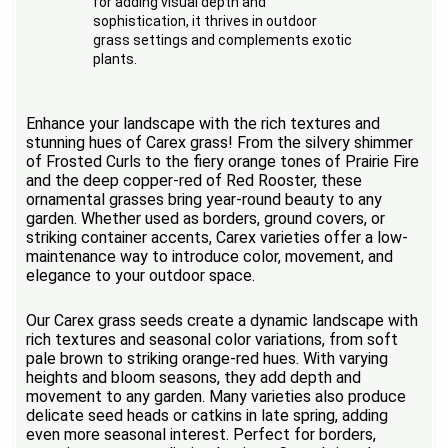
for adding visual depth and
sophistication, it thrives in outdoor
grass settings and complements exotic
plants.
Enhance your landscape with the rich textures and
stunning hues of Carex grass! From the silvery shimmer
of Frosted Curls to the fiery orange tones of Prairie Fire
and the deep copper-red of Red Rooster, these
ornamental grasses bring year-round beauty to any
garden. Whether used as borders, ground covers, or
striking container accents, Carex varieties offer a low-
maintenance way to introduce color, movement, and
elegance to your outdoor space.
Our Carex grass seeds create a dynamic landscape with
rich textures and seasonal color variations, from soft
pale brown to striking orange-red hues. With varying
heights and bloom seasons, they add depth and
movement to any garden. Many varieties also produce
delicate seed heads or catkins in late spring, adding
even more seasonal interest. Perfect for borders,