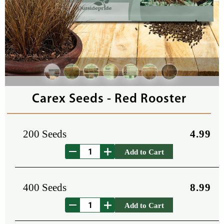
Carex Seeds - Red Rooster
200 Seeds
4.99
Add to Cart
400 Seeds
8.99
Add to Cart