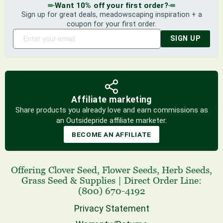
Want 10% off your first order?
Sign up for great deals, meadowscaping inspiration + a
coupon for your first order.
SIGN UP
Affiliate marketing
Share products you already love and earn commissions as
an Outsidepride affiliate marketer.
BECOME AN AFFILIATE
Offering
Clover Seed
,
Flower Seeds
,
Herb Seeds
,
Grass Seed
& Supplies
|
Direct Order Line:
(800) 670-4192
Privacy Statement