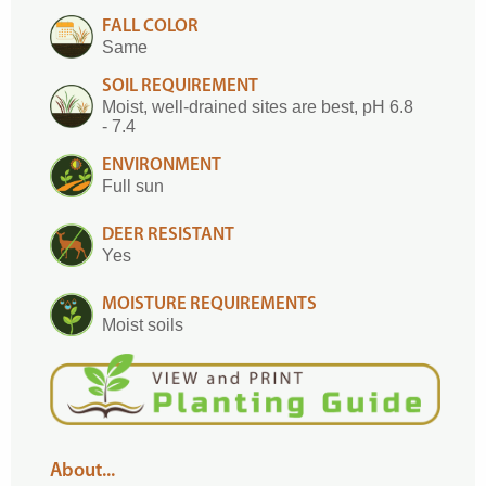
FALL COLOR
Same
SOIL REQUIREMENT
Moist, well-drained sites are best, pH 6.8
- 7.4
ENVIRONMENT
Full sun
DEER RESISTANT
Yes
MOISTURE REQUIREMENTS
Moist soils
About...