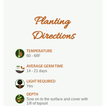
Planting 
Directions
TEMPERATURE
60 - 68F
AVERAGE GERM TIME
14 - 21 days
LIGHT REQUIRED
Yes
DEPTH
Sow on to the surface and cover with
1/8 of topsoil