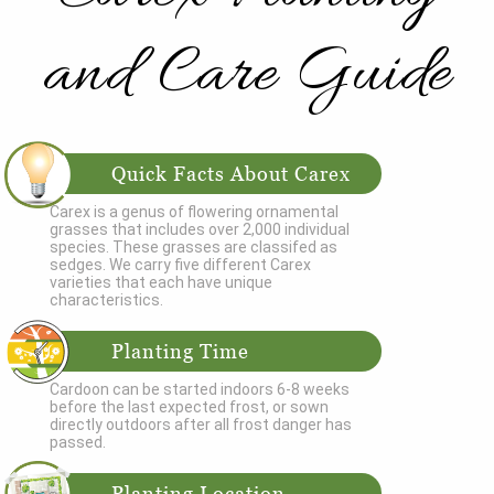
and Care Guide
Quick Facts About Carex
Carex is a genus of flowering ornamental
grasses that includes over 2,000 individual
species. These grasses are classifed as
sedges. We carry five different Carex
varieties that each have unique
characteristics.
Planting Time
Cardoon can be started indoors 6-8 weeks
before the last expected frost, or sown
directly outdoors after all frost danger has
passed.
Planting Location