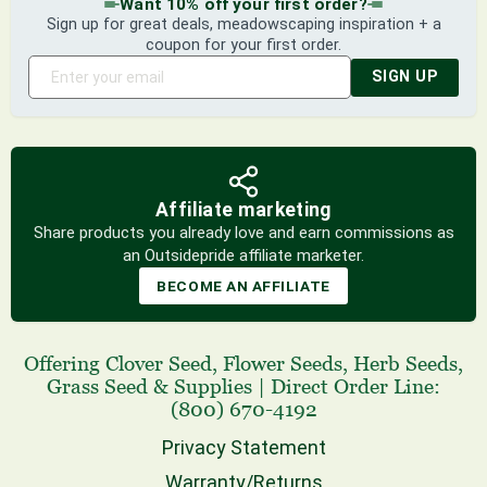
Want 10% off your first order?
Sign up for great deals, meadowscaping inspiration + a
coupon for your first order.
SIGN UP
Affiliate marketing
Share products you already love and earn commissions as
an Outsidepride affiliate marketer.
BECOME AN AFFILIATE
Offering
Clover Seed
,
Flower Seeds
,
Herb Seeds
,
Grass Seed
& Supplies
|
Direct Order Line:
(800) 670-4192
Privacy Statement
Warranty/Returns