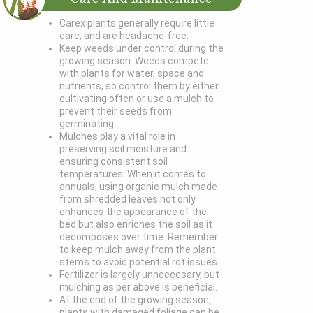
Carex plants generally require little
care, and are headache-free.
Keep weeds under control during the
growing season. Weeds compete
with plants for water, space and
nutrients, so control them by either
cultivating often or use a mulch to
prevent their seeds from
germinating.
Mulches play a vital role in
preserving soil moisture and
ensuring consistent soil
temperatures. When it comes to
annuals, using organic mulch made
from shredded leaves not only
enhances the appearance of the
bed but also enriches the soil as it
decomposes over time. Remember
to keep mulch away from the plant
stems to avoid potential rot issues.
Fertilizer is largely unneccesary, but
mulching as per above is beneficial.
At the end of the growing season,
plants with damaged foliage can be