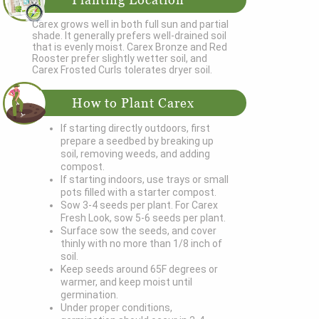
Carex grows well in both full sun and partial
shade. It generally prefers well-drained soil
that is evenly moist. Carex Bronze and Red
Rooster prefer slightly wetter soil, and
Carex Frosted Curls tolerates dryer soil.
How to Plant Carex
If starting directly outdoors, first
prepare a seedbed by breaking up
soil, removing weeds, and adding
compost.
If starting indoors, use trays or small
pots filled with a starter compost.
Sow 3-4 seeds per plant. For Carex
Fresh Look, sow 5-6 seeds per plant.
Surface sow the seeds, and cover
thinly with no more than 1/8 inch of
soil.
Keep seeds around 65F degrees or
warmer, and keep moist until
germination.
Under proper conditions,