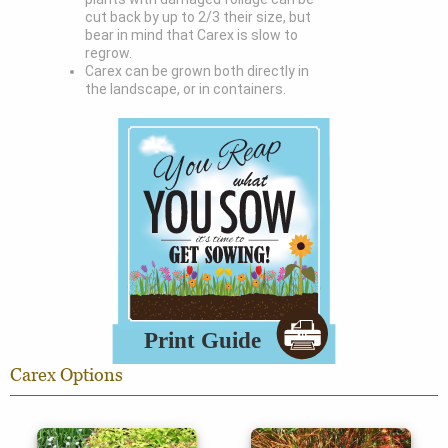
cut back by up to 2/3 their size, but
bear in mind that Carex is slow to
regrow.
Carex can be grown both directly in
the landscape, or in containers.
Carex Options