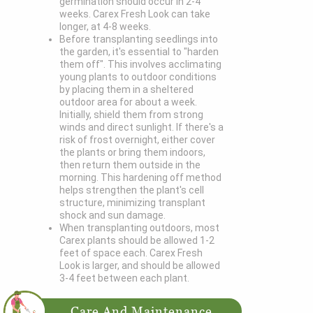
germination should occur in 2-4
weeks. Carex Fresh Look can take
longer, at 4-8 weeks.
Before transplanting seedlings into
the garden, it's essential to "harden
them off". This involves acclimating
young plants to outdoor conditions
by placing them in a sheltered
outdoor area for about a week.
Initially, shield them from strong
winds and direct sunlight. If there's a
risk of frost overnight, either cover
the plants or bring them indoors,
then return them outside in the
morning. This hardening off method
helps strengthen the plant's cell
structure, minimizing transplant
shock and sun damage.
When transplanting outdoors, most
Carex plants should be allowed 1-2
feet of space each. Carex Fresh
Look is larger, and should be allowed
3-4 feet between each plant.
Care And Maintenance