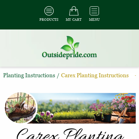
PRODUCTS
MY CART
MENU
Planting Instructions
/
Carex Planting Instructions
Carex Planting