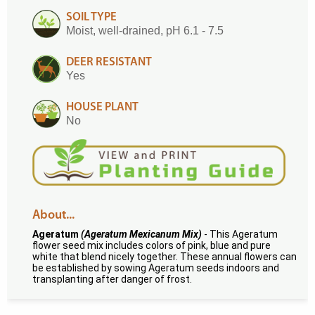
SOIL TYPE
Moist, well-drained, pH 6.1 - 7.5
DEER RESISTANT
Yes
HOUSE PLANT
No
About...
Ageratum
(Ageratum Mexicanum Mix)
- This Ageratum
flower seed mix includes colors of pink, blue and pure
white that blend nicely together. These annual flowers can
be established by sowing Ageratum seeds indoors and
transplanting after danger of frost.