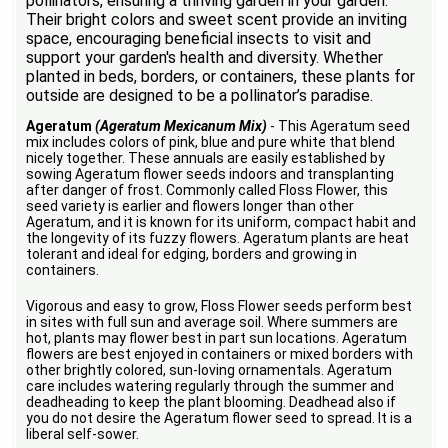
pollinators, ensuring a thriving garden in your garden.
Their bright colors and sweet scent provide an inviting
space, encouraging beneficial insects to visit and
support your garden's health and diversity. Whether
planted in beds, borders, or containers, these plants for
outside are designed to be a pollinator’s paradise.
Ageratum
(Ageratum Mexicanum Mix)
- This Ageratum seed
mix includes colors of pink, blue and pure white that blend
nicely together. These annuals are easily established by
sowing Ageratum flower seeds indoors and transplanting
after danger of frost. Commonly called Floss Flower, this
seed variety is earlier and flowers longer than other
Ageratum, and it is known for its uniform, compact habit and
the longevity of its fuzzy flowers. Ageratum plants are heat
tolerant and ideal for edging, borders and growing in
containers.
Vigorous and easy to grow, Floss Flower seeds perform best
in sites with full sun and average soil. Where summers are
hot, plants may flower best in part sun locations. Ageratum
flowers are best enjoyed in containers or mixed borders with
other brightly colored, sun-loving ornamentals. Ageratum
care includes watering regularly through the summer and
deadheading to keep the plant blooming. Deadhead also if
you do not desire the Ageratum flower seed to spread. It is a
liberal self-sower.