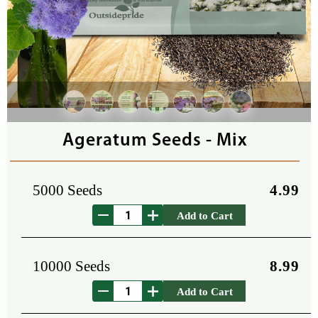
Ageratum Seeds - Mix
5000 Seeds
4.99
Add to Cart
10000 Seeds
8.99
Add to Cart