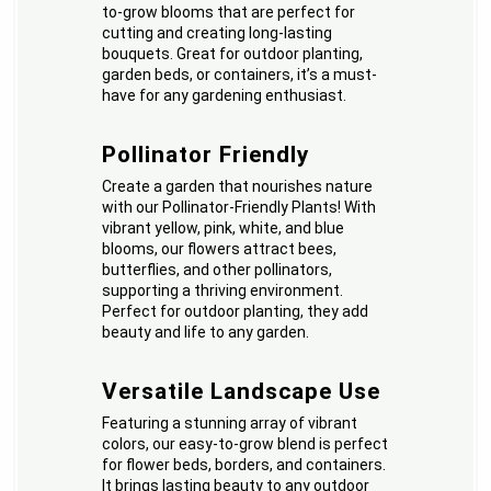
to-grow blooms that are perfect for
cutting and creating long-lasting
bouquets. Great for outdoor planting,
garden beds, or containers, it’s a must-
have for any gardening enthusiast.
Pollinator Friendly
Create a garden that nourishes nature
with our Pollinator-Friendly Plants! With
vibrant yellow, pink, white, and blue
blooms, our flowers attract bees,
butterflies, and other pollinators,
supporting a thriving environment.
Perfect for outdoor planting, they add
beauty and life to any garden.
Versatile Landscape Use
Featuring a stunning array of vibrant
colors, our easy-to-grow blend is perfect
for flower beds, borders, and containers.
It brings lasting beauty to any outdoor