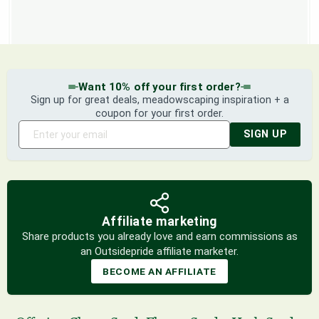
Want 10% off your first order?
Sign up for great deals, meadowscaping inspiration + a
coupon for your first order.
SIGN UP
Affiliate marketing
Share products you already love and earn commissions as
an Outsidepride affiliate marketer.
BECOME AN AFFILIATE