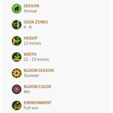
SEASON
Annual
USDA ZONES
4 - 8
HEIGHT
12 inches
WIDTH
12 - 15 inches
BLOOM SEASON
Summer
BLOOM COLOR
Mix
ENVIRONMENT
Full sun