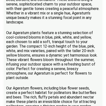
serene, sophisticated charm to your outdoor space,
with their gentle tones creating a peaceful atmosphere.
Whether in a vibrant mix or a single hue, Ageratum’s
unique beauty makes it a stunning focal point in any
landscape.
Our Ageratum plants feature a stunning selection of
cool-colored blooms in blue, pink, white, and yellow,
each chosen to add a soft, tranquil touch to your
garden. The compact 12-inch height of the blue, pink,
white, and mix varieties, paired with the taller 20-inch
yellow blooms, ensures a dynamic yet harmonious look.
These vibrant flowers bloom throughout the summer,
infusing your outdoor space with a refreshing burst of
color. Perfect for creating a serene, breezy
atmosphere, our Ageratum is perfect for flowers to
plant outside.
Our Ageratum flowers, including blue flower seeds,
create a perfect habitat for pollinators like butterflies
and bees. The rich, fluffy petals and abundant nectar
make these plants an irresistible choice for attracting