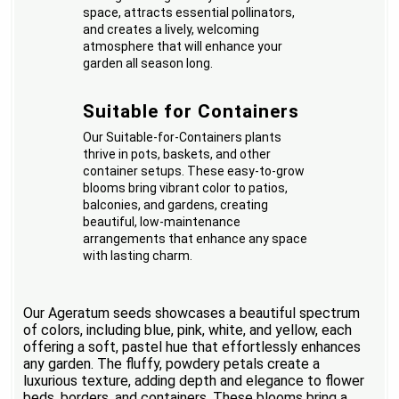
space, attracts essential pollinators,
and creates a lively, welcoming
atmosphere that will enhance your
garden all season long.
Suitable for Containers
Our Suitable-for-Containers plants
thrive in pots, baskets, and other
container setups. These easy-to-grow
blooms bring vibrant color to patios,
balconies, and gardens, creating
beautiful, low-maintenance
arrangements that enhance any space
with lasting charm.
Our Ageratum seeds showcases a beautiful spectrum
of colors, including blue, pink, white, and yellow, each
offering a soft, pastel hue that effortlessly enhances
any garden. The fluffy, powdery petals create a
luxurious texture, adding depth and elegance to flower
beds, borders, and containers. These blooms bring a