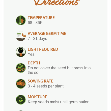
Directions
TEMPERATURE
68 - 86F
AVERAGE GERM TIME
7 - 21 days
LIGHT REQUIRED
Yes
DEPTH
Do not cover the seed but press into
the soil
SOWING RATE
3 - 4 seeds per plant
MOISTURE
Keep seeds moist until germination