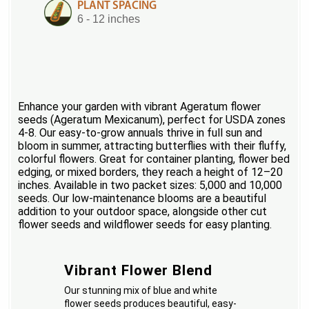
PLANT SPACING
6 - 12 inches
Enhance your garden with vibrant Ageratum flower
seeds (Ageratum Mexicanum), perfect for USDA zones
4-8. Our easy-to-grow annuals thrive in full sun and
bloom in summer, attracting butterflies with their fluffy,
colorful flowers. Great for container planting, flower bed
edging, or mixed borders, they reach a height of 12–20
inches. Available in two packet sizes: 5,000 and 10,000
seeds. Our low-maintenance blooms are a beautiful
addition to your outdoor space, alongside other cut
flower seeds and wildflower seeds for easy planting.
Vibrant Flower Blend
Our stunning mix of blue and white
flower seeds produces beautiful, easy-