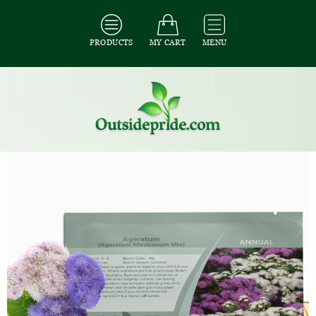
PRODUCTS
MY CART
MENU
All Seeds
/
All Flower Seeds
/
All Ageratum Seeds