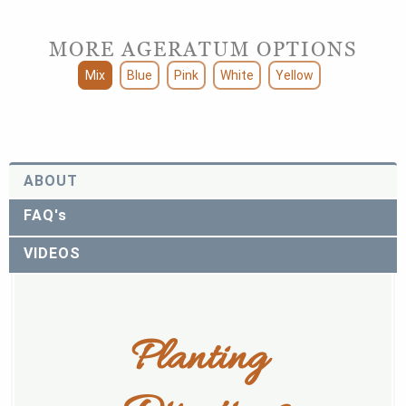
MORE AGERATUM OPTIONS
Mix
Blue
Pink
White
Yellow
ABOUT
FAQ's
VIDEOS
Planting 