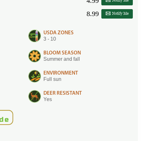
4.99
Notify Me
8.99
Notify Me
USDA ZONES
3 - 10
BLOOM SEASON
Summer and fall
ENVIRONMENT
Full sun
DEER RESISTANT
Yes