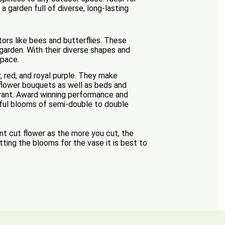
a garden full of diverse, long-lasting
tors like bees and butterflies. These
garden. With their diverse shapes and
space.
r, red, and royal purple. They make
t flower bouquets as well as beds and
lerant. Award winning performance and
tiful blooms of semi-double to double
ent cut flower as the more you cut, the
tting the blooms for the vase it is best to