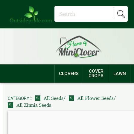
COVER
CLOVERS
LAWN
CROPS
/
/
All Seeds
All Flower Seeds
CATEGORY ::
All Zinnia Seeds