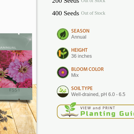
200 Seeds
Out of Stock
400 Seeds
Out of Stock
SEASON
Annual
HEIGHT
36 inches
BLOOM COLOR
Mix
SOIL TYPE
Well-drained, pH 6.0 - 6.5