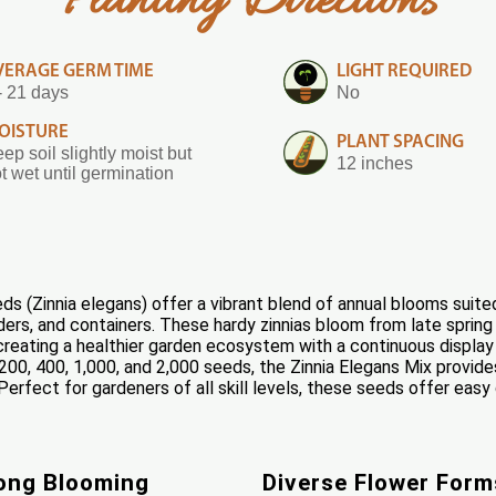
Planting Directions
VERAGE GERM TIME
LIGHT REQUIRED
- 21 days
No
OISTURE
PLANT SPACING
ep soil slightly moist but
12 inches
t wet until germination
s (Zinnia elegans) offer a vibrant blend of annual blooms suited
ers, and containers. These hardy zinnias bloom from late spring t
 creating a healthier garden ecosystem with a continuous display 
200, 400, 1,000, and 2,000 seeds, the Zinnia Elegans Mix provides
erfect for gardeners of all skill levels, these seeds offer eas
ong Blooming
Diverse Flower Form