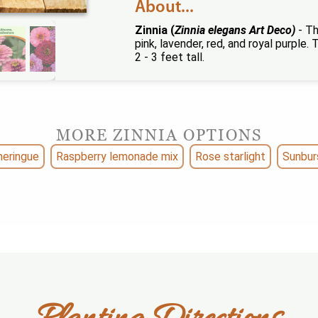
About...
Zinnia (
Zinnia elegans Art Deco)
- Th
pink, lavender, red, and royal purple
2 - 3 feet tall.
MORE ZINNIA OPTIONS
eringue
Raspberry lemonade mix
Rose starlight
Sunbur