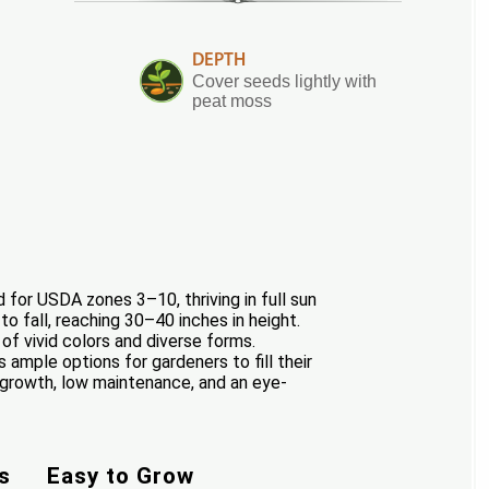
DEPTH
Cover seeds lightly with
peat moss
 for USDA zones 3–10, thriving in full sun
o fall, reaching 30–40 inches in height.
of vivid colors and diverse forms.
 ample options for gardeners to fill their
y growth, low maintenance, and an eye-
s
Easy to Grow