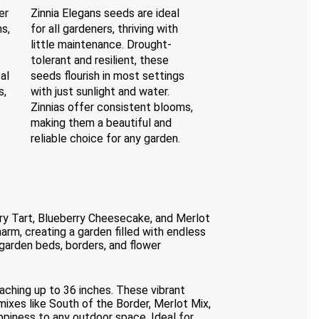
er
Zinnia Elegans seeds are ideal
s,
for all gardeners, thriving with
little maintenance. Drought-
tolerant and resilient, these
al
seeds flourish in most settings
s,
with just sunlight and water.
Zinnias offer consistent blooms,
making them a beautiful and
reliable choice for any garden.
erry Tart, Blueberry Cheesecake, and Merlot
m, creating a garden filled with endless
 garden beds, borders, and flower
eaching up to 36 inches. These vibrant
mixes like South of the Border, Merlot Mix,
ppiness to any outdoor space. Ideal for