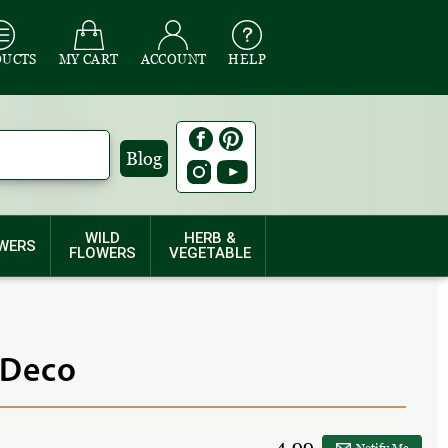
DUCTS
MY CART
ACCOUNT
HELP
Blog
WILD
HERB &
WERS
FLOWERS
VEGETABLE
 Deco