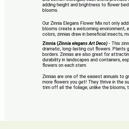
adding height and brightness to flower beds
blooms.
Our Zinnia Elegans Flower Mix not only adds
blooms create a welcoming environment, enh
colors, zinnias draw in beneficial insects,
Zinnia (
Zinnia elegans Art Deco)
- This zin
dramatic, long-lasting cut flowers. Plants 
borders. Zinnias are also great for attrac
durability in landscapes and containers, es
flowers on each stem.
Zinnias are one of the easiest annuals to 
more flowers you get! They thrive in the su
trim off all the foliage; unlike the blooms,