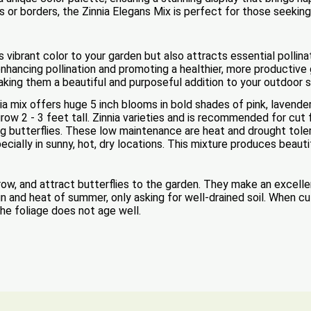
 or borders, the Zinnia Elegans Mix is perfect for those seeking 
 vibrant color to your garden but also attracts essential pollina
ancing pollination and promoting a healthier, more productive 
 making them a beautiful and purposeful addition to your outdoor 
nia mix offers huge 5 inch blooms in bold shades of pink, lavende
grow 2 - 3 feet tall. Zinnia varieties and is recommended for cu
ting butterflies. These low maintenance are heat and drought to
pecially in sunny, hot, dry locations. This mixture produces beau
grow, and attract butterflies to the garden. They make an excell
n and heat of summer, only asking for well-drained soil. When cu
 the foliage does not age well.