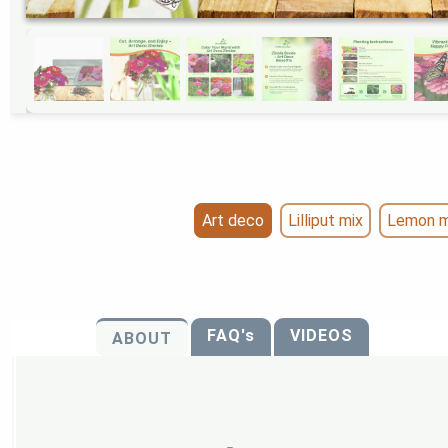
Art deco
Lilliput mix
Lemon m
FAQ's
VIDEOS
ABOUT