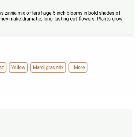
is zinnia mix offers huge 5 inch blooms in bold shades of
. They make dramatic, long-lasting cut flowers. Plants grow
st
Yellow
Mardi gras mix
...More