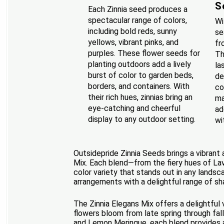
S
Each Zinnia seed produces a
spectacular range of colors,
Wi
including bold reds, sunny
se
yellows, vibrant pinks, and
fr
purples. These flower seeds for
Th
planting outdoors add a lively
la
burst of color to garden beds,
de
borders, and containers. With
co
their rich hues, zinnias bring an
ma
eye-catching and cheerful
ad
display to any outdoor setting.
wi
Outsidepride Zinnia Seeds brings a vibrant
Mix. Each blend—from the fiery hues of La
color variety that stands out in any landsc
arrangements with a delightful range of sh
The Zinnia Elegans Mix offers a delightful
flowers bloom from late spring through fall
and Lemon Meringue, each blend provides a 