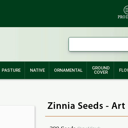
PRO
GROUND
PASTURE
NATIVE
ORNAMENTAL
FLO
COVER
Zinnia Seeds - Art