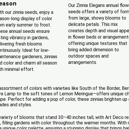
eason
Our Zinnia Elegans annual flow
seeds offers a variety of form
th our zinnia seeds, enjoy a
from large, showy blooms to
ason-long display of color
delicate petals. This mix
om early summer to frost.
creates depth and visual appe
ese annual seeds ensure
in flower beds or arrangement
sting vibrancy in gardens,
offering unique textures that
livering fresh blooms
bring added dimension to
ntinuously. Ideal for low-
outdoor spaces and
intenance gardeners, zinnias
arrangements.
d color and charm all season
th minimal effort.
 assortment of colors with varieties like South of the Border, B
va Lamp to the soft tones of Lemon Meringue—offers unique char
ape. Perfect for adding a pop of color, these zinnias brighten up
ades and styles.
 variety of blooms that stand 30–40 inches tall, with Art Deco r
, filling gardens with color throughout the warmer months. With 
unique color palette, ensuring a stunning display that brings ha