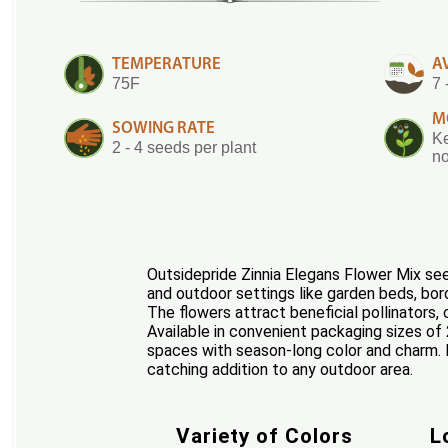
TEMPERATURE
A
75F
7 
M
SOWING RATE
Ke
2 - 4 seeds per plant
no
Outsidepride Zinnia Elegans Flower Mix seed
and outdoor settings like garden beds, bord
The flowers attract beneficial pollinators,
Available in convenient packaging sizes of 
spaces with season-long color and charm. P
catching addition to any outdoor area.
Variety of Colors
L