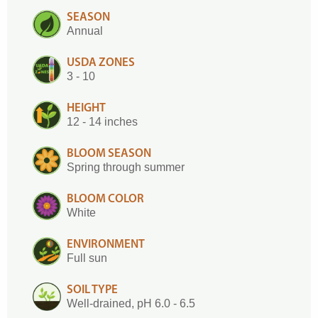
SEASON
Annual
USDA ZONES
3 - 10
HEIGHT
12 - 14 inches
BLOOM SEASON
Spring through summer
BLOOM COLOR
White
ENVIRONMENT
Full sun
SOIL TYPE
Well-drained, pH 6.0 - 6.5