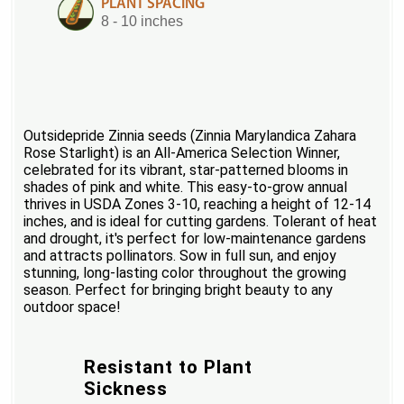
PLANT SPACING
8 - 10 inches
Outsidepride Zinnia seeds (Zinnia Marylandica Zahara
Rose Starlight) is an All-America Selection Winner,
celebrated for its vibrant, star-patterned blooms in
shades of pink and white. This easy-to-grow annual
thrives in USDA Zones 3-10, reaching a height of 12-14
inches, and is ideal for cutting gardens. Tolerant of heat
and drought, it's perfect for low-maintenance gardens
and attracts pollinators. Sow in full sun, and enjoy
stunning, long-lasting color throughout the growing
season. Perfect for bringing bright beauty to any
outdoor space!
Resistant to Plant
Sickness