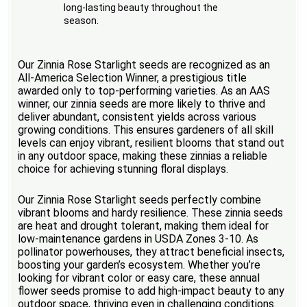
long-lasting beauty throughout the
season.
Our Zinnia Rose Starlight seeds are recognized as an
All-America Selection Winner, a prestigious title
awarded only to top-performing varieties. As an AAS
winner, our zinnia seeds are more likely to thrive and
deliver abundant, consistent yields across various
growing conditions. This ensures gardeners of all skill
levels can enjoy vibrant, resilient blooms that stand out
in any outdoor space, making these zinnias a reliable
choice for achieving stunning floral displays.
Our Zinnia Rose Starlight seeds perfectly combine
vibrant blooms and hardy resilience. These zinnia seeds
are heat and drought tolerant, making them ideal for
low-maintenance gardens in USDA Zones 3-10. As
pollinator powerhouses, they attract beneficial insects,
boosting your garden’s ecosystem. Whether you’re
looking for vibrant color or easy care, these annual
flower seeds promise to add high-impact beauty to any
outdoor space, thriving even in challenging conditions.