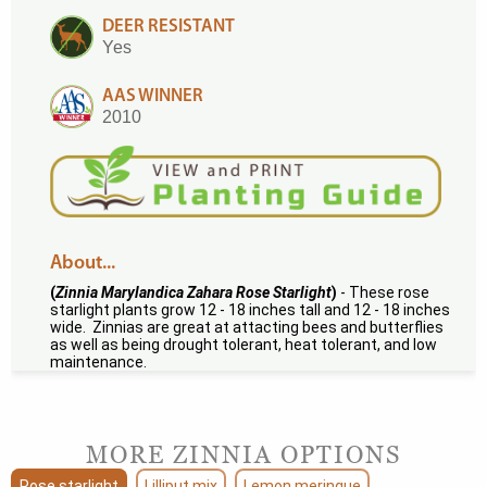
DEER RESISTANT
Yes
AAS WINNER
2010
About...
(
Zinnia Marylandica Zahara Rose Starlight
)
- These rose
starlight plants grow 12 - 18 inches tall and 12 - 18 inches
wide. Zinnias are great at attacting bees and butterflies
as well as being drought tolerant, heat tolerant, and low
maintenance.
MORE ZINNIA OPTIONS
Rose starlight
Lilliput mix
Lemon meringue