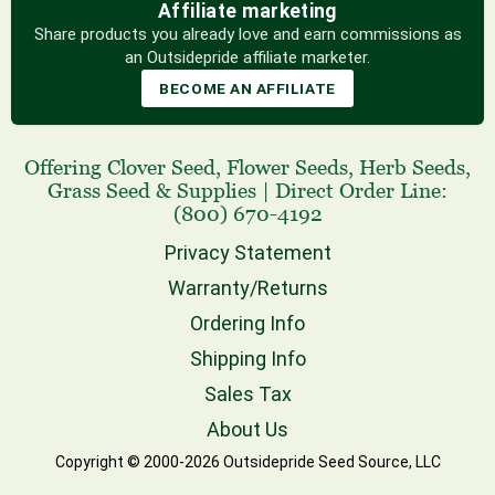
Affiliate marketing
Share products you already love and earn commissions as
an Outsidepride affiliate marketer.
BECOME AN AFFILIATE
Offering
Clover Seed
,
Flower Seeds
,
Herb Seeds
,
Grass Seed
& Supplies
|
Direct Order Line:
(800) 670-4192
Privacy Statement
Warranty/Returns
Ordering Info
Shipping Info
Sales Tax
About Us
Copyright © 2000-2026 Outsidepride Seed Source, LLC