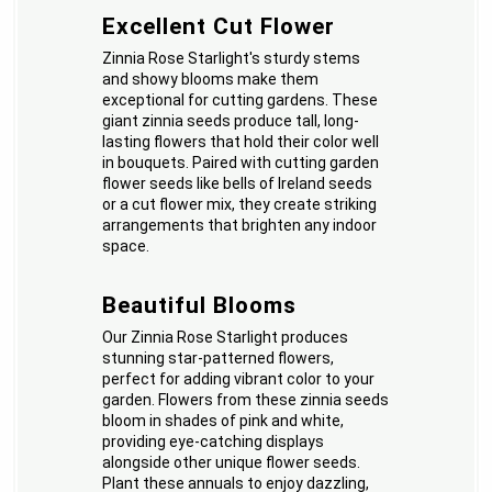
Excellent Cut Flower
Zinnia Rose Starlight's sturdy stems
and showy blooms make them
exceptional for cutting gardens. These
giant zinnia seeds produce tall, long-
lasting flowers that hold their color well
in bouquets. Paired with cutting garden
flower seeds like bells of Ireland seeds
or a cut flower mix, they create striking
arrangements that brighten any indoor
space.
Beautiful Blooms
Our Zinnia Rose Starlight produces
stunning star-patterned flowers,
perfect for adding vibrant color to your
garden. Flowers from these zinnia seeds
bloom in shades of pink and white,
providing eye-catching displays
alongside other unique flower seeds.
Plant these annuals to enjoy dazzling,