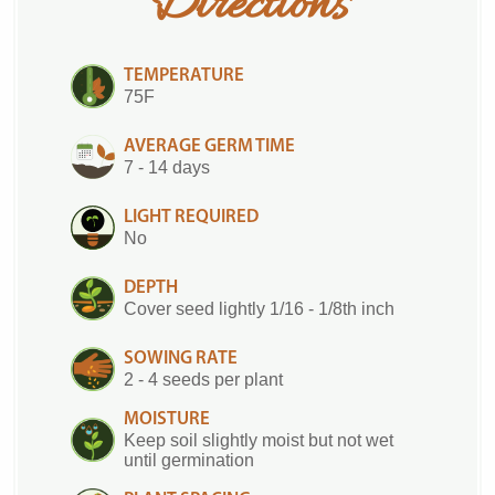
Directions
TEMPERATURE
75F
AVERAGE GERM TIME
7 - 14 days
LIGHT REQUIRED
No
DEPTH
Cover seed lightly 1/16 - 1/8th inch
SOWING RATE
2 - 4 seeds per plant
MOISTURE
Keep soil slightly moist but not wet
until germination