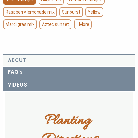
Raspberry lemonade mix
Sunburst
Yellow
Mardi gras mix
Aztec sunset
...More
ABOUT
FAQ's
VIDEOS
Planting 