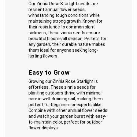
Our Zinnia Rose Starlight seeds are
resilient annual flower seeds,
withstanding tough conditions while
maintaining strong growth. Known for
their resistance to common plant
sickness, these zinnia seeds ensure
beautiful blooms all season. Perfect for
any garden, their durable nature makes
them ideal for anyone seeking long-
lasting flowers.
Easy to Grow
Growing our Zinnia Rose Starlight is
effortless. These zinnia seeds for
planting outdoors thrive with minimal
care in well-draining soil, making them
perfect for beginners or experts alike.
Combine with other annual flower seeds
and watch your garden burst with easy-
to-maintain color, perfect for outdoor
flower displays.