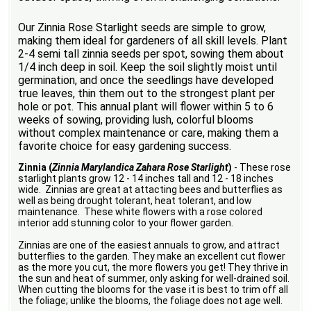
Our Zinnia Rose Starlight seeds are simple to grow,
making them ideal for gardeners of all skill levels. Plant
2-4 semi tall zinnia seeds per spot, sowing them about
1/4 inch deep in soil. Keep the soil slightly moist until
germination, and once the seedlings have developed
true leaves, thin them out to the strongest plant per
hole or pot. This annual plant will flower within 5 to 6
weeks of sowing, providing lush, colorful blooms
without complex maintenance or care, making them a
favorite choice for easy gardening success.
Zinnia (
Zinnia Marylandica Zahara Rose Starlight
)
- These rose
starlight plants grow 12 - 14 inches tall and 12 - 18 inches
wide. Zinnias are great at attacting bees and butterflies as
well as being drought tolerant, heat tolerant, and low
maintenance. These white flowers with a rose colored
interior add stunning color to your flower garden.
Zinnias are one of the easiest annuals to grow, and attract
butterflies to the garden. They make an excellent cut flower
as the more you cut, the more flowers you get! They thrive in
the sun and heat of summer, only asking for well-drained soil.
When cutting the blooms for the vase it is best to trim off all
the foliage; unlike the blooms, the foliage does not age well.