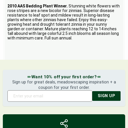
2010 AAS Bedding Plant Winner.
Stunning white flowers with
rose stripes are a new bicolor for zinnias. Superior disease
resistance to leaf spot and mildew result in long-lasting
plants where other zinnias have failed. Enjoy this easy-
growing heat and drought tolerant zinnia in your sunny
garden or container. Mature plants reaching 12 to 14 inches
tall abound with large colorful 2.5 inch blooms all season long
with minimum care. Full sun annual.
Want 10% off your first order?
Sign up for great deals, meadowscaping inspiration + a
coupon for your first order.
SIGN UP