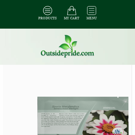
PRODUCTS
MY CART
MENU
All Seeds
/
All Flower Seeds
/
All Zinnia Seeds