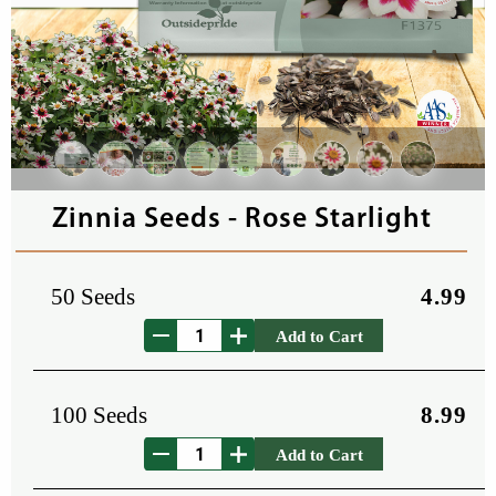
Zinnia Seeds - Rose Starlight
50 Seeds
4.99
Add to Cart
100 Seeds
8.99
Add to Cart