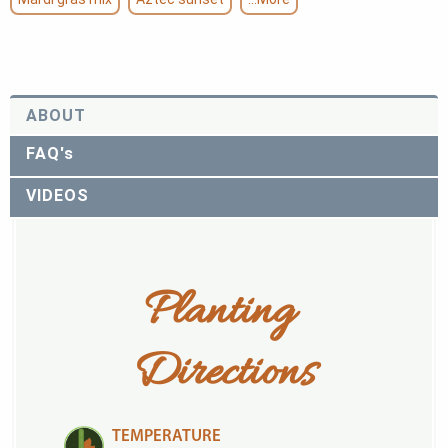
ABOUT
FAQ's
VIDEOS
Planting 
Directions
TEMPERATURE