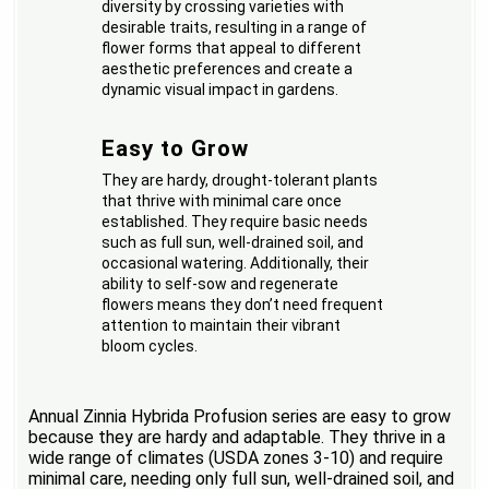
diversity by crossing varieties with
desirable traits, resulting in a range of
flower forms that appeal to different
aesthetic preferences and create a
dynamic visual impact in gardens.
Easy to Grow
They are hardy, drought-tolerant plants
that thrive with minimal care once
established. They require basic needs
such as full sun, well-drained soil, and
occasional watering. Additionally, their
ability to self-sow and regenerate
flowers means they don’t need frequent
attention to maintain their vibrant
bloom cycles.
Annual Zinnia Hybrida Profusion series are easy to grow
because they are hardy and adaptable. They thrive in a
wide range of climates (USDA zones 3-10) and require
minimal care, needing only full sun, well-drained soil, and