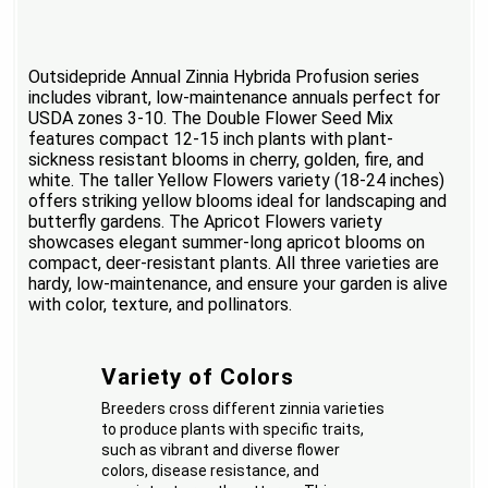
Outsidepride Annual Zinnia Hybrida Profusion series
includes vibrant, low-maintenance annuals perfect for
USDA zones 3-10. The Double Flower Seed Mix
features compact 12-15 inch plants with plant-
sickness resistant blooms in cherry, golden, fire, and
white. The taller Yellow Flowers variety (18-24 inches)
offers striking yellow blooms ideal for landscaping and
butterfly gardens. The Apricot Flowers variety
showcases elegant summer-long apricot blooms on
compact, deer-resistant plants. All three varieties are
hardy, low-maintenance, and ensure your garden is alive
with color, texture, and pollinators.
Variety of Colors
Breeders cross different zinnia varieties
to produce plants with specific traits,
such as vibrant and diverse flower
colors, disease resistance, and