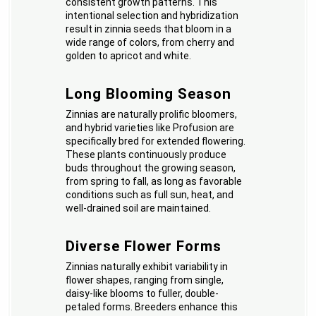
consistent growth patterns. This
intentional selection and hybridization
result in zinnia seeds that bloom in a
wide range of colors, from cherry and
golden to apricot and white.
Long Blooming Season
Zinnias are naturally prolific bloomers,
and hybrid varieties like Profusion are
specifically bred for extended flowering.
These plants continuously produce
buds throughout the growing season,
from spring to fall, as long as favorable
conditions such as full sun, heat, and
well-drained soil are maintained.
Diverse Flower Forms
Zinnias naturally exhibit variability in
flower shapes, ranging from single,
daisy-like blooms to fuller, double-
petaled forms. Breeders enhance this