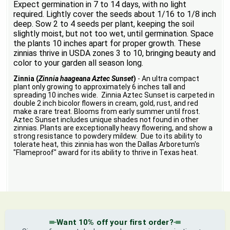
Expect germination in 7 to 14 days, with no light
required. Lightly cover the seeds about 1/16 to 1/8 inch
deep. Sow 2 to 4 seeds per plant, keeping the soil
slightly moist, but not too wet, until germination. Space
the plants 10 inches apart for proper growth. These
zinnias thrive in USDA zones 3 to 10, bringing beauty and
color to your garden all season long.
Zinnia (
Zinnia haageana Aztec Sunset
)
- An ultra compact
plant only growing to approximately 6 inches tall and
spreading 10 inches wide. Zinnia Aztec Sunset is carpeted in
double 2 inch bicolor flowers in cream, gold, rust, and red
make a rare treat. Blooms from early summer until frost.
Aztec Sunset includes unique shades not found in other
zinnias. Plants are exceptionally heavy flowering, and show a
strong resistance to powdery mildew. Due to its ability to
tolerate heat, this zinnia has won the Dallas Arboretum's
"Flameproof" award for its ability to thrive in Texas heat.
Want 10% off your first order?