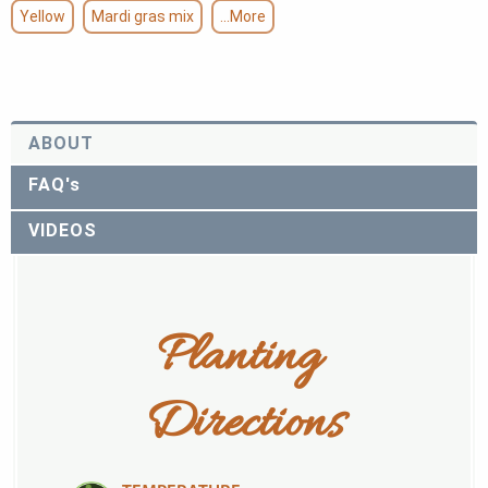
Yellow
Mardi gras mix
...More
ABOUT
FAQ's
VIDEOS
Planting 
Directions