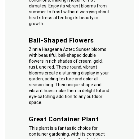
conditions, making it ideal for hot
climates. Enjoy its vibrant blooms from
summer to frost without worrying about
heat stress affecting its beauty or
growth.
Ball-Shaped Flowers
Zinnia Haageana Aztec Sunset blooms
with beautiful, ball-shaped double
flowers in rich shades of cream, gold,
rust, and red. These round, vibrant
blooms create a stunning display in your
garden, adding texture and color all
season long. Their unique shape and
vibrant hues make them a delightful and
eye-catching addition to any outdoor
space.
Great Container Plant
This plant is a fantastic choice for
container gardening, with its compact