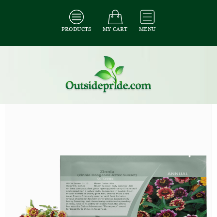
PRODUCTS
MY CART
MENU
All Seeds
/
All Flower Seeds
/
All Zinnia Seeds