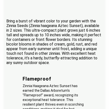
Bring a burst of vibrant color to your garden with the
Zinnia Seeds (Zinnia haageana Aztec Sunset), available
in 2 sizes. This ultra-compact plant grows just 6 inches
tall and spreads up to 10 inches wide, making it perfect
for containers or front flower borders. Its stunning
bicolor blooms in shades of cream, gold, rust, and red
appear from early summer until frost, adding a unique
touch not found in other zinnias. With excellent heat
tolerance, it’s a hardy, butterfly-attracting addition to
any sunny outdoor space.
Flameproof
Zinnia Haageana Aztec Sunset has
earned the Dallas Arboretum's
"Flameproof" award, recognizing its
exceptional heat tolerance. This
resilient plant thrives even in scorching