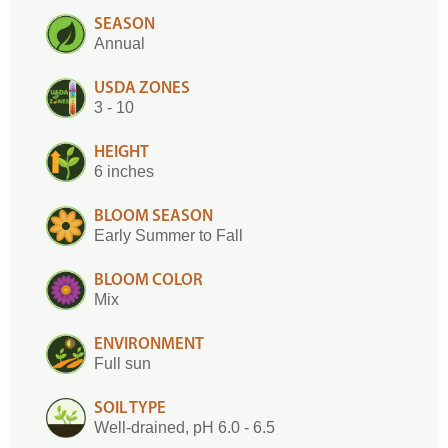
SEASON
Annual
USDA ZONES
3 - 10
HEIGHT
6 inches
BLOOM SEASON
Early Summer to Fall
BLOOM COLOR
Mix
ENVIRONMENT
Full sun
SOIL TYPE
Well-drained, pH 6.0 - 6.5