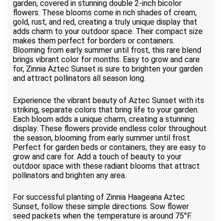
garden, covered in stunning double 2-inch bicolor
flowers. These blooms come in rich shades of cream,
gold, rust, and red, creating a truly unique display that
adds charm to your outdoor space. Their compact size
makes them perfect for borders or containers.
Blooming from early summer until frost, this rare blend
brings vibrant color for months. Easy to grow and care
for, Zinnia Aztec Sunset is sure to brighten your garden
and attract pollinators all season long.
Experience the vibrant beauty of Aztec Sunset with its
striking, separate colors that bring life to your garden.
Each bloom adds a unique charm, creating a stunning
display. These flowers provide endless color throughout
the season, blooming from early summer until frost.
Perfect for garden beds or containers, they are easy to
grow and care for. Add a touch of beauty to your
outdoor space with these radiant blooms that attract
pollinators and brighten any area.
For successful planting of Zinnia Haageana Aztec
Sunset, follow these simple directions. Sow flower
seed packets when the temperature is around 75°F.