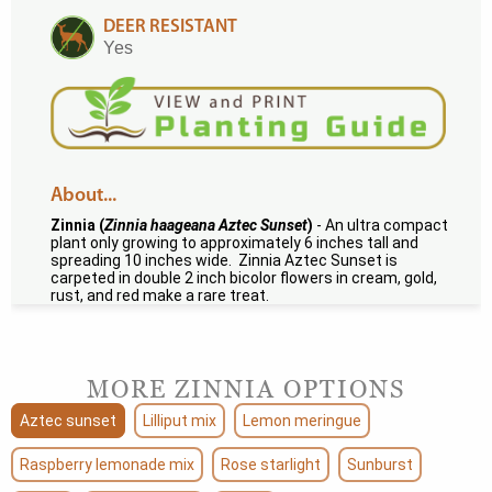
DEER RESISTANT
Yes
About...
Zinnia (
Zinnia haageana Aztec Sunset
)
- An ultra compact
plant only growing to approximately 6 inches tall and
spreading 10 inches wide. Zinnia Aztec Sunset is
carpeted in double 2 inch bicolor flowers in cream, gold,
rust, and red make a rare treat.
MORE ZINNIA OPTIONS
Aztec sunset
Lilliput mix
Lemon meringue
Raspberry lemonade mix
Rose starlight
Sunburst