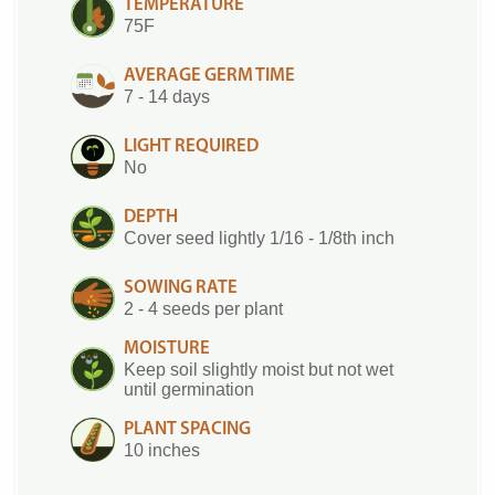
TEMPERATURE
75F
AVERAGE GERM TIME
7 - 14 days
LIGHT REQUIRED
No
DEPTH
Cover seed lightly 1/16 - 1/8th inch
SOWING RATE
2 - 4 seeds per plant
MOISTURE
Keep soil slightly moist but not wet
until germination
PLANT SPACING
10 inches