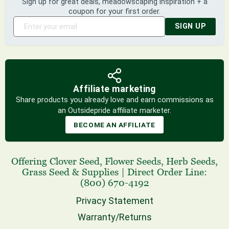
Sign up for great deals, meadowscaping inspiration + a
coupon for your first order.
SIGN UP
Affiliate marketing
Share products you already love and earn commissions as
an Outsidepride affiliate marketer.
BECOME AN AFFILIATE
Offering
Clover Seed
,
Flower Seeds
,
Herb Seeds
,
Grass Seed
& Supplies
|
Direct Order Line:
(800) 670-4192
Privacy Statement
Warranty/Returns