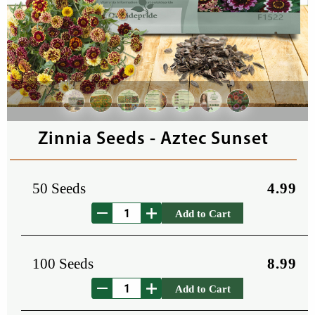
Zinnia Seeds - Aztec Sunset
50 Seeds
4.99
Add to Cart
100 Seeds
8.99
Add to Cart