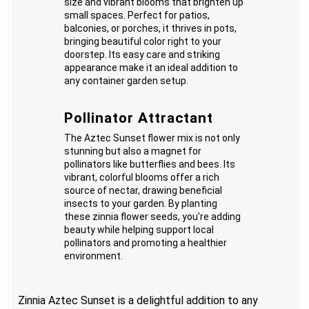
size and vibrant blooms that brighten up
small spaces. Perfect for patios,
balconies, or porches, it thrives in pots,
bringing beautiful color right to your
doorstep. Its easy care and striking
appearance make it an ideal addition to
any container garden setup.
Pollinator Attractant
The Aztec Sunset flower mix is not only
stunning but also a magnet for
pollinators like butterflies and bees. Its
vibrant, colorful blooms offer a rich
source of nectar, drawing beneficial
insects to your garden. By planting
these zinnia flower seeds, you're adding
beauty while helping support local
pollinators and promoting a healthier
environment.
Zinnia Aztec Sunset is a delightful addition to any